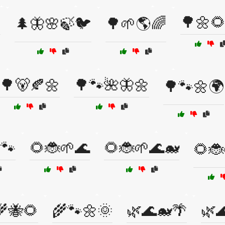

🌳🌼
🌲🦋🌸🍃🐦
🌳🌱🌎🌈
🌳🐻🍂🌼
🌳🐾🌺🦋🌼
🌳🐾🌼🌍
🐾
🌻🐞🌱🌊
🌻🐞🌱🌊🐋
🌻🐞
🌾🐝🌻
🌾🐾🌼🌞
🌿🌊🐋🌴
🌿