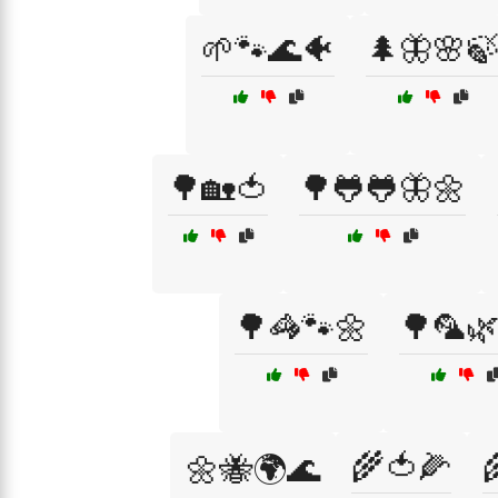
🌱🐾🌊🐠
🌲🦋🌸
🌳🏡🍅
🌳🐸🐸🦋🌼
🌳🦓🐾🌼
🌳🦜
🌾🍅🌽
🌼🐝🌍🌊