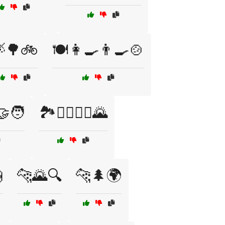
🌳🚲
🍽️👩‍🍳👨‍🍳🍲
🤝‍🧑
🏞️🚶‍♂️🚶‍♀️🌄

🐆🌄🔍
🐆🌲🌍