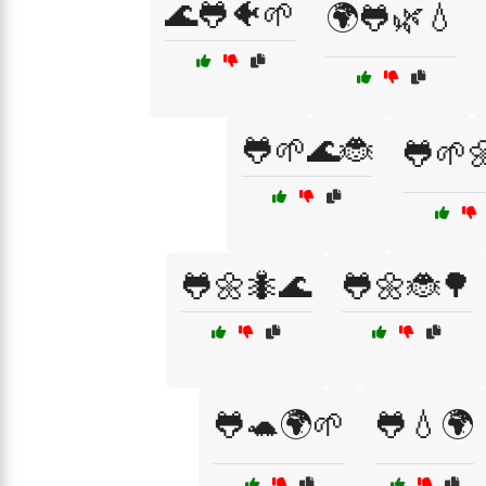
🌊🐸🐠🌱
🌍🐸🌿💧
🐸🌱🌊🐞
🐸🌱
🐸🌼🐜🌊
🐸🌼🐞🌳
🐸🐢🌍🌱
🐸💧🌍