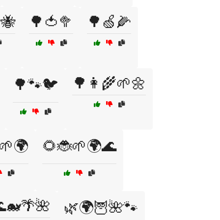
🐝
🌳🍅🥦
🌳🍏🌽
🌳👩‍🌾🌱🌼
🌳🐾🐦
🌱🌍
🌻🐞🌱🌍🌊
🐋🌴🌺
🌿🌍🦉🌺🐾