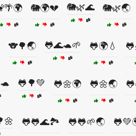
🐘🌿🌊
🌴🌍
🐘🌍💔
🐘🌿🌏
🐸🌊🐢🌱
🐨🌳🌏
🐸🌍💧
🐸
🐢
🐸🌳💚
🐸🌼🌍
🐸🌼🌏
🐸
🌼
🐸🐸🌊🏞️
🐸🐸🌱🌏
🐸💚