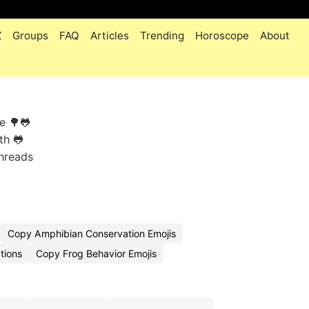
Z
Groups
FAQ
Articles
Trending
Horoscope
About
e 🌳🐸
th 🐸
threads
Copy Amphibian Conservation Emojis
tions
Copy Frog Behavior Emojis