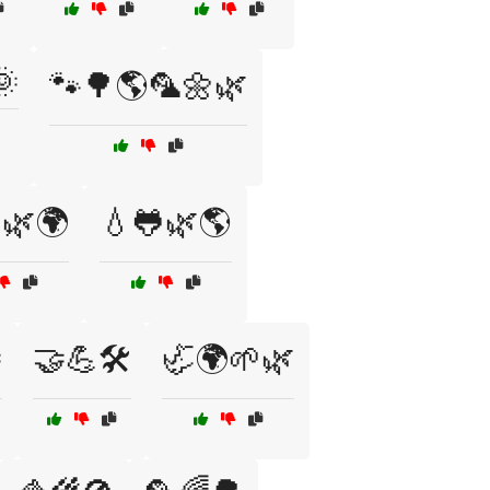
🌞
🐾🌳🌎🦜🌼🌿
🌿🌍
💧🐸🌿🌎

🤝💪🛠️
🦏🌍🌱🌿