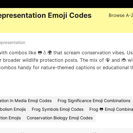
epresentation Emoji Codes
Browse A-
epresentation
th combos like 🐸💧🌍 that scream conservation vibes. Us
or broader wildlife protection posts. The mix of 🦚 and 🐞 wi
e combos handy for nature-themed captions or educational 
ation In Media Emoji Codes
Frog Significance Emoji Combinations
bolism Emojis
Frog Symbols Emoji Codes
Frog 🐸 Emoji Combina
tion Emojis
Conservation Biology Emoji Codes