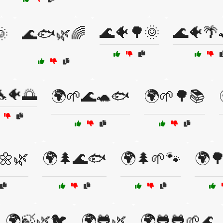
🌊🐠🌳🌞
🌊🐠🌴

🌊🐟🌿🌈
🐠🌅
🌍🌱🌊🐢🐟
🌍🌱🌳📚
🌼🌿
🌍🌲🌊🐟
🌍🌲🌱🐾
🌍
🌍🍃🌿🐦
🌍🐸🌿
🌍🐸🐸🌱🌊