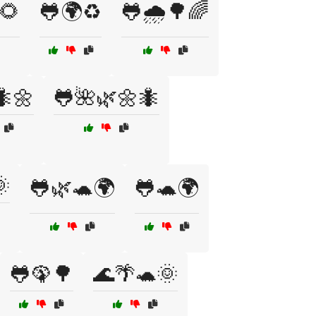
🌻
🐸🌍♻️
🐸🌧️🌳🌈
🐜🌼
🐸🌺🌿🌼🐜

🐸🌿🐢🌍
🐸🐢🌍
🐸🦚🌳
🌊🌴🐢🌞