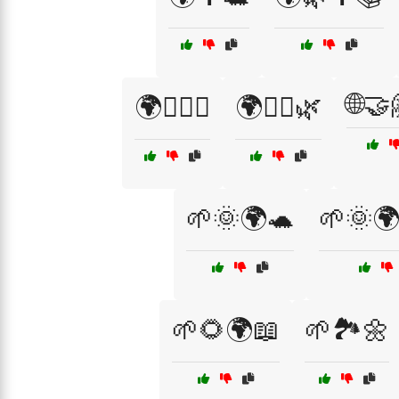
🌐🤝
🌍🚶‍♀️♻️
🌍🚶‍♂️🌿
🌱🌞🌍🐢
🌱🌞
🌱🌻🌍📖
🌱🏞️🌼