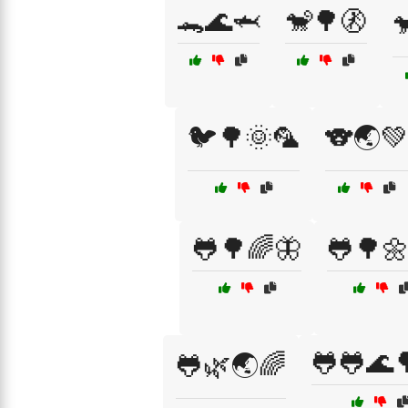
🐊🌊🦈
🐒🌳🚷

🐦🌳🌞🦜
🐨🌏💚
🐸🌳🌈🦋
🐸🌳
🐸🐸🌊
🐸🌿🌏🌈