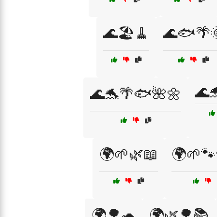
🌊🏖️🧹
🌊🐟🌴
🌊
🌊🐬🌴🐟🌺🌼
🌍🌱🌿📖
🌍🌱🐾
🌍🌳🐢
🌍🌿🌳📚