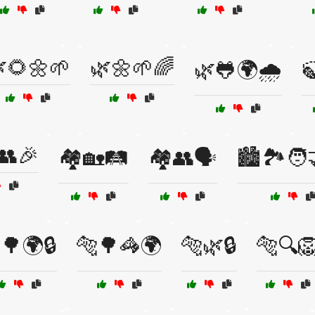
🌻🌼🌱
🌿🌼🌱🌈
🌿🐸🌍🌧️

👥🎉
🏘️🏡🛤️
🏘️👥🗣️
🏙️🏞️🧑‍
🌳🌍🔒
🐅🌳🦓🌍
🐅🌿🔒
🐅🔍