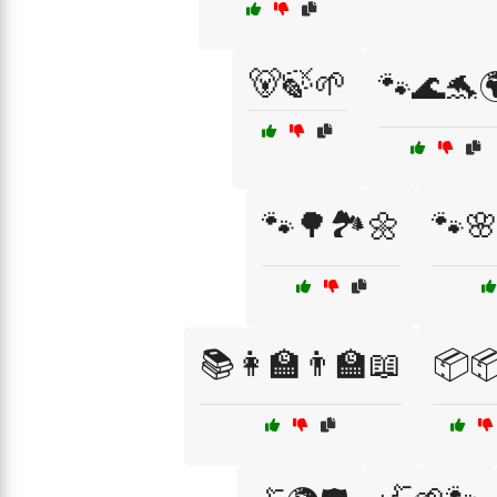
🐻🍃🌱
🐾🌊🐬
🐾🌳🏞️🌼
🐾
📚👩‍🏫👨‍🏫📖
📦