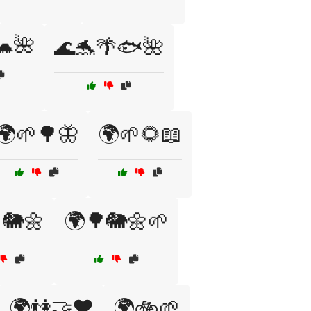
🐢🌺
🌊🐬🌴🐟🌺
🌍🌱🌳🦋
🌍🌱🌻📖
🐘🌼
🌍🌳🐘🌼🌱
🌍👫🤝❤️
🌍🚲🌱