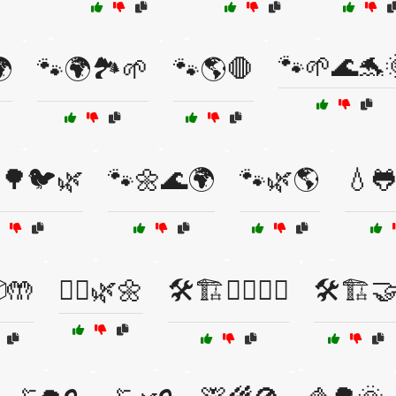
🐾🌱🌊🐬

🐾🌍🏞️🌱
🐾🌎🛑
🌳🐦🌿
🐾🌼🌊🌍
🐾🌿🌎
💧
🤲
🚴‍♂️🌿🌼
🛠️🏗️👷‍♂️👷‍♀️
🛠️🏗️