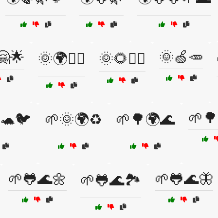
🤗🌟
🌞🍏🥕
🌞🌍🚴‍♂️
🌞🌻🚴‍♀️
🌱🌳
🐢🐦
🌱🌞🌍♻️
🌱🌳🌍🌊
🌱🐸🌊🌼
🌱🐸🌊🦋
🌱🐸🌊🏞️