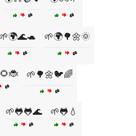
🌱🌍🌊🐢
🌱🌍🌳🌼🌞
🌻🐞
🌱🌳🌼🐦🌈
🌱🐸🐸🌊
🌱🐸💧