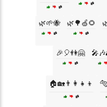
🌿🌱🐝
🌿🌳🍏🌻

🎉🎈👫🤗
🎤🎶
🏠🏡👨‍👩‍👧‍👦
🐅