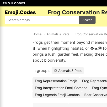
EMOJI.CODES
Frog Conservation R
Emoji.Codes
Search
Home
›
Animals & Pets
›
Frog Conservation R
Frogs get their moment beyond memes wi
🐛 when highlighting habitat, or 🐸🐢🌍 f
brings a lush, garden feel, making thes
about biodiversity.
In groups:
🐶 Animals & Pets
Frog Representation Emojis
Frog Represent
Frog Interpretation Emoji Combos
Frog Sym
Frog Legends Emoji Combos
Bear Conserva