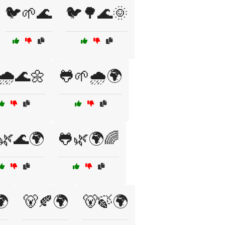
🐦🌱🌊
🐦🌳🌊🌞
🌧️🌊🌼
🐸🌱🌧️🌍
🌿🌊🌍
🐸🌿🌍🌈
🌍
🐻🍂🌍
🐻🍃🌍