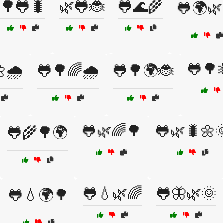
🌳🐸🐛
🌿🐸🐞
🐸🌊🌾
🐸🌍🌿
🐸🌳
🌧️
🐸🌳🌈🌧️
🐸🌳🌍🐞
🐸🌿🌈🌳
🐸🌿🐛🌼
🐸🌾🌳🌍
🐸💧🌿🌈
🐸🦋🌿🌞
🐸💧🌍🌳