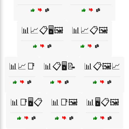
📊📈📋🖥️🖼️
📊📈📋🖼️
📊📈📑
📊📋🖥️📝
📊📋🖼️📈
📊📑🖥️📋
📊📑🖼️
📊🖥️📋🖼️