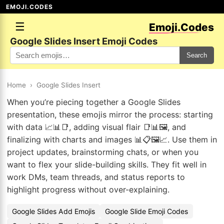
EMOJI.CODES
☰
Emoji.Codes
Google Slides Insert Emoji Codes
Search
Home
›
Google Slides Insert
When you’re piecing together a Google Slides
presentation, these emojis mirror the process: starting
with data 📈📊📑, adding visual flair 📑📊🖼️, and
finalizing with charts and images 📊📋🖼️📈. Use them in
project updates, brainstorming chats, or when you
want to flex your slide-building skills. They fit well in
work DMs, team threads, and status reports to
highlight progress without over-explaining.
Google Slides Add Emojis
Google Slide Emoji Codes