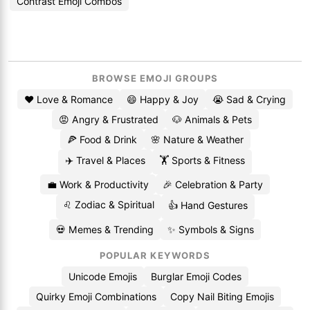
Contrast Emoji Combos
BROWSE EMOJI GROUPS
❤️ Love & Romance
😄 Happy & Joy
😭 Sad & Crying
😡 Angry & Frustrated
🐶 Animals & Pets
🍕 Food & Drink
🌸 Nature & Weather
✈️ Travel & Places
🏋️ Sports & Fitness
💼 Work & Productivity
🎉 Celebration & Party
♌ Zodiac & Spiritual
👍 Hand Gestures
💀 Memes & Trending
✨ Symbols & Signs
POPULAR KEYWORDS
Unicode Emojis
Burglar Emoji Codes
Quirky Emoji Combinations
Copy Nail Biting Emojis