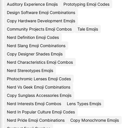
Auditory Experience Emojis
Prototyping Emoji Codes
Design Software Emoji Combinations
Copy Hardware Development Emojis
Community Projects Emoji Combos
Tale Emojis
Nerd Definition Emoji Codes
Nerd Slang Emoji Combinations
Copy Designer Shades Emojis
Nerd Characteristics Emoji Combos
Nerd Stereotypes Emojis
Photochromic Lenses Emoji Codes
Nerd Vs Geek Emoji Combinations
Copy Sunglass Accessories Emojis
Nerd Interests Emoji Combos
Lens Types Emojis
Nerd In Popular Culture Emoji Codes
Nerd Pride Emoji Combinations
Copy Monochrome Emojis