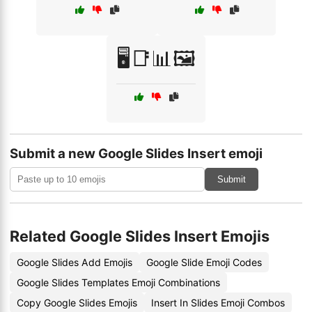
🖥️📑📊🖼️
Submit a new Google Slides Insert emoji
Submit
Related Google Slides Insert Emojis
Google Slides Add Emojis
Google Slide Emoji Codes
Google Slides Templates Emoji Combinations
Copy Google Slides Emojis
Insert In Slides Emoji Combos