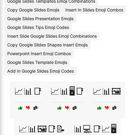
Google Slides Templates Emoji Combinations
Copy Google Slides Emojis
Insert In Slides Emoji Combos
Google Slides Presentation Emojis
Google Slides Tips Emoji Codes
Insert Slide Google Slides Emoji Combinations
Copy Google Slides Shapes Insert Emojis
Powerpoint Insert Emoji Combos
Google Slides Template Emojis
Add In Google Slides Emoji Codes
📈📊📑
📈📊🖥️📑
📈📊🖼️
📈📊🖼️📑📝
📊💻📑📈🖥️