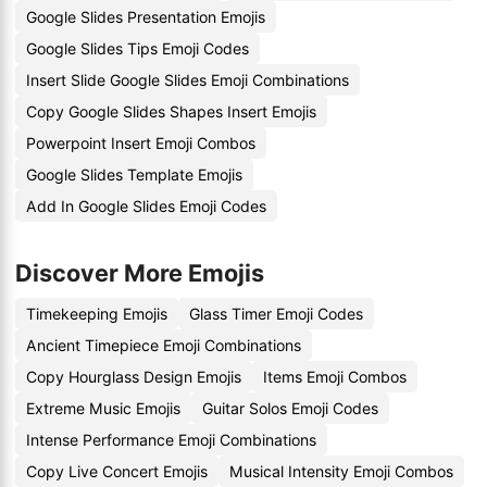
Google Slides Presentation Emojis
Google Slides Tips Emoji Codes
Insert Slide Google Slides Emoji Combinations
Copy Google Slides Shapes Insert Emojis
Powerpoint Insert Emoji Combos
Google Slides Template Emojis
Add In Google Slides Emoji Codes
Discover More Emojis
Timekeeping Emojis
Glass Timer Emoji Codes
Ancient Timepiece Emoji Combinations
Copy Hourglass Design Emojis
Items Emoji Combos
Extreme Music Emojis
Guitar Solos Emoji Codes
Intense Performance Emoji Combinations
Copy Live Concert Emojis
Musical Intensity Emoji Combos