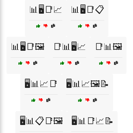
📊🖥️📑📈
📊🖥️📑📋
📊🖥️📑🖼️
📑📊🖥️📈
📑📊🖼️
🖥️📊📈📑
🖥️📊📈🖼️📝
🖥️📊📋📑🖼️
🖥️📊📑📈📝