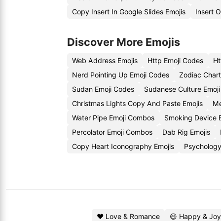
Copy Insert In Google Slides Emojis
Insert 
Discover More Emojis
Web Address Emojis
Http Emoji Codes
Ht
Nerd Pointing Up Emoji Codes
Zodiac Chart
Sudan Emoji Codes
Sudanese Culture Emoji
Christmas Lights Copy And Paste Emojis
Me
Water Pipe Emoji Combos
Smoking Device 
Percolator Emoji Combos
Dab Rig Emojis
Copy Heart Iconography Emojis
Psychology
❤️ Love & Romance
😄 Happy & Joy