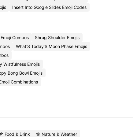
jis
Insert Into Google Slides Emoji Codes
 Emoji Combos
Shrug Shoulder Emojis
ombos
What'S Today'S Moon Phase Emojis
mbos
 Wistfulness Emojis
opy Bong Bowl Emojis
Emoji Combinations
🍕 Food & Drink
🌸 Nature & Weather