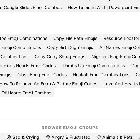
On Google Slides Emoji Combos
How To Insert An In Powerpoint Emo
tps Emoji Combinations
Copy File Path Emojis
Resource Locator
 Emoji Combinations
Copy Birth Sign Emojis
All Names Emoji C
 Combinations
Copy Copy Shrug Emojis
Nigerian Flag Emoji Co
anings Hearts Emoji Codes
Thimbs Up Emoji Combinations
Copy
Emojis
Glass Bong Emoji Codes
Hookah Emoji Combinations
C
How To Remove An From A Picture Emoji Codes
Love And Hearts 
 Of Hearts Emoji Combos
BROWSE EMOJI GROUPS
😭 Sad & Crying
😡 Angry & Frustrated
🐶 Animals & Pets