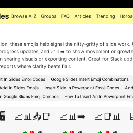
des
Browse A-Z
Groups
FAQ
Articles
Trending
Horos
on, these emojis help signal the nitty-gritty of slide work.
r progress updates, and 📈📊➡️ to show movement or growt
n sharing visuals or exporting content. Great for Slack upd
eports where clarity beats flair.
t In Slides Emoji Codes
Google Slides Insert Emoji Combinations
dd In Slides Emojis
Insert Slide In Powerpoint Emoji Codes
Add
On Google Slides Emoji Combos
How To Insert An In Powerpoint Emo
️
📈📊📥📑
📈📊➡️
📈📑📊