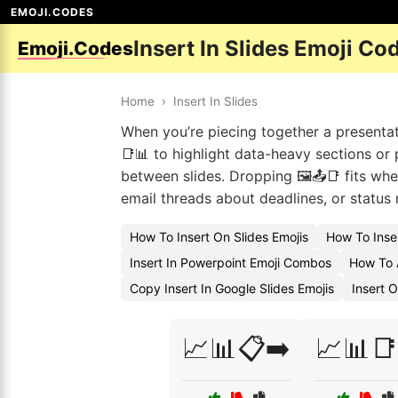
EMOJI.CODES
Insert In Slides Emoji Co
Emoji.Codes
Home
›
Insert In Slides
When you’re piecing together a presentati
📑📊 to highlight data-heavy sections o
between slides. Dropping 🖼️📤📑 fits whe
email threads about deadlines, or status r
How To Insert On Slides Emojis
How To Inser
Insert In Powerpoint Emoji Combos
How To A
Copy Insert In Google Slides Emojis
Insert 
📈📊📋➡️
📈📊📑