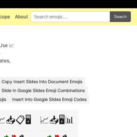
cope
About
Search
 Use 📈
h
ates,
Copy Insert Slides Into Document Emojis
 Slide In Google Slides Emoji Combinations
jis
Insert Into Google Slides Emoji Codes
📈📥📋🖥️
📈📥🖥️📊