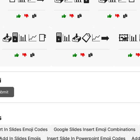
📥🖥️📊📈📑
🖥️📊📥📋📈➡️
🖼️📊
i
bmit
s
t In Slides Emoji Codes
Google Slides Insert Emoji Combinations
dd In Slides Emojis
Insert Slide In Powerpoint Emoji Codes
Add