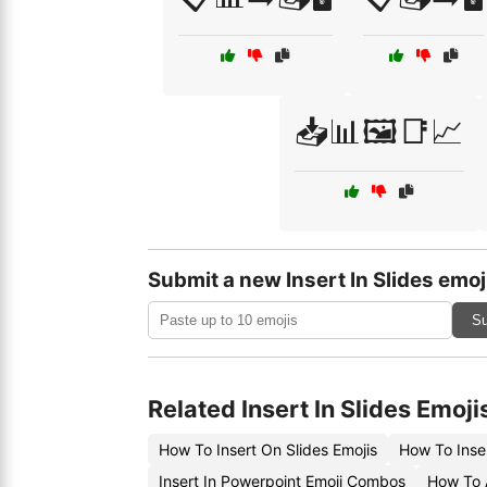
📥📊🖼️📑📈
Submit a new Insert In Slides emoj
Su
Related Insert In Slides Emoji
How To Insert On Slides Emojis
How To Inser
Insert In Powerpoint Emoji Combos
How To A