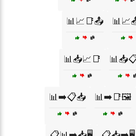
📊📈📑📤
📊📈
📊📥📈📑
📊📥
📊➡️📋📥
📊➡️📑🖼️
📋📊➡️📥🖥️
📋📥➡️🖥️