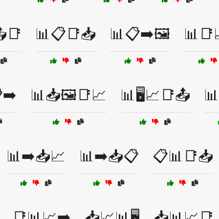
📑
📊📋📑📥
📊📋➡️🖼️
📊📑
➡️
📊📥🖼️📑📈
📊🖥️📈📑📤
📊
📊➡️📥📈
📊➡️📥📋
📋📊📑📥
📑📊📈➡️
📥📈📊🖥️
📥📊📈📑