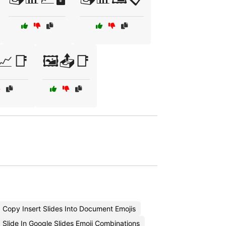
📈📑
🖼️📤📑
Copy Insert Slides Into Document Emojis
 Slide In Google Slides Emoji Combinations