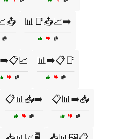
📈📤
📊📑📤📈➡️
➡️📋📈
📊➡️📋📑
📋📊📥➡️
📋📊➡️📥
📥📊📈🖥️
📥📊🖼️📋