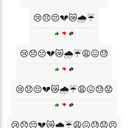
😢😞😔💔😿🌧️☔
😢😞😔💔😿🌧️☔😩😖😓
😢😞😔💔😿🌧️☔😩😖😓😟
😢😞😔💔😿🌧️☔😩😖😓😟😣