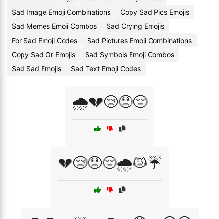
Sad Image Emoji Combinations
Copy Sad Pics Emojis
Sad Memes Emoji Combos
Sad Crying Emojis
For Sad Emoji Codes
Sad Pictures Emoji Combinations
Copy Sad Or Emojis
Sad Symbols Emoji Combos
Sad Sad Emojis
Sad Text Emoji Codes
🌧️💔😢😞😔
💔😢😞😔🌧️😿☔