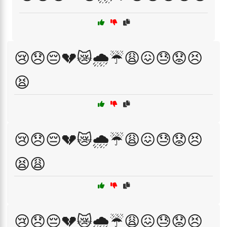
😢😞😔💔😿🌧️☔😩😖😓😟😣
😫
😢😞😔💔😿🌧️☔😩😖😓😟😣
😫😩
😢😞😔💔😿🌧️☔😩😖😓😟😣