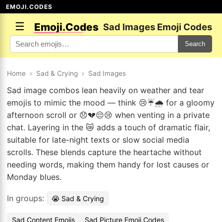
EMOJI.CODES
☰
Emoji.Codes
Sad Images Emoji Codes
Search
Home
›
Sad & Crying
›
Sad Images
Sad image combos lean heavily on weather and tear
emojis to mimic the mood — think 😢☔🌧️ for a gloomy
afternoon scroll or 😞💔😔😢 when venting in a private
chat. Layering in the 😿 adds a touch of dramatic flair,
suitable for late-night texts or slow social media
scrolls. These blends capture the heartache without
needing words, making them handy for lost causes or
Monday blues.
In groups:
😭 Sad & Crying
Sad Content Emojis
Sad Picture Emoji Codes