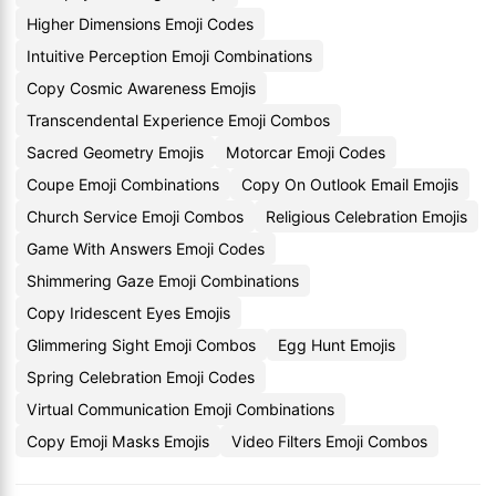
Higher Dimensions Emoji Codes
Intuitive Perception Emoji Combinations
Copy Cosmic Awareness Emojis
Transcendental Experience Emoji Combos
Sacred Geometry Emojis
Motorcar Emoji Codes
Coupe Emoji Combinations
Copy On Outlook Email Emojis
Church Service Emoji Combos
Religious Celebration Emojis
Game With Answers Emoji Codes
Shimmering Gaze Emoji Combinations
Copy Iridescent Eyes Emojis
Glimmering Sight Emoji Combos
Egg Hunt Emojis
Spring Celebration Emoji Codes
Virtual Communication Emoji Combinations
Copy Emoji Masks Emojis
Video Filters Emoji Combos