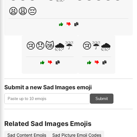
😫😩😔
😢😞😿🌧️☔
😢☔🌧️
Submit a new Sad Images emoji
Submit
Related Sad Images Emojis
Sad Content Emojis
Sad Picture Emoji Codes