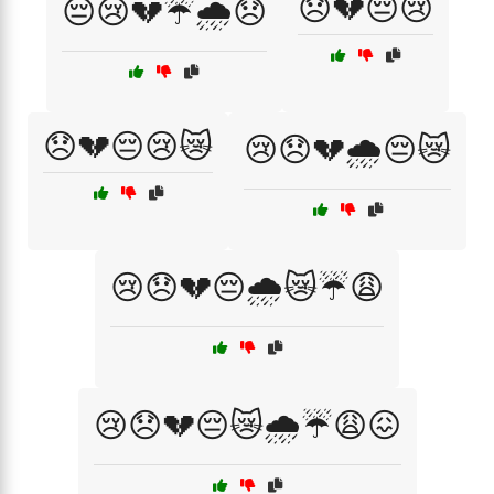
😞💔😔😢
😔😢💔☔🌧️😞
😞💔😔😢😿
😢😞💔🌧️😔😿
😢😞💔😔🌧️😿☔😩
😢😞💔😔😿🌧️☔😩😖