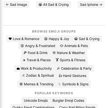
← Sad Image
😭 All Sad & Crying
Sad Iphone →
BROWSE EMOJI GROUPS
❤️ Love & Romance
😄 Happy & Joy
😭 Sad & Crying
😡 Angry & Frustrated
🐶 Animals & Pets
🍕 Food & Drink
🌸 Nature & Weather
✈️ Travel & Places
🏋️ Sports & Fitness
💼 Work & Productivity
🎉 Celebration & Party
♌ Zodiac & Spiritual
👍 Hand Gestures
💀 Memes & Trending
✨ Symbols & Signs
POPULAR KEYWORDS
Unicode Emojis
Burglar Emoji Codes
Quirky Emoji Combinations
Copy Nail Biting Emojis