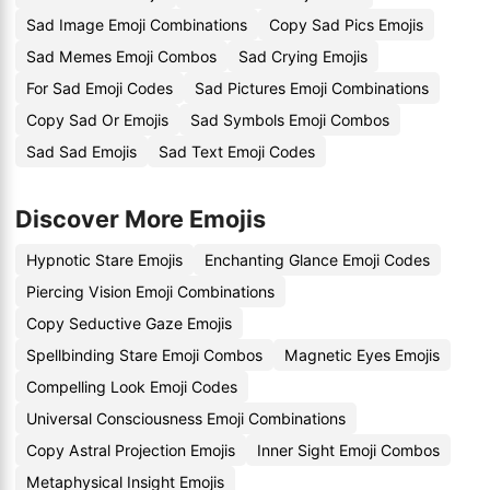
Sad Image Emoji Combinations
Copy Sad Pics Emojis
Sad Memes Emoji Combos
Sad Crying Emojis
For Sad Emoji Codes
Sad Pictures Emoji Combinations
Copy Sad Or Emojis
Sad Symbols Emoji Combos
Sad Sad Emojis
Sad Text Emoji Codes
Discover More Emojis
Hypnotic Stare Emojis
Enchanting Glance Emoji Codes
Piercing Vision Emoji Combinations
Copy Seductive Gaze Emojis
Spellbinding Stare Emoji Combos
Magnetic Eyes Emojis
Compelling Look Emoji Codes
Universal Consciousness Emoji Combinations
Copy Astral Projection Emojis
Inner Sight Emoji Combos
Metaphysical Insight Emojis