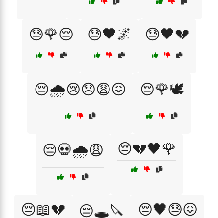
😓🌹😔
😓🖤🌌
😓🖤💔
😔🌧️😢😞😩😖
😔🌹🕊️
😔💔🖤🌹
😔💀🌧️😩
😔📖💔
😔🖤😓😖
😔🕳️🔪