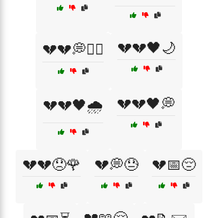
💔💔🖤🌙
💔💔💭🏴‍☠️
💔💔🖤💭
💔💔🖤🌧️
💔💔😞🌹
💔💭😓
💔📅😔