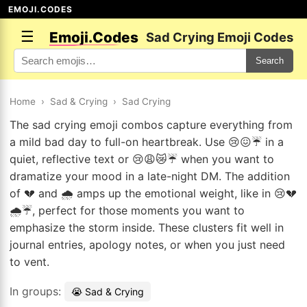
EMOJI.CODES
☰
Emoji.Codes
Sad Crying Emoji Codes
Search
Home
›
Sad & Crying
›
Sad Crying
The sad crying emoji combos capture everything from
a mild bad day to full-on heartbreak. Use 😢😖☔ in a
quiet, reflective text or 😢😩😿☔ when you want to
dramatize your mood in a late-night DM. The addition
of 💔 and 🌧️ amps up the emotional weight, like in 😢💔
🌧️☔, perfect for those moments you want to
emphasize the storm inside. These clusters fit well in
journal entries, apology notes, or when you just need
to vent.
In groups:
😭 Sad & Crying