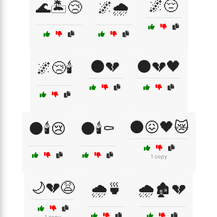
🌌😔
🌊🏝️😢
🌌🌧️
🌑💔
🌑💔🖤
🌌😢🕯️
🌑😖🖤😿
🌑🕯️😢
🌑🕯️⚰️
1 copy
🌙💔😩
🌧️🍵
🌧️🏚️💔