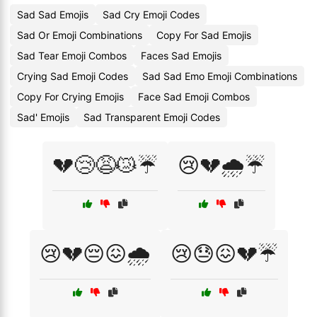
Sad Sad Emojis
Sad Cry Emoji Codes
Sad Or Emoji Combinations
Copy For Sad Emojis
Sad Tear Emoji Combos
Faces Sad Emojis
Crying Sad Emoji Codes
Sad Sad Emo Emoji Combinations
Copy For Crying Emojis
Face Sad Emoji Combos
Sad' Emojis
Sad Transparent Emoji Codes
💔😢😩😿☔
😢💔🌧️☔
😢💔😔😖🌧️
😢😓😖💔☔