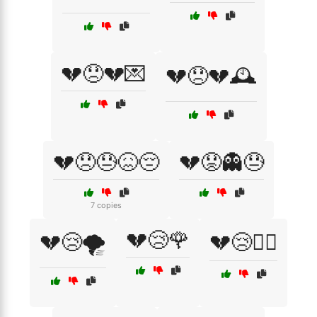
💔😞💔💌
💔😞💔🕰️
💔😞😓😖😔
💔😟👻😓
7 copies
💔😢🌹
💔😢🌪️
💔😢🏴‍☠️