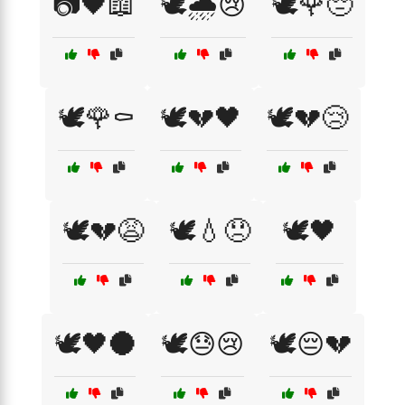
📷🖤📖
🕊️🌧️😢
🕊️🌹😔
🕊️🌹⚰️
🕊️💔🖤
🕊️💔😢
🕊️💔😩
🕊️💧😞
🕊️🖤
🕊️🖤🌑
🕊️😓😢
🕊️😔💔