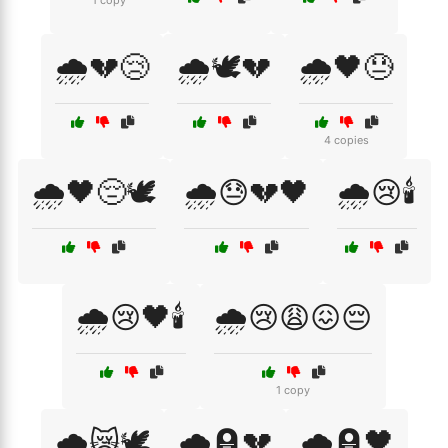
1 copy
🌧️💔😢
🌧️🕊️💔
🌧️🖤😓
4 copies
🌧️🖤😔🕊️
🌧️😓💔🖤
🌧️😢🕯️
🌧️😢🖤🕯️
🌧️😢😩😖😔
1 copy
🌧️😿🕊️
🌧️🪦💔
🌧️🪦🖤