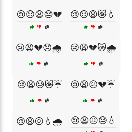
😢😞😩😔💔
😢😞😩😿💧
😢😩💔😞🌧️
😢😩💔😿🌧️
😢😩😓😿☔
😢😩😖💔☔
😢😩😖😓💧
😢😩😖💧🌧️