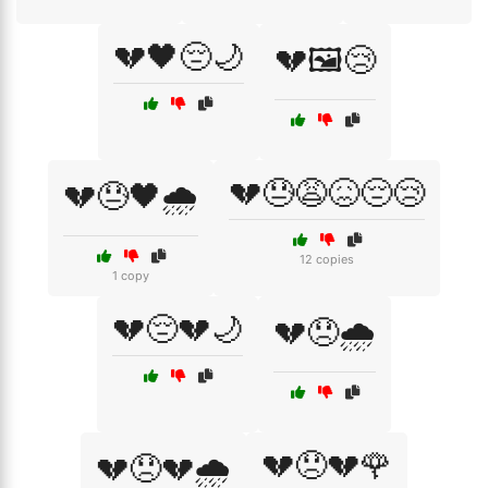
💔🖤😔🌙
💔🖼️😢
💔😓😩😖😔😢
💔😓🖤🌧️
12 copies
1 copy
💔😔💔🌙
💔😞🌧️
💔😞💔🌹
💔😞💔🌧️