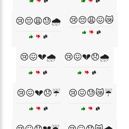
😢😔😩😖😿
😢😔😩😓🌧️
😢😖💔🌧️
😢😖💔😞🌧️
😢😖💔😞☔
😢😖😓😿☔
😢😖😞💔☔
😢😖😞😿🌧️