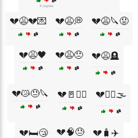
4 copies
💔😩💔💌
💔😩💭
💔😩🔪😟
💔😩🖤
💔😩😞
💔😩🪦
💔😿😓🔪
💔🚪🏃‍♂️
💔🚶‍♀️🌫️
💔🧠😓
💔🛏️😴
💔🧳✈️