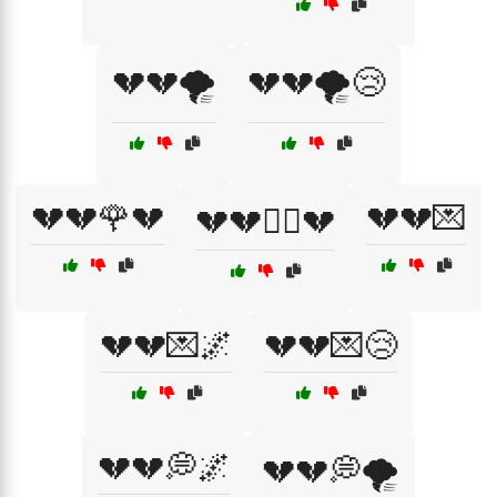
💔💔🌪️
💔💔🌪️😢
💔💔🌹💔
💔💔💌
💔💔🏴‍☠️💔
💔💔💌🌌
💔💔💌😢
💔💔💭🌌
💔💔💭🌪️