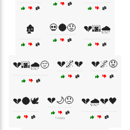
💀🌑😟
🏚️
💔🌆🌧️
💔🌌💔
💔🌌😟
💔🌆🌧️😔
💔🌙😞
💔🌑🕊️
💔🌧️💔🖤
1 copy