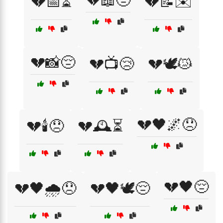
💔📖😔
💔📅⏳
💔📝✉️
💔📸😔
💔📺😢
💔🕊️😿
💔🖤🌌😞
💔🕯️😞
💔🕰️⏳
💔🖤😔
💔🖤🌧️😞
💔🖤🕊️😔