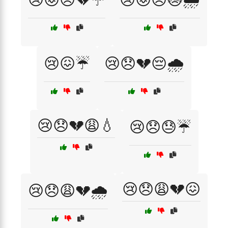
😢😖☔
😢😞💔😔🌧️
😢😞💔😩💧
😢😞😓☔
😢😞😩💔😖
😢😞😩💔🌧️