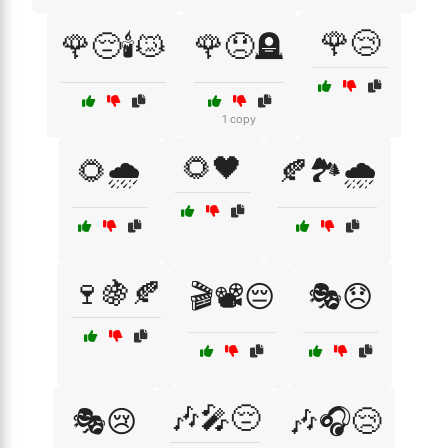
🌹😢
🌹😔🕯️😿
🌹😞🪦
1 copy
🌻🖤
🌻🌧️
🍂🏞️🌧️
🍷🍇🍂
🎬📽️😔
🎭😞
🎶🎤😔
🎭😢
🎶🎧😢