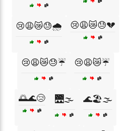
😢😩😿😓💔
😢😩😿😓🌧️
😢😩😿😓☔
😢😩😿☔
🌅🌊😢
🌉🌫️
🌊🏖️🌫️