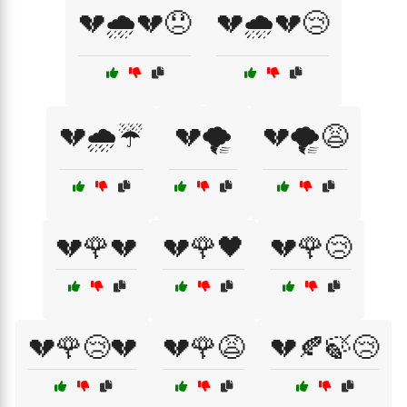
💔🌧️💔😞
💔🌧️💔😢
💔🌧️☔
💔🌪️
💔🌪️😩
💔🌹💔
💔🌹🖤
💔🌹😢
💔🌹😢💔
💔🌹😩
💔🍂🍃😢