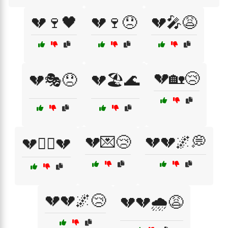
💔🍷🖤
💔🍷😞
💔🎤😩
💔🏡😢
💔🎭😞
💔🏖️🌊
💔💌😢
💔💔🌌💭
💔🏴‍☠️💔
💔💔🌌😢
💔💔🌧️😩