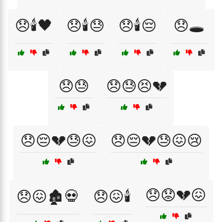
😞🕯️🖤
😞🕯️😓
😞🕯️😔
😞🕳️
😞😓
😞😓😣💔
😞😔💔😓😖
😞😔💔😓😖😢
😞😟💔😖
😞😖🏚️💀
😞😖🕯️