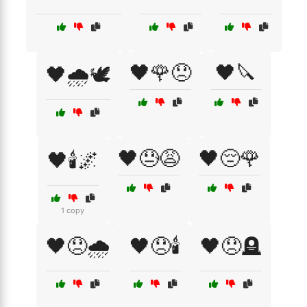
🖤🌹😞
🖤🔪
🖤🌧️🕊️
🖤😓😩
🖤😔🌹
🖤🕯️🌌
1 copy
🖤😞🌧️
🖤😞🕯️
🖤😞🪦