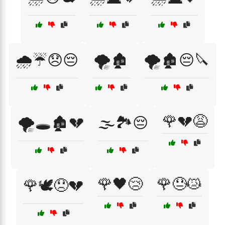
🌧️☔😞😔
🌪️🏚️
🌪️🏚️😔🔪
🌹💔😩
🌪️🕳️🏚️💔
🌫️🏞️😔
🌹🖤😢
🌹😓😿
🌹🕊️😞💔