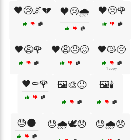
🖤😢🌌💔
🖤😢🌹
🖤😢🌧️
🖤😩🌹
🖤😩😓😖
🖤😿😔
1 copy
🖤⚰️🌹
🖼️🎨😞
🖼️🕯️
😓🌑
😓🌧️🕊️😞
😓🌧️😞