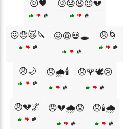
😖🖤
😖😓😩😣💔
😖😓😿🔪
😞🌀
😖😩💀🕳️
😞🌙
😞🌧️🕯️
😞🌹🕊️😢
😞💔🌌
😞💔🌧️😟
😞🕯️🌧️