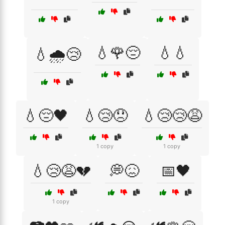
💧🌹😔
💧💧
💧🌧️😢
💧😔🖤
💧😢😞
💧😢😢😩
1 copy
1 copy
💧😢😩💔
💭😖
📅🖤
1 copy