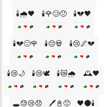
🕯️🌧️🖤
🕯️🌹😢😞
🕯️💔🖤
🕯️💔😔🌹
🕯️😔💀
🕯️😢🌌💔
🕯️😢🌙
🕯️😢🕊️
🕯️😿🌧️
🕰️🖤
🕳️😓😢😞
🖊️📓😞
🖤🌑🕯️