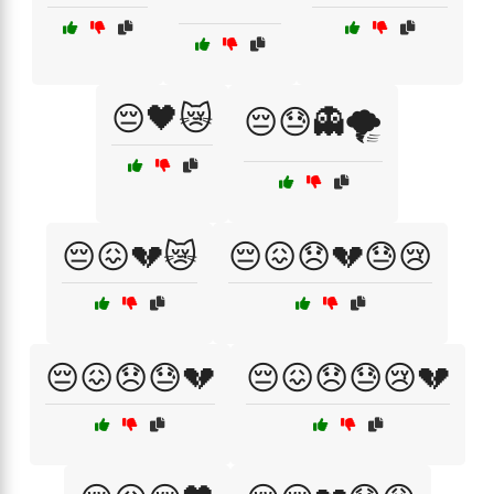
😔🖤😿
😔😓👻🌪️
😔😖💔😿
😔😖😞💔😓😢
😔😖😞😓💔
😔😖😞😓😢💔