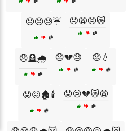
😞😩😣😿
😞😣😓☔
😟💔😓
😟💧
😞🪦🌧️
😟😢💔😿😩
😟😖🏚️🕯️