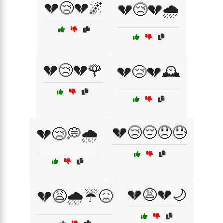
💔😢💔🌌
💔😢💔🌧️
💔😢💔🌹
💔😢💔🕰️
💔😢😔😞😓
💔😢💭🌧️
💔😩💔🌙
💔😩🌧️☔😖