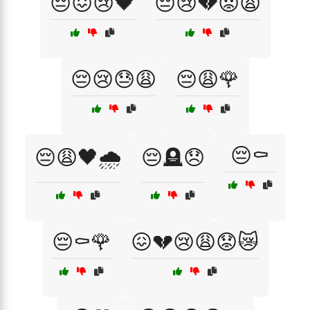
😔😖😢🖤
😔😢💔😟😩
😔😢😓😩
😔😩🌹
😔⚰️
😔😩🖤🌧️
😔🪦😞
😔⚰️🌹
😖💔😢😩😟😿