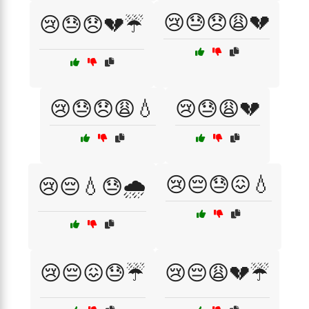
😢😓😞😩💔
😢😓😞💔☔
😢😓😞😩💧
😢😓😩💔
😢😔😓😖💧
😢😔💧😓🌧️
😢😔😖😓☔
😢😔😩💔☔