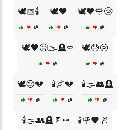
🕊️📅🕯️
🕊️🖤
🕊️🖤🌹😢
🕊️🖤😢🌫️🪦⚰️
🕊️😓😢
🕊️😔💔
🕯️🌌💔
🕯️🌫️👥🪦
🕯️🌫️👥🪦🚪⚰️
🕯️🌹🖤🌌