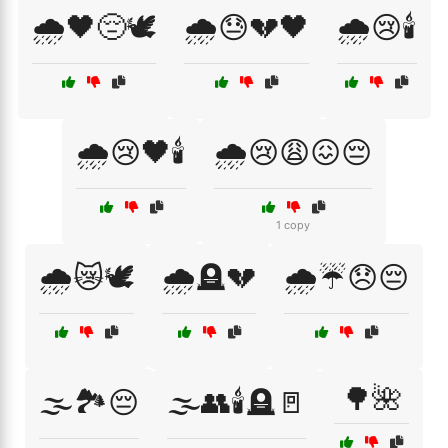
🌧️🖤😔🕊️
🌧️😓💔🖤
🌧️😢🕯️
🌧️😢🖤🕯️
🌧️😢😩😖😔
1 copy
🌧️😿🕊️
🌧️🪦💔
🌧️☔😞😔
🌳🌺
🌫️🏞️😔
🌫️👥🕯️🪦🚪