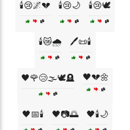
🕯️😢🌌💔
🕯️😢🌙
🕯️😢🕊️
🕯️😿🌧️
🖊️📜🕯️
🖤💔🌼
🖤🌹😢🌫️🕊️🪦
🖤📅🕯️
🖤📷🌅
🖤🕯️🌙