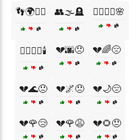
👣🌍🚶‍♀️
👥🌫️🪦
💆‍♀️💆‍♂️🌸
💔🌆😞
💔🌈😔
💆‍♂️💆‍♀️🕯️
💔🌊😞
💔🌌😞
💔🌙😔
💔🌹😢
💔🌹😩
💔🌻😞