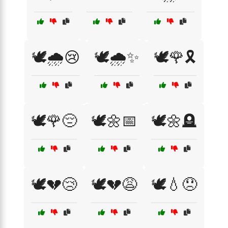
🕊️🌧️😢
🕊️🌧️✨
🕊️🌹🎗️
🕊️🌹😔
🕊️🌼📅
🕊️🌼🪦
🕊️💔😢
🕊️💔😩
🕊️💧😞