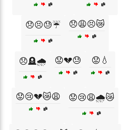
😞😩😣😿
😞😣😓☔
😟💔😓
😟💧
😞🪦🌧️
😟😢💔😿😩
😟😢😩🌧️😿