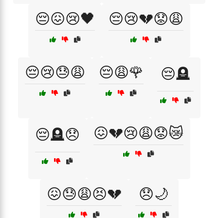
😔😖😢🖤
😔😢💔😟😩
😔😢😓😩
😔😩🌹
😔🪦
😖💔😢😩😟😿
😔🪦😞
😖😓😩😣💔
😞🌙