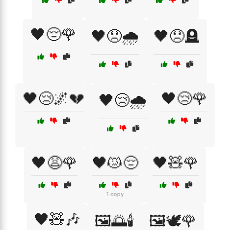
🖤😔🌹
🖤😞🌧️
🖤😞🪦
🖤😢🌌💔
🖤😢🌹
🖤😢🌧️
🖤😩🌹
🖤😿😔
🖤🧸🌹
1 copy
🖤🧸🎶
🖼️🌅🕯️
🖼️🕊️🌹