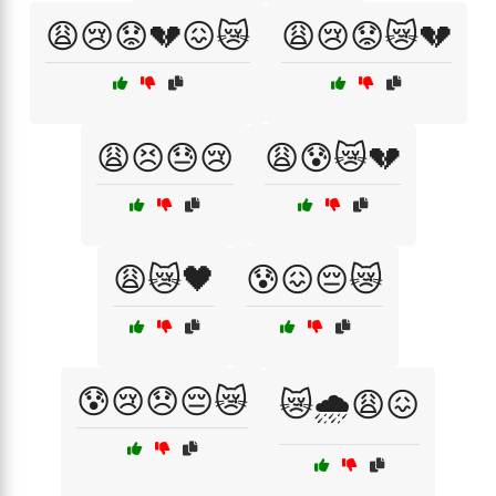
😩😢😟💔😖😿
😩😢😟😿💔
😩😣😓😢
😩😰😿💔
😩😿🖤
😰😖😔😿
😰😢😞😔😿
😿🌧️😩😖