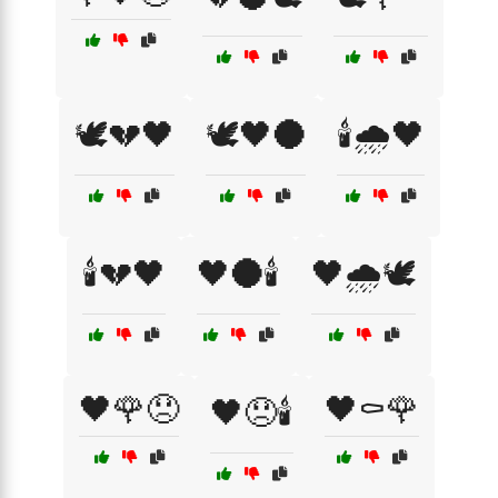
🕊️💔🖤
🕊️🖤🌑
🕯️🌧️🖤
🕯️💔🖤
🖤🌑🕯️
🖤🌧️🕊️
🖤🌹😞
🖤⚰️🌹
🖤😞🕯️