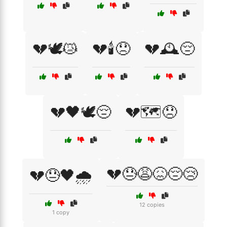
💔🕊️😿
💔🕯️😞
💔🕰️😔
💔🖤🕊️😔
💔🗺️😞
💔😓😩😖😔😢
💔😓🖤🌧️
12 copies
1 copy