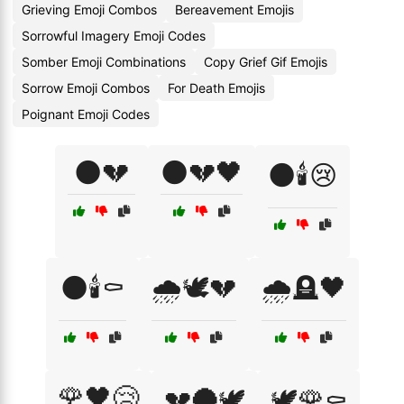
Grieving Emoji Combos
Bereavement Emojis
Sorrowful Imagery Emoji Codes
Somber Emoji Combinations
Copy Grief Gif Emojis
Sorrow Emoji Combos
For Death Emojis
Poignant Emoji Codes
🌑💔
🌑💔🖤
🌑🕯️😢
🌑🕯️⚰️
🌧️🕊️💔
🌧️🪦🖤
🌹🖤😢
💔🌑🕊️
🕊️🌹⚰️