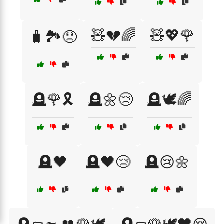
🧸💔🌈
🧸💖🌹
🧳🏞️😞
🪦🌹🎗️
🪦🌼😢
🪦🕊️🌈
🪦🖤
🪦🖤😢
🪦😢🌼