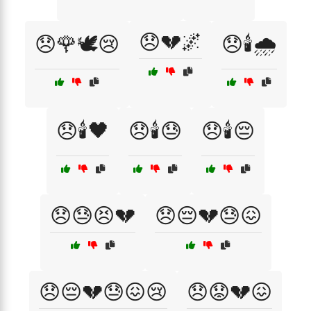
😞💔🌌
😞🌹🕊️😢
😞🕯️🌧️
😞🕯️🖤
😞🕯️😓
😞🕯️😔
😞😓😣💔
😞😔💔😓😖
😞😔💔😓😖😢
😞😟💔😖