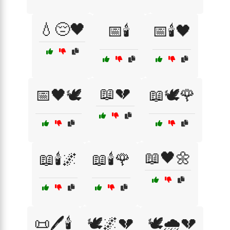
💧😔🖤
📅🕯️
📅🕯️🖤
📖💔
📅🖤🕊️
📖🕊️🌹
📖🖤🌼
📖🕯️🌌
📖🕯️🌹
📜🖊️🕯️
🕊️🌌💔
🕊️🌧️💔