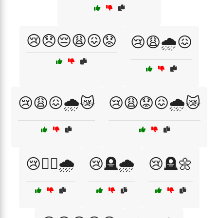
😢😞😔😩😖😟
😢😩🌧️😖
😢😩😖🌧️😿
😢😩😟😖🌧️😿
😢🚶‍♀️🌧️
😢🪦🌧️
😢🪦🌼