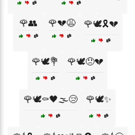
🌹👥
🌹💔😩
🌹🕊️🎗️💔
🌹🕊️💐
🌹🕊️😞💔
🌹🕊️⚰️🖤🌫️😢
🌹🕊️✨