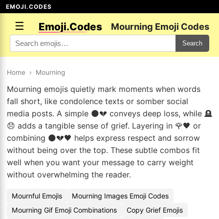
EMOJI.CODES
☰
Emoji.Codes
Mourning Emoji Codes
Search
Home
›
Mourning
Mourning emojis quietly mark moments when words
fall short, like condolence texts or somber social
media posts. A simple 🌑💔 conveys deep loss, while 🪦
😞 adds a tangible sense of grief. Layering in 🌹🖤 or
combining 🌑💔🖤 helps express respect and sorrow
without being over the top. These subtle combos fit
well when you want your message to carry weight
without overwhelming the reader.
Mournful Emojis
Mourning Images Emoji Codes
Mourning Gif Emoji Combinations
Copy Grief Emojis