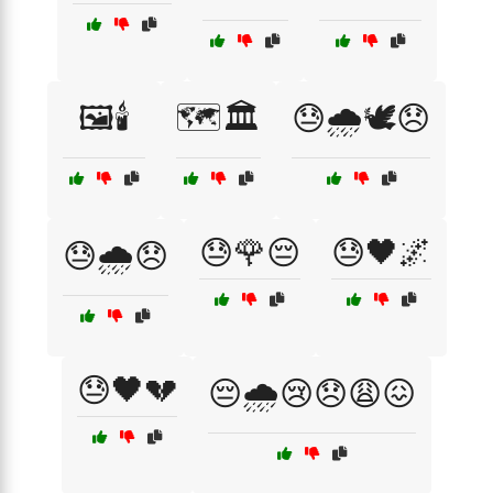
🖼️🕯️
🗺️🏛️
😓🌧️🕊️😞
😓🌹😔
😓🖤🌌
😓🌧️😞
😓🖤💔
😔🌧️😢😞😩😖