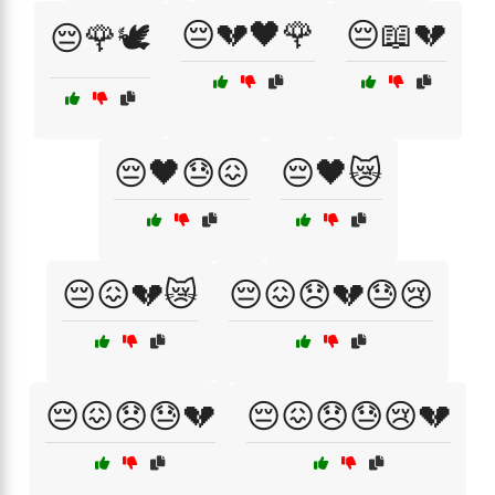
😔💔🖤🌹
😔📖💔
😔🌹🕊️
😔🖤😓😖
😔🖤😿
😔😖💔😿
😔😖😞💔😓😢
😔😖😞😓💔
😔😖😞😓😢💔