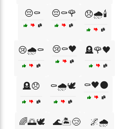
😔⚰️
😔⚰️🌹
😞🌧️🕯️
😢⚰️🖤
😢🌧️⚰️
🪦🌹🖤
⚰️🖤🌑
🪦😞
⚰️🌧️🕊️
🌈🌅🕊️
🌊🏝️😢
🌌🌧️