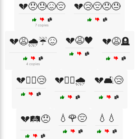
💔😞😓😖😔
💔😢😔😞😓
7 copies
💔😩🖤
💔😩🌧️☔😖
💔😩🪦
4 copies
💔🚶‍♀️😢
💔🚶‍♂️🌧️
💔🛋️😢
💧🌹😔
💧💧
💔🛤️😞