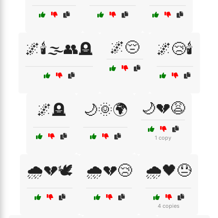
🌌😔
🌌🕯️🌫️👥🪦
🌌😢🕯️
🌙💔😩
🌌🪦
🌙🌞🌍
1 copy
🌧️💔🕊️
🌧️💔😢
🌧️🖤😓
4 copies