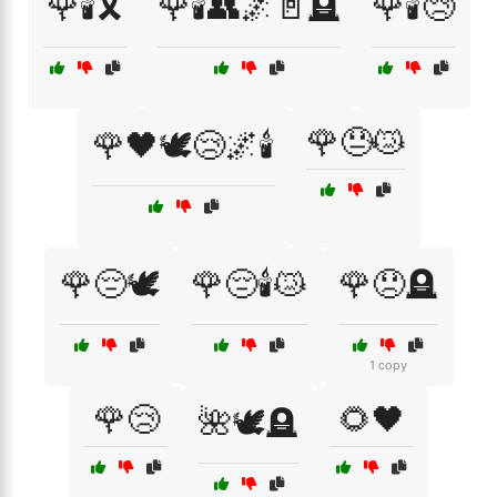
🌹🕯️🎗️
🌹🕯️👥🌌🚪🪦
🌹🕯️😢
🌹😓😿
🌹🖤🕊️😢🌌🕯️
🌹😔🕊️
🌹😔🕯️😿
🌹😞🪦
1 copy
🌹😢
🌻🖤
🌺🕊️🪦