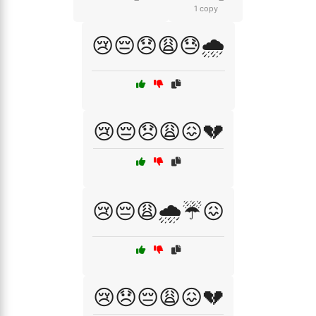
1 copy
😢😔😞😩😓🌧️
😢😔😞😩😖💔
😢😔😩🌧️☔😖
😢😞😔😩😖💔