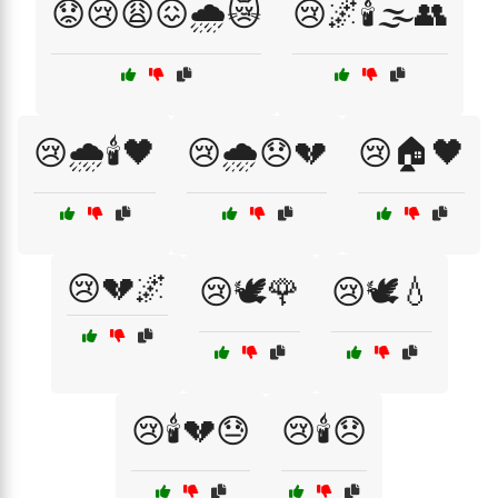
😟😢😩😖🌧️😿
😢🌌🕯️🌫️👥
😢🌧️🕯️🖤
😢🌧️😞💔
😢🏠🖤
😢💔🌌
😢🕊️🌹
😢🕊️💧
😢🕯️💔😓
😢🕯️😞