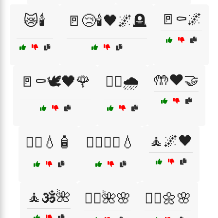
🚪⚰️🌌
😿🕯️
🚪😢🕯️🖤🌌🪦
🤲❤️🤝
🚪⚰️🕊️🖤🌹
🚶‍♂️🌧️
🧘🌌🖤
🧖‍♀️💧🧴
🧖‍♀️🧖‍♂️💧
🧘🕉️🌺
🧘‍♀️🌺🌸
🧘‍♂️🌼🌸