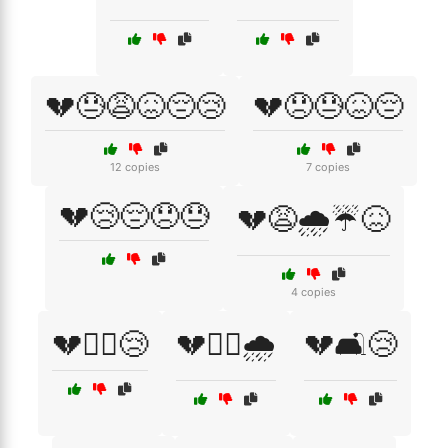
💔😓😩😖😔😢
💔😞😓😖😔
12 copies
7 copies
💔😢😔😞😓
💔😩🌧️☔😖
4 copies
💔🚶‍♀️😢
💔🚶‍♂️🌧️
💔🛋️😢