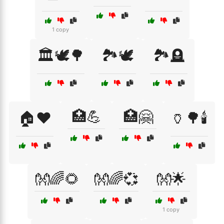
1 copy
🏛️🕊️🌳
🏞️🕊️
🏞️🪦
🏥💪
🏥🤗
🏠❤️
🏺🌳🕯️
👐🌈🌻
👐🌈💞
👐🌟
1 copy