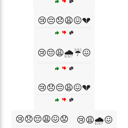
😢😔😞😩😖💔
😢😔😩🌧️☔😖
😢😞😔😩😖💔
😢😞😔😩😖😟
😢😩🌧️😖