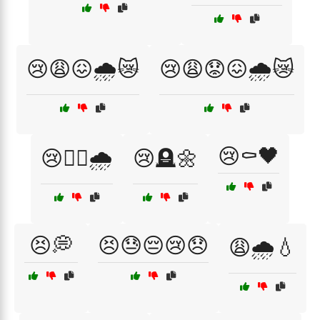
😢😩😖🌧️😿
😢😩😟😖🌧️😿
😢⚰️🖤
😢🚶‍♀️🌧️
😢🪦🌼
😣💭
😣😓😔😢😞
😩🌧️💧