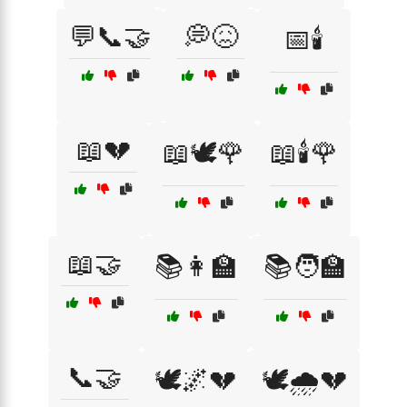
💬📞🤝
💭😖
📅🕯️
📖💔
📖🕊️🌹
📖🕯️🌹
📖🤝
📚👩‍🏫
📚🧑‍🏫
📞🤝
🕊️🌌💔
🕊️🌧️💔