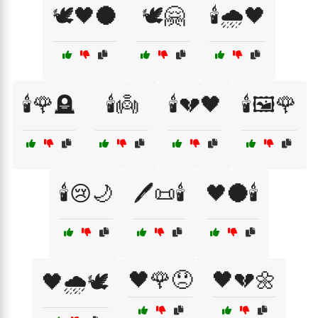
🕊️🖤🌑
🕊️🤗
🕯️🌧️🖤
🕯️🌹🪦
🕯️👼
🕯️💔🖤
🕯️🖼️🌹
🕯️😢🌙
🖊️📜🕯️
🖤🌑🕯️
🖤🌹😞
🖤💔🌼
🖤🌧️🕊️