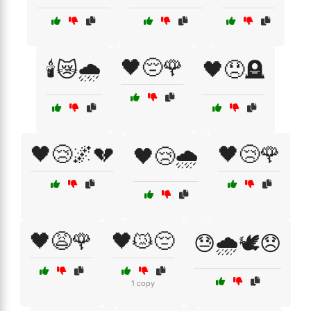
🖤😔🌹
🕯️😿🌧️
🖤😞🪦
🖤😢🌌💔
🖤😢🌹
🖤😢🌧️
🖤😩🌹
🖤😿😔
😓🌧️🕊️😞
1 copy