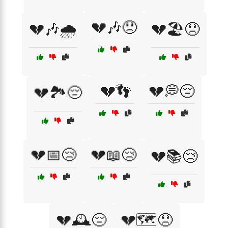
💔🎶😞
💔🎶🌧️
💔🏖️😞
💔👣
💔💭😔
💔🏞️😔
💔📅😢
💔📖😢
💔📚😢
💔🕰️😔
💔🗺️😞