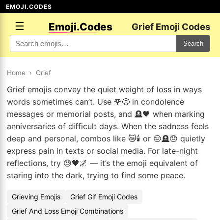
EMOJI.CODES
☰
Emoji.Codes
Grief Emoji Codes
Search
Home
›
Grief
Grief emojis convey the quiet weight of loss in ways
words sometimes can’t. Use 🌹😢 in condolence
messages or memorial posts, and 🪦🖤 when marking
anniversaries of difficult days. When the sadness feels
deep and personal, combos like 😿🕯️ or 😔🪦😞 quietly
express pain in texts or social media. For late-night
reflections, try 😓🖤🌌 — it’s the emoji equivalent of
staring into the dark, trying to find some peace.
Grieving Emojis
Grief Gif Emoji Codes
Grief And Loss Emoji Combinations