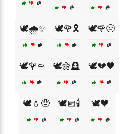
🕊️🌧️✨
🕊️🌹🎗️
🕊️🌹😔
🕊️🌹⚰️
🕊️🌼🪦
🕊️💔🖤
🕊️💧😞
🕊️📅🕯️
🕊️🖤