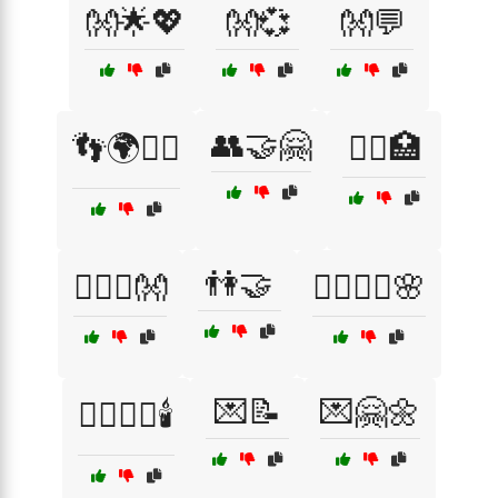
👐🌟💖
👐💞
👐💬
👥🤝🤗
👣🌍🚶‍♀️
👩‍⚕️🏥
👫🤝
👩‍❤️‍👨👐
💆‍♀️💆‍♂️🌸
💌📝
💌🤗🌼
💆‍♂️💆‍♀️🕯️