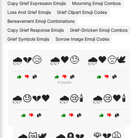
Copy Grief Expression Emojis
Mourning Emoji Combos
Loss And Grief Emojis
Grief Clipart Emoji Codes
Bereavement Emoji Combinations
Copy Grief Response Emojis
Grief-Stricken Emoji Combos
Grief Symbols Emojis
Sorrow Image Emoji Codes
🌧️💔😢
🌧️🖤😓
🌧️🖤😔🕊️
4 copies
🌧️😓💔🖤
🌧️😢🕯️
🌧️😢🖤🕯️
🌹💔😩
🌧️😿🕊️
🌧️🪦💔