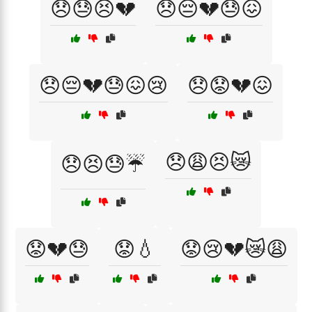
😞😓😣💔
😞😔💔😓😖
😞😔💔😓😖😢
😞😟💔😖
😞😩😣😿
😞😣😓☔
😟💔😓
😟💧
😟😢💔😿😩