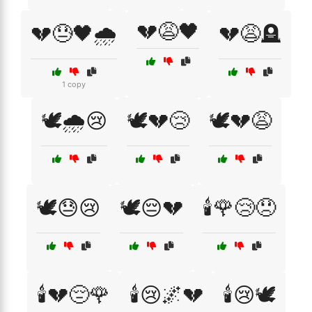
💔😩🖤
💔😓🖤🌧️
💔😩🪦
1 copy
🕊️🌧️😢
🕊️💔😢
🕊️💔😩
🕊️😓😢
🕊️😔💔
🕯️🌹😢😞
🕯️💔😔🌹
🕯️😢🌌💔
🕯️😢🕊️