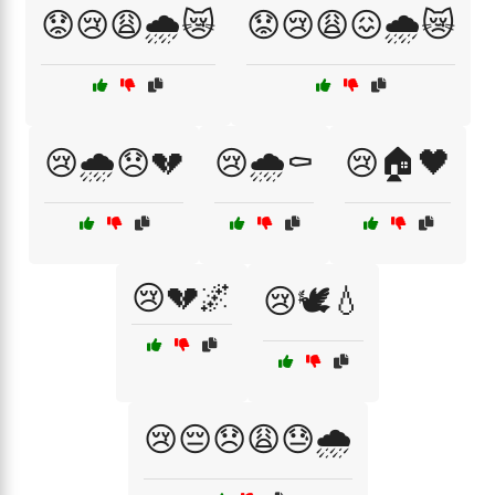
😟😢😩🌧️😿
😟😢😩😖🌧️😿
😢🌧️😞💔
😢🌧️⚰️
😢🏠🖤
😢💔🌌
😢🕊️💧
😢😔😞😩😓🌧️