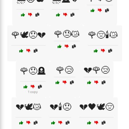
🌹😓😿
🌹🕊️😞💔
🌹😔🕯️😿
🌹😢
💔🌹😢
🌹😞🪦
1 copy
💔🕊️😿
💔🕯️😞
💔🖤🕊️😔