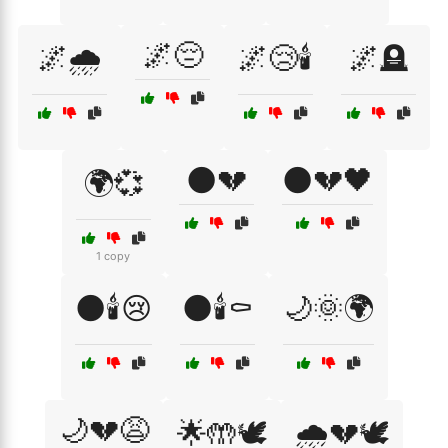
🌌😔
🌌🌧️
🌌😢🕯️
🌌🪦
🌑💔
🌑💔🖤
🌍💞
1 copy
🌑🕯️😢
🌑🕯️⚰️
🌙🌞🌍
🌙💔😩
🌟🤲🕊️
🌧️💔🕊️