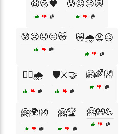
😩😿🖤
😰😖😔😿
😰😢😞😔😿
😿🌧️😩😖
🤗🌈👐
🚶‍♂️🌧️
🛡️⚔️🤝
🤗👐💪
🤗🌍👐
🤗🏆