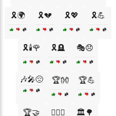
🎗️🌍
🎗️💔
🎗️💖
🎗️💪
🎗️🕯️🌹
🎗️🪦
🎭😞
🎶🎤😔
🏆👐
🏆💪
🏆🤝
🏋️‍♂️🤝
🏛️🌳