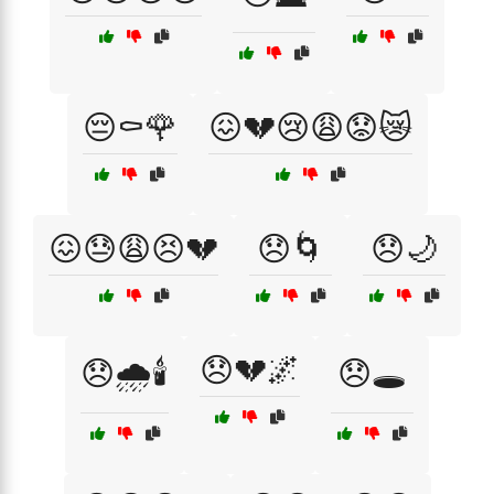
😔⚰️🌹
😖💔😢😩😟😿
😖😓😩😣💔
😞🌀
😞🌙
😞💔🌌
😞🌧️🕯️
😞🕳️