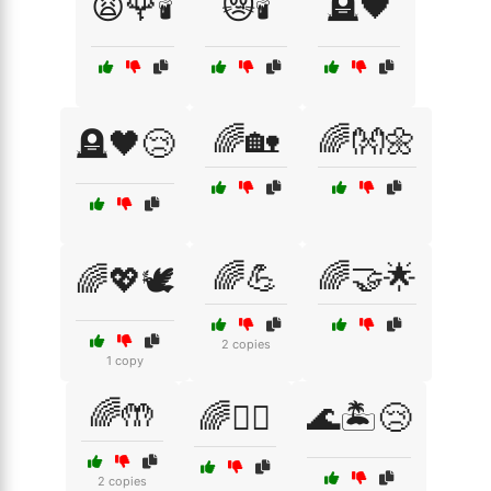
😩🌹🕯️
😿🕯️
🪦🖤
🌈🏡
🌈👐🌼
🪦🖤😢
🌈💪
🌈🤝🌟
🌈💖🕊️
2 copies
1 copy
🌈🤲
🌈🧘‍♀️
🌊🏝️😢
2 copies