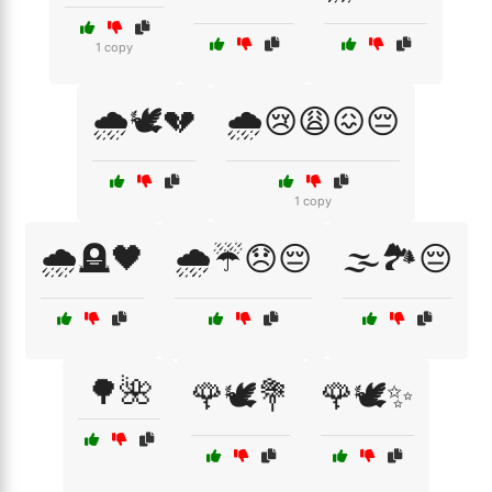
1 copy
🌧️🕊️💔
🌧️😢😩😖😔
1 copy
🌧️🪦🖤
🌧️☔😞😔
🌫️🏞️😔
🌳🌺
🌹🕊️💐
🌹🕊️✨