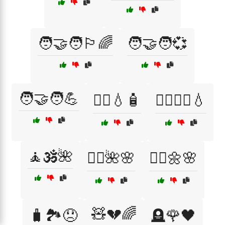
🧑‍🤝‍🧑🏳️‍🌈
🧑‍🤝‍🧑💞
🧑‍🤝‍🧑💪
🧖‍♀️💧🧴
🧖‍♀️🧖‍♂️💧
🧘🕉️🌺
🧘‍♀️🌺🌸
🧘‍♂️🌼🌸
🧸💔🌈
🧳🏞️😞
🪦🌹🖤