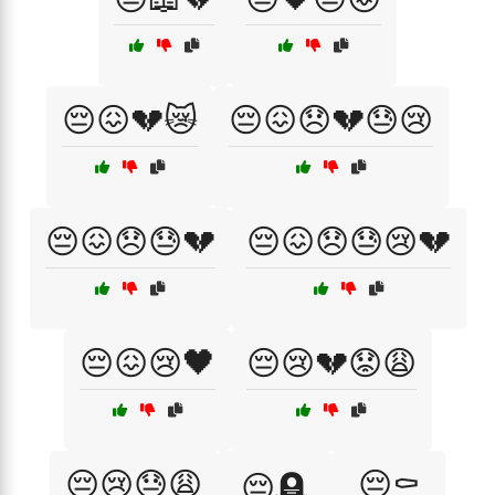
😔😖💔😿
😔😖😞💔😓😢
😔😖😞😓💔
😔😖😞😓😢💔
😔😖😢🖤
😔😢💔😟😩
😔😢😓😩
😔⚰️
😔🪦