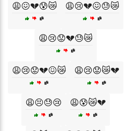
😩😖💔😰😿
😩😢💔😖😓😿
😩😢😟💔😓😿
😩😢😟💔😖😿
😩😢😟😿💔
😩😣😓😢
😩😰😿💔