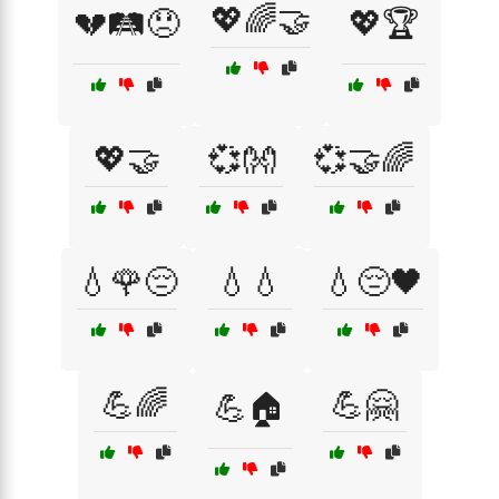
💖🌈🤝
💔🛤️😞
💖🏆
💖🤝
💞👐
💞🤝🌈
💧🌹😔
💧💧
💧😔🖤
💪🌈
💪🤗
💪🏠