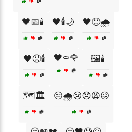
🖤📅🕯️
🖤🕯️🌙
🖤😞🌧️
🖤⚰️🌹
🖤😞🕯️
🖼️🕯️
🗺️🏛️
😔🌧️😢😞😩😖
😔📖💔
😔🖤😓😖