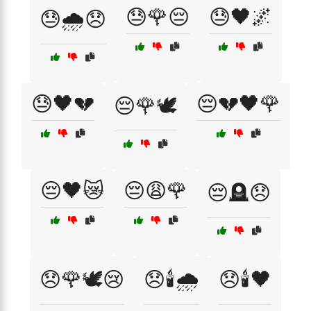
😓🌹😔
😓🖤🌌
😓🌧️😞
😓🖤💔
😔💔🖤🌹
😔🌹🕊️
😔🖤😿
😔😩🌹
😔🪦😞
😞🌹🕊️😢
😞🕯️🌧️
😞🕯️🖤