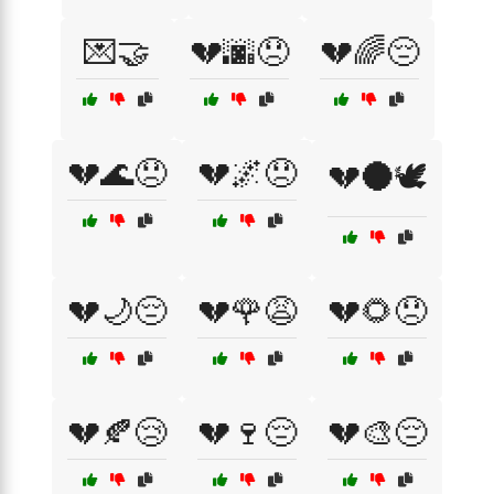
💌🤝
💔🌆😞
💔🌈😔
💔🌊😞
💔🌌😞
💔🌑🕊️
💔🌙😔
💔🌹😩
💔🌻😞
💔🍂😢
💔🍷😔
💔🎨😔