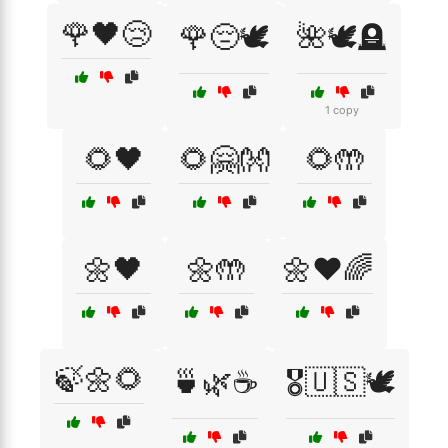
🌹🖤😢
🌹😔🕊️
🌺🕊️🪦
1 copy
🌻🖤
🌻🤗👐
🌻🤲
🌼🖤
🌼🤲
🌼❤️🌈
🍃🌼🌻
🍵🌿☕
🎖️🇺🇸🕊️