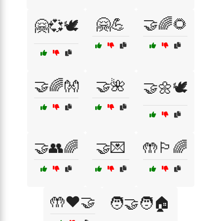
🤗💪
🤝🌈🌻
🤗💞🕊️
🤝🌈👐
🤝🌺
🤝🌼🕊️
🤝👥🌈
🤝💌
🤲🏳️‍🌈
🤲❤️🤝
🧑‍🤝‍🧑🏠