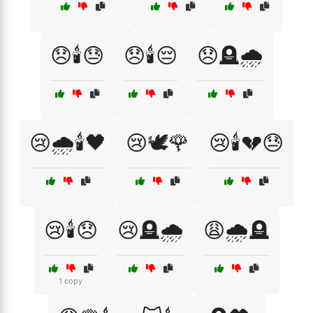
😞🕯️😓
😞🕯️😔
😞🪦🌧️
😢🌧️🕯️🖤
😢🕊️🌹
😢🕯️💔😓
😢🕯️😞
😢🪦🌧️
😩🌧️🪦
1 copy