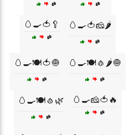
🥚🍳🍅🥄
🥚🍳🍅🧀🌶️
🥚🍳🍽️🍅🧅
🥚🍳🍽️🧄🌶️🧅
🥚🍳🧀🍅🔥
🥚🍳🍽️🧄🌿