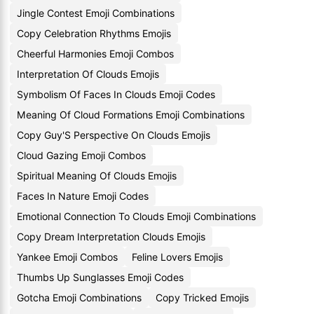
Jingle Contest Emoji Combinations
Copy Celebration Rhythms Emojis
Cheerful Harmonies Emoji Combos
Interpretation Of Clouds Emojis
Symbolism Of Faces In Clouds Emoji Codes
Meaning Of Cloud Formations Emoji Combinations
Copy Guy'S Perspective On Clouds Emojis
Cloud Gazing Emoji Combos
Spiritual Meaning Of Clouds Emojis
Faces In Nature Emoji Codes
Emotional Connection To Clouds Emoji Combinations
Copy Dream Interpretation Clouds Emojis
Yankee Emoji Combos
Feline Lovers Emojis
Thumbs Up Sunglasses Emoji Codes
Gotcha Emoji Combinations
Copy Tricked Emojis