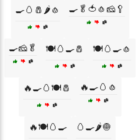
🍳🥬🍅🧄🧀🥄
🍳🥚🧂🌶️🧄
🍳🧀🥬
🍽️🥚🍳🧂
🍽️🥚🍳🧄
🔥🍳🥚🧄
🔥🍳🥚🍽️🧂
🔥🍽️🥚🍳
🥚🍳🌶️🧅