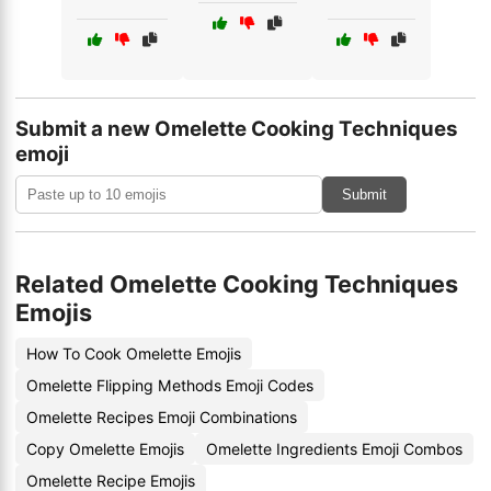
Submit a new Omelette Cooking Techniques
emoji
Submit
Related Omelette Cooking Techniques
Emojis
How To Cook Omelette Emojis
Omelette Flipping Methods Emoji Codes
Omelette Recipes Emoji Combinations
Copy Omelette Emojis
Omelette Ingredients Emoji Combos
Omelette Recipe Emojis