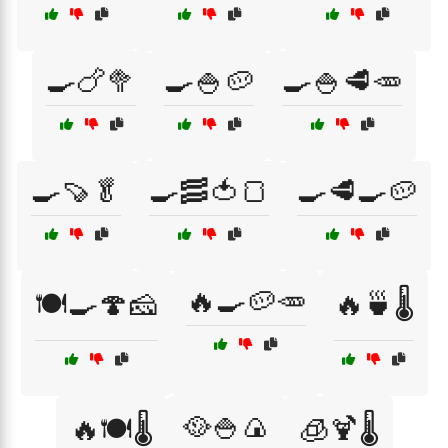
🍳🍗🥦
🍳🍚🥔
🍳🍚🥩🥕
🍳🍠🥬
🍳🥓🍅🍞
🍳🥩🍳🥔
🔥🍳🥔🥕
🍽️🍳🍄🧀
🔥🍵🌡️
🥘🍚🍙
🔥🍽️🌡️
🧊🍹🌡️