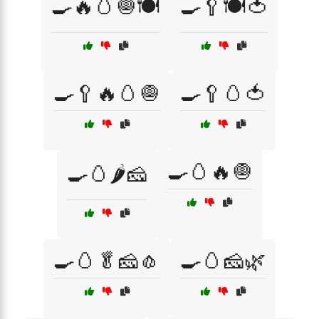
🍳🔥🥚🧅🍽️
🍳🥄🍽️🍅
🍳🥄🔥🥚🧅
🍳🥄🥚🍅
🍳🥚🔥🧅
🍳🥚🌶️🧀
🍳🥚🥬🧀🧄
🍳🥚🧀🌿