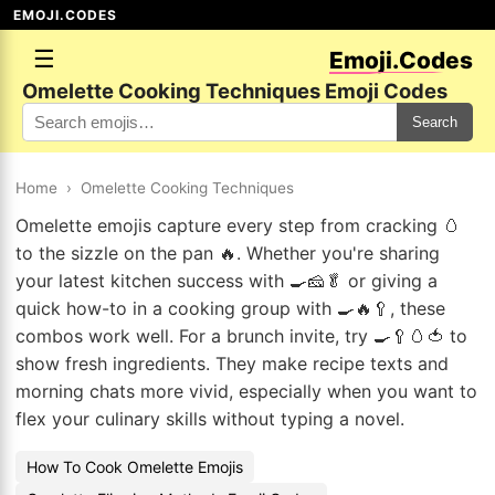
EMOJI.CODES
☰
Emoji.Codes
Omelette Cooking Techniques Emoji Codes
Search
Home
›
Omelette Cooking Techniques
Omelette emojis capture every step from cracking 🥚
to the sizzle on the pan 🔥. Whether you're sharing
your latest kitchen success with 🍳🧀🥬 or giving a
quick how-to in a cooking group with 🍳🔥🥄, these
combos work well. For a brunch invite, try 🍳🥄🥚🍅 to
show fresh ingredients. They make recipe texts and
morning chats more vivid, especially when you want to
flex your culinary skills without typing a novel.
How To Cook Omelette Emojis