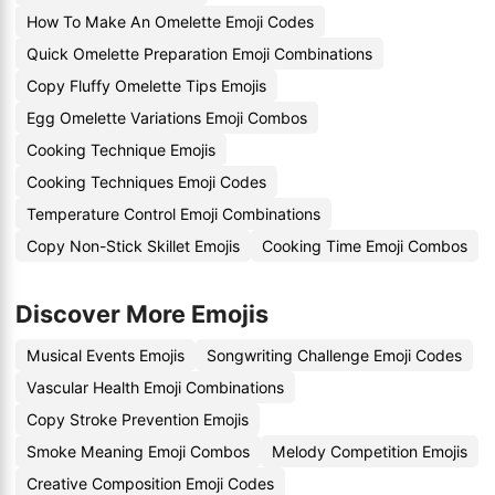
How To Make An Omelette Emoji Codes
Quick Omelette Preparation Emoji Combinations
Copy Fluffy Omelette Tips Emojis
Egg Omelette Variations Emoji Combos
Cooking Technique Emojis
Cooking Techniques Emoji Codes
Temperature Control Emoji Combinations
Copy Non-Stick Skillet Emojis
Cooking Time Emoji Combos
Discover More Emojis
Musical Events Emojis
Songwriting Challenge Emoji Codes
Vascular Health Emoji Combinations
Copy Stroke Prevention Emojis
Smoke Meaning Emoji Combos
Melody Competition Emojis
Creative Composition Emoji Codes