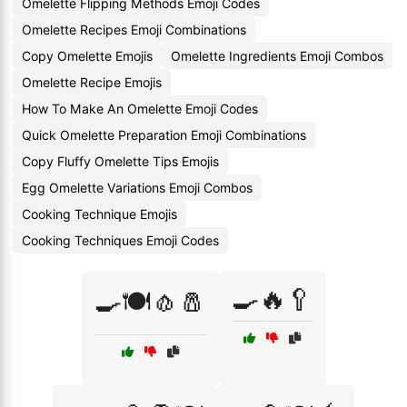
Omelette Flipping Methods Emoji Codes
Omelette Recipes Emoji Combinations
Copy Omelette Emojis
Omelette Ingredients Emoji Combos
Omelette Recipe Emojis
How To Make An Omelette Emoji Codes
Quick Omelette Preparation Emoji Combinations
Copy Fluffy Omelette Tips Emojis
Egg Omelette Variations Emoji Combos
Cooking Technique Emojis
Cooking Techniques Emoji Codes
🍳🔥🥄
🍳🍽️🧄🧂