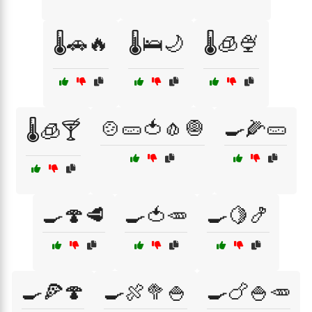
🌡️🚗🔥
🌡️🛌🌙
🌡️🧊🍨
🍲🥒🍅🧄🧅
🍳🌽🥒
🌡️🧊🍸
🍳🍄🥩
🍳🍅🥕
🍳🍋🍤
🍳🍕🍄
🍳🍖🥦🍚
🍳🍗🍚🥕