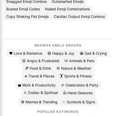
Snagged Emoji Combos
Outsmarted Emojis
Busted Emoji Codes
Nailed Emoji Combinations
Copy Shaking Fist Emojis
Cardiac Output Emoji Combos
BROWSE EMOJI GROUPS
❤️ Love & Romance
😄 Happy & Joy
😭 Sad & Crying
😡 Angry & Frustrated
🐶 Animals & Pets
🍕 Food & Drink
🌸 Nature & Weather
✈️ Travel & Places
🏋️ Sports & Fitness
💼 Work & Productivity
🎉 Celebration & Party
♌ Zodiac & Spiritual
👍 Hand Gestures
💀 Memes & Trending
✨ Symbols & Signs
POPULAR KEYWORDS