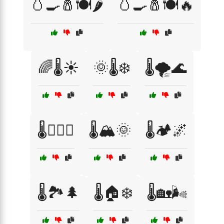
🥚🍳🧂🍽️🌶️
🥚🍳🧂🍽️🔥
🌈🌡️☀️
🌞🌡️❄️
🌡️🌪️🌊
🌡️🏊‍♀️🌊
🌡️🏔️🌞
🌡️🏕️🌌
🌡️🏞️🌲
🌡️🏠❄️
🌡️🏡🌬️