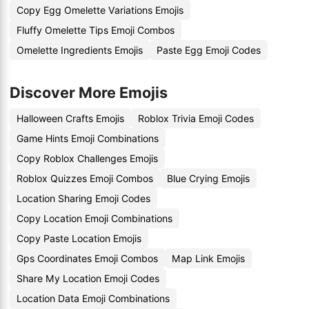
Copy Egg Omelette Variations Emojis
Fluffy Omelette Tips Emoji Combos
Omelette Ingredients Emojis
Paste Egg Emoji Codes
Discover More Emojis
Halloween Crafts Emojis
Roblox Trivia Emoji Codes
Game Hints Emoji Combinations
Copy Roblox Challenges Emojis
Roblox Quizzes Emoji Combos
Blue Crying Emojis
Location Sharing Emoji Codes
Copy Location Emoji Combinations
Copy Paste Location Emojis
Gps Coordinates Emoji Combos
Map Link Emojis
Share My Location Emoji Codes
Location Data Emoji Combinations