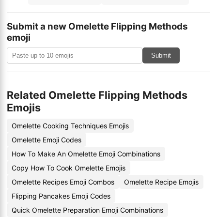
Submit a new Omelette Flipping Methods
emoji
Submit
Related Omelette Flipping Methods
Emojis
Omelette Cooking Techniques Emojis
Omelette Emoji Codes
How To Make An Omelette Emoji Combinations
Copy How To Cook Omelette Emojis
Omelette Recipes Emoji Combos
Omelette Recipe Emojis
Flipping Pancakes Emoji Codes
Quick Omelette Preparation Emoji Combinations