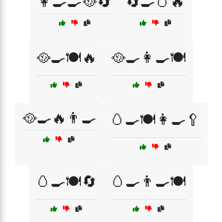
👩‍🍳🍳🥘🔄
🔄🍳🥚🔥
🥘🍳🍽️🔥
🥘🍳👩‍🍳🍽️
🥘🍳🔥👨‍🍳
🥚🍳🍽️👩‍🍳🥄
🥚🍳🍽️🔄
🥚🍳👨‍🍳🍽️