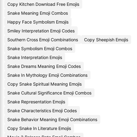
Copy Kitchen Download Free Emojis
Snake Meaning Emoji Combos
Happy Face Symbolism Emojis
Smiley Interpretation Emoji Codes
Southern Cross Emoji Combinations
Copy Sheepish Emojis
Snake Symbolism Emoji Combos
Snake Interpretation Emojis
Snake Dreams Meaning Emoji Codes
Snake In Mythology Emoji Combinations
Copy Snake Spiritual Meaning Emojis
Snake Cultural Significance Emoji Combos
Snake Representation Emojis
Snake Characteristics Emoji Codes
Snake Behavior Meaning Emoji Combinations
Copy Snake In Literature Emojis