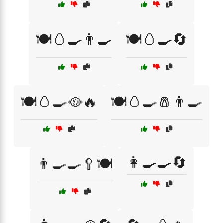
🍽️🥚🍳👨‍🍳
🍽️🥚🍳🔄
🍽️🥚🍳🥘🔥
🍽️🥚🍳🧂👨‍🍳
👩‍🍳🍳🔄
👨‍🍳🍳🥄🍽️