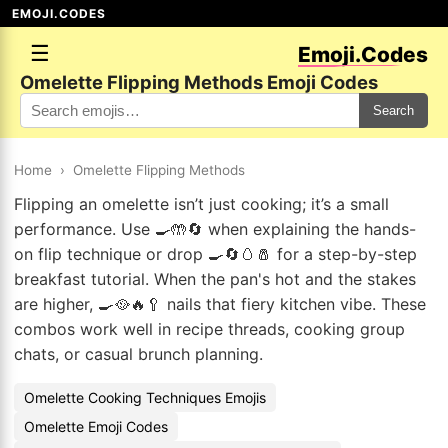
EMOJI.CODES
☰
Emoji.Codes
Omelette Flipping Methods Emoji Codes
Search
Home
›
Omelette Flipping Methods
Flipping an omelette isn’t just cooking; it’s a small
performance. Use 🍳🤲🔄 when explaining the hands-
on flip technique or drop 🍳🔄🥚🧂 for a step-by-step
breakfast tutorial. When the pan's hot and the stakes
are higher, 🍳🥘🔥🥄 nails that fiery kitchen vibe. These
combos work well in recipe threads, cooking group
chats, or casual brunch planning.
Omelette Cooking Techniques Emojis
Omelette Emoji Codes