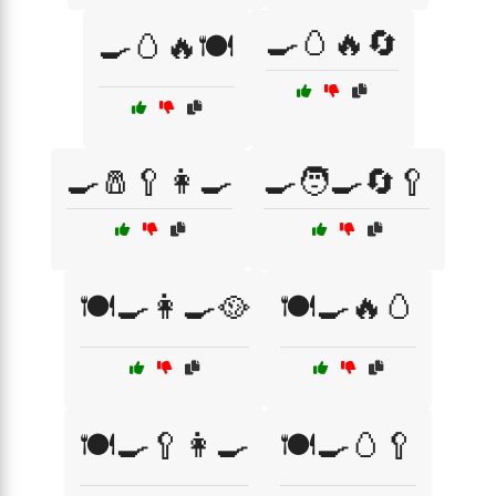
🍳🥚🔥🔄
🍳🥚🔥🍽️
🍳🧂🥄👩‍🍳
🍳🧑‍🍳🔄🥄
🍽️🍳👩‍🍳🥘
🍽️🍳🔥🥚
🍽️🍳🥄👩‍🍳
🍽️🍳🥚🥄