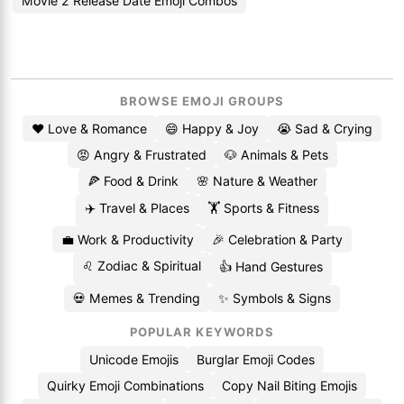
Movie 2 Release Date Emoji Combos
BROWSE EMOJI GROUPS
❤️ Love & Romance
😄 Happy & Joy
😭 Sad & Crying
😡 Angry & Frustrated
🐶 Animals & Pets
🍕 Food & Drink
🌸 Nature & Weather
✈️ Travel & Places
🏋️ Sports & Fitness
💼 Work & Productivity
🎉 Celebration & Party
♌ Zodiac & Spiritual
👍 Hand Gestures
💀 Memes & Trending
✨ Symbols & Signs
POPULAR KEYWORDS
Unicode Emojis
Burglar Emoji Codes
Quirky Emoji Combinations
Copy Nail Biting Emojis