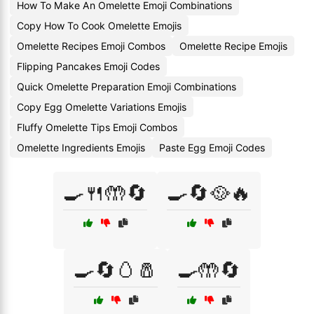
How To Make An Omelette Emoji Combinations
Copy How To Cook Omelette Emojis
Omelette Recipes Emoji Combos
Omelette Recipe Emojis
Flipping Pancakes Emoji Codes
Quick Omelette Preparation Emoji Combinations
Copy Egg Omelette Variations Emojis
Fluffy Omelette Tips Emoji Combos
Omelette Ingredients Emojis
Paste Egg Emoji Codes
🍳🍴🤲🔄
🍳🔄🥘🔥
🍳🔄🥚🧂
🍳🤲🔄