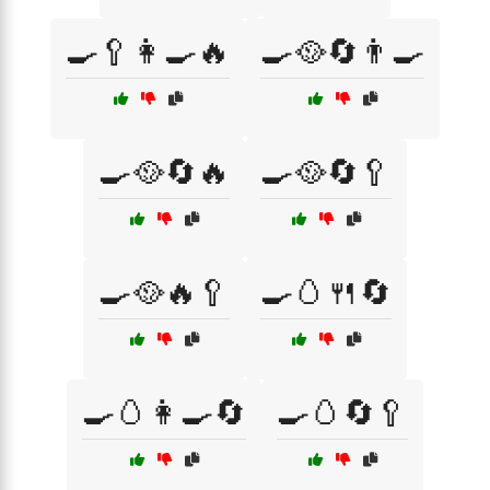
🍳🥄👩‍🍳🔥
🍳🥘🔄👨‍🍳
🍳🥘🔄🔥
🍳🥘🔄🥄
🍳🥘🔥🥄
🍳🥚🍴🔄
🍳🥚👩‍🍳🔄
🍳🥚🔄🥄