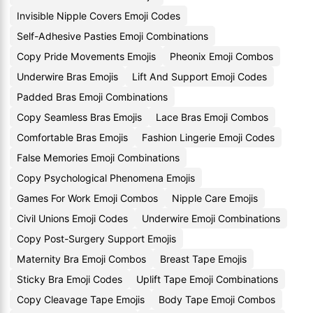
Invisible Nipple Covers Emoji Codes
Self-Adhesive Pasties Emoji Combinations
Copy Pride Movements Emojis
Pheonix Emoji Combos
Underwire Bras Emojis
Lift And Support Emoji Codes
Padded Bras Emoji Combinations
Copy Seamless Bras Emojis
Lace Bras Emoji Combos
Comfortable Bras Emojis
Fashion Lingerie Emoji Codes
False Memories Emoji Combinations
Copy Psychological Phenomena Emojis
Games For Work Emoji Combos
Nipple Care Emojis
Civil Unions Emoji Codes
Underwire Emoji Combinations
Copy Post-Surgery Support Emojis
Maternity Bra Emoji Combos
Breast Tape Emojis
Sticky Bra Emoji Codes
Uplift Tape Emoji Combinations
Copy Cleavage Tape Emojis
Body Tape Emoji Combos