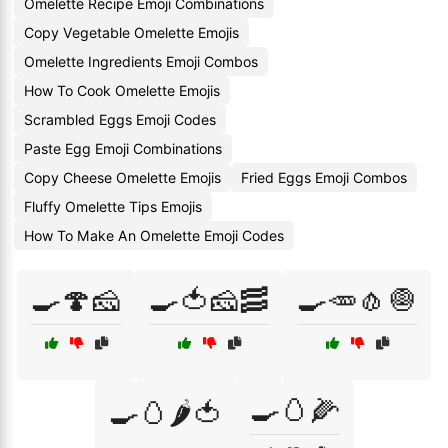
Omelette Recipe Emoji Combinations
Copy Vegetable Omelette Emojis
Omelette Ingredients Emoji Combos
How To Cook Omelette Emojis
Scrambled Eggs Emoji Codes
Paste Egg Emoji Combinations
Copy Cheese Omelette Emojis
Fried Eggs Emoji Combos
Fluffy Omelette Tips Emojis
How To Make An Omelette Emoji Codes
🍳🍄🧀
🍳🍅🧀🥓
🍳🥕🧄🧅
🍳🥚🌽
🍳🥚🌶️🍅