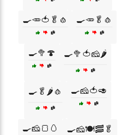
🍳🥕🍅🥬🧄
🍳🥕🥬🧄
🍳🥦🍄
🍳🥦🍅🧀🌶️
🍳🧀🍅🥑
🍳🥬🌶️🧄
🍳🧀🍞🥚
🍳🧀🍽️🥓🥬