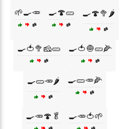
🌱🍳🥕
🍳🍄🥒
🍳🍄🥦🌶️
🍳🍅🥦🧀🥒
🍳🍅🧅🥒🌽
🍳🥒🥕🌽
🍳🥒🥕🌶️
🍳🥕🍄🥬
🍳🥕🍅🌱