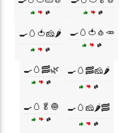
🍳🥚🍅🧄🥕
🍳🥚🍅🧀🌶️
🍳🥚🥓🌿
🍳🥚🥓🧀🌶️
🍳🥚🥬🧅
🍳🥚🧀🌶️🥓