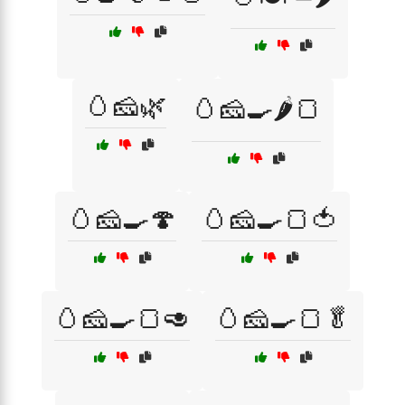
🥚🧀🌿
🥚🧀🍳🌶️🍞
🥚🧀🍳🍄
🥚🧀🍳🍞🍅
🥚🧀🍳🍞🥑
🥚🧀🍳🍞🥬