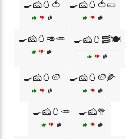
🍳🧀🥚🍅
🍳🧀🥚🍅🥒
🍳🧀🥚🥑🥕
🍳🧀🥚🥓🍽️
🍳🧀🥚🥔
🍳🧀🥚🥔🌽
🍳🧀🥚🥕
🍳🧀🥦