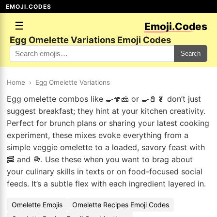
EMOJI.CODES
☰
Emoji.Codes
Egg Omelette Variations Emoji Codes
Search
Home
›
Egg Omelette Variations
Egg omelette combos like 🍳🍄🧀 or 🍳🧂🥬 don’t just
suggest breakfast; they hint at your kitchen creativity.
Perfect for brunch plans or sharing your latest cooking
experiment, these mixes evoke everything from a
simple veggie omelette to a loaded, savory feast with
🥓 and 🧅. Use these when you want to brag about
your culinary skills in texts or on food-focused social
feeds. It’s a subtle flex with each ingredient layered in.
Omelette Emojis
Omelette Recipes Emoji Codes