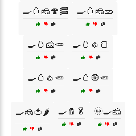
🍳🥚🧀🍄🥓
🍳🥚🧀🥒
🍳🥚🧀🥕
🍳🥚🧄🍞
🍳🥚🧄🥕
🍳🥚🧅🥕
🍳🧂🥬
🌞🍳🧀
🍳🧀🍅🌶️