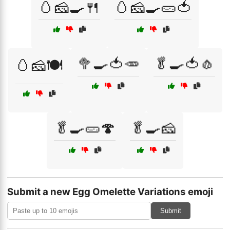
🥚🧀🍳🍴
🥚🧀🍳🥒🍅
🥦🍳🍅🥕
🥬🍳🍅🧄
🥚🧀🍽️
🥬🍳🥒🍄
🥬🍳🧀
Submit a new Egg Omelette Variations emoji
Submit