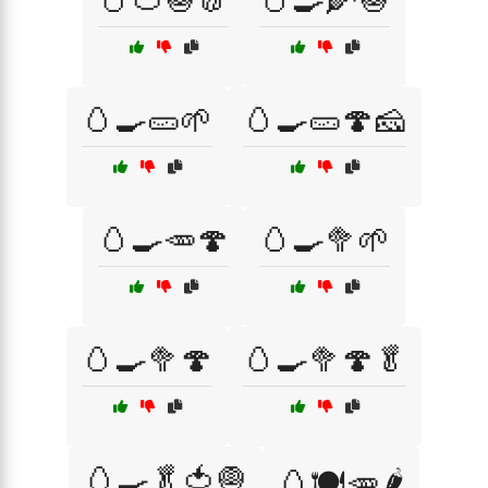
🥚🍅🧅🧄
🥚🍳🌽🧅
🥚🍳🥒🌱
🥚🍳🥒🍄🧀
🥚🍳🥕🍄
🥚🍳🥦🌱
🥚🍳🥦🍄
🥚🍳🥦🍄🥬
🥚🍳🥬🍅🧅
🥚🍽️🥕🌶️