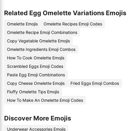
Related Egg Omelette Variations Emojis
Omelette Emojis
Omelette Recipes Emoji Codes
Omelette Recipe Emoji Combinations
Copy Vegetable Omelette Emojis
Omelette Ingredients Emoji Combos
How To Cook Omelette Emojis
Scrambled Eggs Emoji Codes
Paste Egg Emoji Combinations
Copy Cheese Omelette Emojis
Fried Eggs Emoji Combos
Fluffy Omelette Tips Emojis
How To Make An Omelette Emoji Codes
Discover More Emojis
Underwear Accessories Emojis