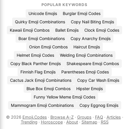
POPULAR KEYWORDS
Unicode Emojis
Burglar Emoji Codes
Quirky Emoji Combinations
Copy Nail Biting Emojis
Kawaii Emoji Combos
Ballet Emojis
Clock Emoji Codes
Boar Emoji Combinations
Copy Anarchy Emojis
Onion Emoji Combos
Haircut Emojis
Helmet Emoji Codes
Welding Emoji Combinations
Copy Black Panther Emojis
Shakespeare Emoji Combos
Finnish Flag Emojis
Parentheses Emoji Codes
Cactus Jack Emoji Combinations
Copy Car Wash Emojis
Blue Box Emoji Combos
Hipster Emojis
Funny Yellow Meme Emoji Codes
Mammogram Emoji Combinations
Copy Eggnog Emojis
© 2026
Emoji.Codes
·
Browse A-Z
·
Groups
·
FAQ
·
Articles
·
Trending
·
Horoscope
·
About
·
Sitemap
·
RSS