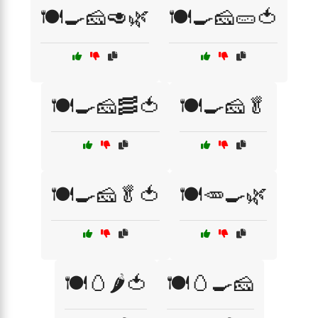
🍽️🍳🧀🥑🌿
🍽️🍳🧀🥒🍅
🍽️🍳🧀🥓🍅
🍽️🍳🧀🥬
🍽️🍳🧀🥬🍅
🍽️🥕🍳🌿
🍽️🥚🌶️🍅
🍽️🥚🍳🧀