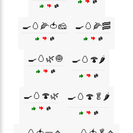
🍳🥚🌽🍅🧀
🍳🥚🌽🥓
🍳🥚🌿🧅
🍳🥚🍄🌶️
🍳🥚🍄🌿
🍳🥚🍄🥬🌶️
🍳🥚🍅🥒🧄
🍳🥚🍅🥬🧄