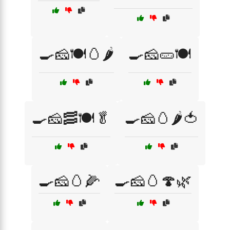
🍳🧀🍽️🥚🌶️
🍳🧀🥒🍽️
🍳🧀🥓🍽️🥬
🍳🧀🥚🌶️🍅
🍳🧀🥚🌽
🍳🧀🥚🍄🌿