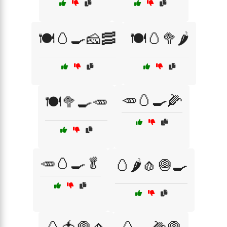
🍽️🥚🍳🧀🥓
🍽️🥚🥦🌶️
🥕🥚🍳🌽
🍽️🥦🍳🥕
🥕🥚🍳🥬
🥚🌶️🧄🧅🍳