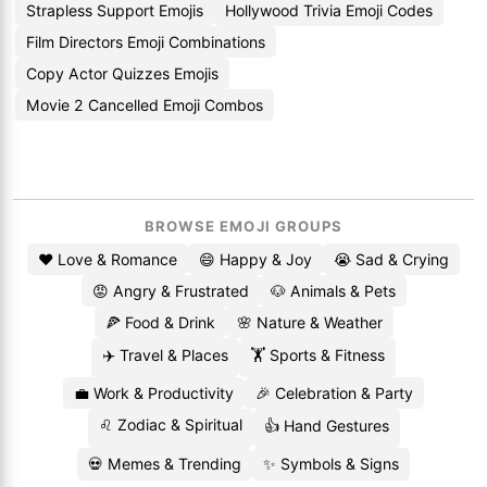
Strapless Support Emojis
Hollywood Trivia Emoji Codes
Film Directors Emoji Combinations
Copy Actor Quizzes Emojis
Movie 2 Cancelled Emoji Combos
BROWSE EMOJI GROUPS
❤️ Love & Romance
😄 Happy & Joy
😭 Sad & Crying
😡 Angry & Frustrated
🐶 Animals & Pets
🍕 Food & Drink
🌸 Nature & Weather
✈️ Travel & Places
🏋️ Sports & Fitness
💼 Work & Productivity
🎉 Celebration & Party
♌ Zodiac & Spiritual
👍 Hand Gestures
💀 Memes & Trending
✨ Symbols & Signs