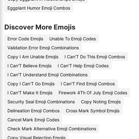
Eggplant Humor Emoji Combos
Discover More Emojis
Error Code Emojis
Unable To Emoji Codes
Validation Error Emoji Combinations
Copy I Am Unable Emojis
I Can'T Do This Emoji Combos
I Can'T Believe Emojis
I Can'T Help Emoji Codes
I Can'T Understand Emoji Combinations
Copy I Can'T Go Emojis
I Can'T Find Emoji Combos
I Can'T Make It Emojis
Firework 4Th Of July Emoji Codes
Security Seal Emoji Combinations
Copy Noting Emojis
Delineation Emoji Combos
Cross Mark Symbol Emojis
Cancel Mark Emoji Codes
Check Mark Alternative Emoji Combinations
Copy Visual Rejection Emojis