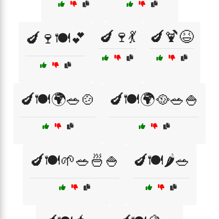
🍆🍷💃
🍆🍹😆
🍆🍷🍽️💕
🍆🍽️🌍🥗🍲
🍆🍽️🌍🥘🥗🍚
🍆🍽️🌱🥗🍜🍚
🍆🍽️🌶️🥗