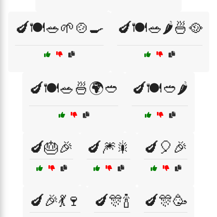
🍆🍽️🥗🌱🍲🍳
🍆🍽️🥗🌶️🍜🥘
🍆🍽️🥗🍜🌍🥙
🍆🍽️🥙🌶️
🍆🎂🎉
🍆🎆🎇
🍆🎈🎉
🍆🎉💃🍷
🍆🎊🍾
🍆🎊🥳