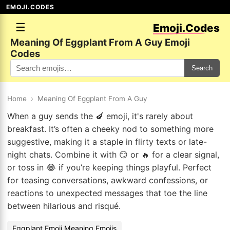
EMOJI.CODES
☰
Emoji.Codes
Meaning Of Eggplant From A Guy Emoji
Codes
Search
Home
›
Meaning Of Eggplant From A Guy
When a guy sends the 🍆 emoji, it's rarely about
breakfast. It’s often a cheeky nod to something more
suggestive, making it a staple in flirty texts or late-
night chats. Combine it with 😏 or 🔥 for a clear signal,
or toss in 😂 if you’re keeping things playful. Perfect
for teasing conversations, awkward confessions, or
reactions to unexpected messages that toe the line
between hilarious and risqué.
Eggplant Emoji Meaning Emojis