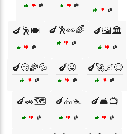
🍆🕺👀🌈
🍆🕺🍽️
🍆🖼️🏛️
🍆😏🌈💦
🍆😜
🍆🚀🌌😄
🍆🚗🗺️
🍆🚴🏊
🍆🛋️📺