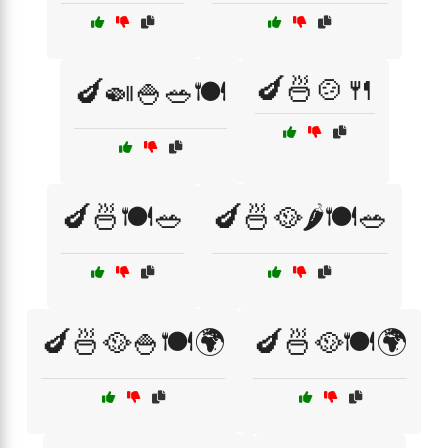
🍆🍜🍲🍴
🍆🍛🍚🥗🍽️
🍆🍜🍽️🥗
🍆🍜🥘🌶️🍽️🥗
🍆🍜🥘🍚🍽️🌍
🍆🍜🥘🍽️🌍