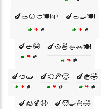
🍆🥗🍲🥙🍽️🌱
🍆🥗🍳🍽️
🍆🥗😂
🍆🥘🍜🍚🥗🍽️
🍆🥙🥒
🍆🧀🍕😋
🍆🧁🤣
🍆🧊🍹😆
🍆🧑‍🍳🍜🤣