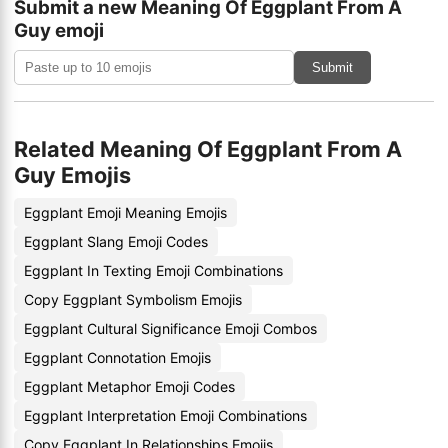
Submit a new Meaning Of Eggplant From A
Guy emoji
Submit
Related Meaning Of Eggplant From A
Guy Emojis
Eggplant Emoji Meaning Emojis
Eggplant Slang Emoji Codes
Eggplant In Texting Emoji Combinations
Copy Eggplant Symbolism Emojis
Eggplant Cultural Significance Emoji Combos
Eggplant Connotation Emojis
Eggplant Metaphor Emoji Codes
Eggplant Interpretation Emoji Combinations
Copy Eggplant In Relationships Emojis