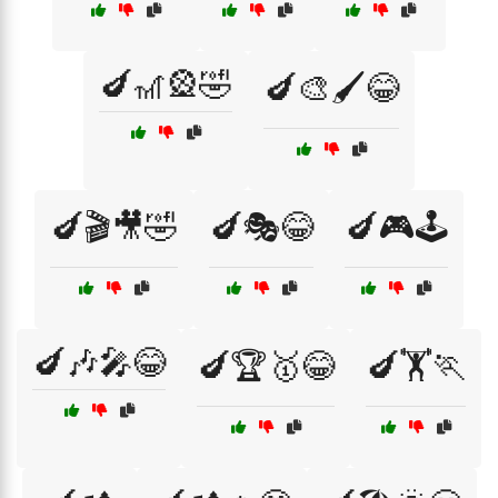
🍆🎢🎡🤣
🍆🎨🖌️😂
🍆🎬🎥🤣
🍆🎭😂
🍆🎮🕹️
🍆🎶🎤😂
🍆🏆🥇😂
🍆🏋️🏃