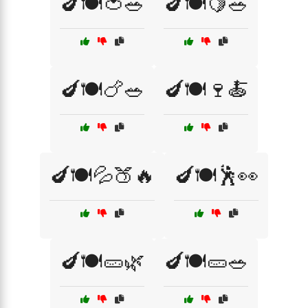
🍆🍽️🍅🥗
🍆🍽️🍋🥗
🍆🍽️🍗🥗
🍆🍽️🍷🍝
🍆🍽️💦🍑🔥
🍆🍽️🕺👀
🍆🍽️🥒🌿
🍆🍽️🥒🥗