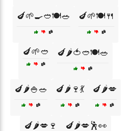
🍆🌱🍳🥙🍽️🥗
🍆🌱🍽️🍴
🍆🌱🥙
🍆🌶️🍅🥙🍽️🥗
🍆🌶️🍚🥗
🍆🌶️🍷💃
🍆🌶️💋
🍆🌶️💋🍷
🍆🌶️💋🕺👀