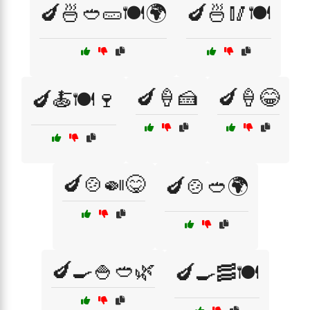
🍆🍜🥙🥒🍽️🌍
🍆🍜🥢🍽️
🍆🍦🍰
🍆🍦😂
🍆🍝🍽️🍷
🍆🍲🍛😋
🍆🍲🥙🌍
🍆🍳🍚🥙🌿
🍆🍳🥓🍽️