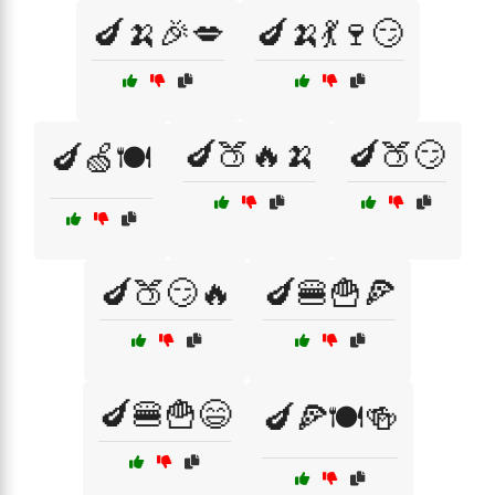
🍆🍌🎉💋
🍆🍌💃🍷😏
🍆🍑🔥🍌
🍆🍑😏
🍆🍏🍽️
🍆🍑😏🔥
🍆🍔🍟🍕
🍆🍔🍟😄
🍆🍕🍽️🍻