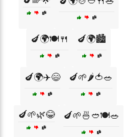
🍆🌍🍲🥙🍴🥗
🍆🌍🍽️🍴
🍆🌍🏙️
🍆🌍✈️😄
🍆🌱🌶️🍅🥗
🍆🌱🌿😂
🍆🌱🍜🥙🍽️🥗