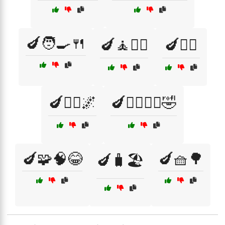
🍆🧑‍🍳🍴
🍆🧘🧘‍♀️
🍆🧘‍♀️
🍆🧘‍♂️🌌
🍆🧙‍♂️🧙‍♀️🤣
🍆🧩🧠😂
🍆🧺🌳
🍆🧳🏖️