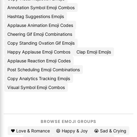
Annotation Symbol Emoji Combos
Hashtag Suggestions Emojis
Applause Animation Emoji Codes
Cheering Gif Emoji Combinations
Copy Standing Ovation Gif Emojis
Happy Applause Emoji Combos
Clap Emoji Emojis
Applause Reaction Emoji Codes
Post Scheduling Emoji Combinations
Copy Analytics Tracking Emojis
Visual Symbol Emoji Combos
BROWSE EMOJI GROUPS
❤️ Love & Romance
😄 Happy & Joy
😭 Sad & Crying