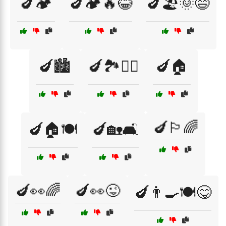
🍆🏕️
🍆🏕️🔥😂
🍆🏖️🌞😄
🍆🏙️
🍆🏞️🚶‍♂️
🍆🏠
🍆🏳️‍🌈
🍆🏠🍽️
🍆🏡🛋️
🍆👀🌈
🍆👀😜
🍆👨‍🍳🍽️😋