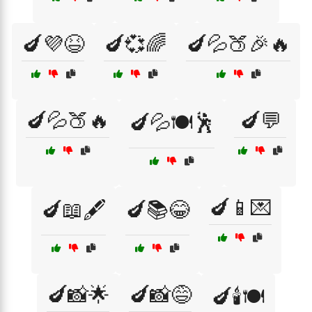
🍆💜😆
🍆💞🌈
🍆💦🍑🎉🔥
🍆💦🍑🔥
🍆💬
🍆💦🍽️🕺
🍆📱💌
🍆📖🖋️
🍆📚😂
🍆📸🌟
🍆📸😅
🍆🕯️🍽️