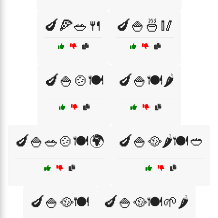
🍆🍕🥗🍴
🍆🍚🍜🥢
🍆🍚🍲🍽️
🍆🍚🍽️🌶️
🍆🍚🥗🍲🍽️🌍
🍆🍚🥘🌶️🍽️🥙
🍆🍚🥘🍽️
🍆🍚🥘🍽️🌱🌶️