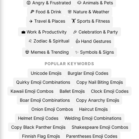
😡 Angry & Frustrated
🐶 Animals & Pets
🍕 Food & Drink
🌸 Nature & Weather
✈️ Travel & Places
🏋️ Sports & Fitness
💼 Work & Productivity
🎉 Celebration & Party
♌ Zodiac & Spiritual
👍 Hand Gestures
💀 Memes & Trending
✨ Symbols & Signs
POPULAR KEYWORDS
Unicode Emojis
Burglar Emoji Codes
Quirky Emoji Combinations
Copy Nail Biting Emojis
Kawaii Emoji Combos
Ballet Emojis
Clock Emoji Codes
Boar Emoji Combinations
Copy Anarchy Emojis
Onion Emoji Combos
Haircut Emojis
Helmet Emoji Codes
Welding Emoji Combinations
Copy Black Panther Emojis
Shakespeare Emoji Combos
Finnish Flag Emojis
Parentheses Emoji Codes