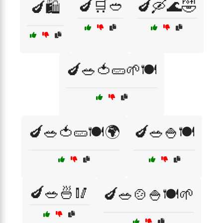
🍆🛒🥙
🍆🛶🌊🤣
🍆🛍️
🍆🥗🍅🥒🌱🍽️
🍆🥗🍅🥒🍽️🌍
🍆🥗🍚🍽️
🍆🥗🍜🥢
🍆🥗🍲🍚🍽️🌱