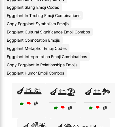
Eggplant Slang Emoji Codes
Eggplant In Texting Emoji Combinations
Copy Eggplant Symbolism Emojis
Eggplant Cultural Significance Emoji Combos
Eggplant Connotation Emojis
Eggplant Metaphor Emoji Codes
Eggplant Interpretation Emoji Combinations
Copy Eggplant In Relationships Emojis
Eggplant Humor Emoji Combos
🍆🌅🌄
🍆🌅🏖️
🍆🌅🏞️
🍆🌈🌟