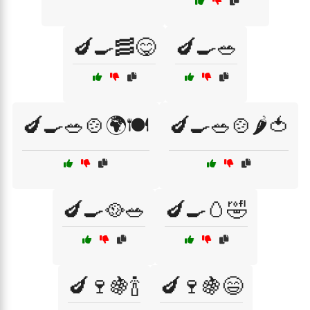
🍆🍳🥓😋
🍆🍳🥗
🍆🍳🥗🍲🌍🍽️
🍆🍳🥗🍲🌶️🍅
🍆🍳🥘🥗
🍆🍳🥚🤣
🍆🍷🍇🍾
🍆🍷🍇😄