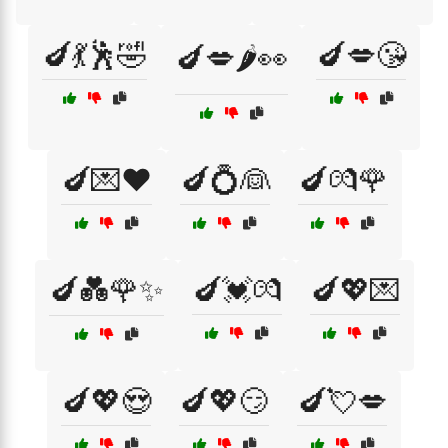
🍆💃🕺🤣
🍆💋😘
🍆💋🌶️👀
🍆💌❤️
🍆💍👰
🍆💏🌹
🍆💑🌹✨
🍆💓💏
🍆💖💌
🍆💖😍
🍆💖😏
🍆💘💋