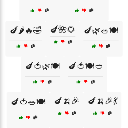
🍆🌺🌻
🍆🌶️🔥🤣
🍆🌿🥗🍽️
🍆🍅🌿🍽️
🍆🍅🍽️🥙
🍆🍌🎉
🍆🍌🎉💃
🍆🍅🥗🍽️