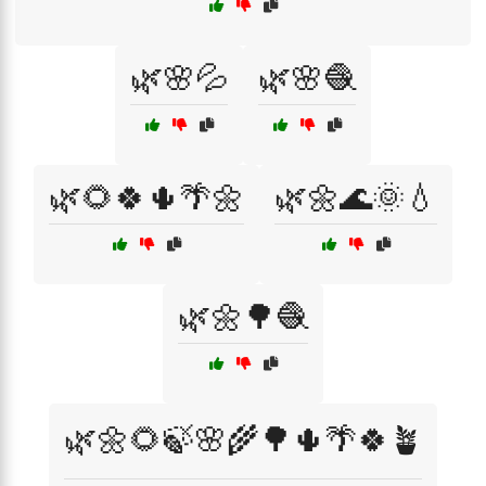
🌿🌸💦
🌿🌸🧶
🌿🌻🍀🌵🌴🌼
🌿🌼🌊🌞💧
🌿🌼🌳🧶
🌿🌼🌻🍃🌸🌾🌳🌵🌴🍀🪴