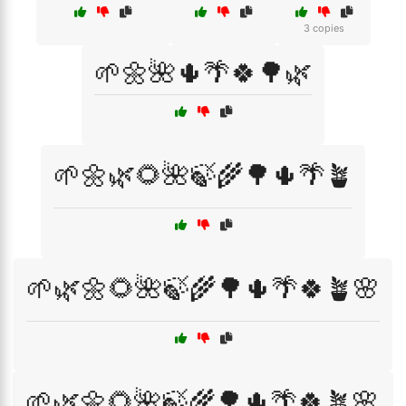
3 copies
🌱🌼🌺🌵🌴🍀🌳🌿
🌱🌼🌿🌻🌺🍃🌾🌳🌵🌴🪴
🌱🌿🌼🌻🌺🍃🌾🌳🌵🌴🍀🪴🌸
🌱🌿🌼🌻🌺🍃🌾🌳🌵🌴🍀🪴🌸