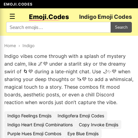
EMOJI.CODES
☰
Emoji.Codes
Indigo Emoji Codes
Search
Home
›
Indigo
Indigo vibes come through with a splash of mystery
and calm, like 🌌💜 under a starlit sky or the dreamy
swirl of 🌀💜 during a late-night chat. Use 🌙✨💜 when
sharing your deep thoughts or 🦄💜 to add a whimsical,
magical touch to a story. These combos fit mood
boards, aesthetic posts, or even a chill Discord
reaction when words just don’t capture the vibe.
Indigo Feelings Emojis
Indigofera Emoji Codes
Indigo Heart Emoji Combinations
Copy Invoke Emojis
Purple Hues Emoji Combos
Eye Blue Emojis