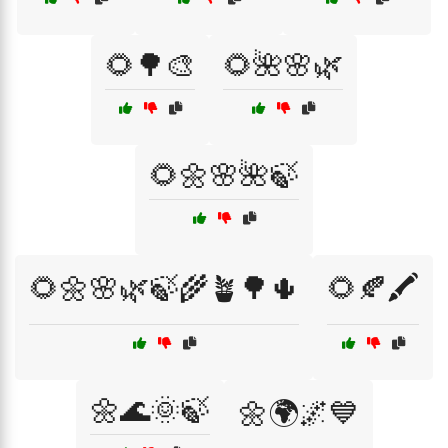
🌻🌳🎨
🌻🌺🌸🌿
🌻🌼🌸🌺🍃
🌻🌼🌸🌿🍃🌾🪴🌳🌵
🌻🍂🖍️
🌼🌊🌞🍃
🌼🌍🌌💙