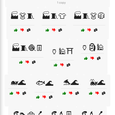
1 copy
🏭👗🧵
🏭🧵👕
🏭🧵👗🧥
🏺🗿🕌
🏭🧵🧶👖
🏺🕌⛩️
🐋🌊
🐬🌊
🐳🌊
🐟🌊
👒👠👜💅
👒💄👖
👒💄💅