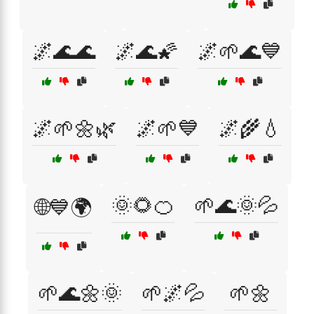
🌌🌊🌊
🌌🌊🌠
🌌🌱🌊💙
🌌🌱🌼🌿
🌌🌱💙
🌌🌾💧
🌞🌻🍊
🌱🌊🌞💦
🌐💙🌍
🌱🌊🌼🌞
🌱🌌💦
🌱🌼