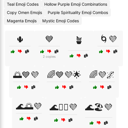
Teal Emoji Codes
Hollow Purple Emoji Combinations
Copy Omen Emojis
Purple Spirituality Emoji Combos
Magenta Emojis
Mystic Emoji Codes
🌵
💙
🌀💜
🪴
2 copies
🌅💙💜
🌈💙💜🌟
🌈💜🌌
🌊🌅💜
🌊🏄‍♂️💜
🌊🏖️💜