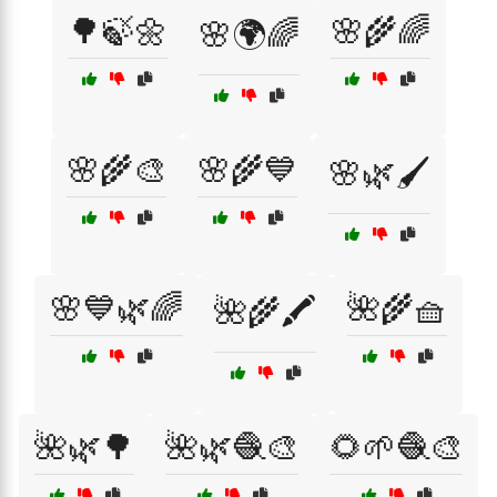
🌳🍃🌼
🌸🌾🌈
🌸🌍🌈
🌸🌾🎨
🌸🌾💙
🌸🌿🖌️
🌸💙🌿🌈
🌺🌾🧺
🌺🌾🖍️
🌺🌿🌳
🌺🌿🧶🎨
🌻🌱🧶🎨