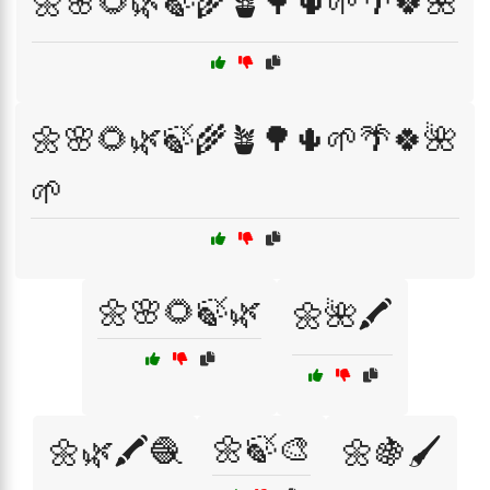
🌼🌸🌻🌿🍃🌾🪴🌳🌵🌱🌴🍀🌺
🌼🌸🌻🌿🍃🌾🪴🌳🌵🌱🌴🍀🌺
🌱
🌼🌸🌻🍃🌿
🌼🌺🖍️
🌼🍃🎨
🌼🌿🖍️🧶
🌼🍇🖌️