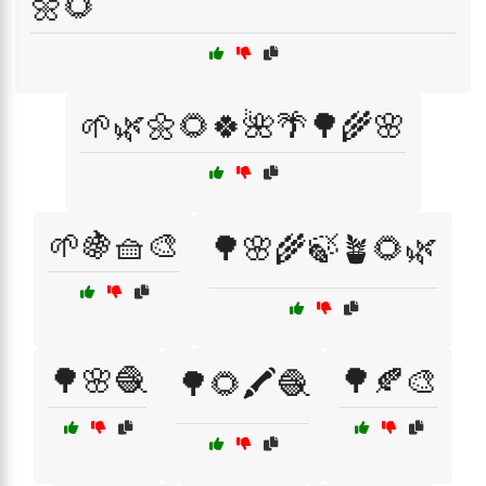
🌼🌻
🌱🌿🌼🌻🍀🌺🌴🌳🌾🌸
🌱🍇🧺🎨
🌳🌸🌾🍃🪴🌻🌿
🌳🌸🧶
🌳🍂🎨
🌳🌻🖍️🧶