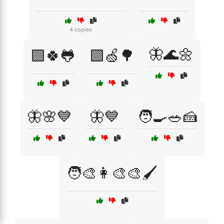
4 copies
🦋🌊🌼
🟩🍀🐸
🟩🍏🌳
🦋🌸💙
🦋💙
🧑‍🍳🥗🍰
🧑‍🎨👩‍🎨🎨🖌️