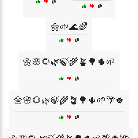
🌼🌱🌊🌈
🌼🌸🌻🌿🍃🌾🪴🌳🌵🌱
🌼🌸🌻🌿🍃🌾🪴🌳🌵🌱🌴🍀