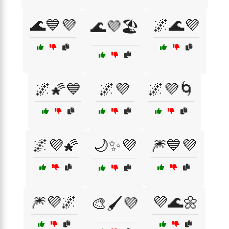
🌊💙💜
🌌🌊💜
🌊💜🏖️
🌌🌠💙
🌌💜
🌌💜🌀
🌌💜🌠
🌙✨💜
🎆💙💜
🎆💜🌌
💜🌊🌼
🎨🖌️💜