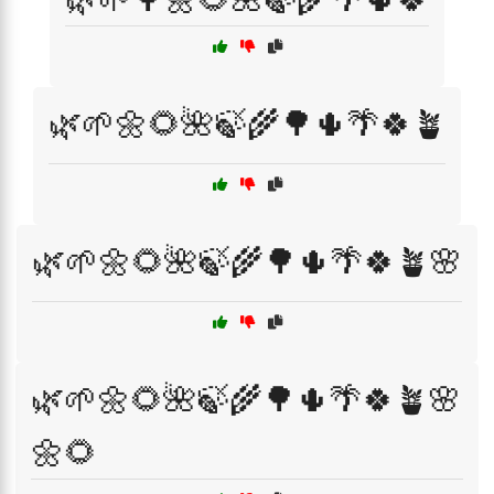
🌿🌱🌼🌻🌺🍃🌾🌳🌵🌴🍀🪴
🌿🌱🌼🌻🌺🍃🌾🌳🌵🌴🍀🪴🌸
🌿🌱🌼🌻🌺🍃🌾🌳🌵🌴🍀🪴🌸
🌼🌻