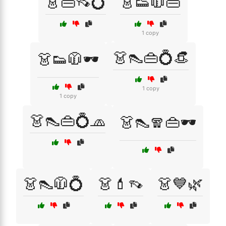
👗👜👡💍
👗👟🧥👜
1 copy
👗👠👜💍👒
👗👟🧥🕶️
1 copy
1 copy
👗👠👜💍🧢
👗👠🧣👜🕶️
👗👠🧥💍
👗💄👡
👗💙🌿