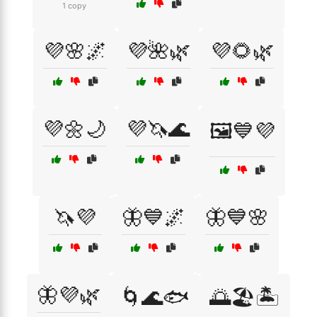
1 copy
💜🌸🌌
💜🌺🌿
💜🌻🌿
💜🌼🌙
💜🦄🌊
🖼️💙💜
🦄💜
🦋💙🌌
🦋💙🌸
🦋💜🌿
🌀🌊🐟
🌅🏖️🏝️