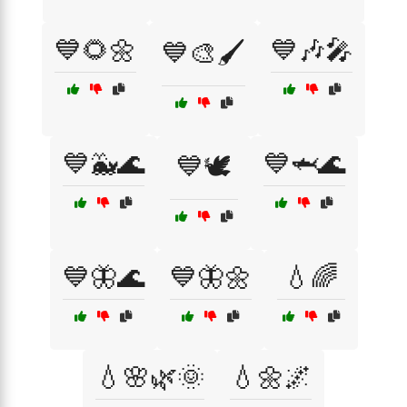
💙🌻🌼
💙🎶🎤
💙🎨🖌️
💙🐳🌊
💙🦈🌊
💙🕊️
💙🦋🌊
💙🦋🌼
💧🌈
💧🌸🌿🌞
💧🌼🌌