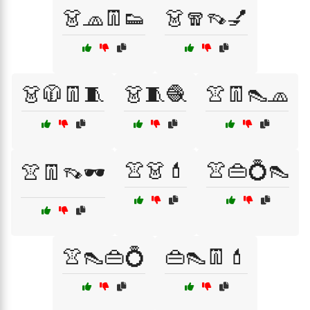
👗🧢👖👟
👗🧣👡💅
👗🧥👖🧵
👗🧵🧶
👚👖👠🧢
👚👗💄
👚👜💍👠
👚👖👡🕶️
👚👠👜💍
👜👠👖💄