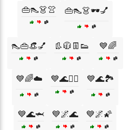
👜👠👗👚
👜👠👗🕶️💅
👠👜👒💅
👢🧥👖👟
💙🌈
💙🌈☁️
💙🌊🏄‍♀️
💙🌊🏞️
💙🌊🦈
💙🌌🌊
💙🌌🌠