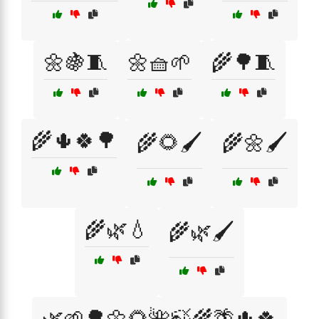
🌼🍇🧵
🌼🧺🌱
🌾🌳🧵
🌾🌵🍀🌳
🌾🌻🖌️
🌾🌼🖌️
🌾🌿💧
🌾🌿🖌️
🌿🌱🌳🌼🌻🌺🍃🌾🌴🌵🍀