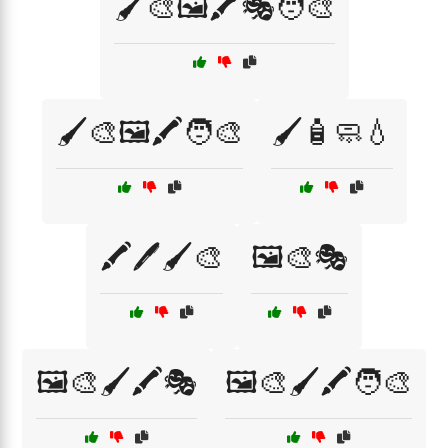
🖌️🎨🖼️🖍️🎭🧑‍🎨
🖌️🎨🖼️🖍️🧑‍🎨
🖌️🧴🧼💧
🖍️🖊️🖌️🎨
🖼️🎨🎭
🖼️🎨🖌️🖍️🎭
🖼️🎨🖌️🖍️🧑‍🎨