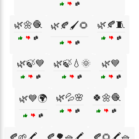
🌿🌼🧶
🌿🍂🧵
🌿🍂🖌️🌻
🌿🍃💙
🌿🍃💧🌞
🌿💙
🌿💦🌸
🍀🌼🧶
🌿💙🌍
🍂🌱🖍️
🍂🌳🧺🖍️
🍂🌻🖍️🧺