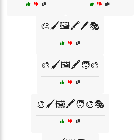
🎨🖌️🖼️🖍️🖊️🎭
🎨🖌️🖼️🖍️🧑‍🎨
🎨🖌️🖼️🖍️🧑‍🎨🎭