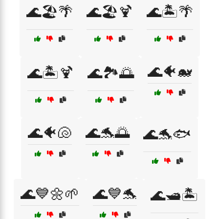
🌊🏖️🌴
🌊🏖️🍹
🌊🏝️🌴
🌊🐠🐋
🌊🏝️🍹
🌊🏞️🌅
🌊🐠🐚
🌊🐬🌅
🌊🐬🐟
🌊💙🌼🌱
🌊💙🐬
🌊🛥️🏝️