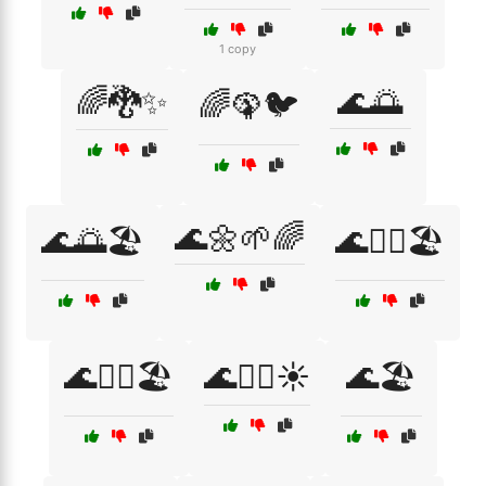
1 copy
🌈🐉✨
🌊🌅
🌈🦚🐦
🌊🌼🌱🌈
🌊🌅🏖️
🌊🏄‍♀️🏖️
🌊🏄‍♂️🏖️
🌊🏄‍♂️☀️
🌊🏖️