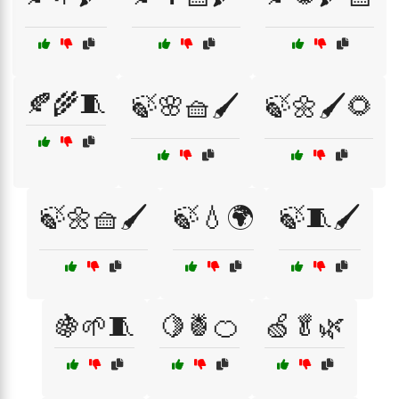
🍂🌾🧵
🍃🌸🧺🖌️
🍃🌼🖌️🌻
🍃🌼🧺🖌️
🍃💧🌍
🍃🧵🖌️
🍇🌱🧵
🍋🍍🍊
🍏🥬🌿