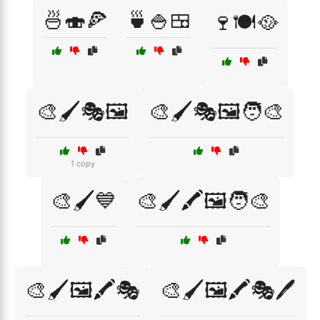
🍜🍣🍕
🍵🍚🍱
🍷🍽️🥘
🎨🖌️🎭🖼️
🎨🖌️🎭🖼️🧑‍🎨
1 copy
🎨🖌️💙
🎨🖌️🖍️🖼️🧑‍🎨
🎨🖌️🖼️🖍️🎭
🎨🖌️🖼️🖍️🎭🖊️