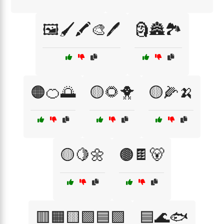
🖼️🖌️🖍️🎨🖊️
🗿🏯🏞️
🟠🍊🌅
🟡🌻🐥
🟡🌽🍌
🟡🍋🌼
🟤🍫🐻
🟥🟧🟨🟩🟦🟪
🟦🌊🐟