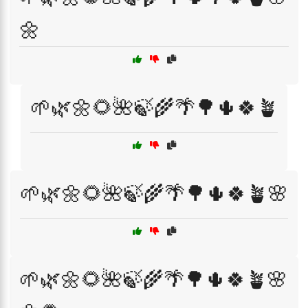
🌼
🌱🌿🌼🌻🌺🍃🌾🌴🌳🌵🍀🪴
🌱🌿🌼🌻🌺🍃🌾🌴🌳🌵🍀🪴🌸
🌱🌿🌼🌻🌺🍃🌾🌴🌳🌵🍀🪴🌸