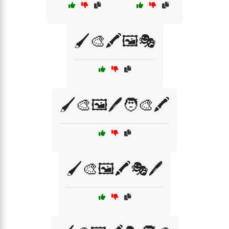
🖌️🎨🖍️🖼️🎭
🖌️🎨🖼️🖊️🧑‍🎨🖍️
🖌️🎨🖼️🖍️🎭🖊️