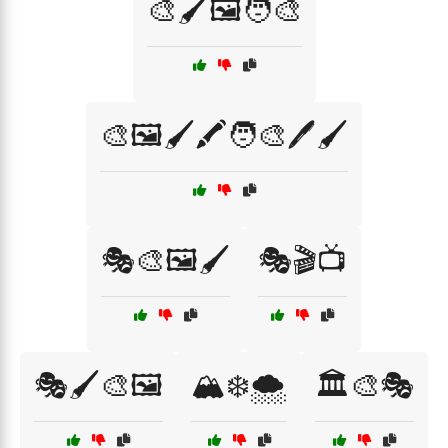
🎨🖌️🖼️🧑‍🎨
🎨🖼️🖌️🖍️🧑‍🎨🖊️🖌️
🎭🎨🖼️🖌️
🎭🎬📺
🎭🖌️🎨🖼️
🏔️❄️🌨️
🏛️🎨🎭