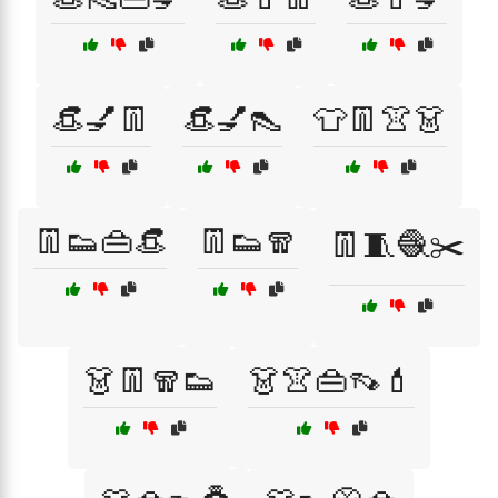
👒💅👖
👒💅👠
👕👖👚👗
👖👟👜👒
👖👟🧣
👖🧵🧶✂️
👗👖🧣👟
👗👚👜👡💄