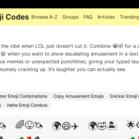
ji Codes
Browse A-Z
Groups
FAQ
Articles
Trendin
the vibe when LOL just doesn’t cut it. Combine 😂🤣 for a 
😆😄 when you want to show escalating amusement in a text
ious memes or unexpected punchlines, giving your typed lau
nuinely cracking up. It’s laughter you can actually see.
ter Emoji Combinations
Copy Amusement Emojis
Snicker Emoj
s
Hehe Emoji Combos
🦄
🌈😜🦄
🌟
🌍😄✈️
🌍🤣🏝️