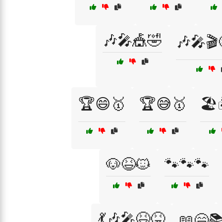
🎶🎤🎪🤣
🎶🎤🎬
🏆😄🥇
🏆😅🥇
🏖️
🐶😆🐱
🐾🐾🐾
💃🎶🎤😆😝
📖😄