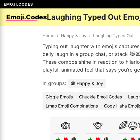
EMOJI.CODES
Laughing Typed Out Emo
Emoji.Codes
Home
›
Happy & Joy
›
Laughing Typed Out
Typing out laughter with emojis captures 
belly laugh in a group chat, or stack 😹
These combos shine in reaction to hilar
playful, animated feel that says you’re ge
In groups:
😄 Happy & Joy
Giggle Emojis
Chuckle Emoji Codes
Laugh
Lmao Emoji Combinations
Copy Haha Emoji
🙉
🙊
🌈😆