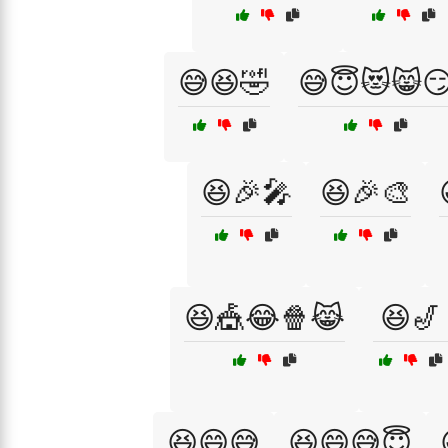
😅😆🤣
😅😇😻😸
😆🎉🎤
😆🎉🎨
😆🎪😂🍿😹
😆🎷
😆😄😅
😆😄😅😇