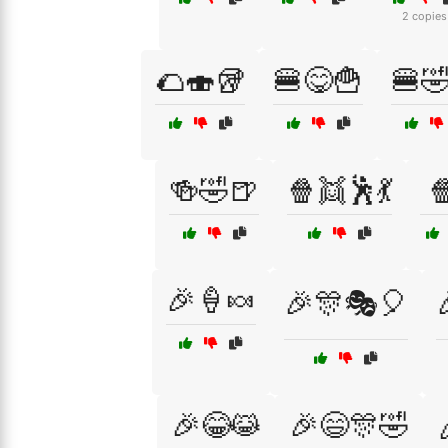
2 copies
🌮🍣🥡
🍔😋🍟
🍔
🍻🤣🍺
🍿👯🕺💃

🎉🍦🍬
🎉🎊🎭🎈
🎉😂😹
🎉😄🎊🤣