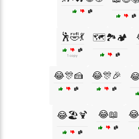
🕺🤣💃
🗺️🏞️🏕️
1 copy
😂🎊🍰
😂🎊🎉

😂📖
😂
😂🏖️🍹