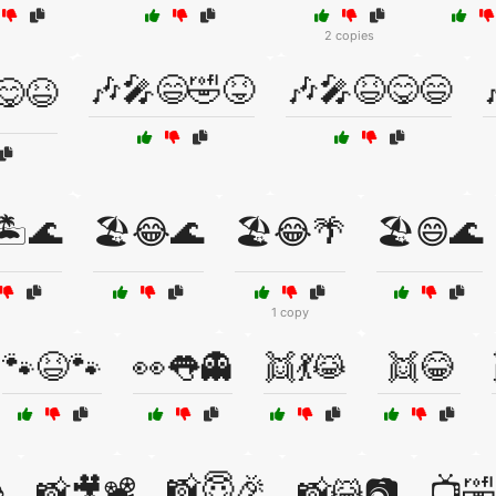
2 copies
🎶🎤😄🤣😝
🎶🎤😆😋😄
😋😆
🏝️🌊
🏖️😂🌊
🏖️😂🌴
🏖️😄🌊
1 copy
🐾😆🐾
👀👅👻
👯💃😹
👯😂
📸😇🎉

📸🎥📽️
📸😹📷
📺🤣