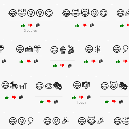
😂🤣😜😝😋
😂🤣😹😜😋
😄
3 copies
🍭
😄🍰🎊
😄🎇
😄
😄🍿🎬
😄🎠🎢
😄🎼
😄🎨🎭
😄🐱🎭
1 copy

😄😜🎈
😄😝🎉
😄😹🎉
😄