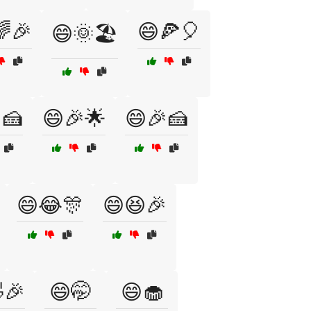
🎉
😄🍕🎈
😄🌞🏖️
🍰
😄🎉🌟
😄🎉🍰
😄😂🎊
😄😆🎉
🎉
😄🤭
😄🧁