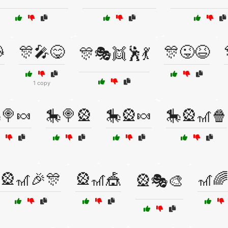

🎊🎤😋
🎊😜😆
🎊🎭👯🕺💃
1 copy
🍭🍬
🎠🍭🎡
🎠🎡🍬
🎠🎡🎢🍿
🎡🎢🎉🎊
🎡🎢🎪
🎢🌈
🎡🎭🎨