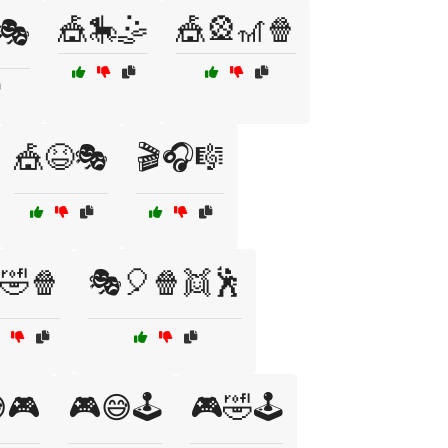
🎪🎠🤹
🎪🎡🎢🍿
🎭
🎪😆🎭
🎬🎧🎼
🤣🍿
🎭🎈🍿👯🕺
🎮
🎮😅🕹️
🎮🤣🕹️