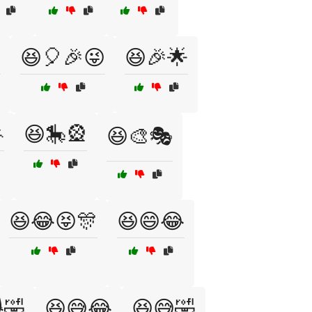
😆🎈🎉😜
😆🎉🌟

😆🎠🎡
😆🎨🎭
😆😂😝🎊
😆😄😂
🤣
😆😅😂
😆😅🤣