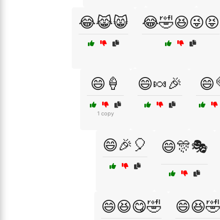
😂😹😸
😂🤣😆😜😝
😄🍦
😄🍬🎉
😄
1 copy
😄🎉🎈
😄🎊🎭
😄😆😋🤣
😄😆