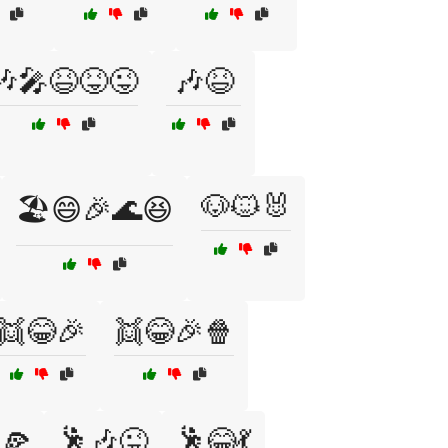
🎶🎤😆😝😜
🎶😆
🐶🐱🐰
🏖️😄🎉🌊😆
👯😂🎉
👯😂🎉🍿
🕺🎶😜
🕺😂💃
🍕