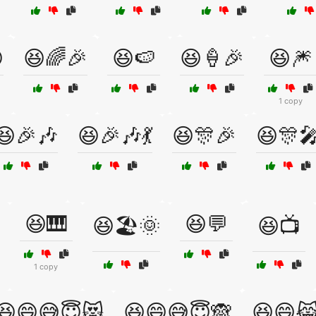

😆🌈🎉
😆🍉
😆🍦🎉
😆🎆
1 copy
😆🎉🎶
😆🎉🎶💃
😆🎊🎉
😆🎊
😆🎹
😆💬
😆🏖️🌞
😆📺
1 copy
😆😄😅😇😻
😆😄😅😇🙈
😆😄