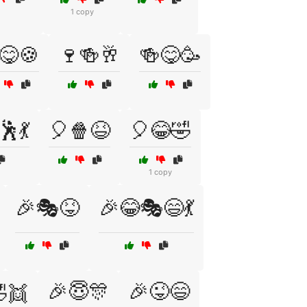
1 copy
😋🍪
🍷🍻🥂
🍻😋🥳
🕺💃
🎈🍿😆
🎈😂🤣
1 copy
🎉🎭😝
🎉😂🎭😄💃
🎉😇🎊
🎉😜😄
👯