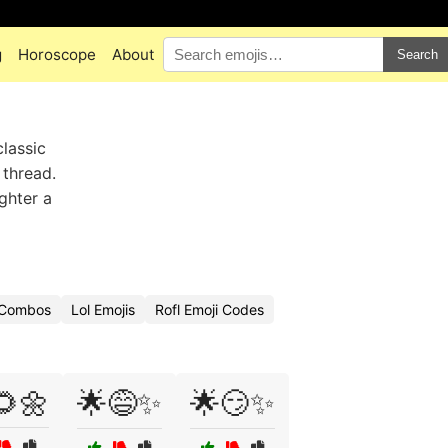
g
Horoscope
About
Search
classic
 thread.
ghter a
i Combos
Lol Emojis
Rofl Emoji Codes
🌻🌼
🌟😅✨
🌟😏✨