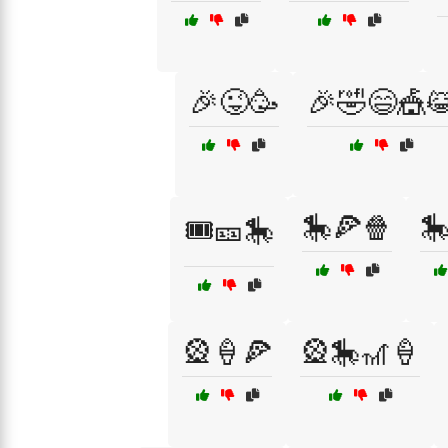
🎉😜🥳
🎉🤣😄🎪
🎠🍕🍿

🎟️🎫🎠
🎡🍦🍕
🎡🎠🎢🍦