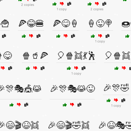
2 copies
1 copy
2 copies
🍟
🍕😂🍔
🍕😋🍦
🍦😜🍭
🍩
1 copy
😋
🍿🥤🍕
🎈🍿👯💃🕺
🎈🍿👯
1 copy
🎉🎊🤣
🎉🎊🎭🎪😹
🎉🎊🎭😹😜
1 copy
🎉😄🎬😆👯
🎉😄🎬🤣👯
🎉😆🎭