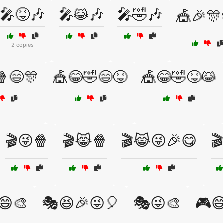
🎤😝🎶
🎤😹🎶
🎤🤣🎶
🎪🎉🎊
2 copies
🍿😄🎊
🎪😂🤣😄😝
🎪😂🤣😝😹
🎬😜🍿
🎬😹🍿
🎬😹😜🎉😋

😄🎨
🎭😆🎉😜🎈
🎭😜🎨
🎮