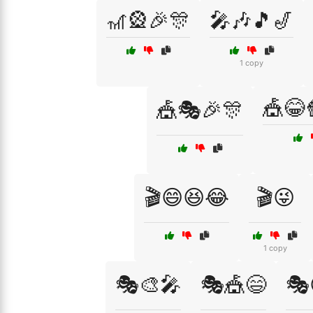
🎢🎡🎉🎊
🎤🎶🎵🎷
1 copy
🎪😂
🎪🎭🎉🎊
🎬😄😆😂
🎬😜
1 copy
🎭🎨🎤
🎭🎪😄
🎭