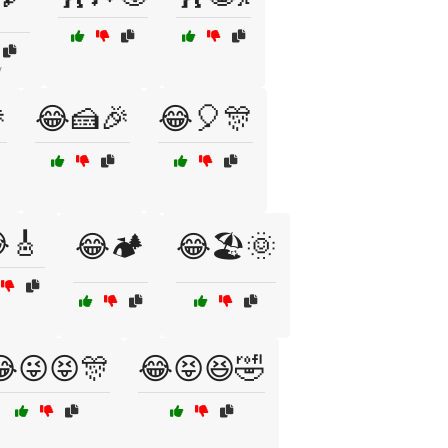
y

😂🍰🎉
😂🎈🎊
🎸
😂🏕️
😂🏖️🌞
😜😝🎊
😂😝😆🤣