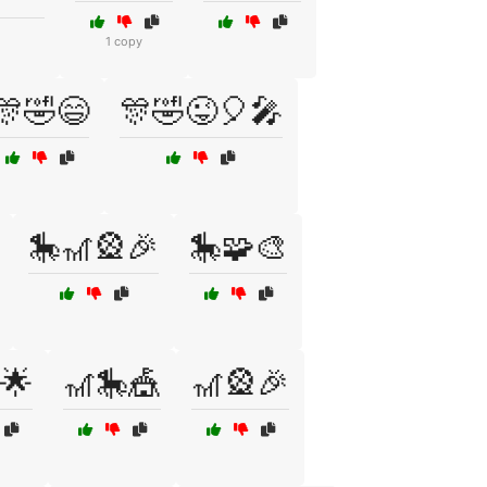
1 copy
🎊🤣😄
🎊🤣😜🎈🎤
🎠🎢🎡🎉
🎠🧩🎨
🌟
🎢🎠🎪
🎢🎡🎉