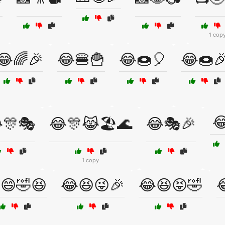
1 cop
😂🌈🎉
😂🍔🍟
😂🍩🎈
😂🍩

🎊🎭
😂🎊😹🏖️🌊
😂🎭🎉
1 copy
😄🤣😆
😂😆😜🎉
😂😆😝🤣
