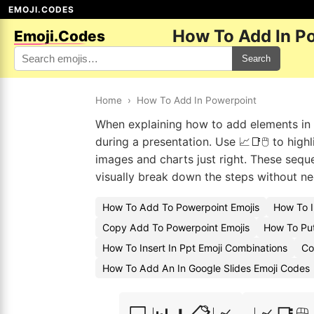
EMOJI.CODES
How To Add In P
Emoji.Codes
Search
Home
›
How To Add In Powerpoint
When explaining how to add elements in P
during a presentation. Use 📈📑🖱️ to high
images and charts just right. These seque
visually break down the steps without nee
How To Add To Powerpoint Emojis
How To I
Copy Add To Powerpoint Emojis
How To Put
How To Insert In Ppt Emoji Combinations
Co
How To Add An In Google Slides Emoji Codes