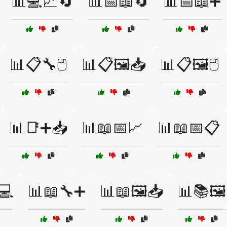
📊💻📈🔄
📊📅📖🔄
📊📅📖➕
📊📋🔧🖱️
📊📋🖼️📥
📊📋🖼️🖱️
📊📑➕📥
📊📖📅📈
📊📖📅📋
💻
📊📖🔧➕
📊📖🖼️📥
📊📚🖼️