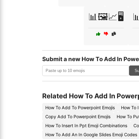
📊🖼️📈🖥️

Submit a new How To Add In Powe
Su
Related How To Add In Power
How To Add To Powerpoint Emojis
How To I
Copy Add To Powerpoint Emojis
How To Put
How To Insert In Ppt Emoji Combinations
Co
How To Add An In Google Slides Emoji Codes