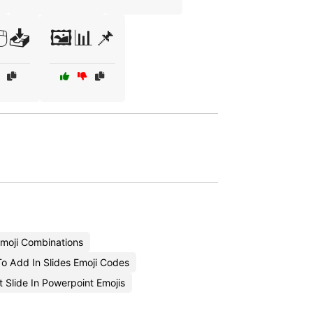
🖱️📥
🖼️📊📌
Emoji Combinations
o Add In Slides Emoji Codes
t Slide In Powerpoint Emojis