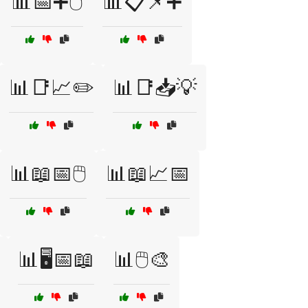
📊📅➕🖱️
📊📋📌➕
📊📑📈✏️
📊📑📥💡
📊📖📅🖱️
📊📖📈📅
📊🖥️📅📖
📊🖱️🎨