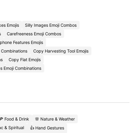
es Emojis
Silly Images Emoji Combos
s
Carefreeness Emoji Combos
phone Features Emojis
i Combinations
Copy Harvesting Tool Emojis
ns
Copy Flat Emojis
s Emoji Combinations
🍕 Food & Drink
🌸 Nature & Weather
c & Spiritual
👍 Hand Gestures