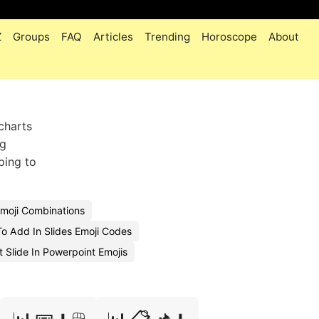
Z
Groups
FAQ
Articles
Trending
Horoscope
About
charts
ng
ping to
Emoji Combinations
o Add In Slides Emoji Codes
t Slide In Powerpoint Emojis