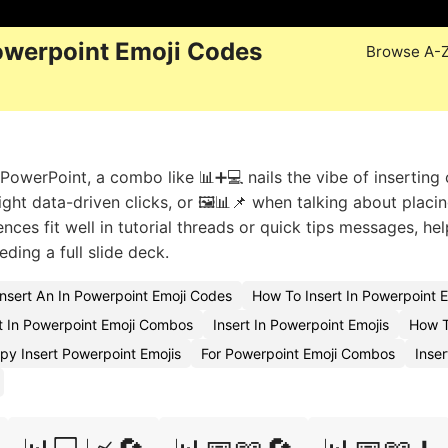
owerpoint Emoji Codes
Browse A-
owerPoint, a combo like 📊➕💻 nails the vibe of inserting 
light data-driven clicks, or 🖼️📊📌 when talking about placi
nces fit well in tutorial threads or quick tips messages, hel
ding a full slide deck.
nsert An In Powerpoint Emoji Codes
How To Insert In Powerpoint 
 In Powerpoint Emoji Combos
Insert In Powerpoint Emojis
How T
py Insert Powerpoint Emojis
For Powerpoint Emoji Combos
Inser