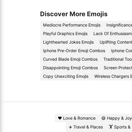
Discover More Emojis
Mediocre Performance Emojis
Insignificanc
Playful Graphics Emojis
Lack Of Enthusiasm
Lighthearted Jokes Emojis
Uplifting Conten
Iphone Pre-Order Emoji Combos
Iphone Co
Curved Blade Emoji Combos
Traditional Too
Disappointing Emoji Combos
Screen Protect
Copy Unexciting Emojis
Wireless Chargers
❤️ Love & Romance
😄 Happy & Joy
✈️ Travel & Places
🏋️ Sports &