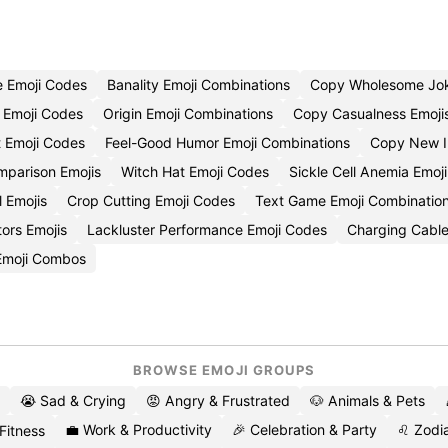
e Emoji Codes
Banality Emoji Combinations
Copy Wholesome Jok
 Emoji Codes
Origin Emoji Combinations
Copy Casualness Emoji
t Emoji Codes
Feel-Good Humor Emoji Combinations
Copy New I
mparison Emojis
Witch Hat Emoji Codes
Sickle Cell Anemia Emoj
l Emojis
Crop Cutting Emoji Codes
Text Game Emoji Combinatio
ors Emojis
Lackluster Performance Emoji Codes
Charging Cable
 Emoji Combos
BROWSE EMOJI GROUPS
😭 Sad & Crying
😡 Angry & Frustrated
🐶 Animals & Pets
💼 Work & Productivity
🎉 Celebration & Party
♌ Zodia
 Fitness