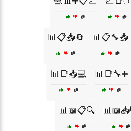
💻📊➕📋📈
📈📑🖱️
📊📋📥🔄
📊📋🔧📥
📊📑📥💻
📊📑🔧➕
📊📖📋🔍
📊📖📥