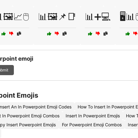
🖼️📈🖱️
📊🖼️📌📑
📊➕💻
🖥️📊
rpoint emoji
bmit
point Emojis
nsert An In Powerpoint Emoji Codes
How To Insert In Powerpoint 
 In Powerpoint Emoji Combos
Insert In Powerpoint Emojis
How T
py Insert Powerpoint Emojis
For Powerpoint Emoji Combos
Inser