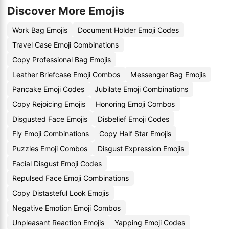
Discover More Emojis
Work Bag Emojis
Document Holder Emoji Codes
Travel Case Emoji Combinations
Copy Professional Bag Emojis
Leather Briefcase Emoji Combos
Messenger Bag Emojis
Pancake Emoji Codes
Jubilate Emoji Combinations
Copy Rejoicing Emojis
Honoring Emoji Combos
Disgusted Face Emojis
Disbelief Emoji Codes
Fly Emoji Combinations
Copy Half Star Emojis
Puzzles Emoji Combos
Disgust Expression Emojis
Facial Disgust Emoji Codes
Repulsed Face Emoji Combinations
Copy Distasteful Look Emojis
Negative Emotion Emoji Combos
Unpleasant Reaction Emojis
Yapping Emoji Codes