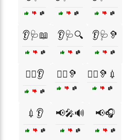
👂🩺📖
👂🩺🔍
👂🩺🦻
👨‍⚕️👂
👩‍⚕️🦻
👩‍⚕️🦻💉
💉👂
📢🎤🔊
📢🎧