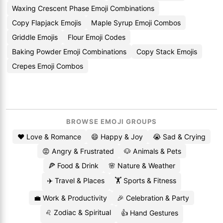
Waxing Crescent Phase Emoji Combinations
Copy Flapjack Emojis
Maple Syrup Emoji Combos
Griddle Emojis
Flour Emoji Codes
Baking Powder Emoji Combinations
Copy Stack Emojis
Crepes Emoji Combos
BROWSE EMOJI GROUPS
❤️ Love & Romance
😄 Happy & Joy
😭 Sad & Crying
😡 Angry & Frustrated
🐶 Animals & Pets
🍕 Food & Drink
🌸 Nature & Weather
✈️ Travel & Places
🏋️ Sports & Fitness
💼 Work & Productivity
🎉 Celebration & Party
♌ Zodiac & Spiritual
👍 Hand Gestures