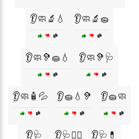
👂🧼🔬💧
👂🧼🔬🧽
👂🧼🦻🧽💧
👂🧼🦻🩺
👂🧼🧴💦
👂🧽💧🦻
👂🧽🧼
👂🩺
👂🩺🏃‍♀️
👂🩺💊