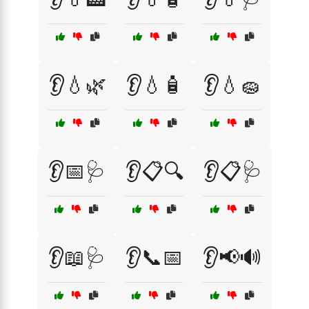
👂💧🌿
👂💧🧴
👂💧🧽
👂📅🩺
👂📋🔍
👂📋🩺
👂📖🩺
👂📞📅
👂📢🔊