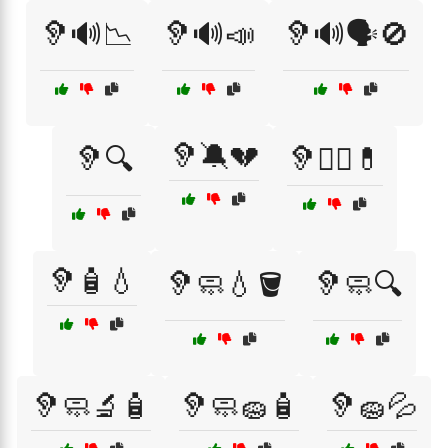
🦻🔊📉
🦻🔊📣
🦻🔊🗣️🚫
🦻🔕💔
🦻🔍
🦻🧑‍⚕️💊
🦻🧴💧
🦻🧼💧🪣
🦻🧼🔍
🦻🧼🔬🧴
🦻🧼🧽🧴
🦻🧽💦