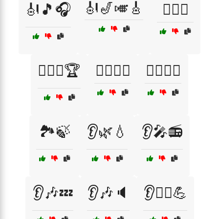
🎻🎷🎺🎸
🎻🎵🎧
🏋️‍♀️🥋
🏋️‍♂️🥇🏆
🏋️‍♂️🧘‍♀️
🏋️‍♂️🧘‍♂️
🏞️🍃
👂🌿💧
👂🎤📻
👂🎶💤
👂🎶🔈
👂🏃‍♂️💪