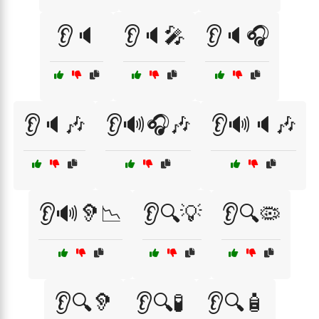
👂🔈
👂🔈🎤
👂🔈🎧
👂🔈🎶
👂🔊🎧🎶
👂🔊🔈🎶
👂🔊🦻📉
👂🔍💡
👂🔍🦠
👂🔍🦻
👂🔍🧪
👂🔍🧴