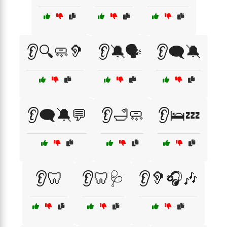
👂🔍🧼🦻
👂🔕🗣️
👂🗨️🔕
👂🗨️🔕💬
👂🛁🧼
👂🛌💤
👂🦷
👂🦷🩺
👂🦻🎧🎶