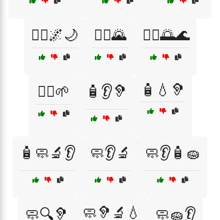
🧘‍♀️🌌🌙
🧘‍♂️🌄
🧘‍♂️🌅🌊
🧴💧🦻
🧘‍♂️🌱
🧴👂🦻
🧴🧼🔬👂
🧼👂🔬
🧼👂🧴🧽
🧼🦻🔬💧
🧼🔍🦻
🧼🧽👂