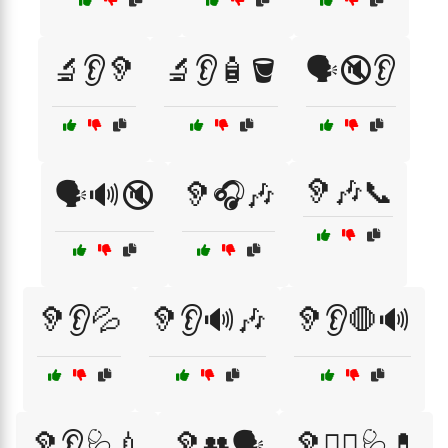
🔬👂🦻
🔬👂🧴🪣
🗣️🔇👂
🦻🎶📞
🗣️🔊🔇
🦻🎧🎶
🦻👂💦
🦻👂🔊🎶
🦻👂🛑🔊
🦻👂🩺💉
🦻👥🗣️
🦻👩‍⚕️🩺💊