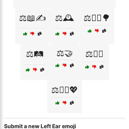
⚖️📖✍️
⚖️🕰️
⚖️🚶‍♀️🌳
⚖️🤝
⚖️🛤️
⚖️🧗‍♂️
⚖️🧘‍♀️💖
Submit a new Left Ear emoji