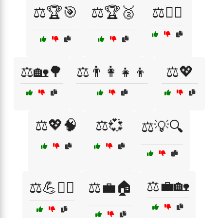
⚖️🏆🎯
⚖️🏆🥈
⚖️🏋️‍♀️
⚖️🏡🌳
⚖️👨‍👩‍👧‍👦
⚖️💖
⚖️💖🧠
⚖️💞
⚖️💡🔍
⚖️💼🏡
⚖️💪🧘‍♂️
⚖️💼🏠