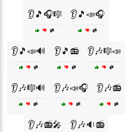
👂🎵🎧🎼
👂🎵📣🎧
👂🎵📣🔊
👂🎵📻
👂🎶🎼📣
👂🎶🎼🔊
👂🎶📣🎧
👂🎶📻
👂🎶📻🎤
👂🎶🔉📻