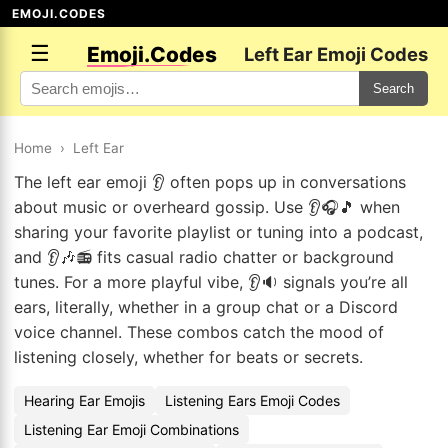
EMOJI.CODES
☰
Emoji.Codes
Left Ear Emoji Codes
Search
Home
›
Left Ear
The left ear emoji 👂 often pops up in conversations
about music or overheard gossip. Use 👂🎧🎵 when
sharing your favorite playlist or tuning into a podcast,
and 👂🎶📻 fits casual radio chatter or background
tunes. For a more playful vibe, 👂🔉 signals you’re all
ears, literally, whether in a group chat or a Discord
voice channel. These combos catch the mood of
listening closely, whether for beats or secrets.
Hearing Ear Emojis
Listening Ears Emoji Codes
Listening Ear Emoji Combinations