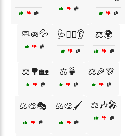
🧼🧽💦
🩺👨‍⚕️👂
⚖️🌍
⚖️🌳🏡
⚖️🍵
⚖️🎉🎊
⚖️🎶🎤
⚖️🎨🎭
⚖️🎨🖌️