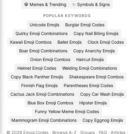
💀 Memes & Trending
✨ Symbols & Signs
POPULAR KEYWORDS
Unicode Emojis
Burglar Emoji Codes
Quirky Emoji Combinations
Copy Nail Biting Emojis
Kawaii Emoji Combos
Ballet Emojis
Clock Emoji Codes
Boar Emoji Combinations
Copy Anarchy Emojis
Onion Emoji Combos
Haircut Emojis
Helmet Emoji Codes
Welding Emoji Combinations
Copy Black Panther Emojis
Shakespeare Emoji Combos
Finnish Flag Emojis
Parentheses Emoji Codes
Cactus Jack Emoji Combinations
Copy Car Wash Emojis
Blue Box Emoji Combos
Hipster Emojis
Funny Yellow Meme Emoji Codes
Mammogram Emoji Combinations
Copy Eggnog Emojis
© 2026
Emoji.Codes
·
Browse A-Z
·
Groups
·
FAQ
·
Articles
·