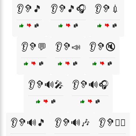
👂🦻🎵
👂🦻🎵🎧
👂🦻💉
👂🦻💬
👂🦻📣
👂🦻🔇
👂🦻🔊🎤
👂🦻🔊🎧
👂🦻🔊🎵
👂🦻🔊🎶
👂🦻🧘‍♂️