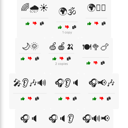
🌈🌧️☀️
🌍🧘‍♀️
🌍🕉️
1 copy
🌙🌞
🍏🍎🍌
🍽️🥦🍗
2 copies
🎤👂🎶🔊
🎧👂🔈
🎧📢🎶
🎧🔈
🎧🔈👂
🎧🔊📢