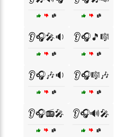
👂🎧🎤🔉
👂🎧🎵🎼
👂🎧🎶🔉
👂🎧🎼🎶
👂🎧📻🎤
👂🎧🔊🎤