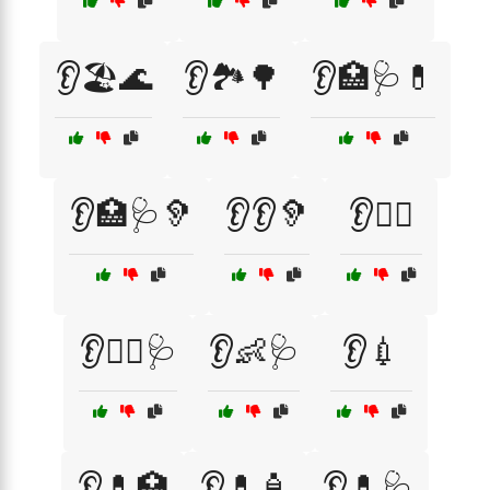
👂🏖️🌊
👂🏞️🌳
👂🏥🩺💊
👂🏥🩺🦻
👂👂🦻
👂👩‍⚕️
👂👩‍⚕️🩺
👂👶🩺
👂💉
👂💊🏥
👂💊🧴
👂💊🩺