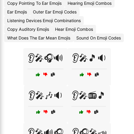
Copy Pointing To Ear Emojis
Hearing Emoji Combos
Ear Emojis
Outer Ear Emoji Codes
Listening Devices Emoji Combinations
Copy Auditory Emojis
Hear Emoji Combos
What Does The Ear Mean Emojis
Sound On Emoji Codes
👂🎤🎧🔊
👂🎤🎵🔉
👂🎤🎶🔉
👂🎤📻🎵
👂🎤🔊🎧
👂🎧🎤📣