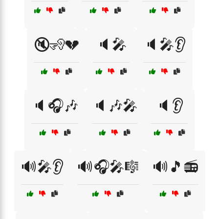
🔇🧏💔
🔈🎤
🔈🎤👂
🔈🎧🎶
🔈🎶🎤
🔈👂
🔊🎤👂
🔊🎧🎤🎼
🔊🎵📻