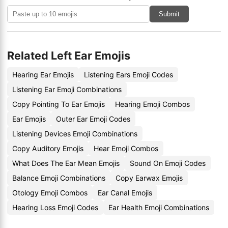
Submit
Related Left Ear Emojis
Hearing Ear Emojis
Listening Ears Emoji Codes
Listening Ear Emoji Combinations
Copy Pointing To Ear Emojis
Hearing Emoji Combos
Ear Emojis
Outer Ear Emoji Codes
Listening Devices Emoji Combinations
Copy Auditory Emojis
Hear Emoji Combos
What Does The Ear Mean Emojis
Sound On Emoji Codes
Balance Emoji Combinations
Copy Earwax Emojis
Otology Emoji Combos
Ear Canal Emojis
Hearing Loss Emoji Codes
Ear Health Emoji Combinations