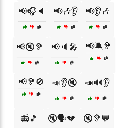
📢🎧🔈
📢🎶👂
📢👂🎶
📢🔕🦻
📢🔇🦻
📢🔈🎤
📢🦻🚫
📣👂🔇
📣🔊👂
📻🎵
🔇🗣️💔
🔇🦻💬