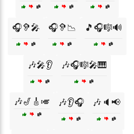
🎧🦻🎤
🎧🦻📉
🎵🎧🎼🔊
🎶🎤👂
🎶🎧🎼🎤🎹
🎶🎷🎸🎺
🎶👂🎧
🎶🔈📢