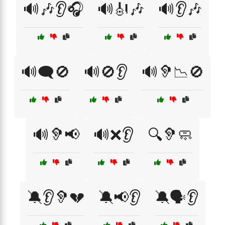
🔊🎶👂🎧
🔊🎻🎶
🔊👂🎶
🔊🗨️🚫
🔊🚫👂
🔊🦻📉🚫
🔊🦻📢
🔊❌👂
🔍🦻🧼
🔕👂🦻💔
🔕📢👂
🔕🗣️👂