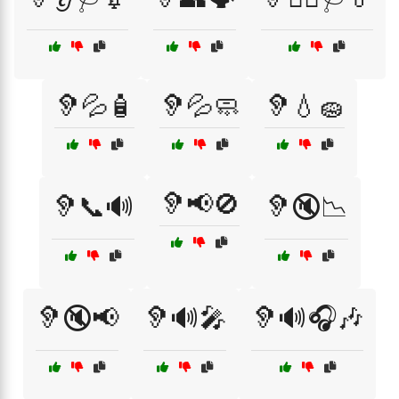
🦻💦🧴
🦻💦🧼
🦻💧🧽
🦻📢🚫
🦻📞🔊
🦻🔇📉
🦻🔇📢
🦻🔊🎤
🦻🔊🎧🎶