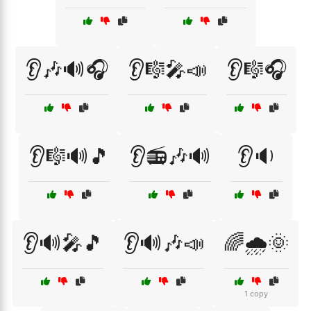
👂🎶🔊🎧
👂🎼🎤📣
👂🎼🎧
👂🎼🔊🎵
👂📻🎶🔊
👂🔉
👂🔊🎤🎵
👂🔊🎶📣
🌈🌧️🌞
1 copy