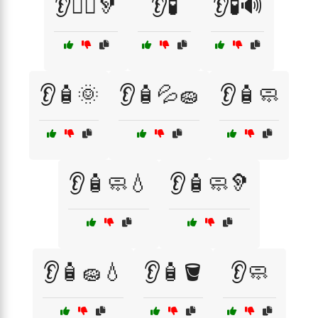
👂🧑‍⚕️🦻
👂🧪
👂🧪🔊
👂🧴🌞
👂🧴💦🧽
👂🧴🧼
👂🧴🧼💧
👂🧴🧼🦻
👂🧴🧽💧
👂🧴🪣
👂🧼