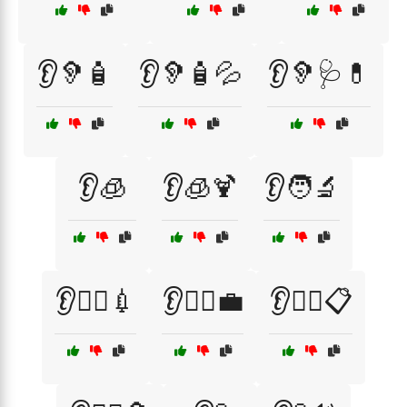
👂🦻🧴
👂🦻🧴💦
👂🦻🩺💊
👂🧊
👂🧊🍹
👂🧑‍🔬
👂🧑‍⚕️💉
👂🧑‍⚕️💼
👂🧑‍⚕️📋