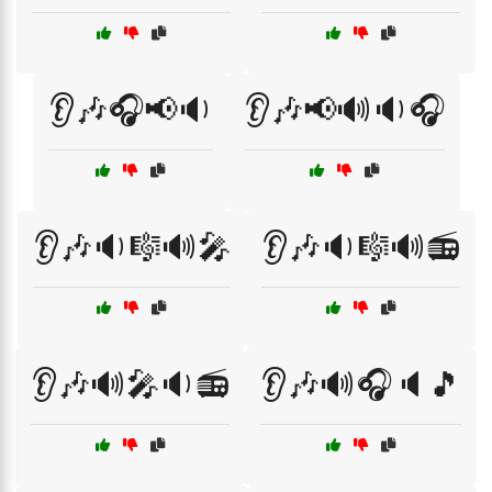
👂🎶🎧📢🔉
👂🎶📢🔊🔉🎧
👂🎶🔉🎼🔊🎤
👂🎶🔉🎼🔊📻
👂🎶🔊🎤🔉📻
👂🎶🔊🎧🔈🎵