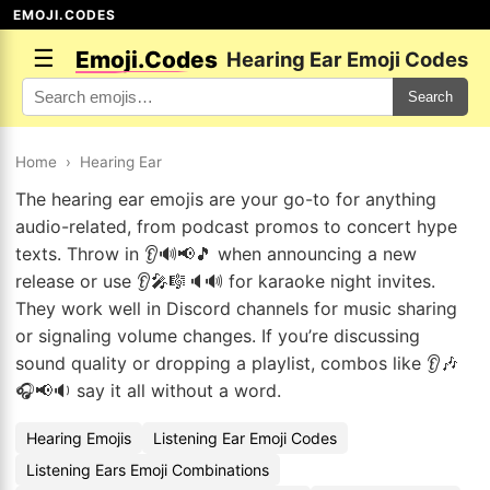
EMOJI.CODES
☰
Emoji.Codes
Hearing Ear Emoji Codes
Search
Home
›
Hearing Ear
The hearing ear emojis are your go-to for anything
audio-related, from podcast promos to concert hype
texts. Throw in 👂🔊📢🎵 when announcing a new
release or use 👂🎤🎼🔈🔊 for karaoke night invites.
They work well in Discord channels for music sharing
or signaling volume changes. If you’re discussing
sound quality or dropping a playlist, combos like 👂🎶
🎧📢🔉 say it all without a word.
Hearing Emojis
Listening Ear Emoji Codes
Listening Ears Emoji Combinations