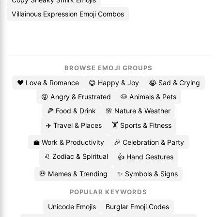
Villainous Expression Emoji Combos
BROWSE EMOJI GROUPS
❤️ Love & Romance
😄 Happy & Joy
😭 Sad & Crying
😡 Angry & Frustrated
🐶 Animals & Pets
🍕 Food & Drink
🌸 Nature & Weather
✈️ Travel & Places
🏋️ Sports & Fitness
💼 Work & Productivity
🎉 Celebration & Party
♌ Zodiac & Spiritual
👍 Hand Gestures
💀 Memes & Trending
✨ Symbols & Signs
POPULAR KEYWORDS
Unicode Emojis
Burglar Emoji Codes