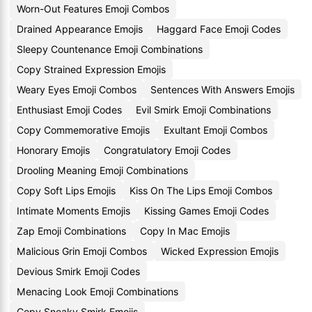
Worn-Out Features Emoji Combos
Drained Appearance Emojis
Haggard Face Emoji Codes
Sleepy Countenance Emoji Combinations
Copy Strained Expression Emojis
Weary Eyes Emoji Combos
Sentences With Answers Emojis
Enthusiast Emoji Codes
Evil Smirk Emoji Combinations
Copy Commemorative Emojis
Exultant Emoji Combos
Honorary Emojis
Congratulatory Emoji Codes
Drooling Meaning Emoji Combinations
Copy Soft Lips Emojis
Kiss On The Lips Emoji Combos
Intimate Moments Emojis
Kissing Games Emoji Codes
Zap Emoji Combinations
Copy In Mac Emojis
Malicious Grin Emoji Combos
Wicked Expression Emojis
Devious Smirk Emoji Codes
Menacing Look Emoji Combinations
Copy Sneaky Smirk Emojis