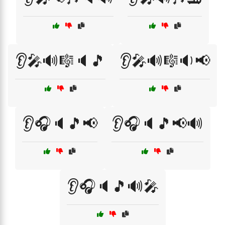
👂🎤🔊🎼🔈🎵
👂🎤🔊🎼🔉📢
👂🎧🔈🎵📢
👂🎧🔈🎵📢🔊
👂🎧🔈🎵🔊🎤