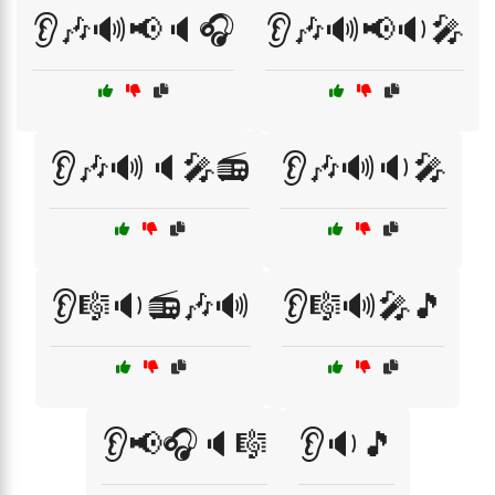
👂🎶🔊📢🔈🎧
👂🎶🔊📢🔉🎤
👂🎶🔊🔈🎤📻
👂🎶🔊🔉🎤
👂🎼🔉📻🎶🔊
👂🎼🔊🎤🎵
👂📢🎧🔈🎼
👂🔉🎵