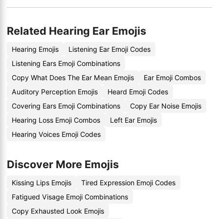
Related Hearing Ear Emojis
Hearing Emojis
Listening Ear Emoji Codes
Listening Ears Emoji Combinations
Copy What Does The Ear Mean Emojis
Ear Emoji Combos
Auditory Perception Emojis
Heard Emoji Codes
Covering Ears Emoji Combinations
Copy Ear Noise Emojis
Hearing Loss Emoji Combos
Left Ear Emojis
Hearing Voices Emoji Codes
Discover More Emojis
Kissing Lips Emojis
Tired Expression Emoji Codes
Fatigued Visage Emoji Combinations
Copy Exhausted Look Emojis