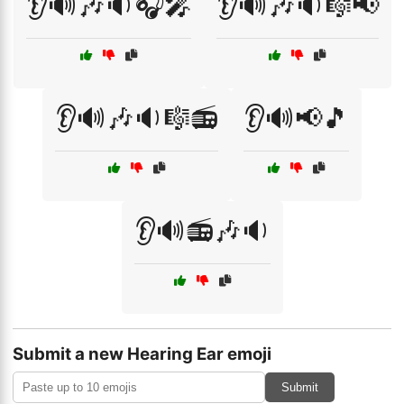
👂🔊🎶🔉🎧🎤
👂🔊🎶🔉🎼📢
👂🔊🎶🔉🎼📻
👂🔊📢🎵
👂🔊📻🎶🔉
Submit a new Hearing Ear emoji
Submit