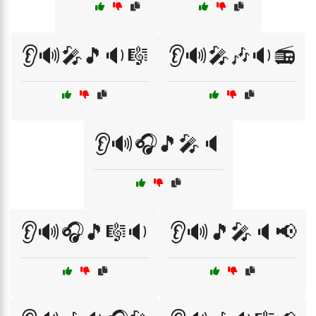
👂🔊🎤🎵🔉🎼
👂🔊🎤🎶🔉📻
👂🔊🎧🎵🎤🔈
👂🔊🎧🎵🎼🔉
👂🔊🎵🎤🔈📢