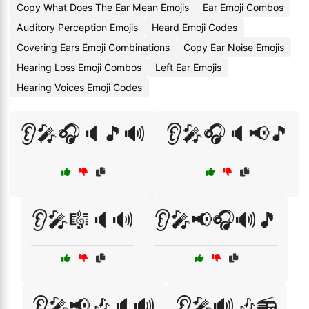
Copy What Does The Ear Mean Emojis
Ear Emoji Combos
Auditory Perception Emojis
Heard Emoji Codes
Covering Ears Emoji Combinations
Copy Ear Noise Emojis
Hearing Loss Emoji Combos
Left Ear Emojis
Hearing Voices Emoji Codes
👂🎤🎧🔈🎵🔊
👂🎤🎧🔈📢🎵
👂🎤🎼🔈🔊
👂🎤📢🎧🔊🎵
👂🎤📢🎶🔈🔊
👂🎤🔊🎶📻