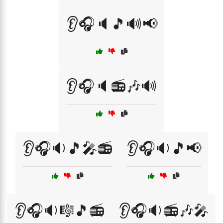
👂🎧🔈🎵🔊📢
👂🎧🔈📻🎶🔊
👂🎧🔉🎵🎤📻
👂🎧🔉🎵📢
👂🎧🔉🎼🎵📻
👂🎧🔉📻🎶🎤