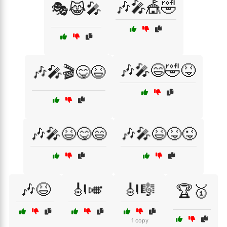
🎶🎤🎪🤣
🎭😹🎤
🎶🎤😄🤣😝
🎶🎤🎬😋😆
🎶🎤😆😋😄
🎶🎤😆😝😜
🎶😆
🎻🎺
🎻🎼
🏆🥇
1 copy