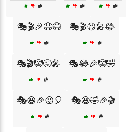
🎭🎬🎉😆😂
🎭🎬😆🎤😂
🎭🎬🤡😜🎤
🎭😂🎉🤡🤣
🎭😆🎉😜🎈
🎭😆🤣🎉🎬