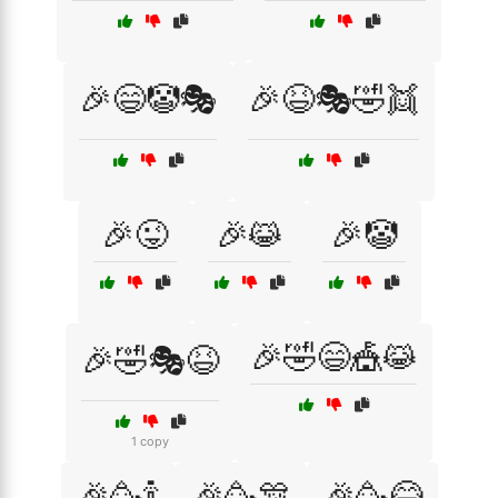
🎉😄🤡🎭
🎉😆🎭🤣👯
🎉😜
🎉😹
🎉🤡
🎉🤣😄🎪😹
🎉🤣🎭😆
1 copy
🎉🥳🍾
🎉🥳🎊
🎉🥳😂