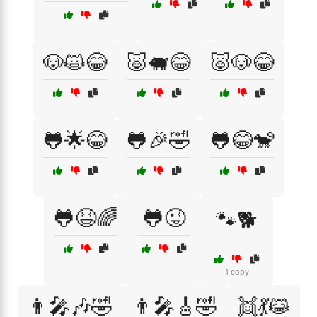
🐶😺😂
🐷🐖😂
🐷🐶😂
🐸🌟😂
🐸🎉🤣
🐸😂🐒
🐸😆🌈
🐸😜
🐾🐕
1 copy
👨‍🎤🎶🤣
👨‍🎤🎸🤣
👯💃😹