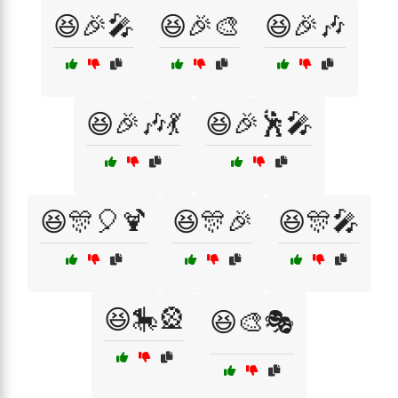
😆🎉🎤
😆🎉🎨
😆🎉🎶
😆🎉🎶💃
😆🎉🕺🎤
😆🎊🎈🍹
😆🎊🎉
😆🎊🎤
😆🎠🎡
😆🎨🎭