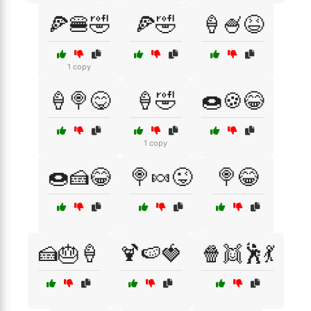
🍕🍔🤣
🍕🤣
🍦🍧😆
1 copy
🍦🍭😋
🍦🤣
🍩🍪😂
1 copy
🍩🍰😂
🍭🍬😜
🍭😂
🍰🎂🍦
🍹🍉🍓
🍿👯🕺💃