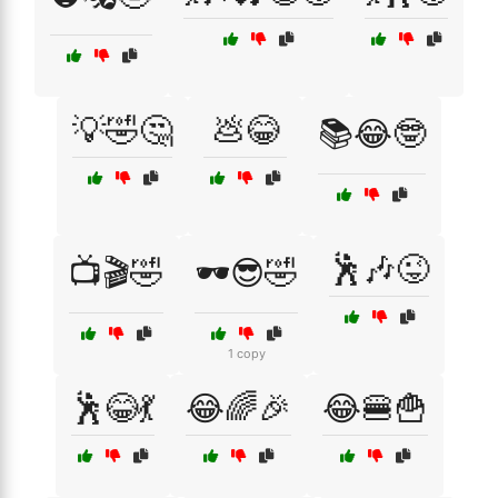
💡🤣🤔
💩😂
📚😂🤓
🕺🎶😜
📺🎬🤣
🕶️😎🤣
1 copy
🕺😂💃
😂🌈🎉
😂🍔🍟