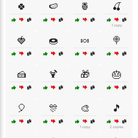
🍀
🍉
🍍
🍒
1 copy
🍓
🍩
🍬
🍭
🍰
🍹
🎁
🎂
🎈
🎊
🎨
🎵
1 copy
2 copies