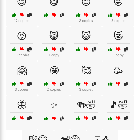
😊
😋
😌
😜
17 copies
3 copies
3 copies
😝
😸
😺
😻
10 copies
1 copy
1 copy
🤗
🤩
🥰
🥳
3 copies
2 copies
3 copies
🦋
✨
🍻🤣
🎵🤣
🎼😂
🐒😅