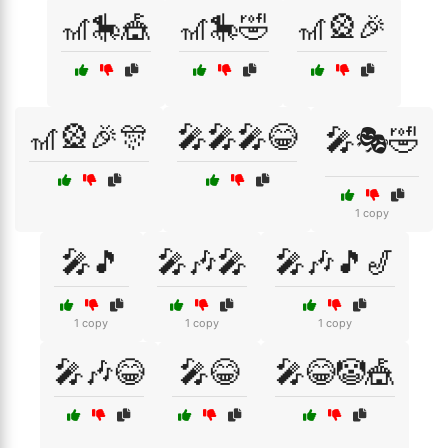
🎢🎠🎪
🎢🎠🤣
🎢🎡🎉
🎢🎡🎉🎊
🎤🎤🎤😂
🎤🎭🤣
1 copy
🎤🎵
🎤🎶🎤
🎤🎶🎵🎷
1 copy
1 copy
1 copy
🎤🎶😂
🎤😂
🎤😂🤡🎪