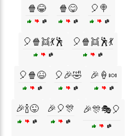
🍿😂
🍿😋
🎈🍭
🎈🍿👯💃🕺
🎈🍿👯🕺💃
🎈🍿😆
🎈🎉🤣
🎉🍦🍬
🎉🍾😜
🎉🎈🎊
🎉🎊🎭🎈