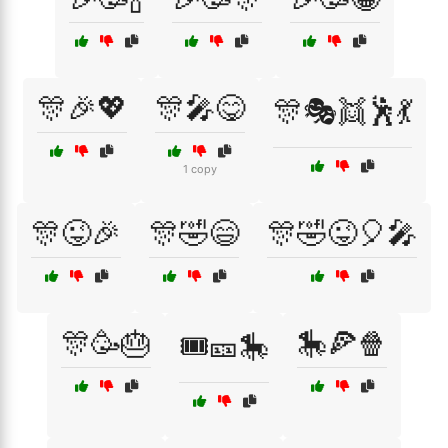
🎊🎉💖
🎊🎤😋
🎊🎭👯🕺💃
1 copy
🎊😜🎉
🎊🤣😄
🎊🤣😜🎈🎤
🎊🥳🎂
🎠🍕🍿
🎟️🎫🎠