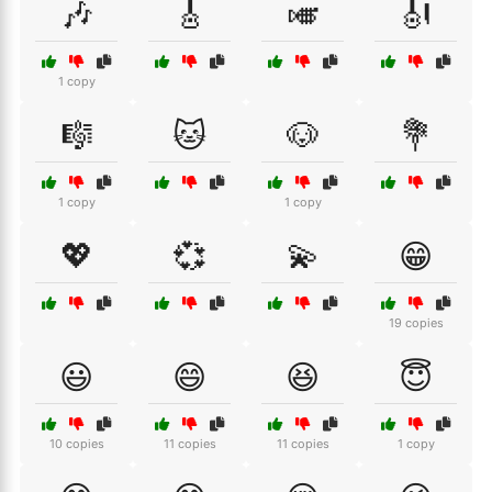
🎶
🎸
🎺
🎻
1 copy
🎼
🐱
🐶
💐
1 copy
1 copy
💖
💞
💫
😁
19 copies
😃
😄
😆
😇
10 copies
11 copies
11 copies
1 copy