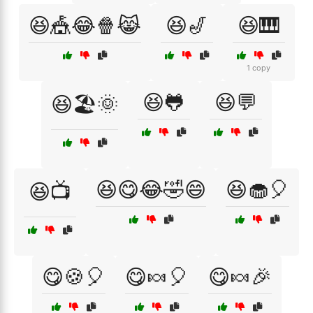
😆🎪😂🍿😹
😆🎷
😆🎹
1 copy
😆🐸
😆💬
😆🏖️🌞
😆😋😂🤣😄
😆🧁🎈
😆📺
😋🍪🎈
😋🍬🎈
😋🍬🎉