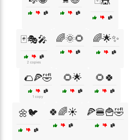
🃏🎪
🌈🌞🌻
🌈🌟✨
🃏🎭🎤
2 copies
🌮🍕🤣
🌻🌟
🌻🍀
1 copy
🍀🌈☀️
🍕🍔🍟🤣
🌼🐦