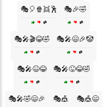
🎭🎈🍿👯🕺
🎭🎉🤣
🎭🎤🎬😂🤣
🎭🎤😄🎉🤡
🎭🎤😆😂
🎭🎤😜😂🤣
🎭🎤🤣😄🎉
🎭🎪
🎭🎪😄