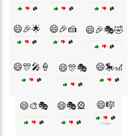
😄🎉🌟
😄🎉🍰
😄🎉🎭🤣
😄🎊🎤🍦
😄🎠🎢
😄🎊🎭
😄🎼
😄🎨🎭
😄🎭🎡
1 copy