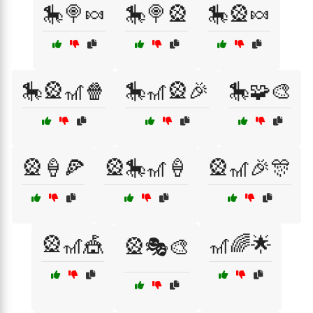
🎠🍭🍬
🎠🍭🎡
🎠🎡🍬
🎠🎡🎢🍿
🎠🎢🎡🎉
🎠🧩🎨
🎡🍦🍕
🎡🎠🎢🍦
🎡🎢🎉🎊
🎡🎢🎪
🎢🌈🌟
🎡🎭🎨