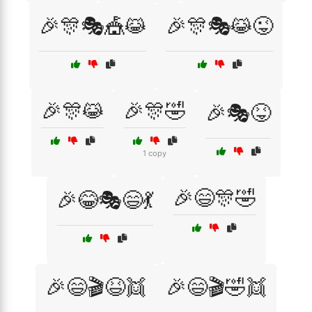
🎉🎊🎭🎪😹
🎉🎊🎭😹😜
🎉🎊😹
🎉🎊🤣
🎉🎭😝
1 copy
🎉😄🎊🤣
🎉😂🎭😄💃
🎉😄🎬😆👯
🎉😄🎬🤣👯