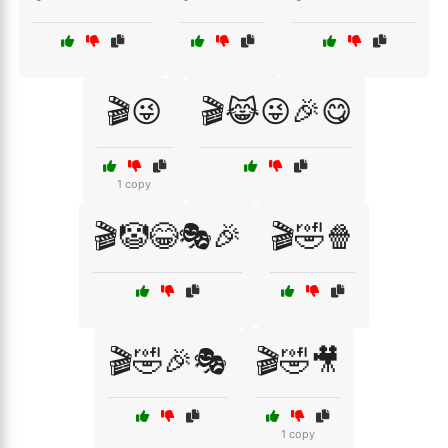
🎬😜
🎬😹😜🎉😋
1 copy
🎬🤡😂🎭🎉
🎬🤣🍿
🎬🤣🎉🎭
🎬🤣🎥
1 copy