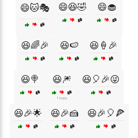
😄😆🤣
😄🧁
😄🐱🎭
😆🌈🎉
😆🍉
😆🍦🎉
😆🍭
😆🎆
😆🎈🎉😜
1 copy
😆🎉🌟
😆🎉🍰
😆🎉🎈🍕