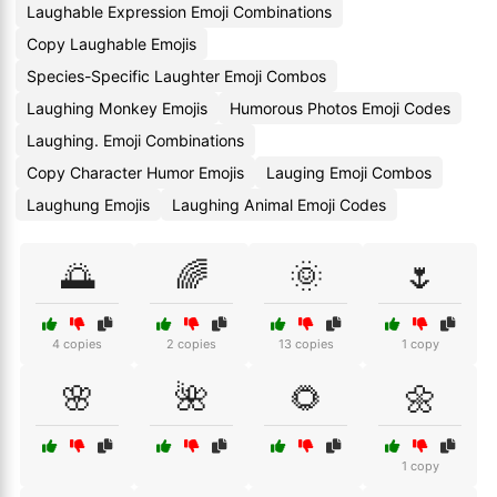
Laughable Expression Emoji Combinations
Copy Laughable Emojis
Species-Specific Laughter Emoji Combos
Laughing Monkey Emojis
Humorous Photos Emoji Codes
Laughing. Emoji Combinations
Copy Character Humor Emojis
Lauging Emoji Combos
Laughung Emojis
Laughing Animal Emoji Codes
🌅
🌈
🌞
🌷
4 copies
2 copies
13 copies
1 copy
🌸
🌺
🌻
🌼
1 copy