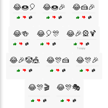
😂🍩🎈
😂🍩🎉
😂🍰🎉
😂🍻
😂🎈🎊
😂🎉🎡🍹
1 copy
😂🎉🤡🎪
😂🎊🍰
😂🎊🎉
😂🎊🎬
😂🎊🎭