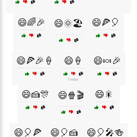
😄🌈🎉
😄🍕🎈
😄🌞🏖️
😄🍕🎉🍦
😄🍦
😄🍬🎉
1 copy
😄🍰🎊
😄🎇
😄🍿🎬
😄🎈🍕
😄🎈🍰
😄🎈🎤🍻