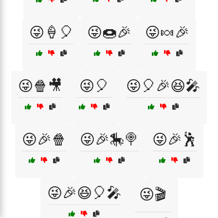
😜🍦🎈
😜🍩🎉
😜🍬🎉
😜🍿🎥
😜🎈
😜🎈🎉😆🎤
😜🎉🍿
😜🎉🎠🍭
😜🎉🕺
😜🎉😆🎈🎤
😜🎬