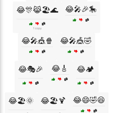
😂🎤🎉🎠
😂🎊😹🏖️🌊
1 copy
😂🎤🎪🍿
😂🎤🎪🤣
😂🎸
😂🎭🎉
😂🏕️
😂😄🤣😆
😂🏖️🌞
😂🏖️🍹