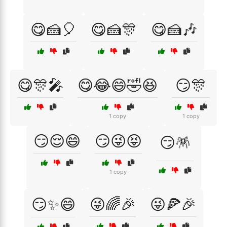
😋🍰🎈
😋🍰🎊
😋🍰🎶
😋🎊🎤
😋😂😄🤣😆
😏🎊
1 copy
1 copy
😏😌😄
😏😜😝
😏🪅
1 copy
😏✨😄
😜🌈🎉
😜🍕🎉