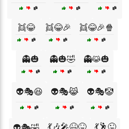
👯😂
👯😂🎉
👯😂🎉🍿
👻🎃
👻🎃🤣
👻😹🎃
👽🎭😆
👽🎭😹
👽🎭🤡
💃🎶🎤😆😝
💃🕺😜
👽🎭🤣