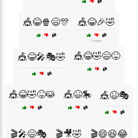
🎪😂🍿😄🎊
🎪😂🎉🤣
1 copy
🎪😂🤣😄😝
🎪😂🎤🎭🤣
🎪😂🤣😝😹
🎪😆🎠
🎪😆🎭
🎬🎤😄🎭
🎬🎥🤣
🎬😄😆😂