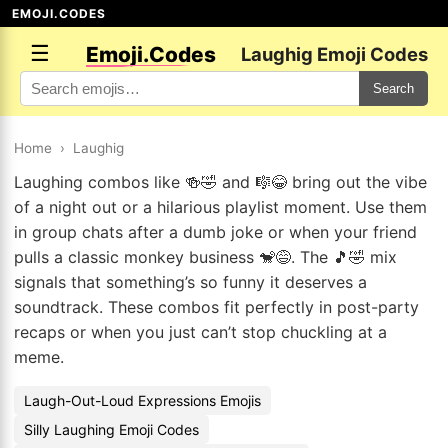
EMOJI.CODES
☰
Emoji.Codes
Laughig Emoji Codes
Search
Home
›
Laughig
Laughing combos like 🍻🤣 and 🎼😂 bring out the vibe
of a night out or a hilarious playlist moment. Use them
in group chats after a dumb joke or when your friend
pulls a classic monkey business 🐒😅. The 🎵🤣 mix
signals that something’s so funny it deserves a
soundtrack. These combos fit perfectly in post-party
recaps or when you just can’t stop chuckling at a
meme.
Laugh-Out-Loud Expressions Emojis
Silly Laughing Emoji Codes