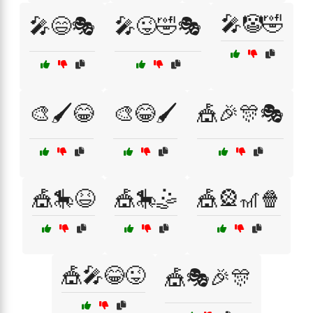
🎤🤡🤣
🎤😄🎭
🎤😜🤣🎭
🎨🖌️😂
🎨😂🖌️
🎪🎉🎊🎭
🎪🎠😆
🎪🎠🤹
🎪🎡🎢🍿
🎪🎤😂😜
🎪🎭🎉🎊