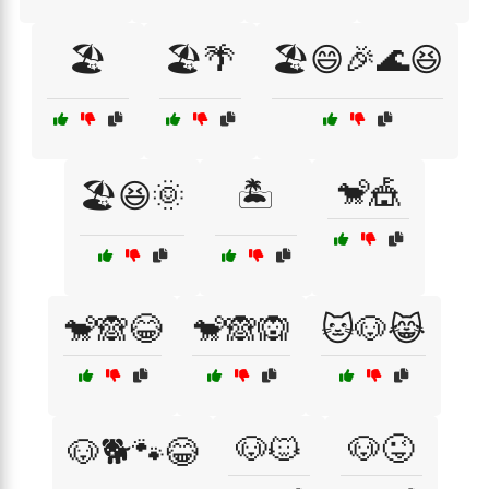
🏖️
🏖️🌴
🏖️😄🎉🌊😆
🐒🎪
🏖️😆🌞
🏝️
🐒🙈😂
🐒🙈🙉
🐱🐶😹
🐶🐱
🐶😜
🐶🐕🐾😂