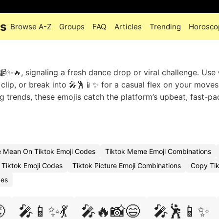
es
Browse A-Z
Groups
FAQ
Articles
Trending
Horosco
✨🔥, signaling a fresh dance drop or viral challenge. Use
clip, or break into 🎤🕺📱✨ for a casual flex on your moves
g trends, these emojis catch the platform’s upbeat, fast-p
 Mean On Tiktok Emoji Codes
Tiktok Meme Emoji Combinations
Tiktok Emoji Codes
Tiktok Picture Emoji Combinations
Copy Tik
des

🎤📱✨💃
🎤🔥📸😄
🎤🕺📱✨