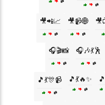
🎥📲📈
🎥📹🌐
🎥
🎧🎬📸
🎧🎶💃🕺
🎵💃🔥✨
🎵
🎵💃🎊📹