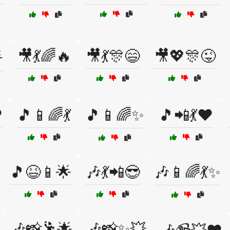
🎥💃🌈🔥
🎥💃🎊😄
🎥💖🎊😜

️
🎵📱🌈💃
🎵📱🌈✨
🎵📲💃❤️
🎵😆📱🌟
🎶💃📲😎
🎶📱🌈💃✨
🎶📸🕺🌟
🎶📸✨💥