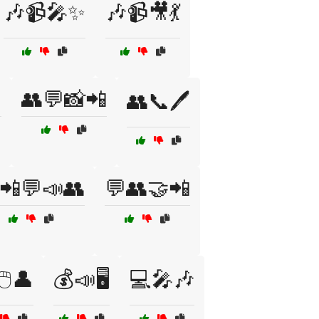
🎶📹🎤✨
🎶📹🎥💃

👥💬📸📲
👥📞🖊️
📲💬📣👥
💬👥🤝📲
🖱️👤
💰📣🖥️
💻🎤🎶