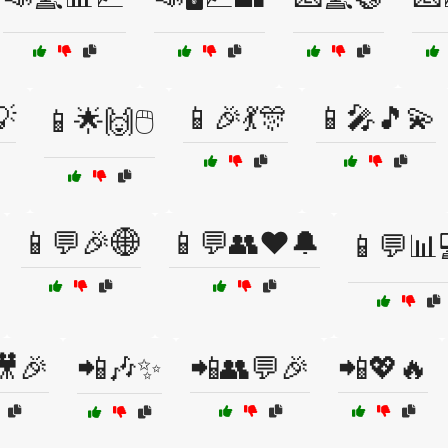
💡
📱🎉💃🎊
📱🎤🎵💫
📱🌟🙌🖱️
📱💬🎉🌐
📱💬👥❤️🔔
📱💬📊
🎥🎉
📲🎶✨
📲👥💬🎉
📲💖🔥