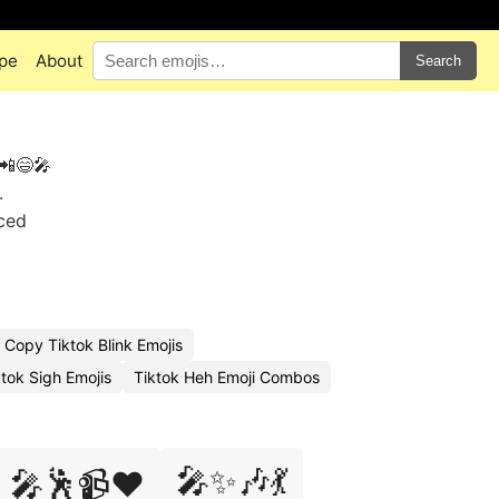
pe
About
Search
 📲😄🎤
.
aced
Copy Tiktok Blink Emojis
tok Sigh Emojis
Tiktok Heh Emoji Combos
🎤✨🎶💃
🎤🕺📹❤️