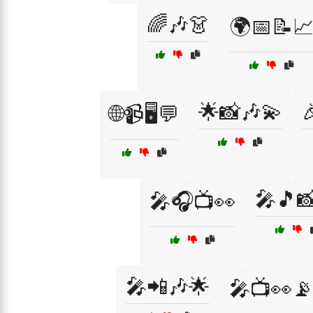
🌈🎶👗
🌍📅📝
🌟📸🎶💫

🌐📹🖥️💬
🎤🎵
🎤🎧📺👀
🎤📲🎶🌟
🎤📺👀📡