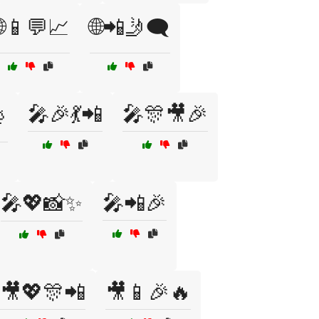
🌐📱💬📈
🌐📲🤳🗨️
🎤🎉💃📲
🎤🎊🎥🎉

🎤💖📸✨
🎤📲🎉
🎥💖🎊📲
🎥📱🎉🔥