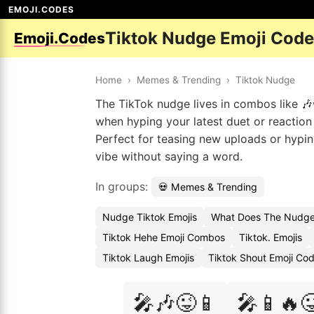
EMOJI.CODES
Tiktok Nudge Emoji Cod
Emoji.Codes
Home
›
Memes & Trending
›
Tiktok Nudge
The TikTok nudge lives in combos like 🎶
when hyping your latest duet or reaction 
Perfect for teasing new uploads or hypin
vibe without saying a word.
In groups:
💀 Memes & Trending
Nudge Tiktok Emojis
What Does The Nudge
Tiktok Hehe Emoji Combos
Tiktok. Emojis
Tiktok Laugh Emojis
Tiktok Shout Emoji Co
🎤🎶😜📱
🎤📱🔥