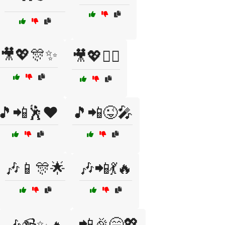
🎥💖🎊✨
🎥💖👯‍♂️
🎵📲🕺❤️
🎵📲😜🎤
🎶📱🎊🌟
🎶📲💃🔥
📲🎉😄💖