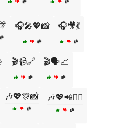
🎊
🎧🎤💖📸
🎧🎥💃

🎬📹🔗
🎬🗣️📈
🎶💖🎊📸
🎶💖📲👯‍♀️