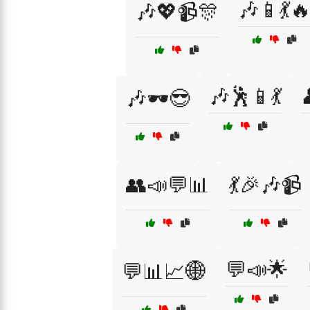
🎶📱💃
🎶💖📹🎊
🎶🕺📱💃
🎶🕶️😎
👥📣💬📊
💃🎉🎶📹
💬📣🌟
💬📊📈🌐