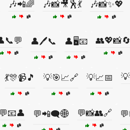

🎶📲🌈
🎶📸🎥🕺💃
🎶📸✨💖
👤📞💬
👥💖📸
👤🖊️📞
👤🖥️📧
💡
💃🎊📹🎵
💡🎯📈🔗
💡📈📅
💬📧👤
💬📸👥🔗
💬📲🗨️🌐
💬