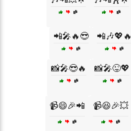
📲🎤🔥😎
📲🎶💖
📸🎤😎🔥
📸🎤😜💖
📹😄🎉📲
📹😆🎉💥