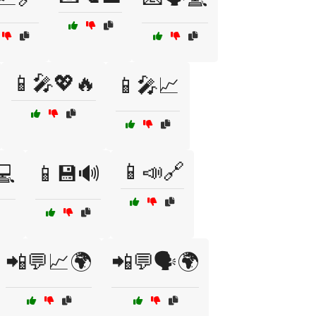
📱🎤💖🔥
📱🎤📈
📱📣🔗
💻
📱💾🔊
📲💬📈🌍
📲💬🗣️🌍