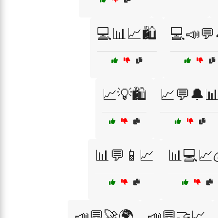
💻📊📈🛍️
💻📣💬
📈💡🛍️
📈💬🔔
📊💬📱📈
📊💻📈
📣💬🚀🌍
📣💬🤝📈