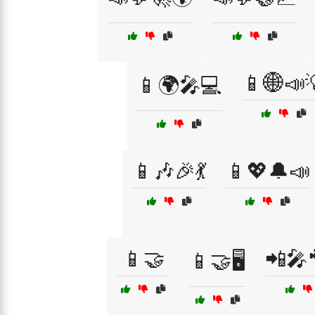
📱🌐📣
📱🌍🎤💻
📱🎶🎉💃
📱💖🔔📣
📱🤝
📲🎤
📱🤝🖥️