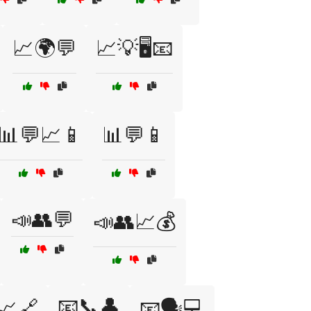
📈🌍💬
📈💡🖥️📧
📊💬📈📱
📊💬📱
📣👥💬
📣👥📈💰
📧📞👤
📈🔗
📧🗣️💻