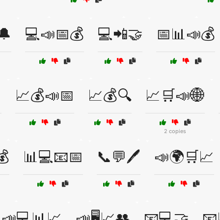
🔔
💻📣📅💰
💻📲🤝
📅📊📣💰

📈💰📣📅
📈💰🔍
📈🛒📣🌐
2 copies
💰
📊💻📧📅
📞💬🖊️
📣🌍🛒📈
📣💻📊📈
📣🖥️📈👥
📧💻🤝
📧