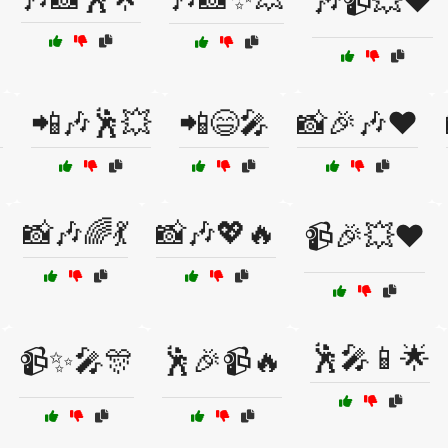
🎶📹💥❤️

📲🎶🕺💥
📲😄🎤
📸🎉🎶❤️
📸🎶🌈💃
📸🎶💖🔥
📹🎉💥❤️
🕺🎤📱🌟
📹✨🎤🎊
🕺🎉📹🔥