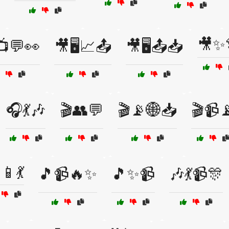
🎥✨
📺💬👀
🎥🖥️📈📤
🎥🖥️📤📥
🎧💃🎶
🎬👥💬
🎬📡🌐📥
🎬📹
📱💃
🎵📹🔥✨
🎵✨📹
🎶💃📹🎊