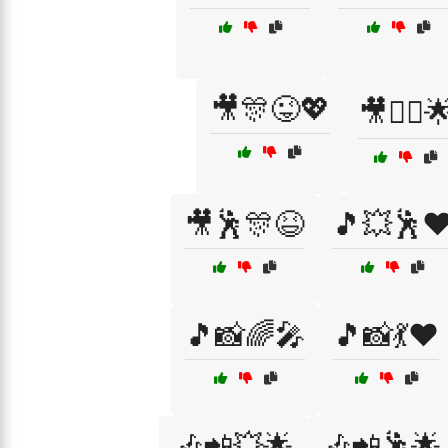
🎥🎊😜💖
🎥👯‍♀️
🎥🕺🎊😆
🎵💥🕺❤
🎵📸🌈🎤
🎵📸💃❤️
🎶📲💥🌟
🎶📲🕺🌟