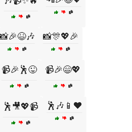
🎶📹✨🔥
📸🎉😆🎶
📸🎊💖🎉
📹🎉🕺😜
📹🎉😄💖
🕺🎶📱❤️
🕺🎥💖📹