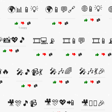
🌐📱💡

🌍📊📱💡
🌍📱💬🔗
1 copy
📸💖🎵
🎞️💻📡
🎞️📱💬
🎞️📱
🔥
🎤🎶🌈
🎤🎶💃🎉
🎤🎵📹💃
🎥🎊💖📲
🎥🎊🎵📹
🎥👯‍♀️🎉