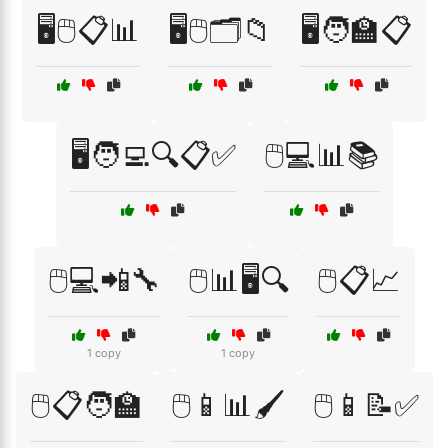
🖥️🖱️📋📊
🖥️🖱️🗂️📁
🖥️🧑‍🏫📋
🖥️🧑‍💻🔍📋✅
🖱️💻📊📚
🖱️💻📲🔧
🖱️📊🖥️🔍
🖱️📋📈
1 copy
1 copy
🖱️📋🧑‍🏫
🖱️📱📊🖌️
🖱️📱📝✅