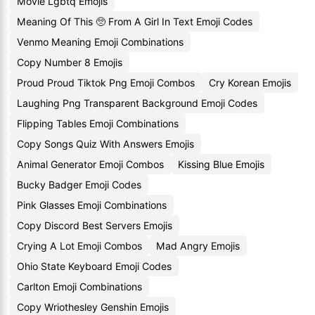
Movie Lgbtq Emojis
Meaning Of This 🥺 From A Girl In Text Emoji Codes
Venmo Meaning Emoji Combinations
Copy Number 8 Emojis
Proud Proud Tiktok Png Emoji Combos
Cry Korean Emojis
Laughing Png Transparent Background Emoji Codes
Flipping Tables Emoji Combinations
Copy Songs Quiz With Answers Emojis
Animal Generator Emoji Combos
Kissing Blue Emojis
Bucky Badger Emoji Codes
Pink Glasses Emoji Combinations
Copy Discord Best Servers Emojis
Crying A Lot Emoji Combos
Mad Angry Emojis
Ohio State Keyboard Emoji Codes
Carlton Emoji Combinations
Copy Wriothesley Genshin Emojis