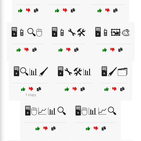
🖥️📱🔍🖱️
🖥️📱🔧🛠️
🖥️📱🖼️🎨
🖥️🔍📊🖌️
🖥️🔧🛠️📊
🖥️🖌️🗂️
1 copy
🖥️🖱️📈📊🔍
🖥️🖱️📊📈🔍