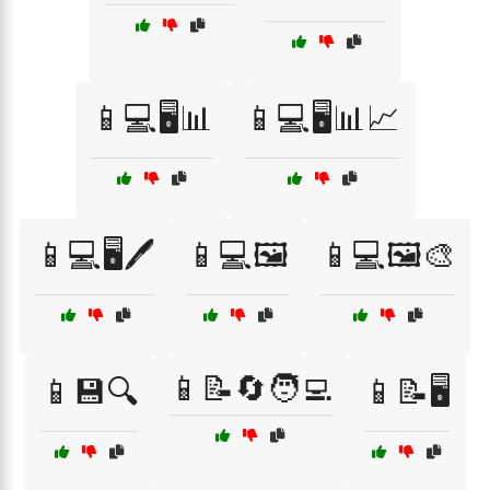
📱💻🖥️📊
📱💻🖥️📊📈
📱💻🖥️🖊️
📱💻🖼️
📱💻🖼️🎨
📱📝🔄🧑‍💻
📱💾🔍
📱📝🖥️