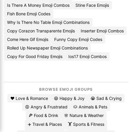
Is There A Money Emoji Combos
Stine Face Emojis
Fish Bone Emoji Codes
Why Is There No Table Emoji Combinations
Copy Corazon Transparente Emojis
Inserter Emoji Combos
Come Here Gif Emojis
Funny Copy Emoji Codes
Rolled Up Newspaper Emoji Combinations
Copy For Good Friday Emojis
Ios17 Emoji Combos
BROWSE EMOJI GROUPS
❤️ Love & Romance
😄 Happy & Joy
😭 Sad & Crying
😡 Angry & Frustrated
🐶 Animals & Pets
🍕 Food & Drink
🌸 Nature & Weather
✈️ Travel & Places
🏋️ Sports & Fitness