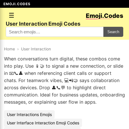
EMOJI.CODES
☰
Emoji.Codes
User Interaction Emoji Codes
Search
Home
›
User Interaction
When conversations turn digital, these combos come
into play. Use 📱🤝 to signal a new connection, or slide
in 📧📞👤 when referencing client calls or support
chats. For teamwork vibes, 💻📲🤝 says collaboration
across devices. Drop 👤📞💬 to highlight direct
communication. Ideal for business updates, onboarding
messages, or explaining user flow in apps.
User Interactions Emojis
User Interface Interaction Emoji Codes