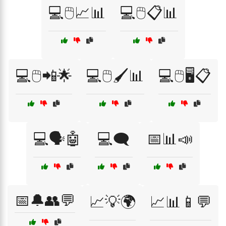
💻🖱️📈📊
💻🖱️📋📊
💻🖱️📲🌟
💻🖱️🖌️📊
💻🖱️🖥️📋
💻🗣️🤖
💻🗨️
📅📊📣
📅🔔👥💬
📈💡🌍
📈📊📱💬