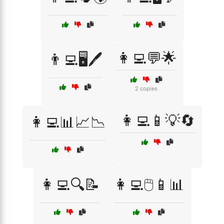
👩‍💻💬🌟
👨‍💻🖥️🖊️
2 copies
👩‍💻📱💡🔄
👩‍💻📊📈📉
👩‍💻🔍📝
👩‍💻🖱️📱📊