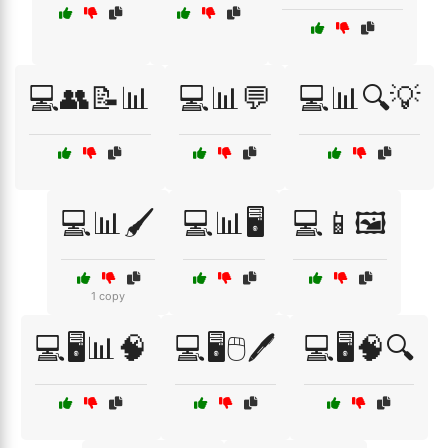
💻👥📝📊
💻📊💬
💻📊🔍💡
💻📊🖌️
💻📊🖥️
💻📱🖼️
1 copy
💻🖥️📊🧠
💻🖥️🖱️🖊️
💻🖥️🧠🔍