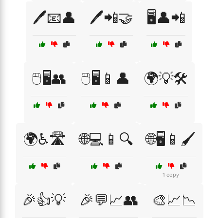
🖊️📧👤
🖊️📲🤝
🖥️👤📲
🖱️🖥️👥
🖱️🖥️📱👤
🌍💡🛠️
🌍♿🛣️
🌐💻📱🔍
🌐🖥️📱🖌️
1 copy
🎉👍💡
🎉💬📈👥
🎨📈📉