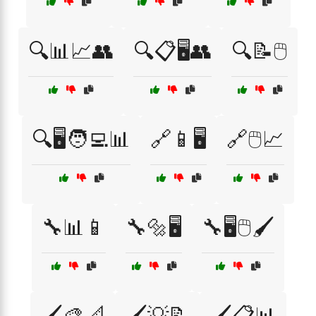
🔍📊📈👥
🔍📋🖥️👥
🔍📝🖱️
🔍🖥️🧑‍💻📊
🔗📱🖥️
🔗🖱️📈
🔧📊📱
🔧🔩🖥️
🔧🖥️🖱️🖌️
🖌️🎨📐
🖌️💡📝
🖌️📋📊