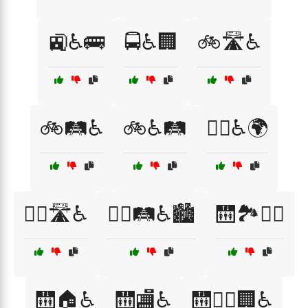
🚉♿🚌
🚍♿🏢
🚲🛣️♿
🚲🛤️♿
🚲♿🛤️
🚶‍♀️♿🌍
🚶‍♂️🛣️♿
🚶‍♂️🛤️♿🏙️
🛗🏞️🚶‍♂️
🛗🏠♿
🛗🏬♿
🛗🚶‍♂️🏢♿