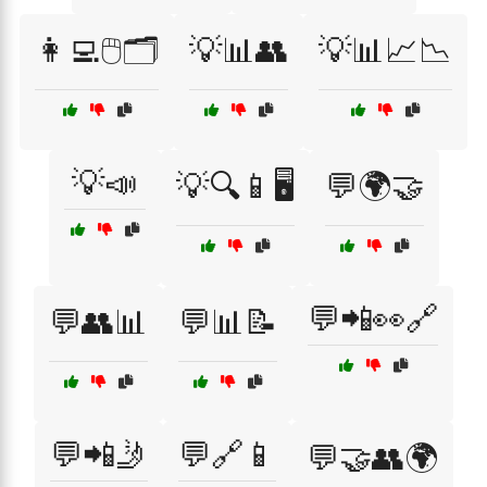
👩‍💻🖱️🗂️
💡📊👥
💡📊📈📉
💡📣
💡🔍📱🖥️
💬🌍🤝
💬📲👀🔗
💬👥📊
💬📊📝
💬📲🤳
💬🔗📱
💬🤝👥🌍