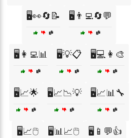
🖥️👀🔄📝
🖥️👨‍💻🔄💬
🖥️👩‍💻📊
🖥️💡📋
🖥️💻👩‍🎨
🖥️📈🌟
🖥️📈📉💡
🖥️📈📊🔧
🖥️📈🖱️
🖥️📊📈🖱️
🖥️📱💬👍