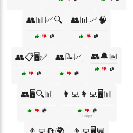
👥📊📈🔍
👥📊📈🧠
👥🔔📅
👥📋🖥️✅
👥📝📈
👥🖥️🔍📊
👨‍💻👩‍💻🖥️📊
1 copy
👨‍💻🔄🌍
👨‍💻🖥️💬