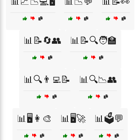
📊📈📉💻🖥️
📊📉💬
📊📝👀
📊📝🔄👥
📊📝🔍🧑‍🏫
📊🔍👨‍💻📝
📊🔍📉👥
📊🖥️👩‍🎨
📊🖥️🚀
📊🗳️💬