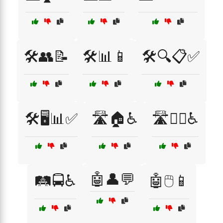
🛠️👥📝
🛠️📊📱
🛠️🔍📋✅
🛠️🖥️📊✅
🛣️🏠♿
🛣️🚶‍♂️♿
🤖👤💬
🛤️🚍♿
🤖🖱️📱