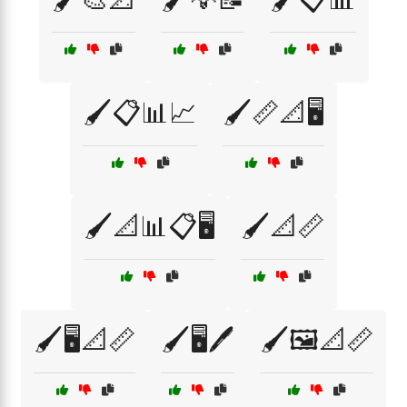
🖌️📋📊📈
🖌️📏📐🖥️
🖌️📐📊📋🖥️
🖌️📐📏
🖌️🖥️📐📏
🖌️🖥️🖊️
🖌️🖼️📐📏