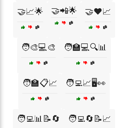
🤝📲🌟
🤝📈🌟
🤝❤️📈
🧑‍🎨💻🎨
🧑‍🏫💻🔍📊
🧑‍🏫📋📈
🧑‍💻📈🖥️👀
🧑‍💻📊📝🔄
🧑‍💻🔄📝📈