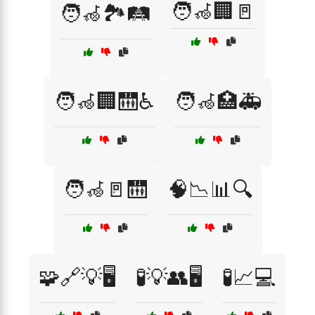
🧑‍🦽🏢🚪
🧑‍🦽🏞️🛤️
🧑‍🦽🏢🛗♿
🧑‍🦽🏥🚑
🧑‍🦽🚪🛗
🧠📉📊🔍
🧩🔗💡🖥️
🧪💡👥🖥️
🧪📈💻