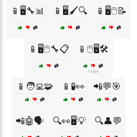
📱🖥️🔧📊
📱🖥️🖌️🔍
📱🖥️🖱️📝
📱🖥️🖱️🔧📋
📱🖱️🖥️🛠️
1 copy
📱🧑‍💻🧩
📱🧪👀
📲💬🎯
📲🤖🗣️
🔍👀🖥️💡
🔍👤💬