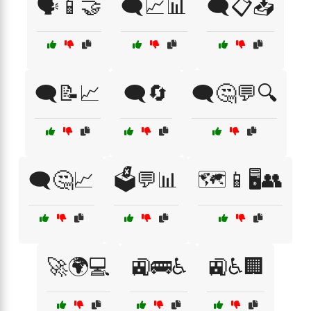
🗣️📱🤝
🗨️📈📊
🗨️📋📥
🗨️📝📈
🗨️🔄
🗨️🤔💬🔍
🗨️🤔📈
🗳️💬📊
🗺️📱🖥️👥
🚀🌍💻
🚉🚌♿
🚉♿🏢