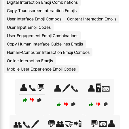
Digital Interaction Emoji Combinations
Copy Touchscreen Interaction Emojis
User Interface Emoji Combos
Content Interaction Emojis
User Input Emoji Codes
User Engagement Emoji Combinations
Copy Human Interface Guidelines Emojis
Human-Computer Interaction Emoji Combos
Online Interaction Emojis
Mobile User Experience Emoji Codes
👤📞💬
👤🖊️📞
👤🖥️📧
💬👥🤝📲
💬📧👤
👥📞🖊️