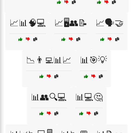
📈📊🧠💻
📈🖥️👥📝
📈🗣️🤝
📉👨‍💻📊📈
📊🎯💡
📊👥🔍💻
📊💻🤔