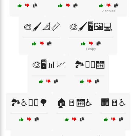
2 copies
🎨🖌️📐📏
🎨🖌️🖥️🖼️💻
1 copy
🎨🖥️📊📈
🏞️🚶‍♀️🛗
🏞️♿🚶‍♀️🌳
🏠🚪🛗♿
🏢🚪♿