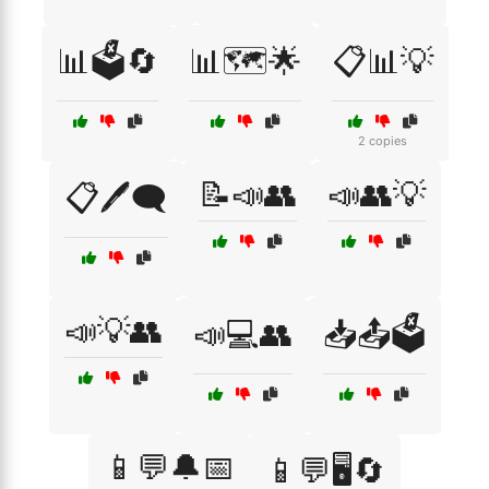
📊🗳️🔄
📊🗺️🌟
📋📊💡
2 copies
📝📣👥
📣👥💡
📋🖊️🗨️
📣💡👥
📣💻👥
📥📤🗳️
📱💬🔔📅
📱💬🖥️🔄