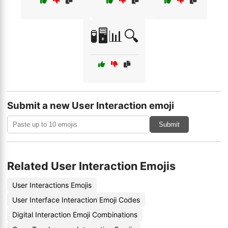
🧪🖥️📊🔍
Submit a new User Interaction emoji
Submit
Related User Interaction Emojis
User Interactions Emojis
User Interface Interaction Emoji Codes
Digital Interaction Emoji Combinations