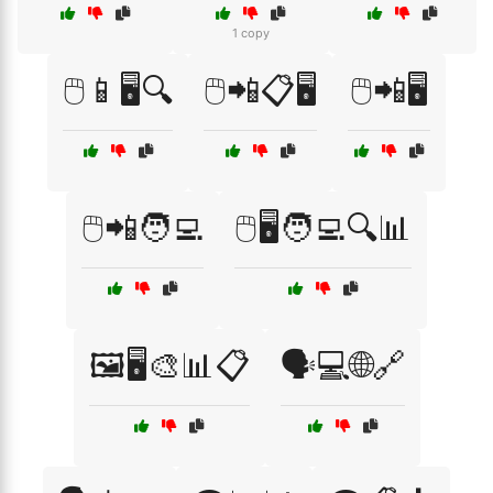
1 copy
🖱️📱🖥️🔍
🖱️📲📋🖥️
🖱️📲🖥️
🖱️📲🧑‍💻
🖱️🖥️🧑‍💻🔍📊
🖼️🖥️🎨📊📋
🗣️💻🌐🔗