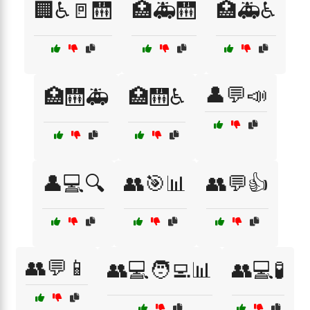
🏢♿🚪🛗
🏥🚑🛗
🏥🚑♿
👤💬📣
🏥🛗🚑
🏥🛗♿
👤💻🔍
👥🎯📊
👥💬👍
👥💬📱
👥💻🧑‍💻📊
👥💻🧪