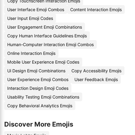
Copy Touchscreen Interaction Emojis
User Interface Emoji Combos
Content Interaction Emojis
User Input Emoji Codes
User Engagement Emoji Combinations
Copy Human Interface Guidelines Emojis
Human-Computer Interaction Emoji Combos
Online Interaction Emojis
Mobile User Experience Emoji Codes
Ui Design Emoji Combinations
Copy Accessibility Emojis
User Experience Emoji Combos
User Feedback Emojis
Interaction Design Emoji Codes
Usability Testing Emoji Combinations
Copy Behavioral Analytics Emojis
Discover More Emojis