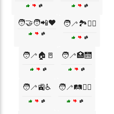
🧑‍🤝‍🧑📲❤️
🧑‍🦯🏞️🚶‍♂️
🧑‍🦯🏠🚪
🧑‍🦯🏥🛗
🧑‍🦯🚉♿
🧑‍🦯🛤️🚶‍♀️