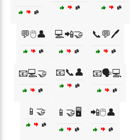
💬🖱️👤
💻📲🤝
📞💬🖊️
📧📞👤
📧💻🤝
📧🗣️💻
📱🤝
📱🤝🖥️
📲🖱️👤