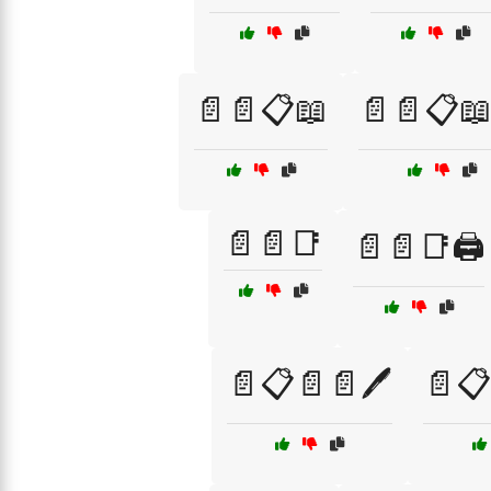
📄📄📋📖
📄📄📋📖
📄📄📑
📄📄📑🖨️
📄📋📄📄🖊️
📄📋