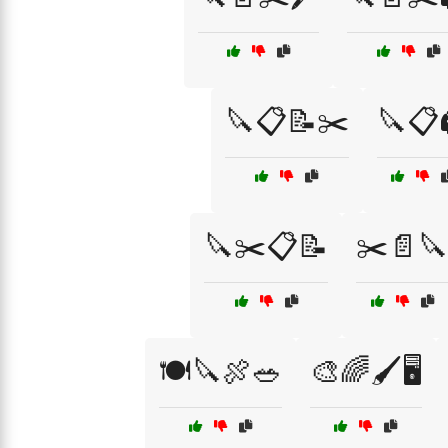
🔪📋📝✂️
🔪📋
🔪✂️📋📝
✂️📄🔪
🍽️🔪🍖🥗
🎨🌈🖌️🖥️