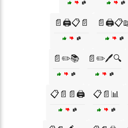
📄🖨️📋📄
📄🖨️📋
📄✏️📚
📄✏️🖊️🔍
📋📄📄🖨️
📋📄📊