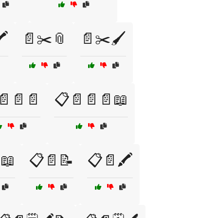
️
📄✂️📎
📄✂️🖌️
📄📄📄
📋📄📄📄📖
📖
📋📄📝
📋📄🖍️