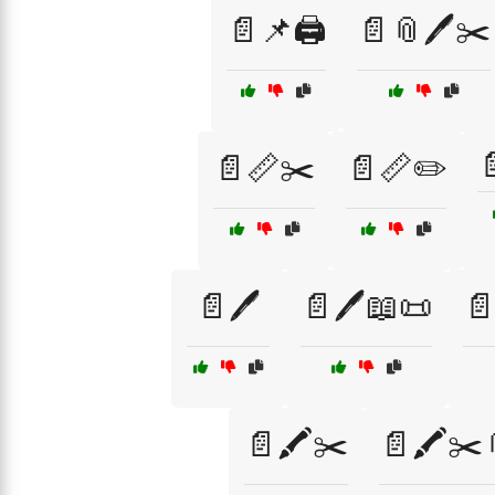
📄📌🖨️
📄📎🖊️✂️

📄📏✂️
📄📏✏️
📄🖊️
📄🖊️📖📜
📄
📄🖍️✂️
📄🖍️✂️