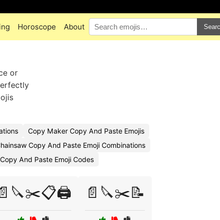
ing
Horoscope
About
Sear
ce or
erfectly
ojis
ations
Copy Maker Copy And Paste Emojis
hainsaw Copy And Paste Emoji Combinations
 Copy And Paste Emoji Codes
📄🔪✂️📋🖨️
📄🔪✂️📝