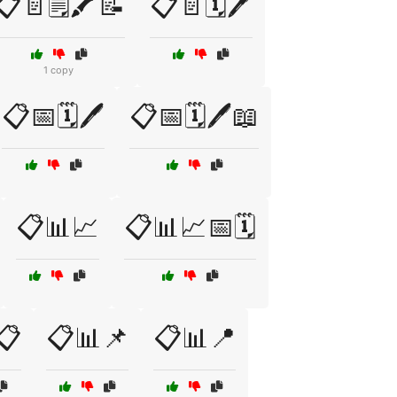
📋📄🗒️🖍️📝
📋📄🗓️🖊️
1 copy
📋📅🗓️🖊️
📋📅🗓️🖊️📖
📋📊📈
📋📊📈📅🗓️
📋
📋📊📌
📋📊📍