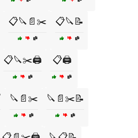
📋🔪📄✂️
📋🔪📝
📋🔪✂️🖨️
📋🖨️
️
🔪📄✂️
🔪📄✂️📝
📋📄✂️🖨️
🔪📋📝