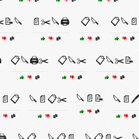
️📝🔪
📄✂️🔪🖨️
📋🔪
📋🔪📄
️
📋🔪🖨️✂️
📋🔪✂️
📋🔪✂️📝
🔪📄📝
📄📋
🔪📄📋✂️
🔪📄🖊
️
🔪📋
🔪📋📄
🔪📋📄✂️
