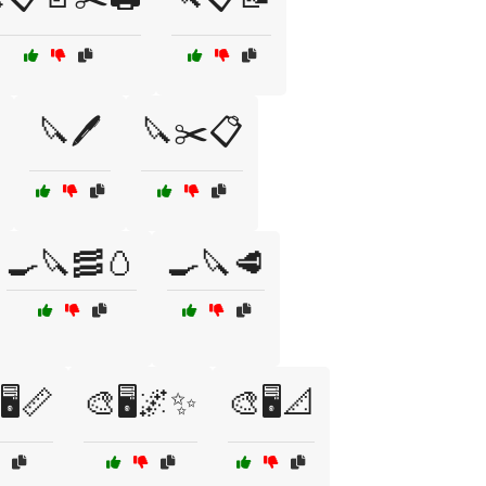
🔪🖊️
🔪✂️📋
🍳🔪🥓🥚
🍳🔪🥩
🖥️📏
🎨🖥️🌌✨
🎨🖥️📐