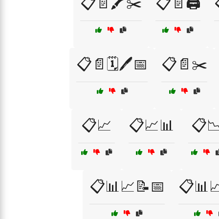
📋📄🖍️✂️
📋📄🖨️
📋📄🗓️🖊️📅
📋📄✂️
📋📈
📋📈📊
📋
📋📊📈📝📅
📋📊