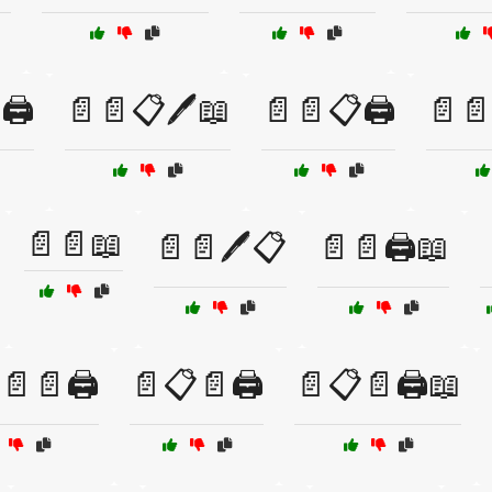
🖨️
📄📄📋🖊️📖
📄📄📋🖨️
📄📄
📄📄📖
📄📄🖊️📋
📄📄🖨️📖
📄📄🖨️
📄📋📄🖨️
📄📋📄🖨️📖