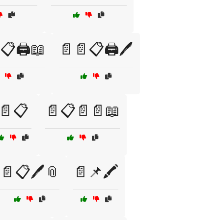
📋🖨️📖
📄📄📋🖨️🖊️
📄📋
📄📋📄📄📖
📄📋🖊️📎
📄📌🖍️