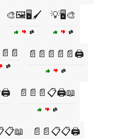
🎨🖼️🖥️🖌️
💡🖥️🎨
📄📄
📄📄📄📄📄🖨️
🖨️
📄📄📄📋🖨️📖
📋📖
📄📄📋📋🖨️