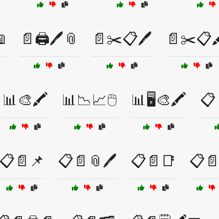

📄🖨️🖊️📎
📄✂️📋🖊️
📄✂️📋
📊🎨🖍️
📊📉📈🖱️
📊🖥️🎨🖍️
📋
📋📄📌
📋📄📎🖊️
📋📄📑
📋