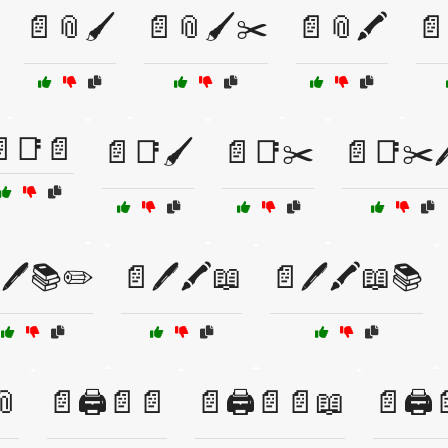
📄📎🖌️
📄📎🖌️✂️
📄📎🖍️
📄
📑📄
📄📑🖌️
📄📑✂️
📄📑✂️
🖊️📚✏️
📄🖊️🖍️📖
📄🖊️🖍️📖📚
📎
📄🖨️📄📄
📄🖨️📄📄📖
📄🖨️