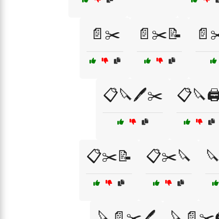
📄✂️
📄✂️📝
📄✂
📋🔪🖊️✂️
📋🔪🖨
📋✂️📝
📋✂️🔪

🔪📄✂️🖊️
🔪📄✂️