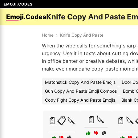
EMOJI.CODES
Knife Copy And Paste Em
Emoji.Codes
Home
›
Knife Copy And Paste
When the vibe calls for something sharp 
urgency. Use it in texts about cutting do
in office banter or creative debates, whi
make even mundane copy-paste moments 
Matchstick Copy And Paste Emojis
Door Co
Gun Copy And Paste Emoji Combos
Bomb C
Copy Fight Copy And Paste Emojis
Blank C
📄🔪
📄📋🔪
📄🔪