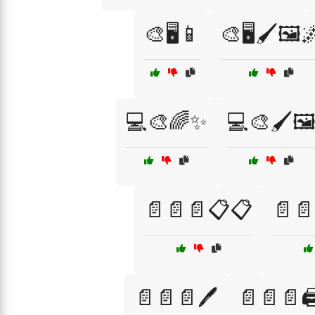
🎨🖥️📱
🎨🖥️🖌️🖼️
💻🎨🌈✨
💻🎨🖌️🖼
📄📄📄📋📋
📄📄
📄📄📄🖊️
📄📄📄🖨