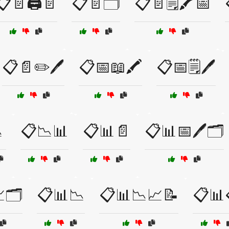
📋📄🖨️📄
📋📄🗂️
📋📄🗒️🖍️📅
📋📄✏️🖊️
📋📅📖🖍️
📋📅🗒️🖊️

📋📉📊
📋📊📄
📋📊📅🖊️🗂️
🗂️
📋📊📉
📋📊📉📈📝
📋📊