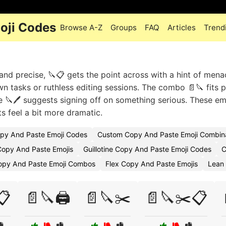
oji Codes
Browse A-Z
Groups
FAQ
Articles
Trend
and precise, 🔪📋 gets the point across with a hint of mena
wn tasks or ruthless editing sessions. The combo 📄🔪 fits p
le 🔪🖊️ suggests signing off on something serious. These em
feel a bit more dramatic.
py And Paste Emoji Codes
Custom Copy And Paste Emoji Combin
opy And Paste Emojis
Guillotine Copy And Paste Emoji Codes
C
opy And Paste Emoji Combos
Flex Copy And Paste Emojis
Lean
📋
📄🔪🖨️
📄🔪✂️
📄🔪✂️📋