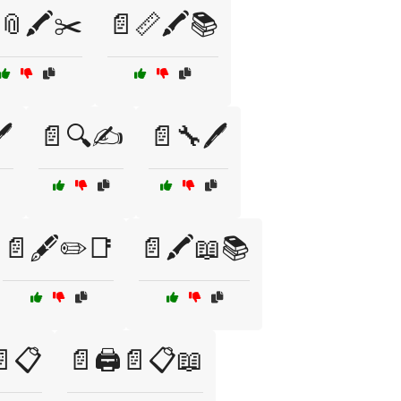
📎🖍️✂️
📄📏🖍️📚
️
📄🔍✍️
📄🔧🖊️
📄🖋️✏️📑
📄🖍️📖📚
📄📋
📄🖨️📄📋📖