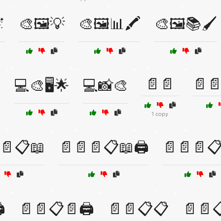

🎨🖼️💡
🎨🖼️📊🖍️
🎨🖼️📚🖌️
📄📄
📄
️
💻🎨🖥️🌟
💻📸🎨
1 copy
📄📋📖
📄📄📄📋📖🖨️
📄📄📄📋
️
📄📄📋📄🖨️
📄📄📋📋
📄📄