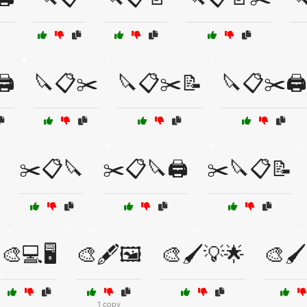
️
🔪📋✂️
🔪📋✂️📝
🔪📋✂️🖨️
✂️📋🔪
✂️📋🔪🖨️
✂️🔪📋📝
🎨💻🖥️
🎨🖋️🖼️
🎨🖌️💡🌟
🎨🖌️
1 copy