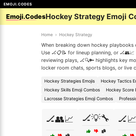
EMOJI.CODES
Hockey Strategy Emoji C
Emoji.Codes
Home
›
Hockey Strategy
When breaking down hockey playbooks or 
Use 🏒📋📝 for lineup planning, or 🏒👥
reviewing plays, 🏒🔍🔑 highlights key mo
locker room chats, sports blogs, or liv
Hockey Strategies Emojis
Hockey Tactics E
Hockey Skills Emoji Combos
Hockey Score 
Lacrosse Strategies Emoji Combos
Professi
🏒💡🔧
🏒👥📈
🏒