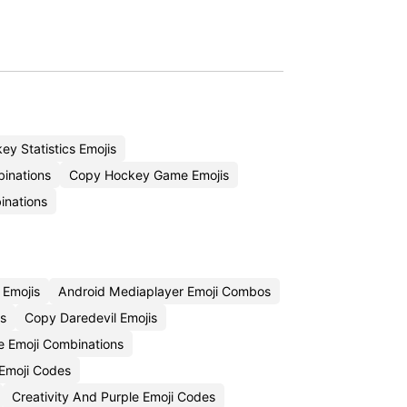
y Statistics Emojis
binations
Copy Hockey Game Emojis
inations
 Emojis
Android Mediaplayer Emoji Combos
s
Copy Daredevil Emojis
ce Emoji Combinations
Emoji Codes
Creativity And Purple Emoji Codes