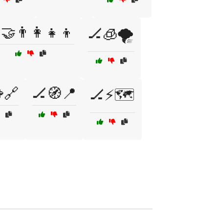
🤝👨‍👩‍👧‍👦
🏒🧊🌪️
🔗
🏒🧭📍
🏒⚡🗺️