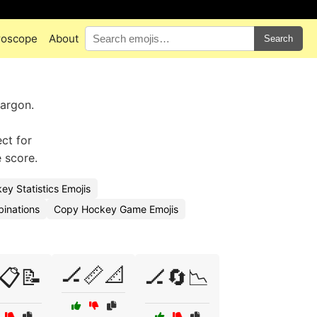
roscope
About
Search
argon.
ct for
 score.
y Statistics Emojis
binations
Copy Hockey Game Emojis
🏒📏📐
📋📝
🏒🔄📉