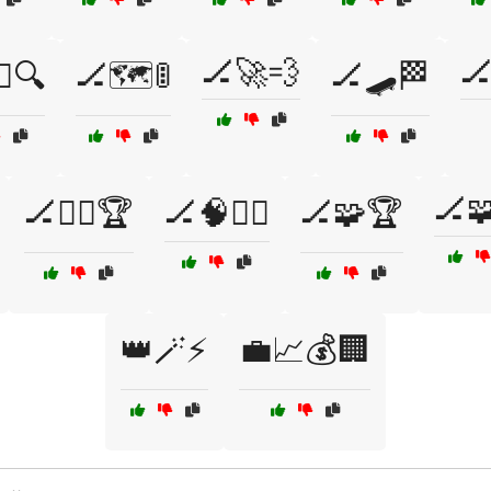
🏒🚀💨
🏒
‍♂️🔍
🏒🗺️🚦
🏒🛹🏁
🏒
🏒🧗‍♂️🏆
🏒🧠🏋️‍♂️
🏒🧩🏆
👑🪄⚡
💼📈💰🏢