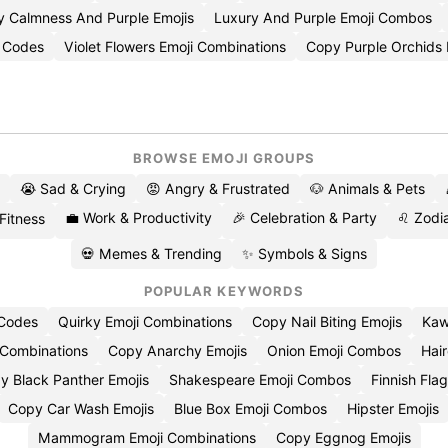
 Calmness And Purple Emojis
Luxury And Purple Emoji Combos
i Codes
Violet Flowers Emoji Combinations
Copy Purple Orchids 
BROWSE EMOJI GROUPS
😭 Sad & Crying
😡 Angry & Frustrated
🐶 Animals & Pets
💼 Work & Productivity
🎉 Celebration & Party
♌ Zodia
 Fitness
💀 Memes & Trending
✨ Symbols & Signs
POPULAR KEYWORDS
 Codes
Quirky Emoji Combinations
Copy Nail Biting Emojis
Kaw
 Combinations
Copy Anarchy Emojis
Onion Emoji Combos
Hair
y Black Panther Emojis
Shakespeare Emoji Combos
Finnish Flag
Copy Car Wash Emojis
Blue Box Emoji Combos
Hipster Emojis
Mammogram Emoji Combinations
Copy Eggnog Emojis