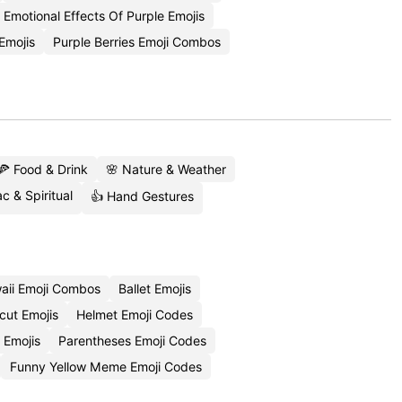
Emotional Effects Of Purple Emojis
Emojis
Purple Berries Emoji Combos
🍕 Food & Drink
🌸 Nature & Weather
c & Spiritual
👍 Hand Gestures
aii Emoji Combos
Ballet Emojis
cut Emojis
Helmet Emoji Codes
 Emojis
Parentheses Emoji Codes
Funny Yellow Meme Emoji Codes