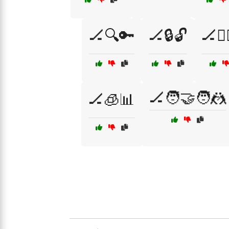
🏒🔍🔑
🏒🔒🔓
🏒🕵️
🏒🧑‍🤝‍🧑🤼
🏒🧊📊