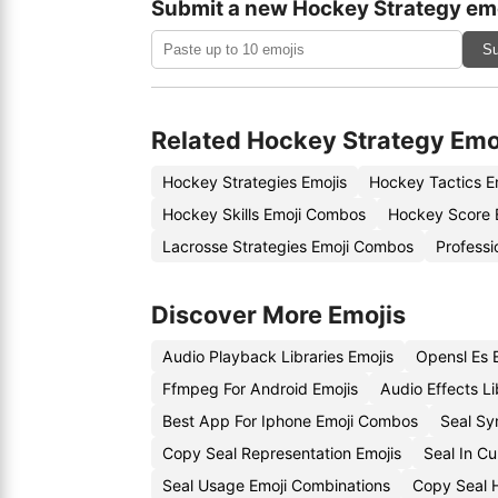
Submit a new Hockey Strategy em
Su
Related Hockey Strategy Emo
Hockey Strategies Emojis
Hockey Tactics E
Hockey Skills Emoji Combos
Hockey Score 
Lacrosse Strategies Emoji Combos
Professi
Discover More Emojis
Audio Playback Libraries Emojis
Opensl Es 
Ffmpeg For Android Emojis
Audio Effects L
Best App For Iphone Emoji Combos
Seal Sy
Copy Seal Representation Emojis
Seal In C
Seal Usage Emoji Combinations
Copy Seal H