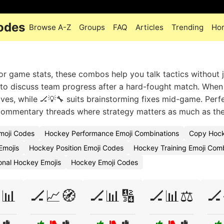
odes
Browse A-Z
Groups
FAQ
Articles
Trending
Ho
game stats, these combos help you talk tactics without j
 to discuss team progress after a hard-fought match. When
ves, while 🏒💡🔧 suits brainstorming fixes mid-game. Perfe
e commentary threads where strategy matters as much as the
moji Codes
Hockey Performance Emoji Combinations
Copy Hocke
Emojis
Hockey Position Emoji Codes
Hockey Training Emoji Com
onal Hockey Emojis
Hockey Emoji Codes
📊
🏒📈🧭
🏒📊🔢
🏒📊⚖️
🏒