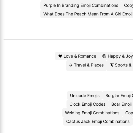
Purple In Branding Emoji Combinations
Copy
What Does The Peach Mean From A Girl Emoj
❤️ Love & Romance
😄 Happy & Joy
✈️ Travel & Places
🏋️ Sports &
Unicode Emojis
Burglar Emoji
Clock Emoji Codes
Boar Emoji
Welding Emoji Combinations
Cop
Cactus Jack Emoji Combinations