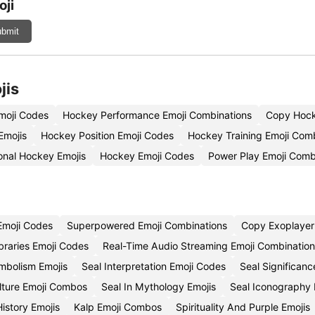
oji
bmit
jis
moji Codes
Hockey Performance Emoji Combinations
Copy Hocke
Emojis
Hockey Position Emoji Codes
Hockey Training Emoji Com
onal Hockey Emojis
Hockey Emoji Codes
Power Play Emoji Comb
Emoji Codes
Superpowered Emoji Combinations
Copy Exoplayer
ibraries Emoji Codes
Real-Time Audio Streaming Emoji Combination
mbolism Emojis
Seal Interpretation Emoji Codes
Seal Significan
ulture Emoji Combos
Seal In Mythology Emojis
Seal Iconography 
istory Emojis
Kalp Emoji Combos
Spirituality And Purple Emojis