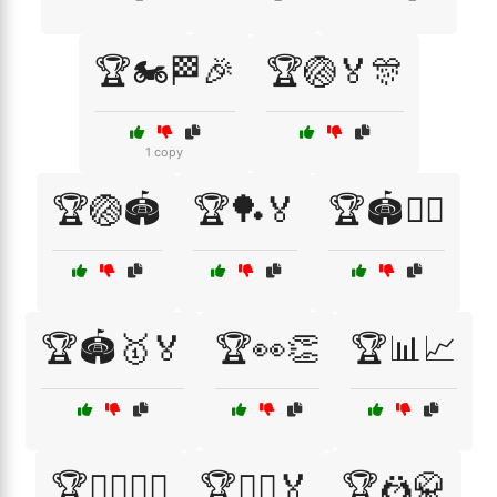
🏆🏍️🏁🎉
🏆🏐🏅🎊
1 copy
🏆🏐🏟️
🏆🏓🏅
🏆🏟️🏃‍♂️
🏆🏟️🥇🏅
🏆👀👏
🏆📊📈
🏆🚴‍♂️🚴‍♀️
🏆🤸‍♂️🏅
🏆🤼🥋