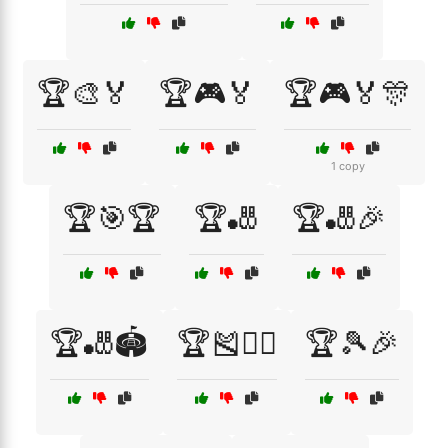
🏆🎨🏅
🏆🎮🏅
🏆🎮🏅🎊
1 copy
🏆🎯🏆
🏆🎳
🏆🎳🎉
🏆🎳🏟️
🏆🎽🏃‍♂️
🏆🎾🎉