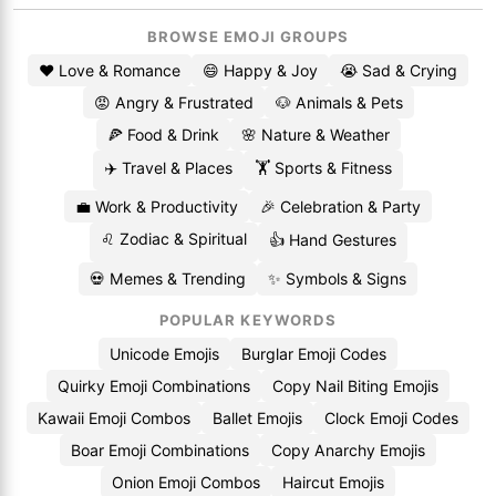
BROWSE EMOJI GROUPS
❤️ Love & Romance
😄 Happy & Joy
😭 Sad & Crying
😡 Angry & Frustrated
🐶 Animals & Pets
🍕 Food & Drink
🌸 Nature & Weather
✈️ Travel & Places
🏋️ Sports & Fitness
💼 Work & Productivity
🎉 Celebration & Party
♌ Zodiac & Spiritual
👍 Hand Gestures
💀 Memes & Trending
✨ Symbols & Signs
POPULAR KEYWORDS
Unicode Emojis
Burglar Emoji Codes
Quirky Emoji Combinations
Copy Nail Biting Emojis
Kawaii Emoji Combos
Ballet Emojis
Clock Emoji Codes
Boar Emoji Combinations
Copy Anarchy Emojis
Onion Emoji Combos
Haircut Emojis