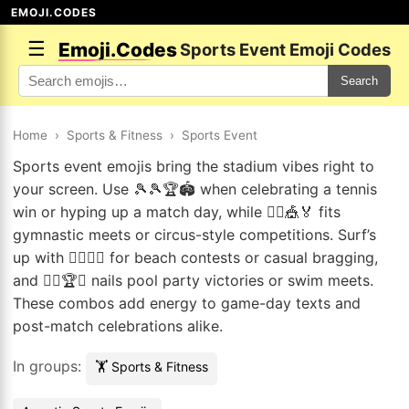
EMOJI.CODES
☰
Emoji.Codes
Sports Event Emoji Codes
Search
Home
›
Sports & Fitness
›
Sports Event
Sports event emojis bring the stadium vibes right to
your screen. Use 🎾🎾🏆🏟️ when celebrating a tennis
win or hyping up a match day, while 🤸‍♀️🎪🏅 fits
gymnastic meets or circus-style competitions. Surf’s
up with 🏄‍♂️🏅🌊 for beach contests or casual bragging,
and 🏊‍♂️🏆🎉 nails pool party victories or swim meets.
These combos add energy to game-day texts and
post-match celebrations alike.
In groups:
🏋️ Sports & Fitness