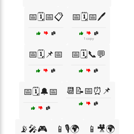
📅🗓️📅📋
📅🗓️📅🖊️
1 copy
📅🗓️📌📅
📅🗓️📞💬
📆📝📅⏰📌
📅🗓️🔔📅
📡🎤🎮
📱🎙️🌍
📱🎥🌍