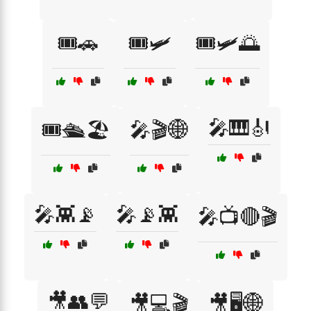
🎟️🚗
🎟️🛩️
🎟️🛩️🌅
🎤🎹🎻
🎟️🛳️🏖️
🎤🎬🌐
🎤👾📡
🎤📡👾
🎤📺🔴🎬
🎥👥💬
🎥💻🎬
🎥🖥️🌐