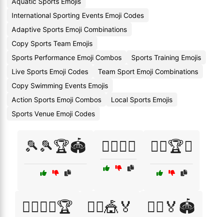
Aquatic Sports Emojis
International Sporting Events Emoji Codes
Adaptive Sports Emoji Combinations
Copy Sports Team Emojis
Sports Performance Emoji Combos
Sports Training Emojis
Live Sports Emoji Codes
Team Sport Emoji Combinations
Copy Swimming Events Emojis
Action Sports Emoji Combos
Local Sports Emojis
Sports Venue Emoji Codes
🎾🎾🏆🏟️
🏄‍♂️🏅🌊
🏊‍♂️🏆🎉
🚴‍♀️🚵‍♂️🏆
🤸‍♀️🎪🏅
🤾‍♀️🏅🏟️