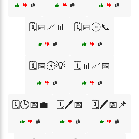
🗓️📅📈📊
🗓️📅🕒📞
🗓️📅🕔💡
🗓️📊📈📅
🗓️🕒📅💼
🗓️🖊️📅
🗓️🖊️📅📌