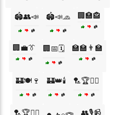
🏢🏣🏤
🏟️👥📣
🏟️📣🧢
🏢💼👔
🏫🏫👨‍🏫
🏢📅🗓️
🏰🍽️🍷
🏰👑🕯️
🏸🏆🏃‍♂️
🏸🏆🤾‍♀️
👥🎙️📹