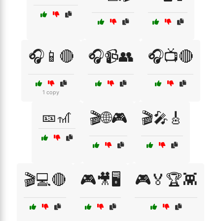
🎧📱🔴
🎧📹👥
🎧📺🔴
1 copy
🎫🎢
🎬🌐🎮
🎬🎤🎸
🎬💻🔴
🎮🎥🖥️
🎮🏅🏆👾