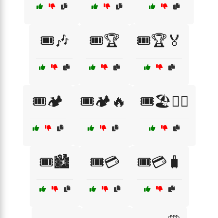
🎟️🎶
🎟️🏆
🎟️🏆🏅
🎟️🏕️
🎟️🏕️🔥
🎟️🏖️🏄‍♂️
🎟️🏙️
🎟️💳
🎟️💳🧳