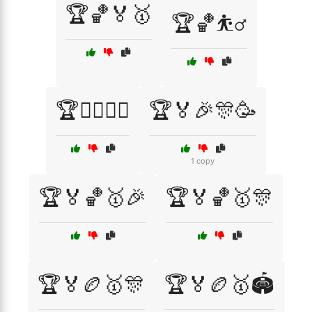
🏆🏀🏅🥇
🏆🏀⛹️‍♂️
🏆🏄‍♂️🏄‍♀️
🏆🏅🎉🎊🥳
1 copy
🏆🏅🏀🥇🎉
🏆🏅🏀🥇🎊
🏆🏅🏉🥇🎊
🏆🏅🏉🥇🏟️