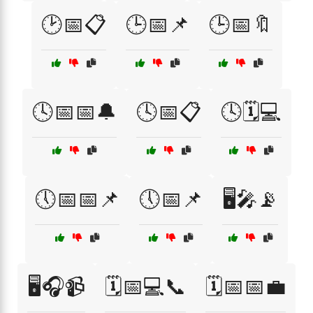
🕑📅📋
🕒📅📌
🕒📅🔖
🕓📅📅🔔
🕓📅📋
🕓🗓️💻
🕔📅📅📌
🕔📅📌
🖥️🎤📡
🖥️🎧📹
🗓️📅💻📞
🗓️📅📅💼