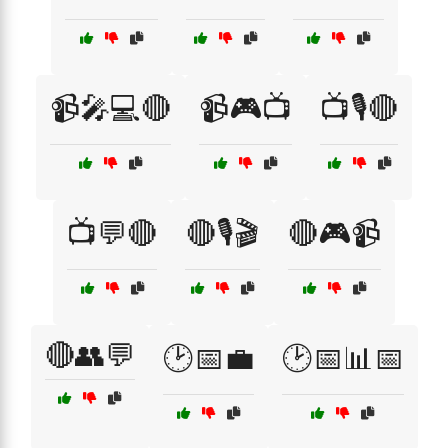
📹🎤💻🔴
📹🎮📺
📺🎙️🔴
📺💬🔴
🔴🎙️🎬
🔴🎮📹
🔴👥💬
🕑📅💼
🕑📅📊📅