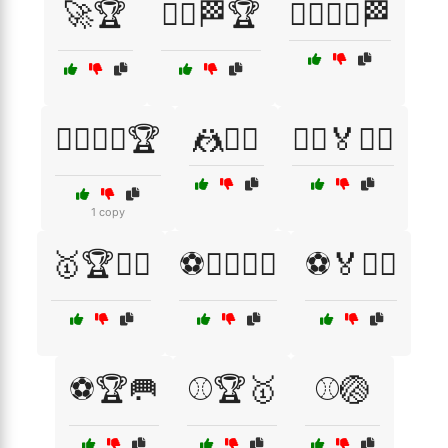
🚀🏆
🚴‍♂️🏁🏆
🚴‍♂️🚴‍♀️🏁
🤸‍♂️🤸‍♀️🏆
🤼🤼‍♀️
🤾‍♂️🏅🏃‍♀️
1 copy
🥇🏆🏋️‍♂️
⚽🏃‍♂️🤼‍♂️
⚽🏅🤸‍♂️
⚽🏆🥅
⚾🏆🥇
⚾🏐