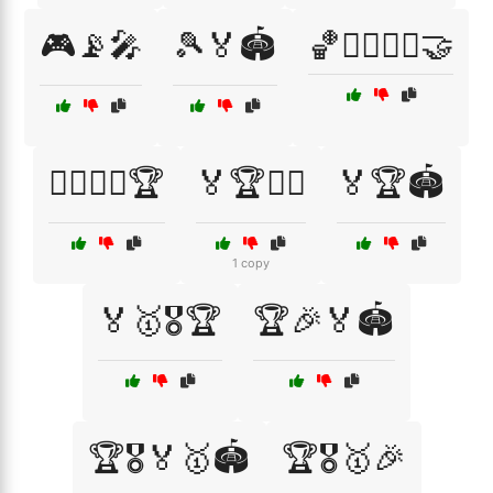
🎮📡🎤
🎾🏅🏟️
🏀🏃‍♂️🏃‍♀️🤝
🏄‍♂️🏄‍♀️🏆
🏅🏆🏋️‍♂️
🏅🏆🏟️
1 copy
🏅🥇🎖️🏆
🏆🎉🏅🏟️
🏆🎖️🏅🥇🏟️
🏆🎖️🥇🎉