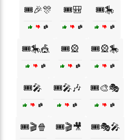
🎟️🎉🎊
🎟️🎒
🎟️🎠
🎟️🎠🎪
🎟️🎡
🎟️🎡🎠
🎟️🎤
🎟️🎤🎶
🎟️🎨🎭
🎟️🎬🍿
🎟️🎬🎥
🎟️🎭🎤