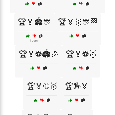
🏆🏅🏟️🎊
🏆🏅🥇🎊🏁
1 copy
🏆🏅⚽🏟️🎉
🏆🏅⚽🥇
🏆🏅⚾🥇
🏆🏇🏅