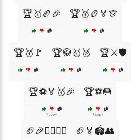
🏆🥇🏉🎉
🏆🥇🏉🏅🎊
🏆🥇🚩
🏆🥋🥇🥈
🏆⚔️🛡️
🏆⚽🏅🥇🎉
🏆⚽🥅
1 copy
1 copy
🏈🎉🏃‍♂️🏃‍♀️
🏈🏅🏟️👥