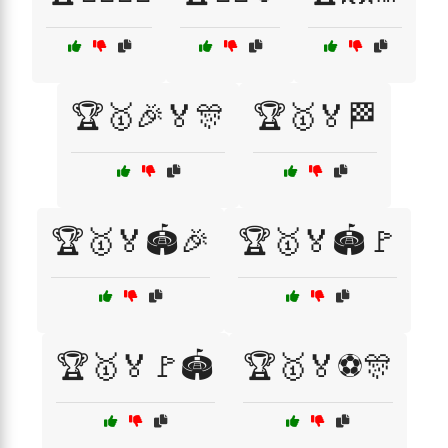
🏆🥇🎉🏅🎊
🏆🥇🏅🏁
🏆🥇🏅🏟️🎉
🏆🥇🏅🏟️🚩
🏆🥇🏅🚩🏟️
🏆🥇🏅⚽🎊