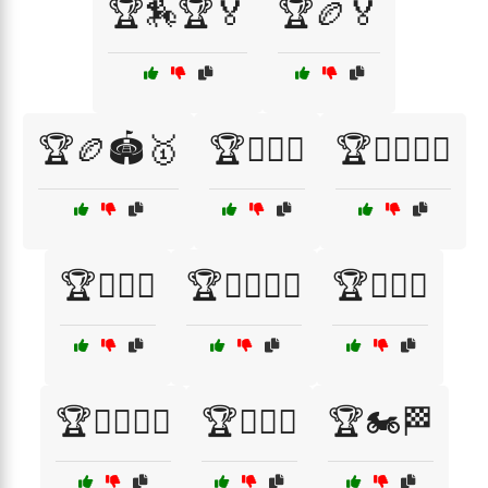
🏆🏇🏆🏅
🏆🏉🏅
🏆🏉🏟️🥇
🏆🏊‍♂️🏅
🏆🏊‍♂️🏊‍♀️
🏆🏋️‍♀️🏅
🏆🏋️‍♂️🏅🎉
🏆🏌️‍♀️⛳
🏆🏌️‍♂️🏌️‍♀️
🏆🏌️‍♂️⛳
🏆🏍️🏁