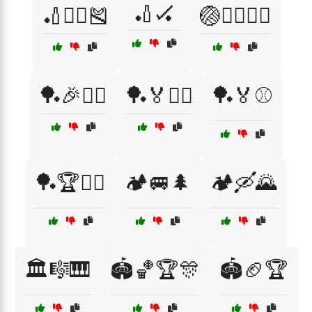
🏏🏑
🏏🏃‍♀️🎽
🏐🤼‍♂️🏃‍♀️
🏓🎉🤾‍♂️
🏓🏅🤼‍♀️
🏓🏅⚾
🏓🏆🤼‍♀️
🏕️🚐🌲
🏕️🛶🌄
🏛️🎼🎹
🏟️🏀🏆🎊
🏟️🏈🏆