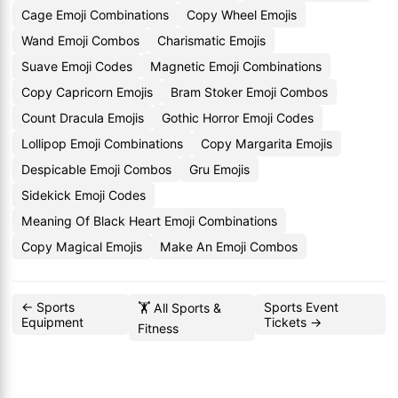
Cage Emoji Combinations
Copy Wheel Emojis
Wand Emoji Combos
Charismatic Emojis
Suave Emoji Codes
Magnetic Emoji Combinations
Copy Capricorn Emojis
Bram Stoker Emoji Combos
Count Dracula Emojis
Gothic Horror Emoji Codes
Lollipop Emoji Combinations
Copy Margarita Emojis
Despicable Emoji Combos
Gru Emojis
Sidekick Emoji Codes
Meaning Of Black Heart Emoji Combinations
Copy Magical Emojis
Make An Emoji Combos
← Sports
Sports Event
🏋️ All Sports &
Equipment
Tickets →
Fitness