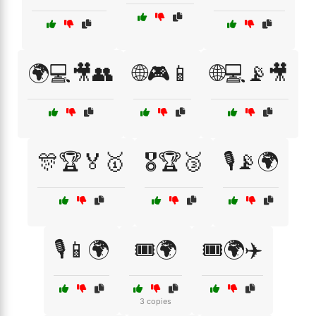
🌍💻🎥👥
🌐🎮📱
🌐💻📡🎥
🎊🏆🏅🥇
🎖️🏆🥉
🎙️📡🌍
🎙️📱🌍
🎟️🌍
🎟️🌍✈️
3 copies