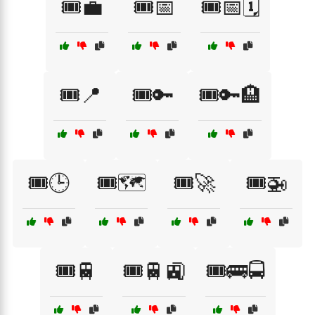
🎟️💼
🎟️📅
🎟️📅🗓️
🎟️📍
🎟️🔑
🎟️🔑🏨
🎟️🕒
🎟️🗺️
🎟️🚀
🎟️🚁
🎟️🚆
🎟️🚆🚉
🎟️🚌🚍