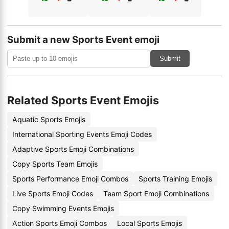
Submit a new Sports Event emoji
Submit
Related Sports Event Emojis
Aquatic Sports Emojis
International Sporting Events Emoji Codes
Adaptive Sports Emoji Combinations
Copy Sports Team Emojis
Sports Performance Emoji Combos
Sports Training Emojis
Live Sports Emoji Codes
Team Sport Emoji Combinations
Copy Swimming Events Emojis
Action Sports Emoji Combos
Local Sports Emojis