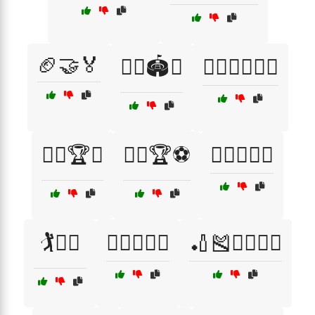
🏈🤝🏅
🏋️‍♀️🏟️🤝
🏋️‍♀️🤸‍♂️🤝🏅
🏋️‍♂️🏆🤝
🏋️‍♂️🏆⚽
🏋️‍♂️🏋️‍♀️🥇
🏌️🏌️‍♀️
🏌️‍♂️🏌️‍♀️🏅
🏏🎽🏃‍♂️🏃‍♀️