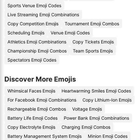
Sports Venue Emoji Codes
Live Streaming Emoji Combinations
Copy Competition Emojis
Tournament Emoji Combos
Scheduling Emojis
Venue Emoji Codes
Athletics Emoji Combinations
Copy Tickets Emojis
Championship Emoji Combos
Team Sports Emojis
Spectators Emoji Codes
Discover More Emojis
Whimsical Faces Emojis
Heartwarming Smiles Emoji Codes
For Facebook Emoji Combinations
Copy Lithium-Ion Emojis
Rechargeable Emoji Combos
Voltage Emojis
Battery Life Emoji Codes
Power Bank Emoji Combinations
Copy Electrolyte Emojis
Charging Emoji Combos
Battery Management System Emojis
Minion Emoji Codes