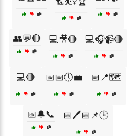
🏸⛹️‍♀️🏆
👥💬🔴
💻🎥🔴
💻🎧📹🔴
💻🔴
📅📅🕔💼
📅📍🗺️
📅🔔📞
📅🖊️📅📌🕒