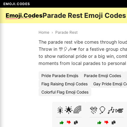
EMOJI.CODES
Parade Rest Emoji Codes
Emoji.Codes
Home
›
Parade Rest
The parade rest vibe comes through loud a
Throw in 🎊🎈🎶🎺 for a festive group ch
to show national pride or a big win, combo
moments from local parades to personal 
Pride Parade Emojis
Parade Emoji Codes
Flag Raising Emoji Codes
Gay Pride Emoji C
Colorful Flag Emoji Codes
🎇🌟🌈
🎊🎈🎶🎺