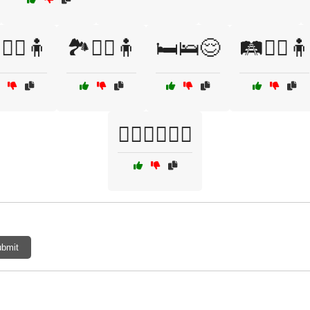
🚶‍♀️🧍
🏞️🚶‍♂️🧍
🛏️🛌😌
🛤️🏃‍♂️🧍
🧍‍♂️🚶‍♀️🤸‍♂️
bmit