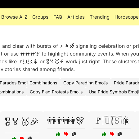
Browse A-Z
Groups
FAQ
Articles
Trending
Horoscope
nd clear with bursts of 🎇🌟🌈 signaling celebration or pr
at or use 👫👬👭🎊 to highlight community events. When yo
s like 🚩🇺🇸🎇 or 🎖️🏅🥇🎉 work just right. These clusters f
victories shared among friends.
Parades Emoji Combinations
Copy Parading Emojis
Pride Parad
ombinations
Copy Flag Protests Emojis
Usa Pride Symbols Emoj
👫👬👭🎊
🚩🇺🇸🎇
🎖️🏅🥇🎉