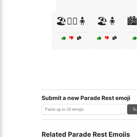
🏖️🤸‍♀️🧍
🏖️🧍
🏙️
Submit a new Parade Rest emoji
Su
Related Parade Rest Emojis