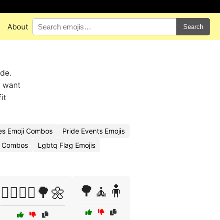
About
Search
ide.
u want
it
es Emoji Combos
Pride Events Emojis
i Combos
Lgbtq Flag Emojis
🌳🧘🧍
🚶‍♂️🚶‍♀️🌳🌼