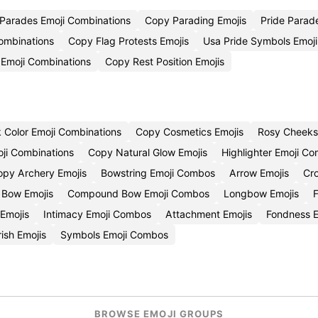
Parades Emoji Combinations
Copy Parading Emojis
Pride Parad
ombinations
Copy Flag Protests Emojis
Usa Pride Symbols Emoj
 Emoji Combinations
Copy Rest Position Emojis
 Color Emoji Combinations
Copy Cosmetics Emojis
Rosy Cheeks
ji Combinations
Copy Natural Glow Emojis
Highlighter Emoji C
opy Archery Emojis
Bowstring Emoji Combos
Arrow Emojis
Cr
 Bow Emojis
Compound Bow Emoji Combos
Longbow Emojis
Emojis
Intimacy Emoji Combos
Attachment Emojis
Fondness E
ish Emojis
Symbols Emoji Combos
BROWSE EMOJI GROUPS