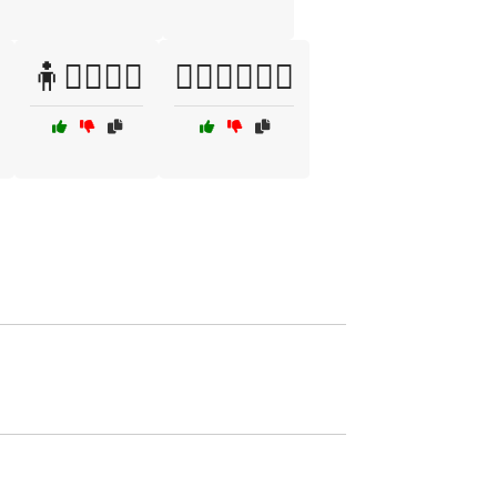
🧍🧘‍♂️🏋️‍♀️
🧍‍♀️🏃‍♂️🧗‍♀️