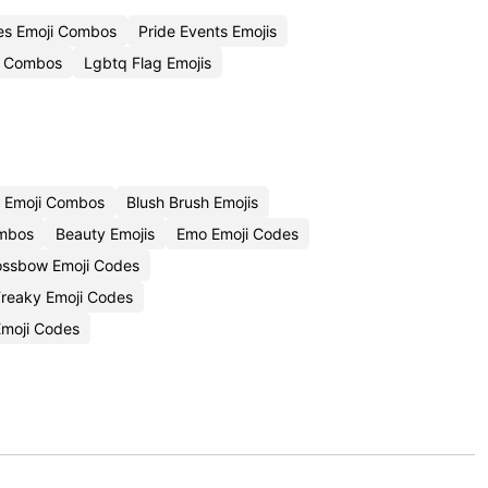
es Emoji Combos
Pride Events Emojis
i Combos
Lgbtq Flag Emojis
 Emoji Combos
Blush Brush Emojis
ombos
Beauty Emojis
Emo Emoji Codes
ossbow Emoji Codes
Freaky Emoji Codes
moji Codes