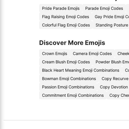
Pride Parade Emojis
Parade Emoji Codes
Flag Raising Emoji Codes
Gay Pride Emoji C
Colorful Flag Emoji Codes
Standing Posture
Discover More Emojis
Crown Emojis
Camera Emoji Codes
Cheek
Cream Blush Emoji Codes
Powder Blush Emo
Black Heart Meaning Emoji Combinations
C
Bowman Emoji Combinations
Copy Recurve
Passion Emoji Combinations
Copy Devotion 
Commitment Emoji Combinations
Copy Cher