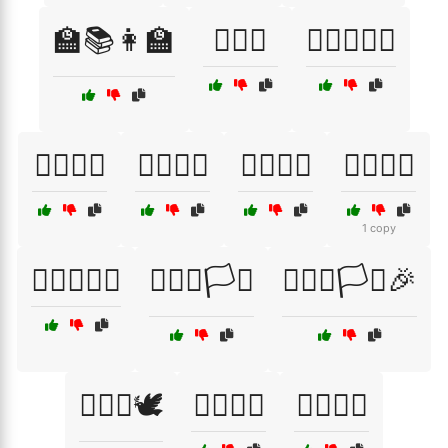
🏫📚👩‍🏫
🏳️‍🌈🌈
🏳️‍🌈🌈🌈🎉
🏳️‍🌈🌈🌞
🏳️‍🌈🌈🍹
🏳️‍🌈🌈🎆
🏳️‍🌈🌈🎨
1 copy
🏳️‍🌈🌈🏳️‍🌈
🏳️‍🌈🌈🏳️‍⚧️
🏳️‍🌈🌈🏳️‍⚧️🎉
🏳️‍🌈🌈🕊️
🏳️‍🌈🌈🕺
🏳️‍🌈🎈🎉