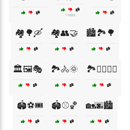
1 copy
🏘️🌳🛶
🏘️👥🤝
🏙️🏞️🌳
🏛️🖼️🎭
🏞️🚴🌞
🏞️🚶‍♀️🚴‍♂️
🏟️⚽🎟️
🏟️⚾🏀
🏡🌆🏙️