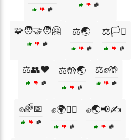
🧩🧑‍🤝‍🧑🤗
⚖️🌏
⚖️🏳️‍⚧️
⚖️👥❤️
⚖️✊🤲
⚖️🤲🌏
✊🌈📅
✊🌍🚶‍♀️
✊🌏📢✍️