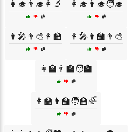
👩‍🎓👨‍🎓👩‍🔬
👩‍🎓👨‍🎓🧑‍🎓
👩‍🎤👨‍🎨👩‍🏫
👩‍🎤👩‍🏫👨‍🎨
👩‍🏫👨‍🏫🧑‍🏫
👩‍🏫👨‍🏫🧑‍🏫🌈