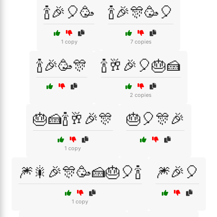
🍾🎉🎈🥳
🍾🎉🎊🥳🎈
1 copy
7 copies
🍾🎉🥳🎊
🍾🥂🎉🎈🎂🍰
2 copies
🎂🍰🍾🥂🎉🎊
🎂🎈🎊🎉
1 copy
🎆🎇🎉🎊🥳🍰🎂🎈🍾
🎆🎉🎈
1 copy