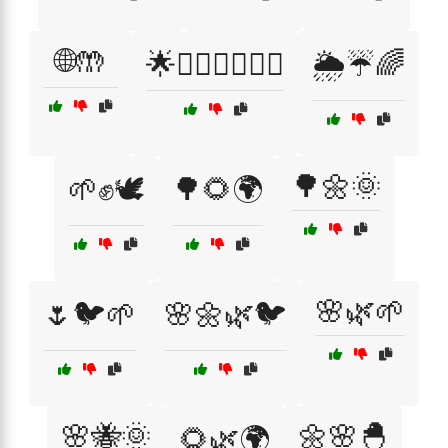
🌐🤲
🌟👩‍❤️‍👩👨‍❤️‍👨
🌦️☔🌈
🌳🌼🌞
🌱✊🕊️
🌳🌻🌍
🌸🌿🌱
🌷🐦🌱
🌸🌼🌿🐦
🌸🐝🌞
🌼🌸🐣
🌻🌿🌍