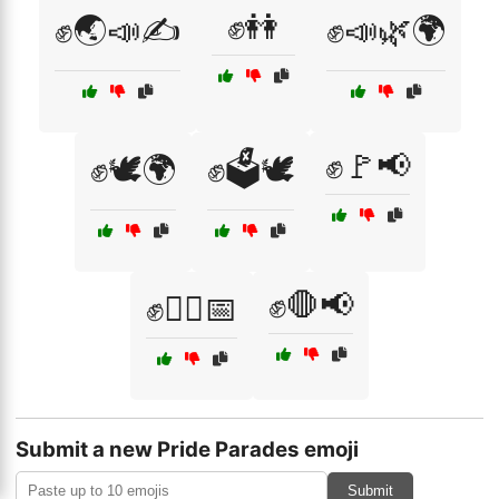
✊👭
✊🌏📣✍️
✊📣🌿🌍
✊🚩📢
✊🕊️🌍
✊🗳️🕊️
✊🛑📢
✊🚶‍♀️📅
Submit a new Pride Parades emoji
Submit