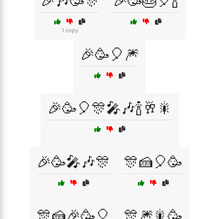
🎉🎶🥳🎊
🎉🥳🎂🎈🍾
1 copy
🎉🥳🎈🎆
🎉🥳🎈🎊🎤🎶🍾🥂🎇
🎉🥳🎤🎶🎊
🎊🍰🎈🥳
🎊🍰🎉🥳🎈
🎊🎆🎇🥳