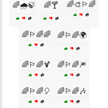
🌈🎨🏳️‍🌈
🌈🌧️🍃
🌈🍸
🌈🏳️‍🌈🌈
🌈🏳️‍🌈🌍
🌈🏳️‍🌈🍹
🌈🏳️‍🌈🎆
🌈🏳️‍🌈🎈
🌈🏳️‍🌈🎶