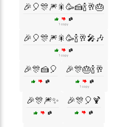
🎉🎈🎊🎆🎇🥳🍰🍾🥂🎂
1 copy
🎉🎈🎊🎆🎇🥳🍾🥂🎤🎶
1 copy
🎉🎊🍰🎈
🎉🎊🎂🍾🥂
1 copy
🎉🎊🎆✨
🎉🎊🎈🍹