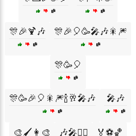
🎊🎉🍹🎶
🎊🎉🎈🥳🎤🎶🎇🎆
🎊🥳🎈
🎊🥳🎉🎈🎇🎆🍾🥂🎤🎶
🎤🎶
🎨🖌️👩‍🎨
🎶🎤👯‍♂️
🏅⚽🏀