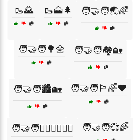
🥾🌄
🥾🗻🌲
🧑‍🤝‍🧑🌏🌈
🧑‍🤝‍🧑🌳🌼
🧑‍🤝‍🧑🏘️🏡
🧑‍🤝‍🧑🏳️‍🌈❤️
🧑‍🤝‍🧑🏙️🏡
🧑‍🤝‍🧑💞🌈
🧑‍🤝‍🧑👩‍❤️‍👨👨‍❤️‍👨