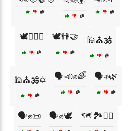
🕊️🏳️‍🌈🤝
🕊️👫🤝
🕌⛪🕉️
🗣️📣✊🌈
🗣️✊🌿
🕌⛪🕉️✡️
🗣️✊📜
🗣️✊🕊️
🗺️🏞️🚶‍♂️