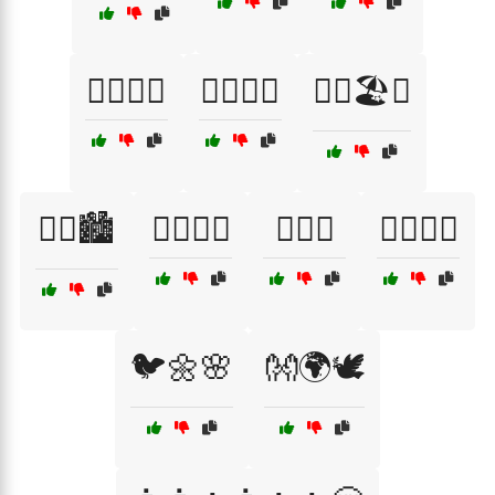
🏳️‍🌈🎉🌈
🏳️‍🌈🎊🎉
🏳️‍🌈🏖️🌈
🏳️‍🌈🏙️
🏳️‍🌈👫🌟
🏳️‍🌈💞
🏳️‍🌈✊🤲
🐦🌼🌸
👐🌍🕊️