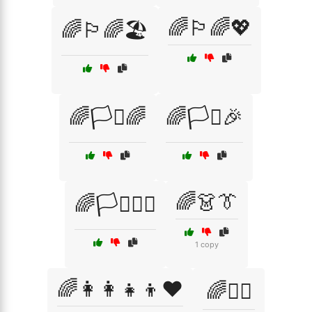
🌈🏳️‍🌈💖
🌈🏳️‍🌈🏖️
🌈🏳️‍⚧️🌈
🌈🏳️‍⚧️🎉
🌈👗👔
🌈🏳️‍⚧️🏳️‍🌈
1 copy
🌈👩‍👩‍👧‍👦❤️
🌈👩‍⚖️