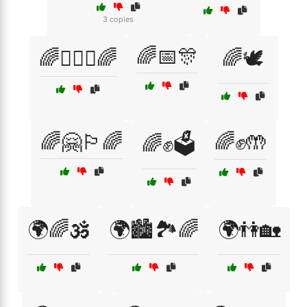
3 copies
🌈📅🎊
🌈👩‍❤️‍👩🌈
🌈🕊️
🌈🤗🏳️‍🌈
🌈✊🤲
🌈✊🗳️
🌍🌈🕉️
🌍🏙️🏞️🌈
🌍👫🏡