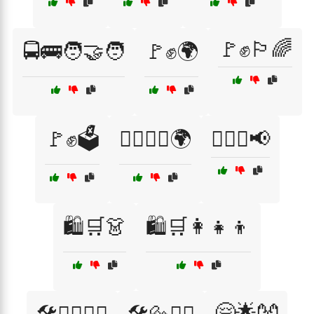
🚩✊🏳️‍🌈
🚍🚌🧑‍🤝‍🧑
🚩✊🌍
🚩✊🗳️
🚶‍♂️🚶‍♀️🌍
🚶‍♂️✊📢
🛍️🛒👗
🛍️🛒👩‍👧‍👦
🤗🌟👐