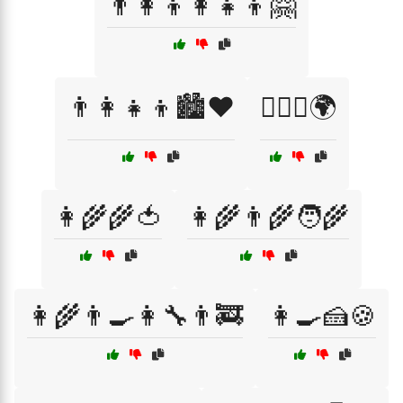
👨‍👩‍👦👩‍👧‍👦🤗
👨‍👩‍👧‍👦🏙️❤️
👨‍❤️‍👨🌍
👩‍🌾🌾🍅
👩‍🌾👨‍🌾🧑‍🌾
👩‍🌾👨‍🍳👩‍🔧👨‍🚒
👩‍🍳🍰🍪