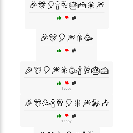
🎉🎊🎈🍾🥂🎂🍰🎇🎆
🎉🎊🎈🎆🎇🥳
🎉🎊🎈🎆🎇🥳🍾🥂🎂🍰
1 copy
🎉🎊🥳🍾🥂🎈🎇🎆🎤🎶
1 copy