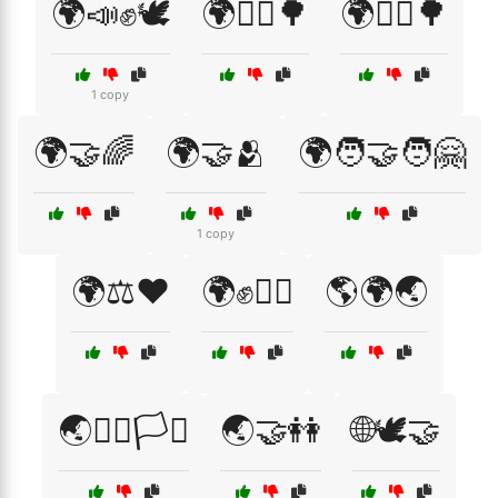
🌍📣✊🕊️
🌍🚴‍♀️🌳
🌍🚴‍♂️🌳
1 copy
🌍🤝🌈
🌍🤝🫂
🌍🧑‍🤝‍🧑🤗
1 copy
🌍⚖️❤️
🌍✊🏳️‍🌈
🌎🌍🌏
🌏🏳️‍🌈🏳️‍⚧️
🌏🤝👭
🌐🕊️🤝