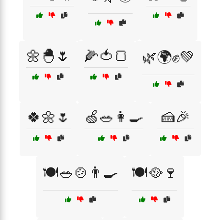
🌼🐣🌷
🌽🍅🍞
🌿🌍✊💚
🍀🌼🌷
🍏🥗👩‍🍳
🍰🎉
🍽️🥗🍲👨‍🍳
🍽️🥘🍷