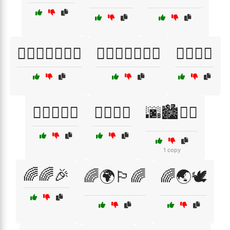
🏳️‍🌈🚶‍♀️🚶‍♂️🎈
🏳️‍🌈🚶‍♂️🚶‍♀️🎉
🏳️‍🌈🤩🎊
🏳️‍🌈🤹‍♂️🎪
🏳️‍🌈🦋🌸
🌆🏙️🚶‍♂️
1 copy
🌈🌈🎉
🌈🌍🏳️‍🌈
🌈🌏🕊️