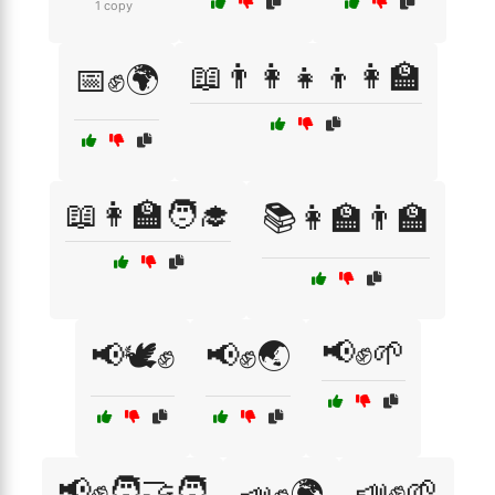
1 copy
📖👨‍👩‍👧‍👦👩‍🏫
📅✊🌍
📖👩‍🏫🧑‍🎓
📚👩‍🏫👨‍🏫
📢✊🌱
📢🕊️✊
📢✊🌏
📢✊🧑‍🤝‍🧑
📣✊🌱
📣✊🌍