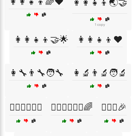
👩‍👩‍👧‍👦🌈❤️
👩‍👩‍👧‍👦🌏🤝
1 copy
👩‍👩‍👧‍👦🤝🌟
👩‍👩‍👧‍👦❤️
👩‍🔧👨‍🔧🧑‍🔧
👩‍🔬👨‍🔬🧑‍🔬
👩‍⚕️👨‍⚕️🧑‍⚕️
👩‍⚕️👨‍⚕️🧑‍⚕️🌈
👩‍❤️‍👩🎉