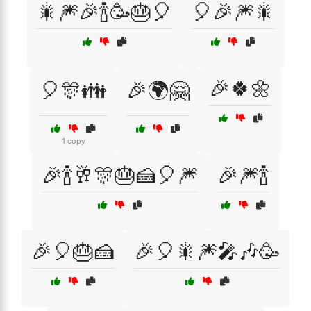
🎇🎆🎉🍾🥳🎂🎈
🎈🎉🎆🎇
🎉🍀🌼
🎈🎊👪
🎉🌍🤗
1 copy
🎉🍾🥂🎊🎂🍰🎈🎆
🎉🎆🍾
🎉🎈🎂🍰
🎉🎈🎇🎆🎤🎶🥳