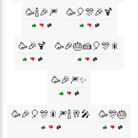
🥳🍾🎉🎆
🥳🎈🎊🎉🍹
🥳🎉🍹
🥳🎉🎂🍰🎈🎊🎇
🥳🎉🎆✨
🥳🎉🎈🎊🎇🎆🍾🥂🎤
🥳🎊🎂