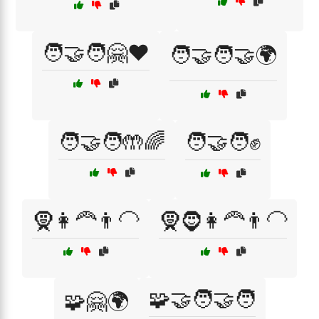
🧑‍🤝‍🧑🤗❤️
🧑‍🤝‍🧑🤝🌍
🧑‍🤝‍🧑🤲🌈
🧑‍🤝‍🧑✊
🧕👩‍🦰👨‍🦲
🧕🧔👩‍🦰👨‍🦲
🧩🤝🧑‍🤝‍🧑
🧩🤗🌍