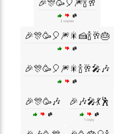
🎉🎊🥳🎈🎆🍾🥂
2 copies
🎉🎊🥳🎈🎆🎇🍰🍾🥂🎂
🎉🎊🥳🎈🎆🎇🍾🥂🎤🎶
🎉🎊🥳🎶
🎉🎶🎤💃🕺
1 copy