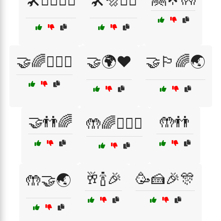
🛠️👷‍♂️👷‍♀️
🛠️🔩👷‍♂️
🤝🌈👨‍❤️‍👨
🤝🌍❤️
🤝🏳️‍🌈🌏
🤝👬🌈
🤲👬
🤲🌈👩‍❤️‍👩
🥂🍾🎉
🥳🍰🎉🎊
🤲🤝🌏