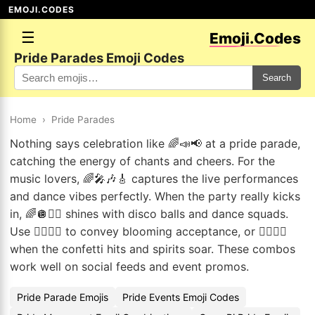
EMOJI.CODES
☰
Emoji.Codes
Pride Parades Emoji Codes
Search
Home
›
Pride Parades
Nothing says celebration like 🌈📣📢 at a pride parade,
catching the energy of chants and cheers. For the
music lovers, 🌈🎤🎶🎸 captures the live performances
and dance vibes perfectly. When the party really kicks
in, 🌈🪩👯‍♂️ shines with disco balls and dance squads.
Use 🏳️‍🌈🦋🌸 to convey blooming acceptance, or 🏳️‍🌈🤩🎊
when the confetti hits and spirits soar. These combos
work well on social feeds and event promos.
Pride Parade Emojis
Pride Events Emoji Codes