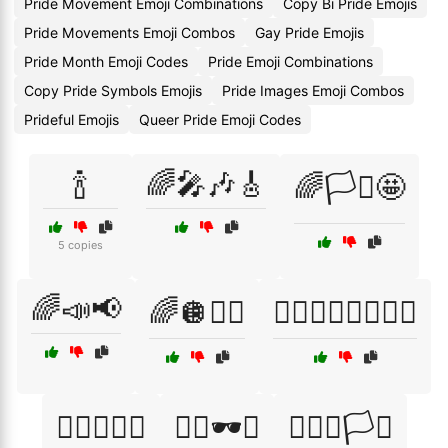
Pride Movement Emoji Combinations
Copy Bi Pride Emojis
Pride Movements Emoji Combos
Gay Pride Emojis
Pride Month Emoji Codes
Pride Emoji Combinations
Copy Pride Symbols Emojis
Pride Images Emoji Combos
Prideful Emojis
Queer Pride Emoji Codes
🍾
🌈🎤🎶🎸
🌈🏳️‍⚧️🤩
5 copies
🌈📣📢
🌈🪩👯‍♂️
🏳️‍🌈👨‍❤️‍👨👩‍❤️‍👩
🏳️‍🌈👬👭💖
🏳️‍🌈🕶️👒
🏳️‍🌈🚩🏳️‍⚧️