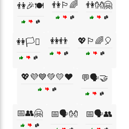
👫🏳️‍🌈
👫👐🤗
👫🎉🍽️
👭👬
💖🏳️‍🌈🎈
👭🏳️‍⚧️
💖💜💙💚💛❤️
💬🗣️🤝
📅👥🤗
📅🗣️👐
📅🗣️👥