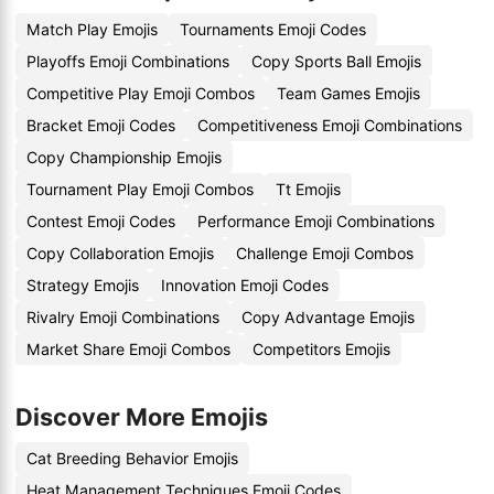
Match Play Emojis
Tournaments Emoji Codes
Playoffs Emoji Combinations
Copy Sports Ball Emojis
Competitive Play Emoji Combos
Team Games Emojis
Bracket Emoji Codes
Competitiveness Emoji Combinations
Copy Championship Emojis
Tournament Play Emoji Combos
Tt Emojis
Contest Emoji Codes
Performance Emoji Combinations
Copy Collaboration Emojis
Challenge Emoji Combos
Strategy Emojis
Innovation Emoji Codes
Rivalry Emoji Combinations
Copy Advantage Emojis
Market Share Emoji Combos
Competitors Emojis
Discover More Emojis
Cat Breeding Behavior Emojis
Heat Management Techniques Emoji Codes