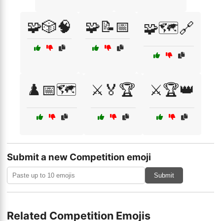
🧩🎲🧠
🧩📝📅
🧩🗺️🔗
♟️📅🗺️
⚔️🏅🏆
⚔️🏆👑
Submit a new Competition emoji
Submit
Related Competition Emojis