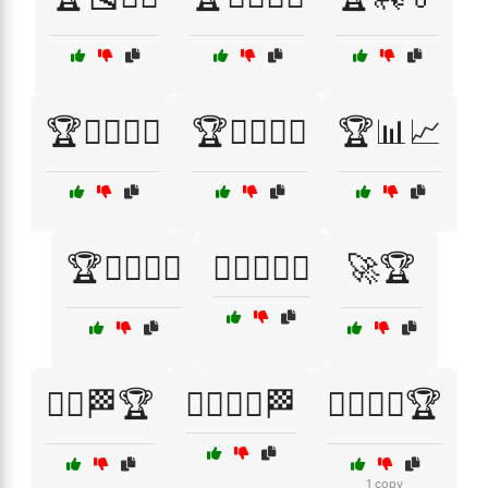
🏆🏊‍♂️🏊‍♀️
🏆🏌️‍♂️🏌️‍♀️
🏆📊📈
🏆🚴‍♂️🚴‍♀️
🏋️‍♂️🏋️‍♀️🥇
🚀🏆
🚴‍♂️🏁🏆
🚴‍♂️🚴‍♀️🏁
🤸‍♂️🤸‍♀️🏆
1 copy