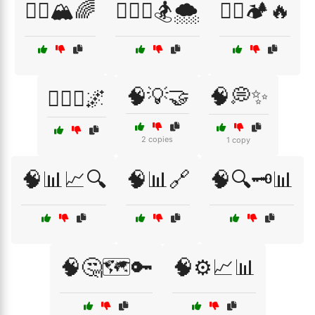
🧗‍♀️🏔️🌈
🧗‍♀️⛷️🏂🌨️
🧗‍♂️🏕️🔥
🧠💡🤝
🧠💭✨
🧗‍♂️⛺🌌
2 copies
1 copy
🧠📊📈🔍
🧠📊🔗
🧠🔍🗝️📊
🧠🤔🗺️🔑
🧠⚙️📈📊