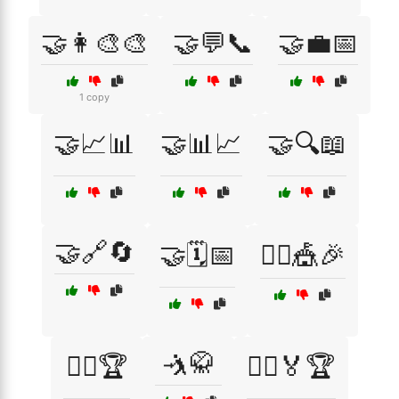
🤝👩‍🎨🎨
🤝💬📞
🤝💼📅
1 copy
🤝📈📊
🤝📊📈
🤝🔍📖
🤝🔗🔄
🤝🗓️📅
🤹‍♂️🎪🎉
🤺🥋
🤹‍♂️🏆
🤼‍♀️🏅🏆