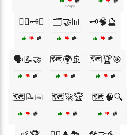
1 copy
🕵️‍♂️🗝️📅
🗂️🤝📊
🗝️🧠🔮
🗣️📝🤝
🗺️🌍🚢
🗺️🏆🎯
🗺️📝📅
🗺️🚀🏆
🗺️🧠🔍
🚵🏆
🚵‍♀️🌲🏞️
🛠️🤝🔨