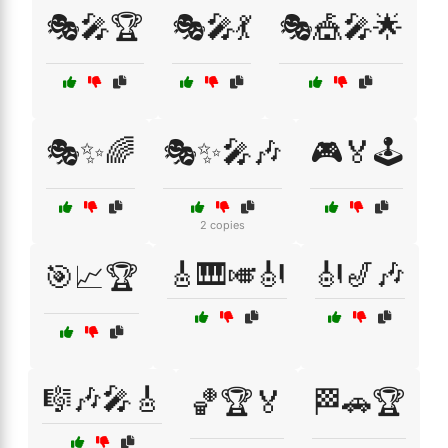
🎭🎤🏆
🎭🎤💃
🎭🎪🎤🌟
🎭✨🌈
🎭✨🎤🎶
🎮🏅🕹️
2 copies
🎸🎹🎺🎻
🎻🎷🎶
🎯📈🏆
🎼🎶🎤🎸
🏀🏆🏅
🏁🚗🏆