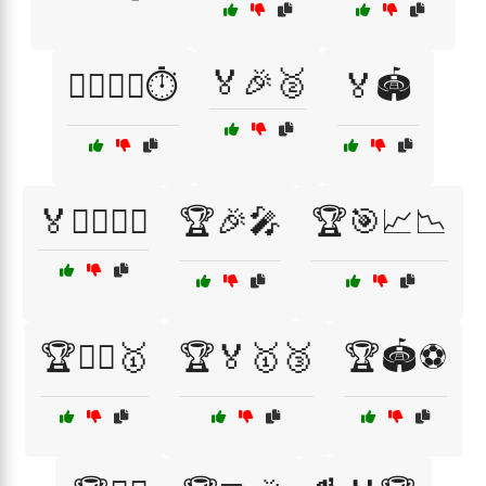
🏅🎉🥈
🏃‍♂️🏃‍♀️⏱️
🏅🏟️
🏅🤼‍♂️🏋️‍♀️
🏆🎉🎤
🏆🎯📈📉
🏆🏃‍♀️🥇
🏆🏅🥇🥉
🏆🏟️⚽