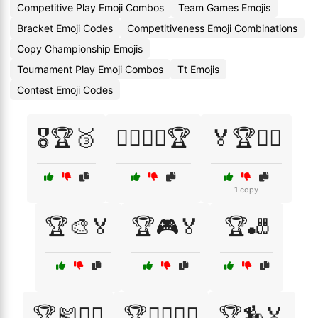
Competitive Play Emoji Combos
Team Games Emojis
Bracket Emoji Codes
Competitiveness Emoji Combinations
Copy Championship Emojis
Tournament Play Emoji Combos
Tt Emojis
Contest Emoji Codes
🎖️🏆🥉
🏄‍♂️🏄‍♀️🏆
🏅🏆🏋️‍♂️
1 copy
🏆🎨🏅
🏆🎮🏅
🏆🎳
🏆🎽🏃‍♂️
🏆🏄‍♂️🏄‍♀️
🏆🏇🏅