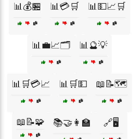
📊💰🏪
📊💳🛒
📊💵📈🛒
📊💼📈🗂️
📊🔮💡
📊🛒💳📈
📊🛒💵
📖📝🗺️
📖📝🧩
📚🤝👩‍🏫
🔗🖥️