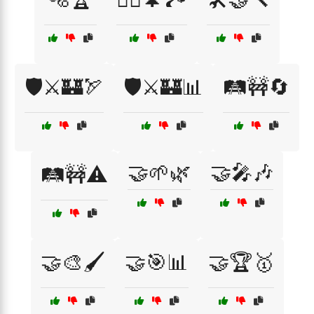
🛡️⚔️🏰🏹
🛡️⚔️🏰📊
🛤️🚧🔄
🤝🌱🌿
🤝🎤🎶
🛤️🚧⚠️
🤝🎨🖌️
🤝🎯📊
🤝🏆🥇