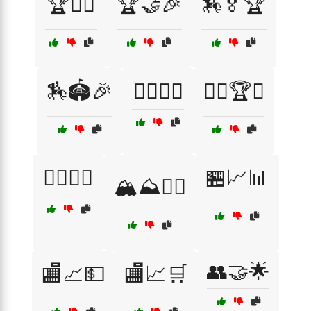
🏆🚴‍♀️
🏆🤝🎉
🏇🏅🏆
🏇🏟️🎉
🏋️‍♀️💥🔥
🏋️‍♂️🏆💥
🏋️‍♂️🔝🔥
🏪📈📊
🏔️⛰️🚵‍♂️
👥🤝🌟
🏬📈💵
🏬📈🛒