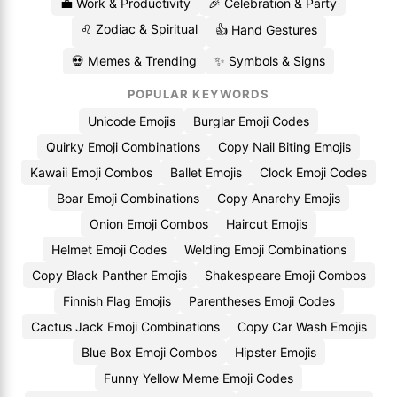
💼 Work & Productivity
🎉 Celebration & Party
♌ Zodiac & Spiritual
👍 Hand Gestures
💀 Memes & Trending
✨ Symbols & Signs
POPULAR KEYWORDS
Unicode Emojis
Burglar Emoji Codes
Quirky Emoji Combinations
Copy Nail Biting Emojis
Kawaii Emoji Combos
Ballet Emojis
Clock Emoji Codes
Boar Emoji Combinations
Copy Anarchy Emojis
Onion Emoji Combos
Haircut Emojis
Helmet Emoji Codes
Welding Emoji Combinations
Copy Black Panther Emojis
Shakespeare Emoji Combos
Finnish Flag Emojis
Parentheses Emoji Codes
Cactus Jack Emoji Combinations
Copy Car Wash Emojis
Blue Box Emoji Combos
Hipster Emojis
Funny Yellow Meme Emoji Codes