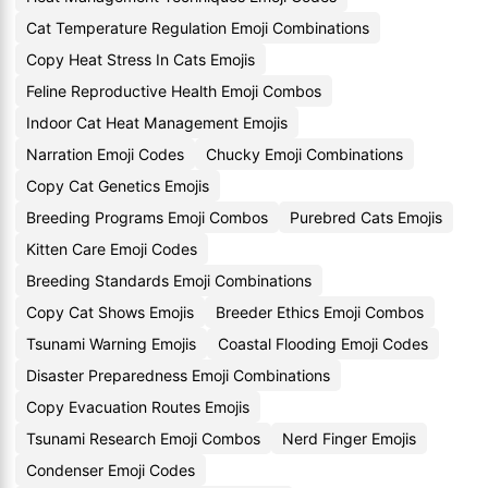
Cat Temperature Regulation Emoji Combinations
Copy Heat Stress In Cats Emojis
Feline Reproductive Health Emoji Combos
Indoor Cat Heat Management Emojis
Narration Emoji Codes
Chucky Emoji Combinations
Copy Cat Genetics Emojis
Breeding Programs Emoji Combos
Purebred Cats Emojis
Kitten Care Emoji Codes
Breeding Standards Emoji Combinations
Copy Cat Shows Emojis
Breeder Ethics Emoji Combos
Tsunami Warning Emojis
Coastal Flooding Emoji Codes
Disaster Preparedness Emoji Combinations
Copy Evacuation Routes Emojis
Tsunami Research Emoji Combos
Nerd Finger Emojis
Condenser Emoji Codes