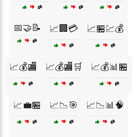
📅🤝📝
📈🏢💳
📈🏪💹💰
📈💰🏬
📈💰🏬🛒
📈💰📊🏪
📈💼🏪
📈📉🎯
📈📉📊🧠