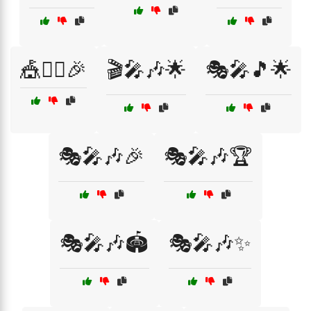
🎪🤹‍♀️🎉
🎬🎤🎶🌟
🎭🎤🎵🌟
🎭🎤🎶🎉
🎭🎤🎶🏆
🎭🎤🎶🏟️
🎭🎤🎶✨