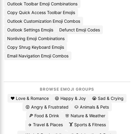
Outlook Toolbar Emoji Combinations
Copy Quick Access Toolbar Emojis
Outlook Customization Emoji Combos
Outlook Settings Emojis
Defunct Emoji Codes
Nonliving Emoji Combinations
Copy Shrug Keyboard Emojis
Email Navigation Emoji Combos
BROWSE EMOJI GROUPS
❤️ Love & Romance
😄 Happy & Joy
😭 Sad & Crying
😡 Angry & Frustrated
🐶 Animals & Pets
🍕 Food & Drink
🌸 Nature & Weather
✈️ Travel & Places
🏋️ Sports & Fitness