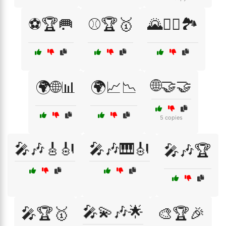
⚽🏆🥅
⚾🏆🥇
🌄🚵‍♂️🏞️
🌐🤝🤝
🌍🌐📊
🌍📈📉
5 copies
🎤🎶🎸🎻
🎤🎶🎹🎻
🎤🎶🏆
🎤💫🎶🌟
🎤🏆🥇
🎨🏆🎉