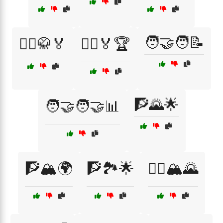
🧑‍🤝‍🧑📝
🤼‍♀️🥋🏅
🤼‍♂️🏅🏆
🧗🌄🌟
🧑‍🤝‍🧑🤝📊
🧗🏔️🌍
🧗🏞️🌟
🧗‍♀️🏔️🌄