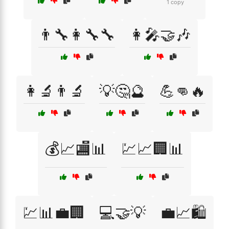
1 copy
👨‍🔧👩‍🔧🔧
👩‍🎤🤝🎶
👩‍🔬👨‍🔬
💡🤔🔮
💪👊🔥
💰📈🏬📊
💹📈🏢📊
💹📊💼🏢
💻🤝💡
💼📈🛍️