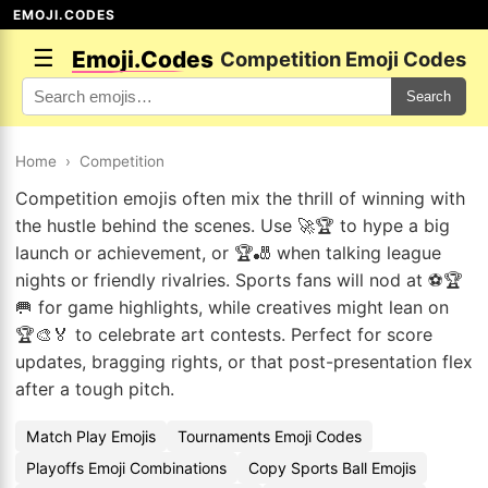
EMOJI.CODES
☰
Emoji.Codes
Competition Emoji Codes
Search
Home
›
Competition
Competition emojis often mix the thrill of winning with
the hustle behind the scenes. Use 🚀🏆 to hype a big
launch or achievement, or 🏆🎳 when talking league
nights or friendly rivalries. Sports fans will nod at ⚽🏆
🥅 for game highlights, while creatives might lean on
🏆🎨🏅 to celebrate art contests. Perfect for score
updates, bragging rights, or that post-presentation flex
after a tough pitch.
Match Play Emojis
Tournaments Emoji Codes
Playoffs Emoji Combinations
Copy Sports Ball Emojis