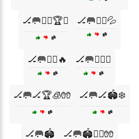
🏒🥅🏋️‍♂️🏆⛸️
🏒🥅🏋️‍♂️💦
🏒🥅🏋️‍♂️🔥
🏒🥅🏋️‍♂️⛸️
🏒🥅🏒🏆🧊🧤
🏒🥅🏒🏟️❄️
🏒🥅🏟️
🏒🥅🏟️🏃‍♀️🧤