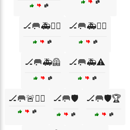
🏒🥅🚑👨‍⚕️
🏒🥅🚑👷‍♂️
🏒🥅🚑🦺
🏒🥅🚑⚠️
🏒🥅🚨👷‍♀️
🏒🥅🛡️
🏒🥅🛡️🏆