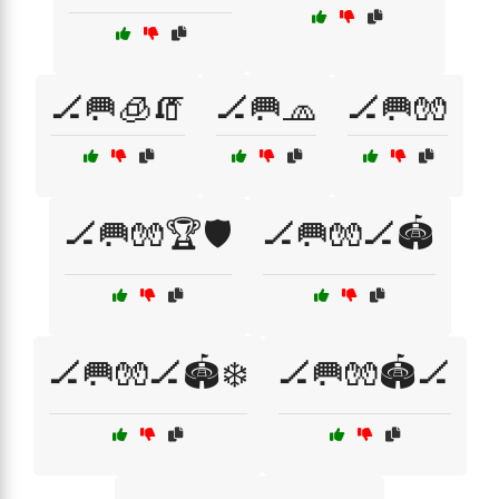
🏒🥅🧊🧯
🏒🥅🧢
🏒🥅🧤
🏒🥅🧤🏆🛡️
🏒🥅🧤🏒🏟️
🏒🥅🧤🏒🏟️❄️
🏒🥅🧤🏟️🏒