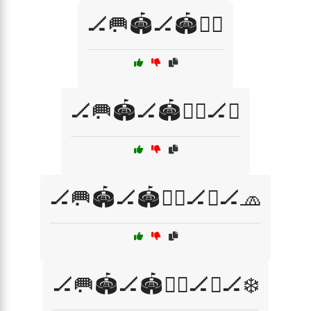
🏒🥅🏟️🏒🏟️🏴‍☠️
🏒🥅🏟️🏒🏟️🏴‍☠️🏒⛸️
🏒🥅🏟️🏒🏟️🏴‍☠️🏒⛸️🏒🧢
🏒🥅🏟️🏒🏟️🏴‍☠️🏒⛸️🏒❄️