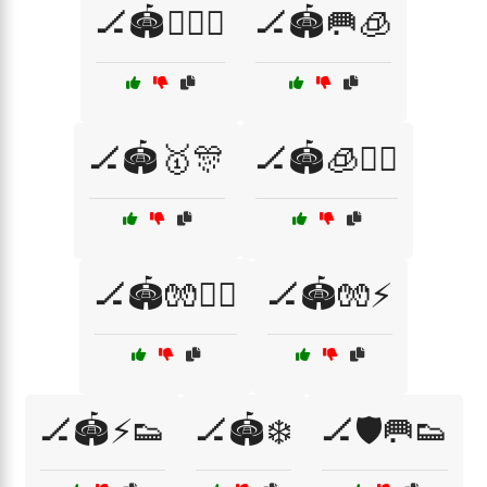
🏒🏟️🏋️‍♂️⛸️
🏒🏟️🥅🧊
🏒🏟️🥇🎊
🏒🏟️🧊🏋️‍♂️
🏒🏟️🧤🏃‍♀️
🏒🏟️🧤⚡
🏒🏟️⚡👟
🏒🏟️❄️
🏒🛡️🥅👟