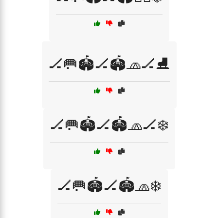
🏒🥅🏟️🏒🏟️🧢🏒⛸️
🏒🥅🏟️🏒🏟️🧢🏒❄️
🏒🥅🏟️🏒🏟️🧢❄️