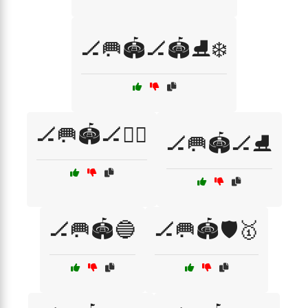
🏒🥅🏟️🏒🏟️⛸️❄️
🏒🥅🏟️🏒🏴‍☠️
🏒🥅🏟️🏒⛸️
🏒🥅🏟️🔵
🏒🥅🏟️🛡️🥇