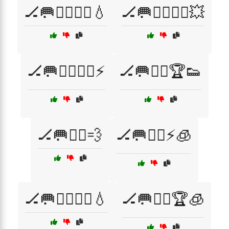
🏒🥅🏋️‍♀️🏃‍♀️💧
🏒🥅🏋️‍♀️🏃‍♂️💥
🏒🥅🏋️‍♀️🏃‍♂️⚡
🏒🥅🏋️‍♀️🏆👟
🏒🥅🏋️‍♀️💨
🏒🥅🏋️‍♀️⚡🧊
🏒🥅🏋️‍♂️🏃‍♀️💧
🏒🥅🏋️‍♂️🏆🧊