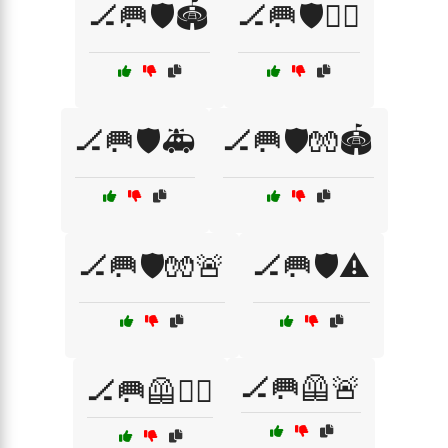
🏒🥅🛡️🏟️
🏒🥅🛡️👷‍♂️
🏒🥅🛡️🚑
🏒🥅🛡️🧤🏟️
🏒🥅🛡️🧤🚨
🏒🥅🛡️⚠️
🏒🥅🦺🚨
🏒🥅🦺👨‍⚕️