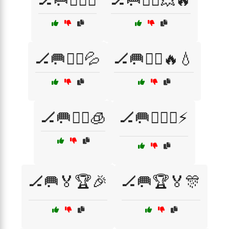
🏒🥅🏃‍♀️⛸️
🏒🥅🏃‍♂️💥🔥
🏒🥅🏃‍♂️💦
🏒🥅🏃‍♂️🔥💧
🏒🥅🏃‍♂️🧊
🏒🥅🏃‍♂️⛸️⚡
🏒🥅🏅🏆🎉
🏒🥅🏆🏅🎊