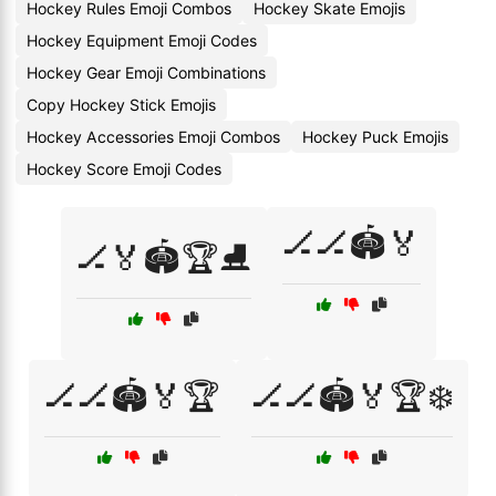
Hockey Rules Emoji Combos
Hockey Skate Emojis
Hockey Equipment Emoji Codes
Hockey Gear Emoji Combinations
Copy Hockey Stick Emojis
Hockey Accessories Emoji Combos
Hockey Puck Emojis
Hockey Score Emoji Codes
🏒🏒🏟️🏅
🏒🏅🏟️🏆⛸️
🏒🏒🏟️🏅🏆
🏒🏒🏟️🏅🏆❄️