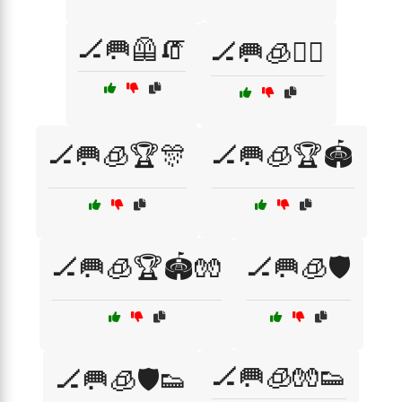
🏒🥅🦺🧯
🏒🥅🧊🏃‍♂️
🏒🥅🧊🏆🎊
🏒🥅🧊🏆🏟️
🏒🥅🧊🏆🏟️🧤
🏒🥅🧊🛡️
🏒🥅🧊🧤👟
🏒🥅🧊🛡️👟