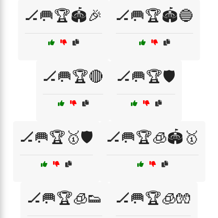
🏒🥅🏆🏟️🎉
🏒🥅🏆🏟️🔵
🏒🥅🏆🔴
🏒🥅🏆🛡️
🏒🥅🏆🥇🛡️
🏒🥅🏆🧊🏟️🥇
🏒🥅🏆🧊👟
🏒🥅🏆🧊🧤