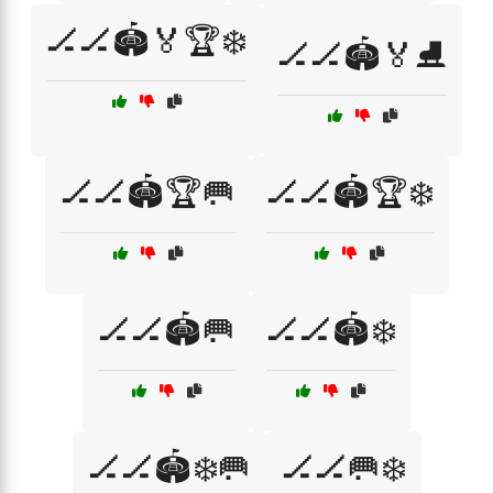
🏒🏒🏟️🏅🏆❄️
🏒🏒🏟️🏅⛸️
🏒🏒🏟️🏆🥅
🏒🏒🏟️🏆❄️
🏒🏒🏟️🥅
🏒🏒🏟️❄️
🏒🏒🏟️❄️🥅
🏒🏒🥅❄️