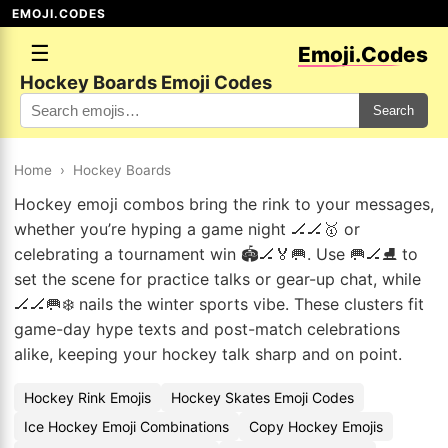
EMOJI.CODES
☰
Emoji.Codes
Hockey Boards Emoji Codes
Search
Home
›
Hockey Boards
Hockey emoji combos bring the rink to your messages,
whether you’re hyping a game night 🏒🏒🥇 or
celebrating a tournament win 🏟️🏒🏅🥅. Use 🥅🏒⛸️ to
set the scene for practice talks or gear-up chat, while
🏒🏒🥅❄️ nails the winter sports vibe. These clusters fit
game-day hype texts and post-match celebrations
alike, keeping your hockey talk sharp and on point.
Hockey Rink Emojis
Hockey Skates Emoji Codes
Ice Hockey Emoji Combinations
Copy Hockey Emojis