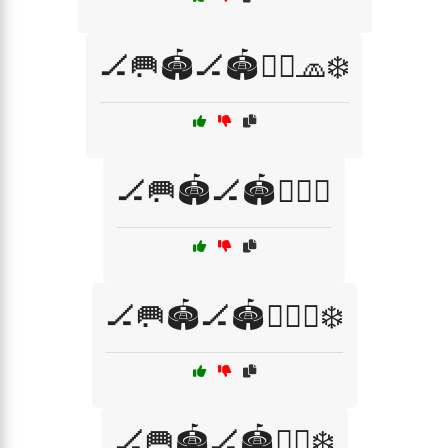
🏒🥅🏟️🏒🏟️🏴‍☠️🧢❄️
🏒🥅🏟️🏒🏟️🏴‍☠️⛸️
🏒🥅🏟️🏒🏟️🏴‍☠️⛸️❄️
🏒🥅🏟️🏒🏟️🏴‍☠️❄️