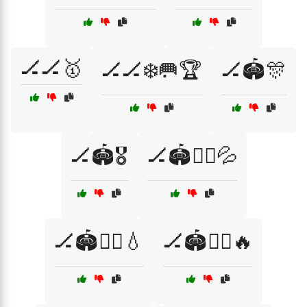
🏒🏒🥇
🏒🏒❄️🥅🏆
🏒🏟️🎊
🏒🏟️🎖️
🏒🏟️🏃‍♀️💦
🏒🏟️🏃‍♀️💧
🏒🏟️🏃‍♀️🔥