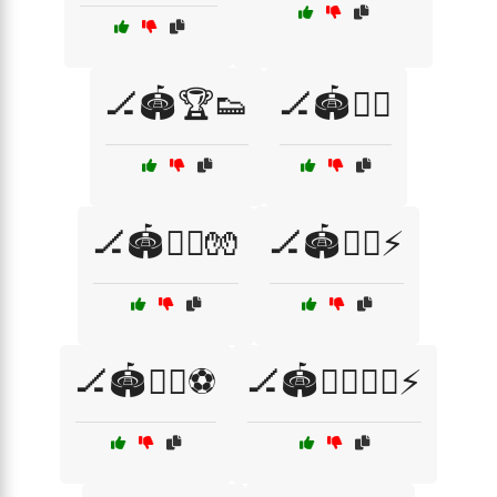
🏒🏟️🏆👟
🏒🏟️🏋️‍♀️
🏒🏟️🏋️‍♀️🧤
🏒🏟️🏋️‍♀️⚡
🏒🏟️🏋️‍♀️⚽
🏒🏟️🏋️‍♂️🏃‍♂️⚡