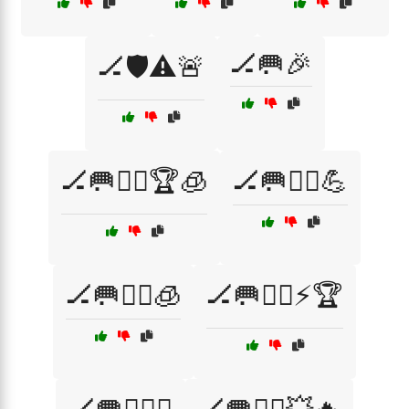
🏒🥅🎉
🏒🛡️⚠️🚨
🏒🥅🏃‍♀️🏆🧊
🏒🥅🏃‍♀️💪
🏒🥅🏃‍♀️🧊
🏒🥅🏃‍♀️⚡🏆