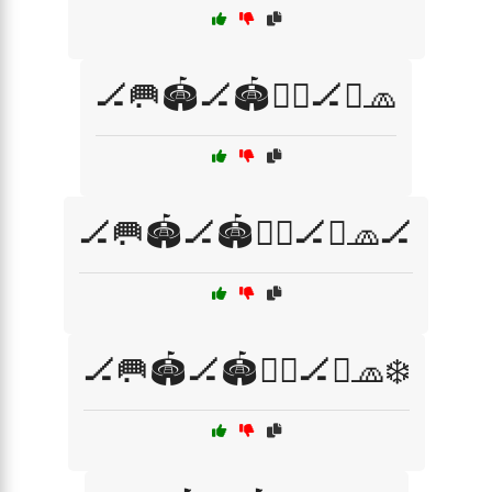
🏒🥅🏟️🏒🏟️🏴‍☠️🏒⛸️🧢
🏒🥅🏟️🏒🏟️🏴‍☠️🏒⛸️🧢🏒
🏒🥅🏟️🏒🏟️🏴‍☠️🏒⛸️🧢❄️