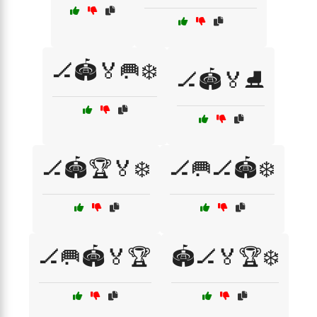
🏒🏟️🏅🥅❄️
🏒🏟️🏅⛸️
🏒🏟️🏆🏅❄️
🏒🥅🏒🏟️❄️
🏒🥅🏟️🏅🏆
🏟️🏒🏅🏆❄️