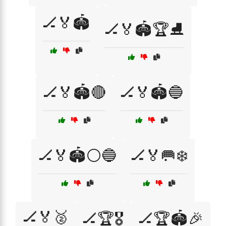
🏒🏅🏟️
🏒🏅🏟️🏆⛸️
🏒🏅🏟️🔴
🏒🏅🏟️🔵
🏒🏅🏟️⚪🔵
🏒🏅🥅❄️
🏒🏅🥈
🏒🏆🎖️
🏒🏆🏟️🎉