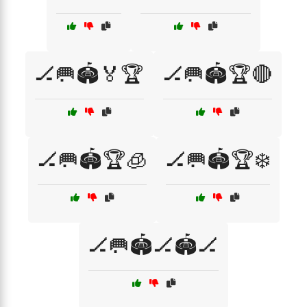
🏒🥅🏟️🏅🏆
🏒🥅🏟️🏆🔴
🏒🥅🏟️🏆🧊
🏒🥅🏟️🏆❄️
🏒🥅🏟️🏒🏟️🏒