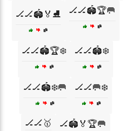
🏒🏒🏟️🏆🥅
🏒🏒🏟️🏅⛸️
🏒🏒🏟️🏆❄️
🏒🏒🏟️❄️
🏒🏒🏟️❄️🥅
🏒🏒🥅❄️
🏒🏒🥇
🏒🏟️🏅🏆🥅