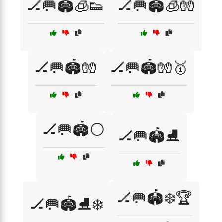
🏒🥅🏟️🧊👟
🏒🥅🏟️🧊🧤
🏒🥅🏟️🧤
🏒🥅🏟️🧤🥇
🏒🥅🏟️⚪
🏒🥅🏟️⛸️
🏒🥅🏟️❄️🏆
🏒🥅🏟️⛸️❄️