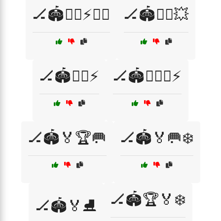
🏒🏟️🏃‍♀️⚡🏋️‍♀️
🏒🏟️🏃‍♂️💥
🏒🏟️🏃‍♂️⚡
🏒🏟️🏃‍♂️⛸️⚡
🏒🏟️🏅🏆🥅
🏒🏟️🏅🥅❄️
🏒🏟️🏆🏅❄️
🏒🏟️🏅⛸️