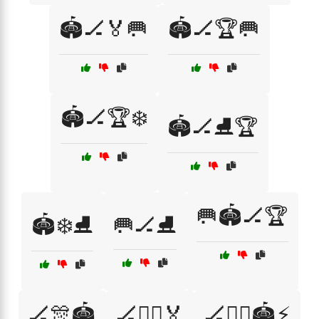
🏟️🏒🏅🥅
🏟️🏒🏆🥅
🏟️🏒🏆❄️
🏟️🏒⛸️🏆
🥅🏟️🏒🏆
🏟️❄️⛸️
🥅🏒⛸️
🏒🎊🏟️
🏒🏃‍♀️🏅
🏒🏃‍♂️🏟️⚡