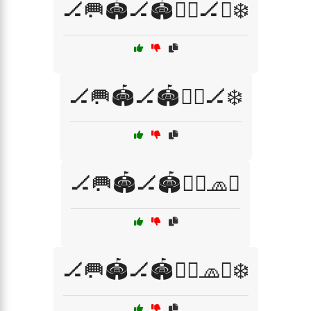
🏒🥅🏟️🏒🏟️🏴‍☠️🏒⛸️❄️
🏒🥅🏟️🏒🏟️🏴‍☠️🏒❄️
🏒🥅🏟️🏒🏟️🏴‍☠️🧢⛸️
🏒🥅🏟️🏒🏟️🏴‍☠️🧢⛸️❄️