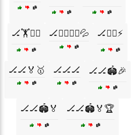
🏒🏋️🤸‍♂️
🏒🏋️‍♂️🏃‍♀️💦
🏒🏋️‍♂️⚡
🏒🏒🏅🥇
🏒🏒🏒
🏒🏒🏟️🎉
🏒🏒🏟️🏅
🏒🏒🏟️🏅🏆