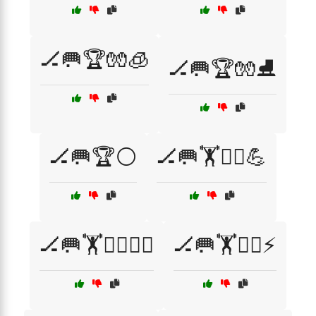
🏒🥅🏆🧤🧊
🏒🥅🏆🧤⛸️
🏒🥅🏆⚪
🏒🥅🏋️🏃‍♀️💪
🏒🥅🏋️🏃‍♂️🧘‍♂️
🏒🥅🏋️🏃‍♂️⚡