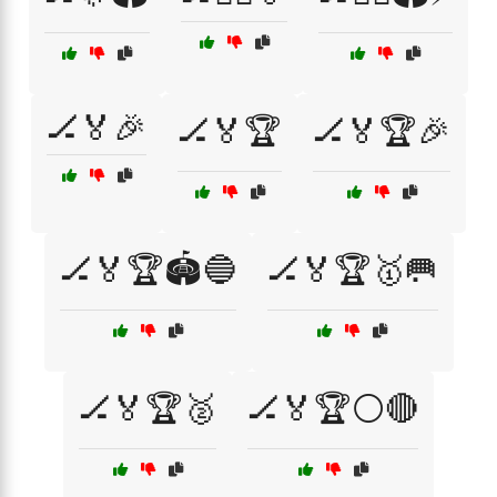
🏒🏅🎉
🏒🏅🏆
🏒🏅🏆🎉
🏒🏅🏆🏟️🔵
🏒🏅🏆🥇🥅
🏒🏅🏆🥈
🏒🏅🏆⚪🔴