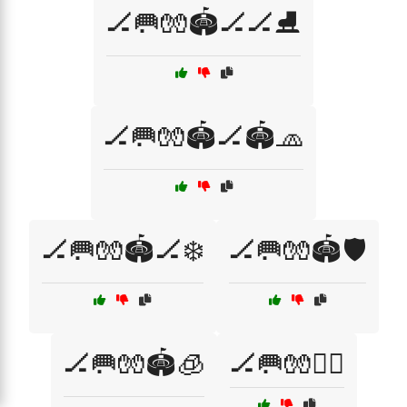
🏒🥅🧤🏟️🏒🏒⛸️
🏒🥅🧤🏟️🏒🏟️🧢
🏒🥅🧤🏟️🏒❄️
🏒🥅🧤🏟️🛡️
🏒🥅🧤🏟️🧊
🏒🥅🧤🏴‍☠️