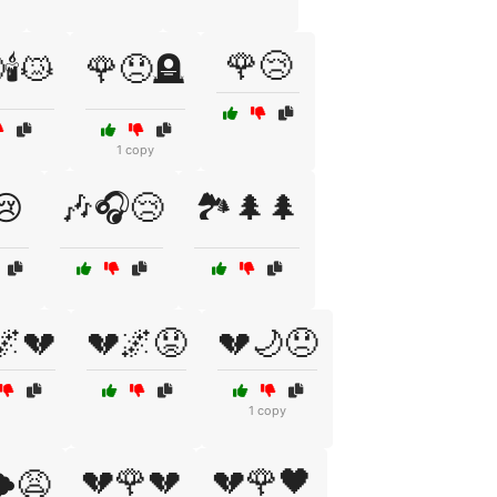
🌹😢
🕯️😿
🌹😞🪦
1 copy
😢
🎶🎧😢
🏞️🌲🌲
🌌💔
💔🌌😟
💔🌙😞
1 copy
💔🌹💔
💔🌹🖤
️😩