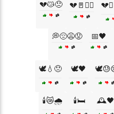
💔😿😞
💔🚪🏃‍♂️
💔🚶‍
💭😔😩😟
📅🖤
🕊️💧😞
🕊️🖤
🕊️😓
🕯️😿🌧️
🕯️🛏️
🕰️