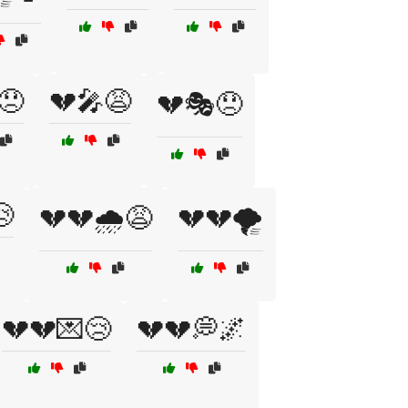
😞
💔🎤😩
💔🎭😞

💔💔🌧️😩
💔💔🌪️
💔💔💌😢
💔💔💭🌌