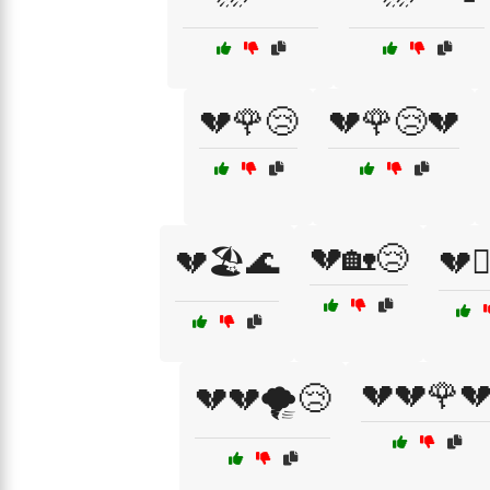
💔🌹😢
💔🌹😢💔
💔🏡😢
💔🏖️🌊
💔🏴
💔💔🌹
💔💔🌪️😢