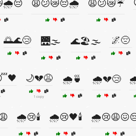
🌧️😔
😩😕😿😔🌧️
😩😕😿☔
🌅🌊😢
🌌😔
🌉🌫️
🌊🏖️🌫️
😴🖤
🌙💔😩
🌧️🍵
🌧️💔😢

y
1 copy
😩
🌧️😢🕯️
🌧️😢🖤🕯️
🌧️😢😩😖