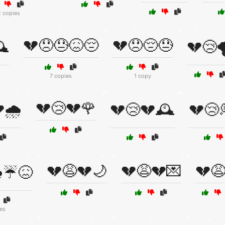
2 copies
💔😞😓😖😔
💔😞😔😓
️
💔😢
7 copies
1 copy
💔😢💔🌹
🌧️
💔😢💔🕰️
💔😢
💔😩💔🌙
💔😩💔💌
💔
️☔😖
es