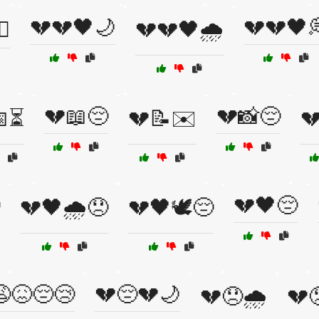
💔💔🖤🌙
💔💔🖤
☠️
💔💔🖤🌧️
💔📖😔
💔📸😔
📅⏳
💔📝✉️

💔🖤😔
💔🖤🌧️😞
💔🖤🕊️😔
😖😔😢
💔😔💔🌙
💔😞🌧️
💔