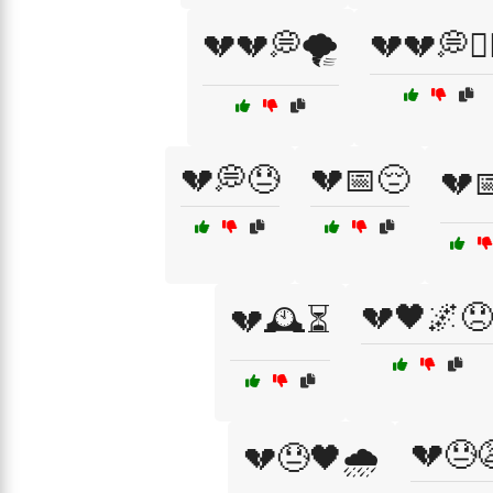
💔💔💭🌪️
💔💔💭🏴‍
💔💭😓
💔📅😔
💔
💔🖤🌌😞
💔🕰️⏳
💔😓
💔😓🖤🌧️