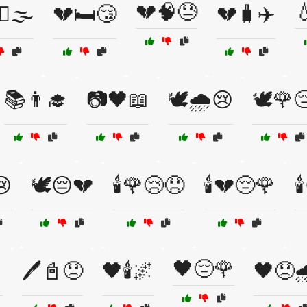
💔🧠😓

♀️🌫️
💔🛏️😴
💔🧳✈️
📚👨‍🎓
📷🖤📖
🕊️🌧️😢
🕊️🌹
😢
🕊️😔💔
🕯️🌹😢😞
🕯️💔😔🌹

🖤😔🌹

🖊️📓😞
🖤🕯️🌌
🖤😞