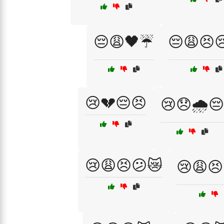
😔😩🖤☔
😔😩😣
😢💔😔😣
😢😞🌧️😔
😢😩😣😕😿
😢😩