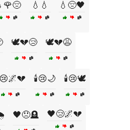
🌹😔
💧💧
💧😔🖤

🕊️💔😢
🕊️💔😩
️😢🌌💔
🕯️😢🌙
🕯️😢🕊️
🖤😢🌌💔
️
🖤😞🪦