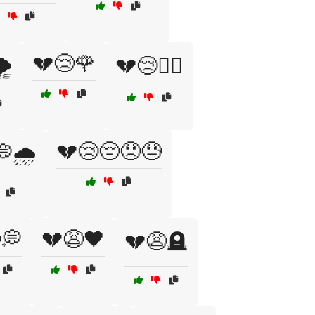
💔😢🌹
️
💔😢🏴‍☠️
💔😢😔😞😓
🌧️
💭
💔😩🖤
💔😩🪦