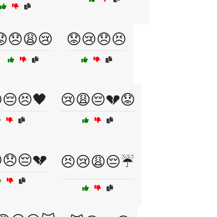
😟😞😩😢
😟😢😞😣
😔😣🖤
😢😩😔💔😟
😞😔💔
😣😢😩😔☔