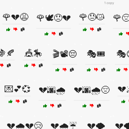
1 copy
🌹💔😩
🌹😓😿
🌹🕊️😞💔
🌹😔
🍇🍂
🎪🎠
🎬📽️😔
🎭🎟️
🎭
💌💕💞
💔
💔🌆🌧️
💔🌆🌧️😔
💔🌧️💔😢
💔🌧️☔
💔🌪️
💔