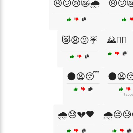
😩😕😢😿🌧️
😩😕
😿😩😕☔
🌄🚶‍♀️
🌑😩😴
🌑😩
1 cop
🌧️😓💔🖤
🌧️😔😓