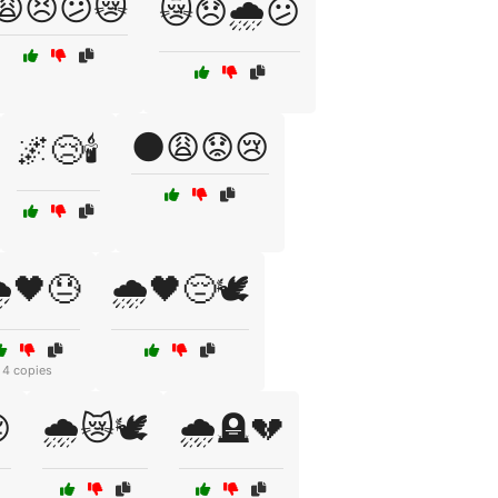
😩😣😕😿
😿😞🌧️😕
🌑😩😟😢
🌌😢🕯️
️🖤😓
🌧️🖤😔🕊️
4 copies

🌧️😿🕊️
🌧️🪦💔