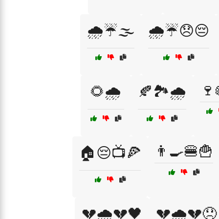
🌧️☔🌫️
🌧️☔😞😔
🍷
🌻🌧️
🍂🏞️🌧️
👨‍🍳🍔🍟
🏠😔📺🍕
💔🌧️💔🖤
💔🌧️💔😞