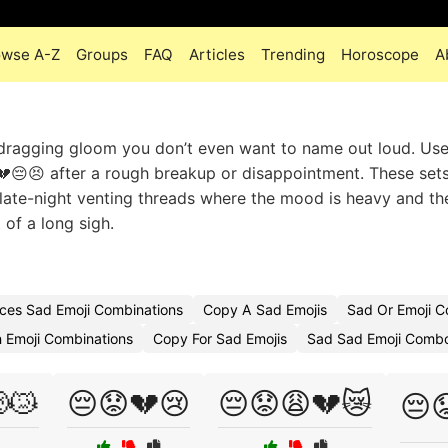
owse A-Z
Groups
FAQ
Articles
Trending
Horoscope
A
, dragging gloom you don’t even want to name out loud. Us
😢💔😔😣 after a rough breakup or disappointment. These set
or late-night venting threads where the mood is heavy and th
 of a long sigh.
ces Sad Emoji Combinations
Copy A Sad Emojis
Sad Or Emoji 
 Emoji Combinations
Copy For Sad Emojis
Sad Sad Emoji Comb
😿
😔😟💔😢
😔😟😩💔😿
😔