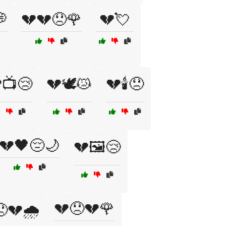

💔💔😞🌹
💔💘
📺😢
💔🕊️😿
💔🕯️😞
💔🖤😔🌙
💔🖼️😢
💔😞💔🌹
💔🌧️