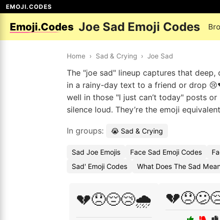
EMOJI.CODES
Joe Sad Emoji Codes
Emoji.Codes
Br
Home
›
Sad & Crying
›
Joe Sad
The "joe sad" lineup captures that deep
in a rainy-day text to a friend or drop 
well in those "I just can’t today" posts 
silence loud. They’re the emoji equivalent
In groups:
😭 Sad & Crying
Sad Joe Emojis
Face Sad Emoji Codes
Fa
Sad' Emoji Codes
What Does The Sad Mean
💔😞😕
💔😞😔😢🌧️