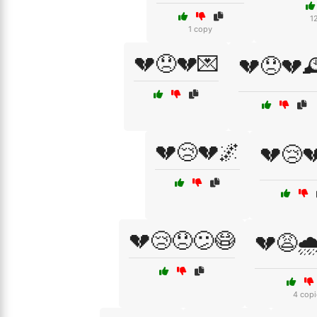
1
1 copy
💔😞💔💌
💔😞💔
💔😢💔🌌
💔😢
💔😢😞😕😷
💔😩
4 copi