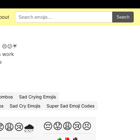
bout
Search
e 😣😕☔
s work
e
Combos
Sad Crying Emojis
os
Sad Cry Emojis
Super Sad Emoji Codes
😔😟😩😢😣
😩😢🌧️