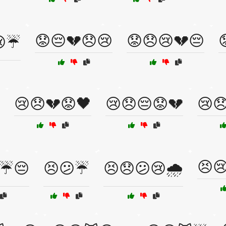
😟😔💔😞😢
😟😞😢💔😔
😢☔
😢😞💔😟🖤
😢😞😔😟💔
😢
😣
☔😔
😣😕☔
😣😞😕😢🌧️