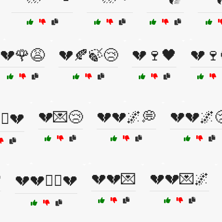
💔🌹😩
💔🍂🍃😢
💔🍷🖤
💔🍷
💔💌😢
💔💔🌌💭
💔💔🌌
‍☠️💔

💔💔💌
💔💔💌🌌
💔💔🏴‍☠️💔