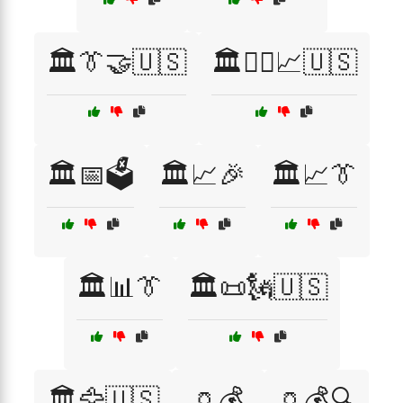
🏛️👔🤝🇺🇸
🏛️👨‍⚖️📈🇺🇸
🏛️📅🗳️
🏛️📈🎉
🏛️📈👔
🏛️📊👔
🏛️📜🗽🇺🇸
🏛️🦅🇺🇸
🏺💰
🏺💰🔍