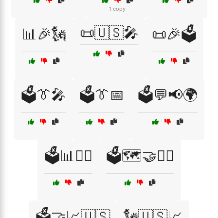
1 copy
📜🇺🇸🎤
📊🎉🗽
📜🎉🗳️
🗳️👔🎤
🗳️👔📅
🗳️💬📢🌍
🗳️📊👨‍⚖️
🗳️🗺️🤝👨‍⚖️
🗳️🤝📈🇺🇸
🗽🇺🇸📈