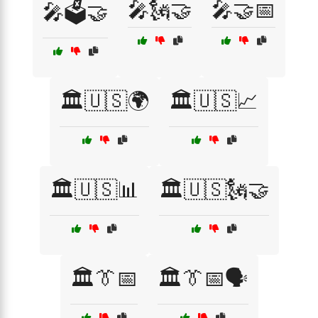
🎤🗽🤝
🎤🤝📅
🎤🗳️🤝
🏛️🇺🇸🌍
🏛️🇺🇸📈
🏛️🇺🇸📊
🏛️🇺🇸🗽🤝
🏛️👔📅
🏛️👔📅🗣️