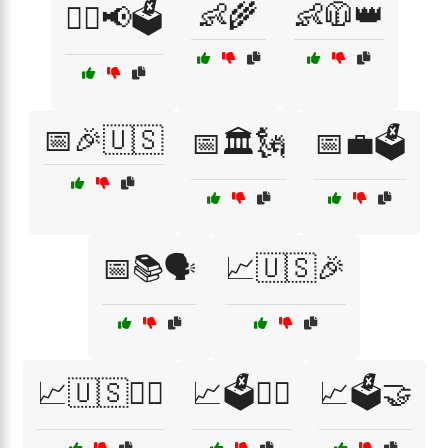
👶🌾
👶🧥👑
👨‍⚖️📢🗳️
📅🎉🇺🇸
📅🏛️🗽
📅💼🗳️
📅📚🗣️
📈🇺🇸🎉
📈🇺🇸👨‍⚖️
📈🗳️👨‍⚖️
📈🗳️🤝