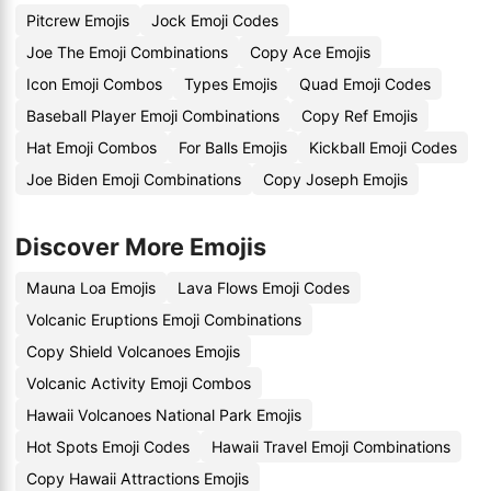
Pitcrew Emojis
Jock Emoji Codes
Joe The Emoji Combinations
Copy Ace Emojis
Icon Emoji Combos
Types Emojis
Quad Emoji Codes
Baseball Player Emoji Combinations
Copy Ref Emojis
Hat Emoji Combos
For Balls Emojis
Kickball Emoji Codes
Joe Biden Emoji Combinations
Copy Joseph Emojis
Discover More Emojis
Mauna Loa Emojis
Lava Flows Emoji Codes
Volcanic Eruptions Emoji Combinations
Copy Shield Volcanoes Emojis
Volcanic Activity Emoji Combos
Hawaii Volcanoes National Park Emojis
Hot Spots Emoji Codes
Hawaii Travel Emoji Combinations
Copy Hawaii Attractions Emojis