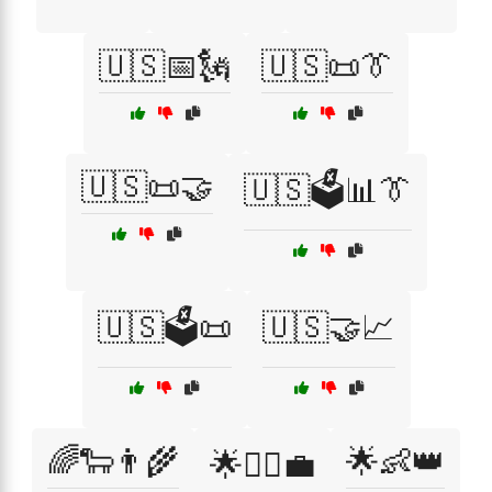
🇺🇸📅🗽
🇺🇸📜👔
🇺🇸📜🤝
🇺🇸🗳️📊👔
🇺🇸🗳️📜
🇺🇸🤝📈
🌈🐑👨‍🌾
🌟👶👑
🌟👨‍⚖️💼