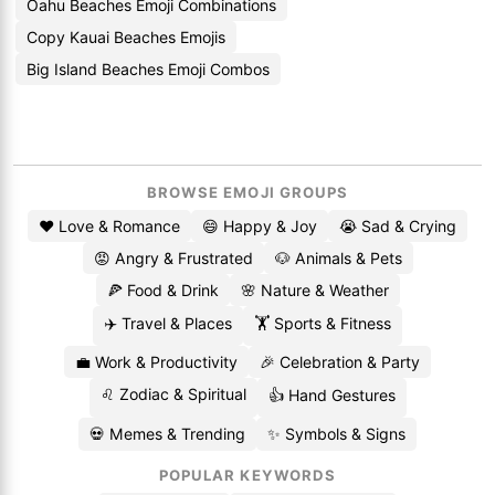
Oahu Beaches Emoji Combinations
Copy Kauai Beaches Emojis
Big Island Beaches Emoji Combos
BROWSE EMOJI GROUPS
❤️ Love & Romance
😄 Happy & Joy
😭 Sad & Crying
😡 Angry & Frustrated
🐶 Animals & Pets
🍕 Food & Drink
🌸 Nature & Weather
✈️ Travel & Places
🏋️ Sports & Fitness
💼 Work & Productivity
🎉 Celebration & Party
♌ Zodiac & Spiritual
👍 Hand Gestures
💀 Memes & Trending
✨ Symbols & Signs
POPULAR KEYWORDS