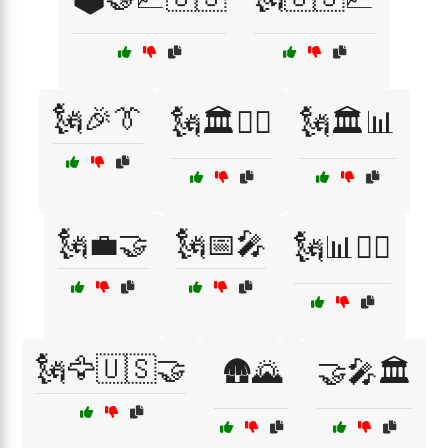
🗽🎉👔
🗽🏛️👨‍⚖️
🗽🏛️📊
🗽💼🤝
🗽📅🎤
🗽📊👨‍⚖️
🗽🦅🇺🇸🤝
🛖🌄
🤝🎤🏛️