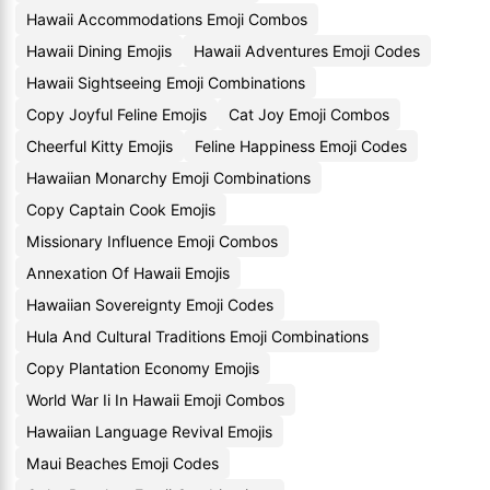
Hawaii Accommodations Emoji Combos
Hawaii Dining Emojis
Hawaii Adventures Emoji Codes
Hawaii Sightseeing Emoji Combinations
Copy Joyful Feline Emojis
Cat Joy Emoji Combos
Cheerful Kitty Emojis
Feline Happiness Emoji Codes
Hawaiian Monarchy Emoji Combinations
Copy Captain Cook Emojis
Missionary Influence Emoji Combos
Annexation Of Hawaii Emojis
Hawaiian Sovereignty Emoji Codes
Hula And Cultural Traditions Emoji Combinations
Copy Plantation Economy Emojis
World War Ii In Hawaii Emoji Combos
Hawaiian Language Revival Emojis
Maui Beaches Emoji Codes