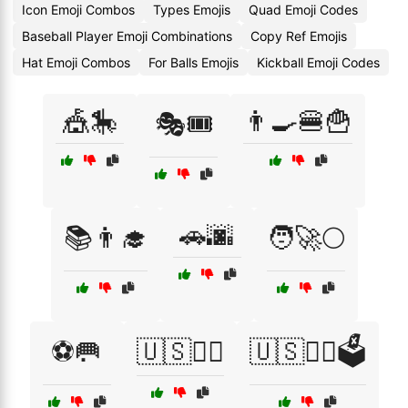
Icon Emoji Combos
Types Emojis
Quad Emoji Codes
Baseball Player Emoji Combinations
Copy Ref Emojis
Hat Emoji Combos
For Balls Emojis
Kickball Emoji Codes
🎪🎠
👨‍🍳🍔🍟
🎭🎟️
🚗🌆
📚👨‍🎓
🧑‍🚀🌕
⚽🥅
🇺🇸👨‍⚖️
🇺🇸👨‍⚖️🗳️