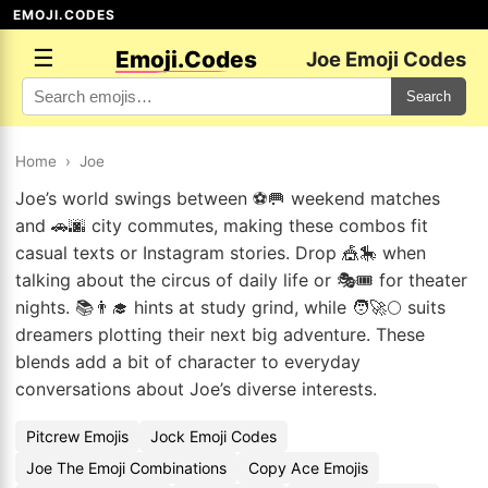
EMOJI.CODES
☰
Emoji.Codes
Joe Emoji Codes
Search
Home
›
Joe
Joe’s world swings between ⚽🥅 weekend matches
and 🚗🌆 city commutes, making these combos fit
casual texts or Instagram stories. Drop 🎪🎠 when
talking about the circus of daily life or 🎭🎟️ for theater
nights. 📚👨‍🎓 hints at study grind, while 🧑‍🚀🌕 suits
dreamers plotting their next big adventure. These
blends add a bit of character to everyday
conversations about Joe’s diverse interests.
Pitcrew Emojis
Jock Emoji Codes
Joe The Emoji Combinations
Copy Ace Emojis