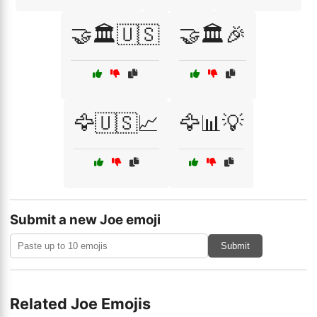
🤝🏛️🇺🇸
🤝🏛️🎉
🦅🇺🇸📈
🦅📊💡
Submit a new Joe emoji
Submit
Related Joe Emojis