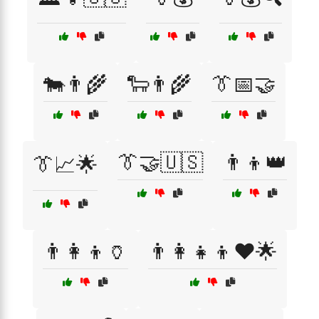
🐄👨‍🌾
🐑👨‍🌾
👔📅🤝
👔🤝🇺🇸
👨‍👦👑
👔📈🌟
👨‍👩‍👦🏺
👨‍👩‍👧‍👦❤️🌟