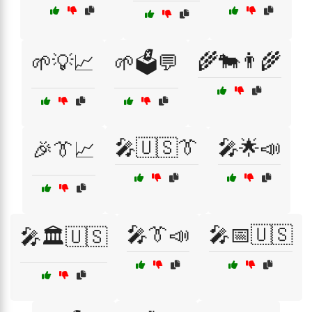
🌾🐄👨‍🌾
🌱💡📈
🌱🗳️💬
🎤🇺🇸👔
🎤🌟📣
🎉👔📈
🎤👔📣
🎤📅🇺🇸
🎤🏛️🇺🇸