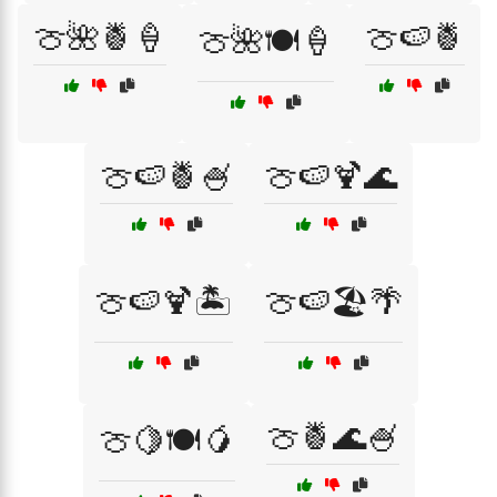
🍈🌺🍍🍦
🍈🍉🍍
🍈🌺🍽️🍦
🍈🍉🍍🍧
🍈🍉🍹🌊
🍈🍉🍹🏝️
🍈🍉🏖️🌴
🍈🍍🌊🍧
🍈🍋🍽️🥭