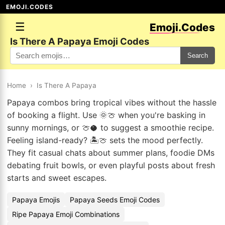
EMOJI.CODES
☰
Emoji.Codes
Is There A Papaya Emoji Codes
Search
Home
›
Is There A Papaya
Papaya combos bring tropical vibes without the hassle
of booking a flight. Use 🌞🍈 when you're basking in
sunny mornings, or 🍈🥥 to suggest a smoothie recipe.
Feeling island-ready? 🏝️🍈 sets the mood perfectly.
They fit casual chats about summer plans, foodie DMs
debating fruit bowls, or even playful posts about fresh
starts and sweet escapes.
Papaya Emojis
Papaya Seeds Emoji Codes
Ripe Papaya Emoji Combinations