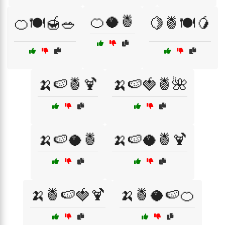
🍊🥥🍍
🍊🍽️🍯🥗
🍋🍍🍽️🥭
🍌🍉🍍🍹
🍌🍉🍓🍍🌺
🍌🍉🥥🍍
🍌🍉🥥🍍🍹
🍌🍍🍉🍓🍹
🍌🍍🥥🍉🍊