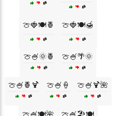
🍈🍓🍽️🍍
🍈🍓🍽️🍯
🍈🍧🌞🍍
🍈🍧🌴🌞
🍈🍧🍍🍹
🍈🍧🍦
🍈🍧🍹🌺
🍈🍧🍽️🌺
🍈🍧🏖️🍽️