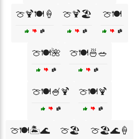
🍈🍹🍽️🍦
🍈🍹🏖️
🍈🍽️
🍈🍽️🌺
🍈🍽️🍜🥗
🍈🍽️🍧🍹
🍈🍽️🍹
🍈🍽️🏝️🌊
🍈🏖️
🍈🏖️🌊🍦