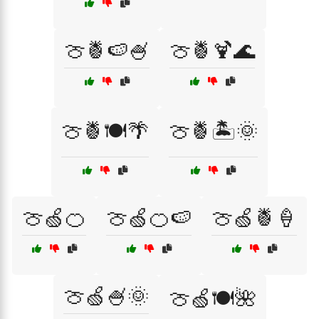
🍈🍍🍉🍧
🍈🍍🍹🌊
🍈🍍🍽️🌴
🍈🍍🏝️🌞
🍈🍏🍊
🍈🍏🍊🍉
🍈🍏🍍🍦
🍈🍏🍧🌞
🍈🍏🍽️🌺