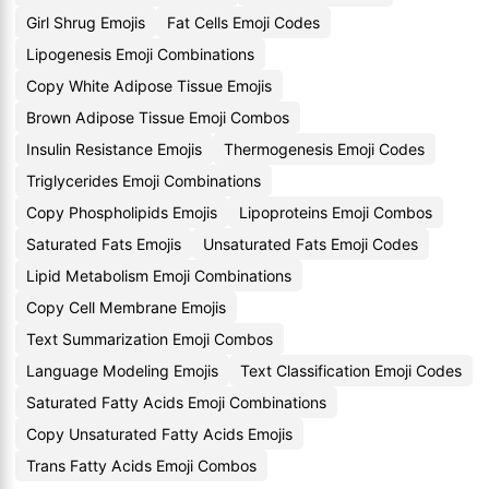
Girl Shrug Emojis
Fat Cells Emoji Codes
Lipogenesis Emoji Combinations
Copy White Adipose Tissue Emojis
Brown Adipose Tissue Emoji Combos
Insulin Resistance Emojis
Thermogenesis Emoji Codes
Triglycerides Emoji Combinations
Copy Phospholipids Emojis
Lipoproteins Emoji Combos
Saturated Fats Emojis
Unsaturated Fats Emoji Codes
Lipid Metabolism Emoji Combinations
Copy Cell Membrane Emojis
Text Summarization Emoji Combos
Language Modeling Emojis
Text Classification Emoji Codes
Saturated Fatty Acids Emoji Combinations
Copy Unsaturated Fatty Acids Emojis
Trans Fatty Acids Emoji Combos