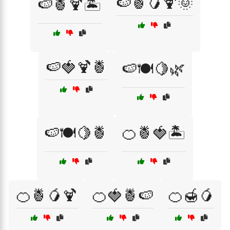
🍉🍍🥭🍹🌞
🍉🍍🍹🏝️
🍉🍓🍹🍍
🍉🍽️🍋🌿
🍉🍽️🍋🍍
🍊🍍🍓🏝️
🍊🍍🥭🍹
🍊🍓🍍🍉
🍊🍯🥭