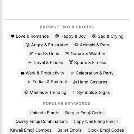
BROWSE EMOJI GROUPS
❤️ Love & Romance
😄 Happy & Joy
😭 Sad & Crying
😡 Angry & Frustrated
🐶 Animals & Pets
🍕 Food & Drink
🌸 Nature & Weather
✈️ Travel & Places
🏋️ Sports & Fitness
💼 Work & Productivity
🎉 Celebration & Party
♌ Zodiac & Spiritual
👍 Hand Gestures
💀 Memes & Trending
✨ Symbols & Signs
POPULAR KEYWORDS
Unicode Emojis
Burglar Emoji Codes
Quirky Emoji Combinations
Copy Nail Biting Emojis
Kawaii Emoji Combos
Ballet Emojis
Clock Emoji Codes