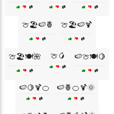
🍈🏖️🍉🍍
🍈🏖️🍉🍹
🍈🥭
🍈🏖️🍽️🌺
🍉🍈🍽️🍋
🍉🍋🍹🍊
🍉🍍🍊🍹🌞