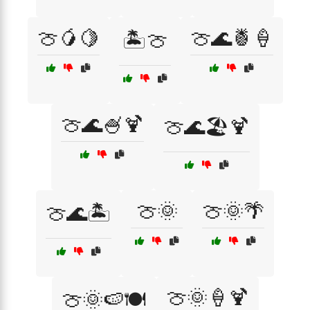
🍈🥭🍋
🍈🌊🍍🍦
🏝️🍈
🍈🌊🍧🍹
🍈🌊🏖️🍹
🍈🌞
🍈🌞🌴
🍈🌊🏝️
🍈🌞🍦🍹
🍈🌞🍉🍽️