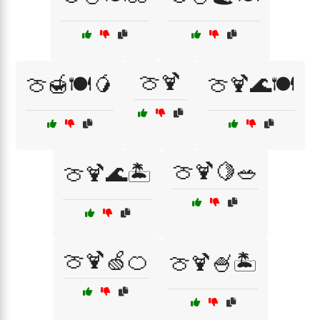
🍈🍹
🍈🍯🍽️🥭
🍈🍹🌊🍽️
🍈🍹🍋🥗
🍈🍹🌊🏝️
🍈🍹🍏🍊
🍈🍹🍧🏝️