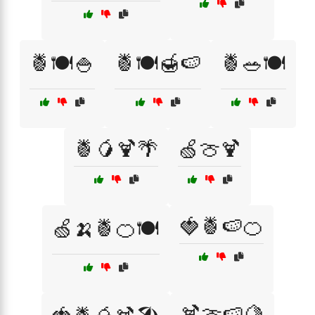
🍍🍽️🍚
🍍🍽️🍯🍉
🍍🥗🍽️
🍍🥭🍹🌴
🍏🍈🍹
🍓🍍🍉🍊
🍏🍌🍍🍊🍽️
🍹🍈🍉🍋