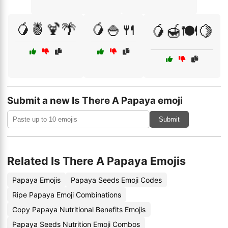
🥭🍍🍹🌴
🥭🍚🍴
🥭🍯🍽️🍋
Submit a new Is There A Papaya emoji
Submit
Related Is There A Papaya Emojis
Papaya Emojis
Papaya Seeds Emoji Codes
Ripe Papaya Emoji Combinations
Copy Papaya Nutritional Benefits Emojis
Papaya Seeds Nutrition Emoji Combos