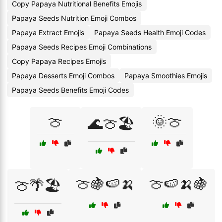
Copy Papaya Nutritional Benefits Emojis
Papaya Seeds Nutrition Emoji Combos
Papaya Extract Emojis
Papaya Seeds Health Emoji Codes
Papaya Seeds Recipes Emoji Combinations
Copy Papaya Recipes Emojis
Papaya Desserts Emoji Combos
Papaya Smoothies Emojis
Papaya Seeds Benefits Emoji Codes
🍈
🌞🍈
🌊🍈🏖️
🍈🍇🍉🍌
🍈🍉🍌🍇
🍈🌴🏖️