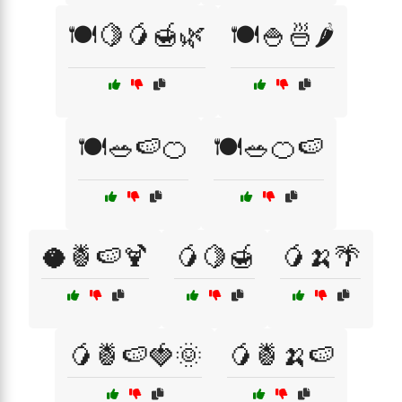
🍽️🍋🥭🍯🌿
🍽️🍚🍜🌶️
🍽️🥗🍉🍊
🍽️🥗🍊🍉
🥥🍍🍉🍹
🥭🍋🍯
🥭🍌🌴
🥭🍍🍉🍓🌞
🥭🍍🍌🍉