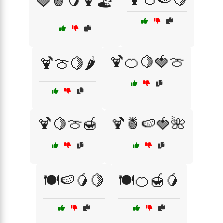
🍓🍍🥭🍹🏖️
🍹🍊🍋🍓🍈
🍹🍈🍋🌶️
🍹🍋🍈🍯
🍹🍍🍉🍓🌺
🍽️🍉🥭🍋
🍽️🍊🍯🥭