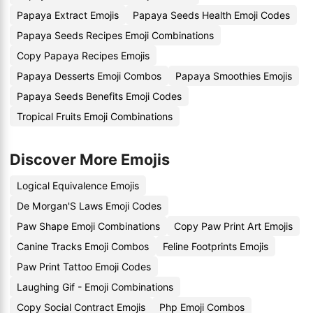
Papaya Extract Emojis
Papaya Seeds Health Emoji Codes
Papaya Seeds Recipes Emoji Combinations
Copy Papaya Recipes Emojis
Papaya Desserts Emoji Combos
Papaya Smoothies Emojis
Papaya Seeds Benefits Emoji Codes
Tropical Fruits Emoji Combinations
Discover More Emojis
Logical Equivalence Emojis
De Morgan'S Laws Emoji Codes
Paw Shape Emoji Combinations
Copy Paw Print Art Emojis
Canine Tracks Emoji Combos
Feline Footprints Emojis
Paw Print Tattoo Emoji Codes
Laughing Gif - Emoji Combinations
Copy Social Contract Emojis
Php Emoji Combos