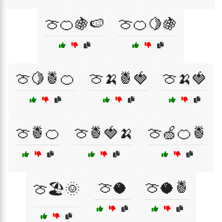
🍈🍊🍇🍉
🍈🍊🍋🍇
🍈🍋🍍🍊
🍈🍌🍍🍓
🍈🍌🍓
🍈🍍🍊
🍈🍍🍓🍌
🍈🍏🍊🍍
🍈🥥
🍈🥥🍍
🍈🏖️🌞