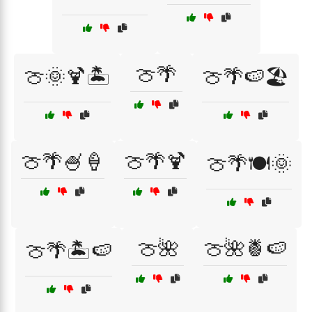
🍈🌴
🍈🌞🍹🏝️
🍈🌴🍉🏖️
🍈🌴🍧🍦
🍈🌴🍹
🍈🌴🍽️🌞
🍈🌺
🍈🌺🍍🍉
🍈🌴🏝️🍉