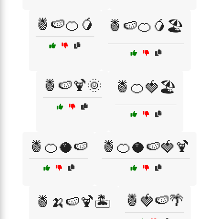
🍍🍉🍊🥭
🍍🍉🍊🥭🏖️
🍍🍉🍹🌞
🍍🍊🍓🏖️
🍍🍊🥥🍉
🍍🍊🥥🍉🍓🍹
🍍🍓🍉🌴
🍍🍌🍉🍹🏝️