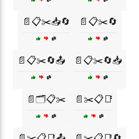
📄📋✂️📥🔄
📄📋✂️🔄
📄📋✂️🔄📤
📄📋✂️🔄📥
📄🗂️📋✂️
📄✂️📋📑
📄✂️📋📑📤
📄✂️📋📑🔄