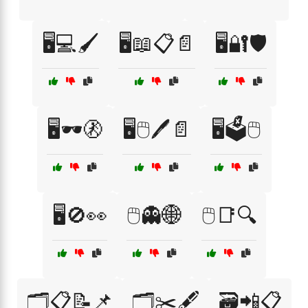
🖥️💻🖌️
🖥️📖📋📄
🖥️🔐🛡️
🖥️🕶️🚷
🖥️🖱️🖊️📄
🖥️🗳️🖱️
🖥️🚫👀
🖱️👻🌐
🖱️📑🔍
🗂️📋📝📌
🗂️✂️🖋️
🗃️📲📋