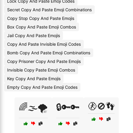
Lock Copy And Paste Emoji Codes
Secret Copy And Paste Emoji Combinations
Copy Stop Copy And Paste Emojis
Box Copy And Paste Emoji Combos
Jail Copy And Paste Emojis
Copy And Paste Invisible Emoji Codes
Bomb Copy And Paste Emoji Combinations
Copy Prisoner Copy And Paste Emojis
Invisible Copy Paste Emoji Combos
Key Copy And Paste Emojis
Empty Copy And Paste Emoji Codes
🚷🚫👣
🌈🌫️🌪️
🔒🔑🔑