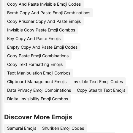
Copy And Paste Invisible Emoji Codes
Bomb Copy And Paste Emoji Combinations
Copy Prisoner Copy And Paste Emojis
Invisible Copy Paste Emoji Combos
Key Copy And Paste Emojis
Empty Copy And Paste Emoji Codes
Copy Paste Emoji Combinations
Copy Text Formatting Emojis
Text Manipulation Emoji Combos
Clipboard Management Emojis
Invisible Text Emoji Codes
Data Privacy Emoji Combinations
Copy Stealth Text Emojis
Digital Invisibility Emoji Combos
Discover More Emojis
Samurai Emojis
Shuriken Emoji Codes