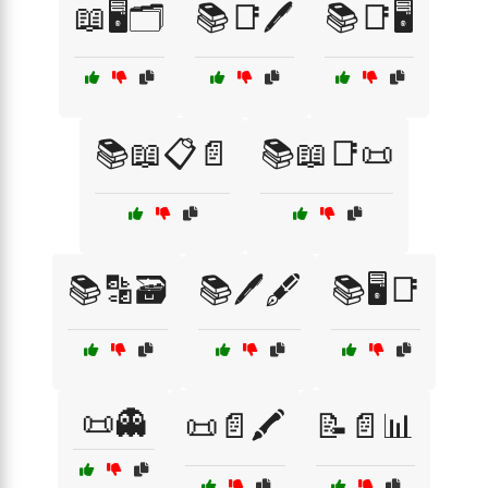
📖🖥️🗂️
📚📑🖊️
📚📑🖥️
📚📖📋📄
📚📖📑📜
📚🔡🗃️
📚🖊️🖋️
📚🖥️📑
📜👻
📜📄🖍️
📝📄📊