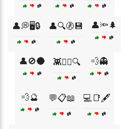
👤🔦🌲
👤💭🖥️🔒
👤🔍🚷💾
👤🚫🌑
💨👻
👾🕵️‍♀️🔍
💨🔮
💬📋📖
💻📑🖋️