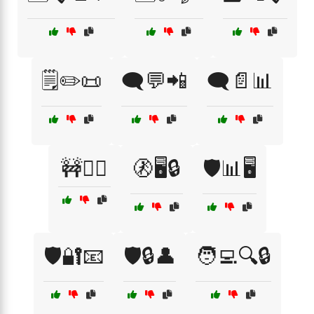
🗒️✏️📜
🗨️💬📲
🗨️📄📊
🚧🚶‍♂️
🚷🖥️🔒
🛡️📊🖥️
🛡️🔐📧
🛡️🔒👤
🧑‍💻🔍🔒