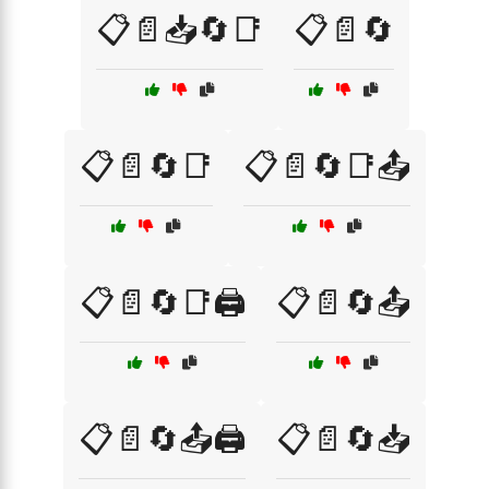
📋📄📥🔄📑
📋📄🔄
📋📄🔄📑
📋📄🔄📑📤
📋📄🔄📑🖨️
📋📄🔄📤
📋📄🔄📤🖨️
📋📄🔄📥