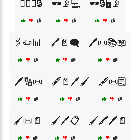
🕵️‍♂️🔑🔒
🕶️📡💻
🕶️🔒🖥️📡
🖇️✏️📊
🖊️📄🗨️
🖊️📜📚📖
🖊️🔡📜
🖋️📄🖊️🖌️
🖋️📜🗒️
🖌️📜📄
🖌️🖊️📋
🖌️🖍️🖊️📄