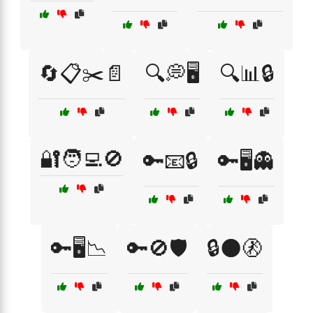
🔄📋✂️📄
🔍💭🖥️
🔍📊🔒
🔐🧑‍💻🚫
🔑📧🔒
🔑🖥️👻
🔑🖥️📉
🔑🚫🛡️
🔒🌑🚷