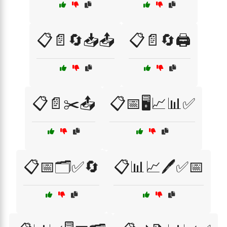
📋📄🔄📥📤
📋📄🔄🖨️
📋📄✂️📤
📋📅🖥️📈📊✅
📋📅🗂️✅🔄
📋📊📈🖊️✅📅