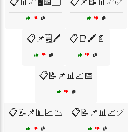
📋📊📈🖥️📅🗂️
📋📌📝📊📈✅
📋📌🗒️🖊️
📋📑🖍️📄
📋📝📌📊📈📅
📋📝📌📊📈📉
📋📝📌📊📈✅