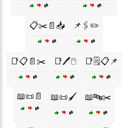
📋✂️📄📥
📌🖇️✏️
📑📋📄✂️
📑🖊️🖱️
📑🗒️📋📌
📖📜📄
📖📜🖌️
📖🔤✂️