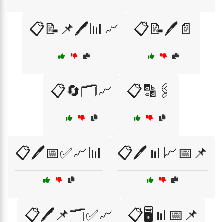
📋📝📌🖊️📊📈
📋📝🖊️📄
📋🔄🗂️📈
📋🔡🖇️
📋🖊️📅✅📈📊
📋🖊️📊📈📅📌
📋🖊️📌🗂️✅📈
📋🖥️📊📅📌