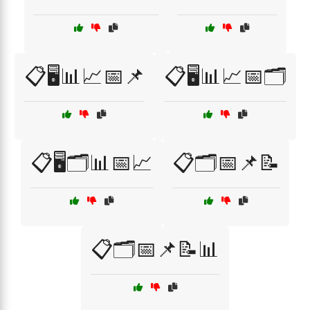
📋🖥️📊📈📅📌
📋🖥️📊📈📅🗂️
📋🖥️🗂️📊📅📈
📋🗂️📅📌📝
📋🗂️📅📌📝📊