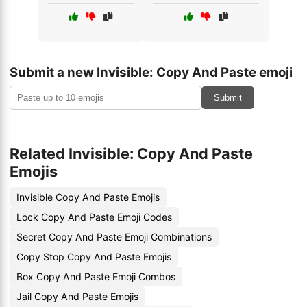
Submit a new Invisible: Copy And Paste emoji
Submit
Related Invisible: Copy And Paste
Emojis
Invisible Copy And Paste Emojis
Lock Copy And Paste Emoji Codes
Secret Copy And Paste Emoji Combinations
Copy Stop Copy And Paste Emojis
Box Copy And Paste Emoji Combos
Jail Copy And Paste Emojis