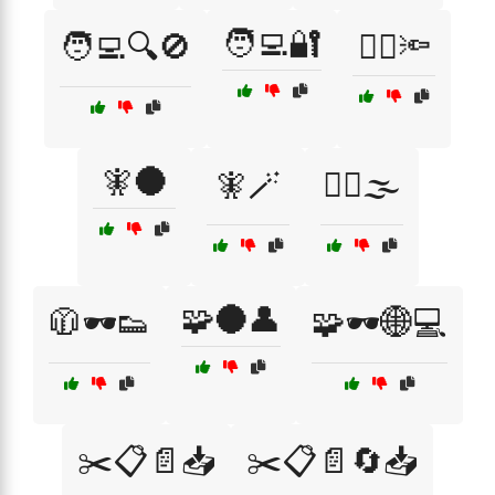
🧑‍💻🔐
🧑‍💻🔍🚫
🧙‍♂️🔦
🧚🌑
🧚🪄
🧟‍♂️🌫️
🧩🌑👤
🧥🕶️👟
🧩🕶️🌐💻
✂️📋📄📥
✂️📋📄🔄📥