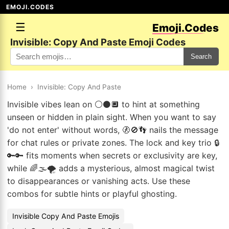
EMOJI.CODES
☰
Emoji.Codes
Invisible: Copy And Paste Emoji Codes
Search
Home
›
Invisible: Copy And Paste
Invisible vibes lean on ⚪⚫🔲 to hint at something
unseen or hidden in plain sight. When you want to say
'do not enter' without words, 🚷🚫👣 nails the message
for chat rules or private zones. The lock and key trio 🔒
🔑🔑 fits moments when secrets or exclusivity are key,
while 🌈🌫️🌪️ adds a mysterious, almost magical twist
to disappearances or vanishing acts. Use these
combos for subtle hints or playful ghosting.
Invisible Copy And Paste Emojis