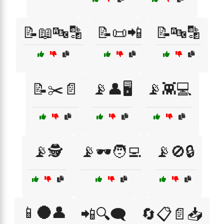
📝📖🔤🔡
📝📜📲
📝🔤🔡
📝✂️📄
📡👤🖥️
📡👾💻
📡🕵️
📡🕶️🧑‍💻
📡🚫🔒
📱🌑👤
📲🔍🗨️
🔄📋📄📥