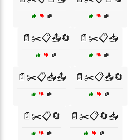
📄✂️📋📤🔄
📄✂️📋📥
📄✂️📋📥📤
📄✂️📋📥🔄
📄✂️📋🔄
📄✂️📋🔄📥