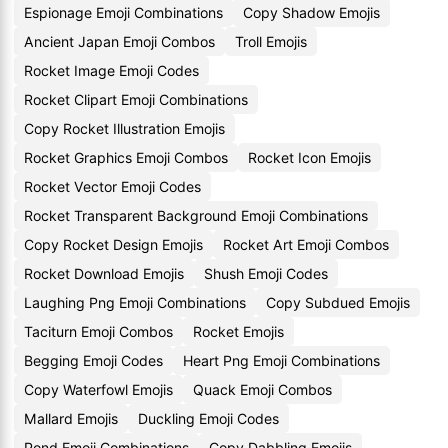
Espionage Emoji Combinations
Copy Shadow Emojis
Ancient Japan Emoji Combos
Troll Emojis
Rocket Image Emoji Codes
Rocket Clipart Emoji Combinations
Copy Rocket Illustration Emojis
Rocket Graphics Emoji Combos
Rocket Icon Emojis
Rocket Vector Emoji Codes
Rocket Transparent Background Emoji Combinations
Copy Rocket Design Emojis
Rocket Art Emoji Combos
Rocket Download Emojis
Shush Emoji Codes
Laughing Png Emoji Combinations
Copy Subdued Emojis
Taciturn Emoji Combos
Rocket Emojis
Begging Emoji Codes
Heart Png Emoji Combinations
Copy Waterfowl Emojis
Quack Emoji Combos
Mallard Emojis
Duckling Emoji Codes
Pond Emoji Combinations
Copy Dabbling Emojis