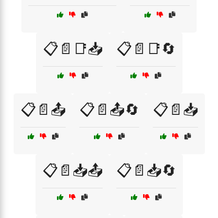
📋📄📑📥
📋📄📑🔄
📋📄📤
📋📄📤🔄
📋📄📥
📋📄📥📤
📋📄📥🔄