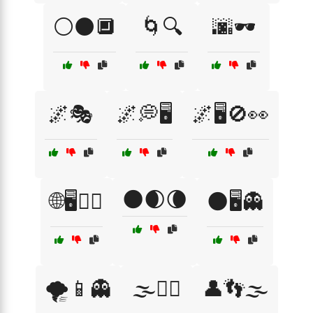
⚪⚫🔲
🌀🔍
🌆🕶️
🌌🎭
🌌💭🖥️
🌌🖥️🚫👀
🌑🌒🌘
🌐🖥️🕵️‍♂️
🌑🖥️👻
🌪️📱👻
🌫️🧙‍♂️
👤👣🌫️