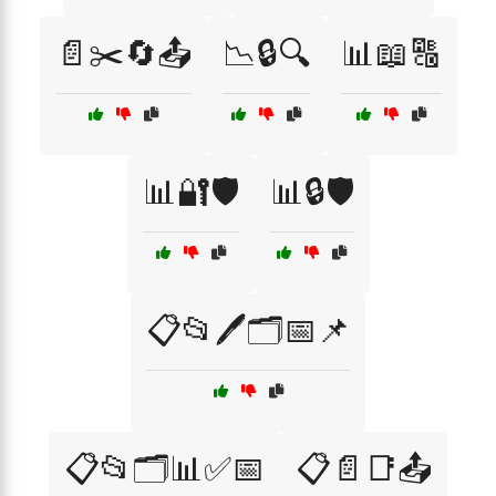
📄✂️🔄📤
📉🔒🔍
📊📖🔠
📊🔐🛡️
📊🔒🛡️
📋📂🖊️🗂️📅📌
📋📂🗂️📊✅📅
📋📄📑📤