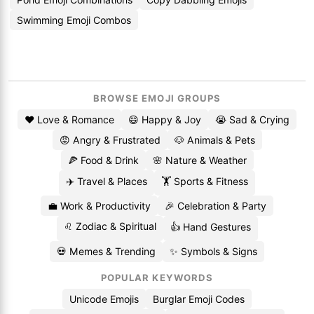
Swimming Emoji Combos
BROWSE EMOJI GROUPS
❤️ Love & Romance
😄 Happy & Joy
😭 Sad & Crying
😡 Angry & Frustrated
🐶 Animals & Pets
🍕 Food & Drink
🌸 Nature & Weather
✈️ Travel & Places
🏋️ Sports & Fitness
💼 Work & Productivity
🎉 Celebration & Party
♌ Zodiac & Spiritual
👍 Hand Gestures
💀 Memes & Trending
✨ Symbols & Signs
POPULAR KEYWORDS
Unicode Emojis
Burglar Emoji Codes