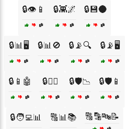
🔒👁️📱
🔒👾🌌
🔒💾🌑
🔒📊🖥️
🔒📊🚫
🔒📡🔍
🔒📡🖥️
🔒📱🤖
🔒🕵️‍♀️
🔒🛡️📉
🔒🛡️📱
🔠🔡🔤📝
🔒🧑‍💻📊
🔠📊📚