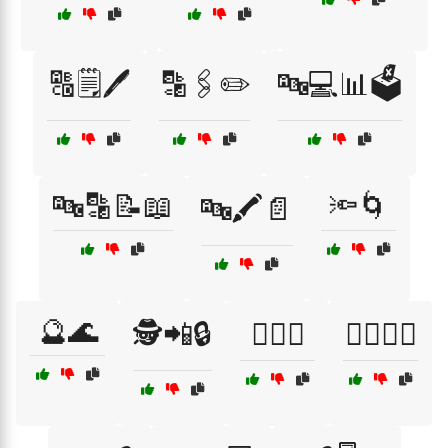
🔠🗒️🖊️
🔡🖇️✏️
🔤💻📊🗳️
🔤🔡📝📖
🔦🌀
🔤🖍️📄
🔮🌊
🕵️📲🔒
🕵️‍♀️🌌
🕵️‍♀️🌐🔑