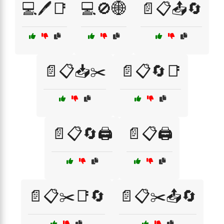
💻🖊️📑
💻🚫🌐
📄📋📤🔄
📄📋📥✂️
📄📋🔄📑
📄📋🔄🖨️
📄📋🖨️
📄📋✂️📑🔄
📄📋✂️📤🔄