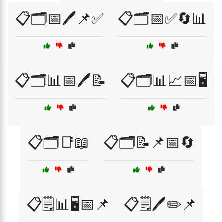
📋🗂️📅🖊️📌✅
📋🗂️📅✅🔄📊
📋🗂️📊📅🖊️📝
📋🗂️📊📈📅🖥️
📋🗂️📑📖
📋🗂️📝📌📅🔄
📋🗒️📊🖥️📅📌
📋🗒️🖊️✏️📌