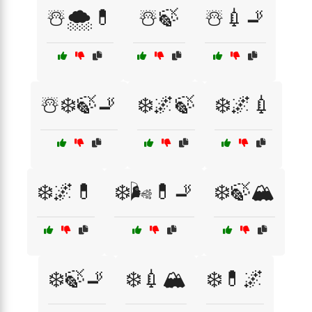
☃️🌨️💊
☃️🍃
☃️💉🚬
☃️❄️🍃🚬
❄️🌌🍃
❄️🌌💉
❄️🌌💊
❄️🌬️💊🚬
❄️🍃🏔️
❄️🍃🚬
❄️💉🏔️
❄️💊🌌