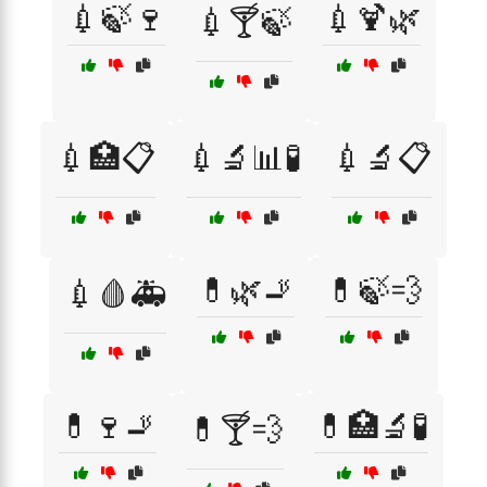
💉🍃🍷
💉🍹🌿
💉🍸🍃
💉🏥📋
💉🔬📊🧪
💉🔬📋
💊🌿🚬
💊🍃💨
💉🩸🚑
💊🍷🚬
💊🏥🔬🧪
💊🍸💨