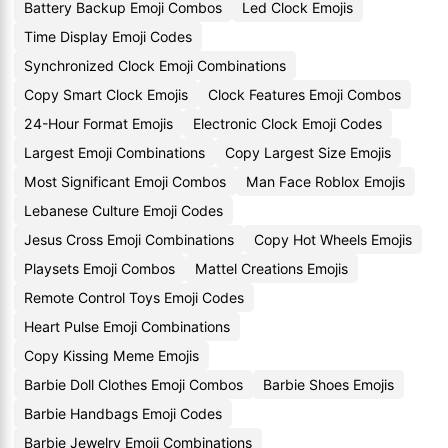
Battery Backup Emoji Combos
Led Clock Emojis
Time Display Emoji Codes
Synchronized Clock Emoji Combinations
Copy Smart Clock Emojis
Clock Features Emoji Combos
24-Hour Format Emojis
Electronic Clock Emoji Codes
Largest Emoji Combinations
Copy Largest Size Emojis
Most Significant Emoji Combos
Man Face Roblox Emojis
Lebanese Culture Emoji Codes
Jesus Cross Emoji Combinations
Copy Hot Wheels Emojis
Playsets Emoji Combos
Mattel Creations Emojis
Remote Control Toys Emoji Codes
Heart Pulse Emoji Combinations
Copy Kissing Meme Emojis
Barbie Doll Clothes Emoji Combos
Barbie Shoes Emojis
Barbie Handbags Emoji Codes
Barbie Jewelry Emoji Combinations