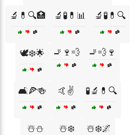
🔬💊🔍🏥
🔬🧪💊📊
🔬🧪💊🔍
🚬🍷💨
🚬💨🍷
🕊️❄️🌟
🛋️🍕🍻
🤙✌️
🧪🔬💊🔍
☃️⛄
☃️❄️
☃️❄️🌌