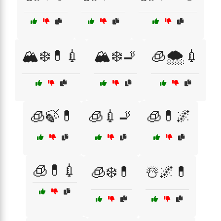
🏔️❄️💊💉
🏔️❄️🚬
🧊🌨️💉
🧊🍃💊
🧊💉🚬
🧊💊🌌
🧊💊💉
🧊❄️💊
☃️🌌💊