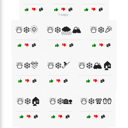
1 copy
☃️❄️🌞
☃️❄️🌨️🏔️
☃️❄️🎉
☃️❄️🎊
☃️❄️🎿
☃️❄️🏔️🏠
☃️❄️🏠
☃️❄️🏡
☃️❄️🧣🧤