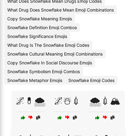
What Does Snowflake Mean Drugs Emoji Codes
What Drug Does Snowflake Mean Emoji Combinations
Copy Snowflake Meaning Emojis
Snowflake Definition Emoji Combos
Snowflake Significance Emojis
What Drug Is The Snowflake Emoji Codes
Snowflake Cultural Meaning Emoji Combinations
Copy Snowflake In Social Discourse Emojis
Snowflake Symbolism Emoji Combos
Snowflake Metaphor Emojis
Snowflake Emoji Codes
🌌💊🌨️
🌌☃️💉
🌨️💉🏔️