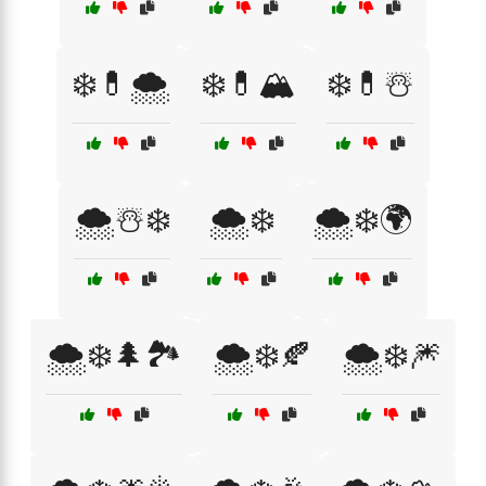
❄️💊🌨️
❄️💊🏔️
❄️💊☃️
🌨️☃️❄️
🌨️❄️
🌨️❄️🌍
🌨️❄️🌲🏞️
🌨️❄️🍂
🌨️❄️🎆