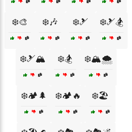
❄️🎨
❄️🎶
❄️🎿
❄️🎿🏂
❄️🎿🏔️
❄️🏂
❄️🏔️🌨️
❄️🏕️🌲
❄️🏕️🔥
❄️🏖️