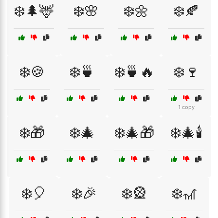
❄️🌲🦌
❄️🌸
❄️🌼
❄️🍂
❄️🍪
❄️🍵
❄️🍵🔥
❄️🍷
1 copy
❄️🎁
❄️🎄
❄️🎄🎁
❄️🎄🕯️
❄️🎈
❄️🎉
❄️🎡
❄️🎢