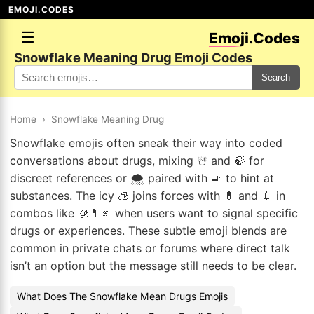
EMOJI.CODES
☰
Emoji.Codes
Snowflake Meaning Drug Emoji Codes
Search
Home
›
Snowflake Meaning Drug
Snowflake emojis often sneak their way into coded
conversations about drugs, mixing ☃️ and 🍃 for
discreet references or 🌨️ paired with 🚬 to hint at
substances. The icy 🧊 joins forces with 💊 and 💉 in
combos like 🧊💊🌌 when users want to signal specific
drugs or experiences. These subtle emoji blends are
common in private chats or forums where direct talk
isn’t an option but the message still needs to be clear.
What Does The Snowflake Mean Drugs Emojis