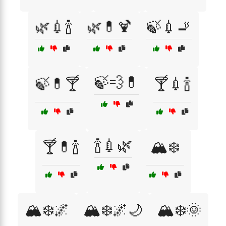
🌿💉🍾
🌿💊🍹
🍃💉🚬
🍃💨💊
🍃💊🍸
🍸💉🍾
🍾💉🌿
🍸💊🍾
🏔️❄️
🏔️❄️🌌
🏔️❄️🌌🌙
🏔️❄️🌞