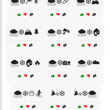
🌨️❄️🎆🎇
🌨️❄️🎉
🌨️❄️🏔️
🌨️❄️🏔️🌲
🌨️❄️🏞️
🌨️❄️🏠
🌨️❄️🏠🔥
🌨️❄️🏡
🌨️❄️☁️
🌨️❄️☃️🏂
🌬️❄️
🌬️❄️🌨️