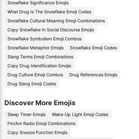
Snowflake Significance Emojis
What Drug Is The Snowflake Emoji Codes
Snowflake Cultural Meaning Emoji Combinations
Copy Snowflake In Social Discourse Emojis
Snowflake Symbolism Emoji Combos
Snowflake Metaphor Emojis
Snowflake Emoji Codes
Slang Terms Emoji Combinations
Copy Drug Identification Emojis
Drug Culture Emoji Combos
Drug References Emojis
Drug Slang Emoji Codes
Discover More Emojis
Sleep Timer Emojis
Wake-Up Light Emoji Codes
Fm/Am Radio Emoji Combinations
Copy Snooze Function Emojis