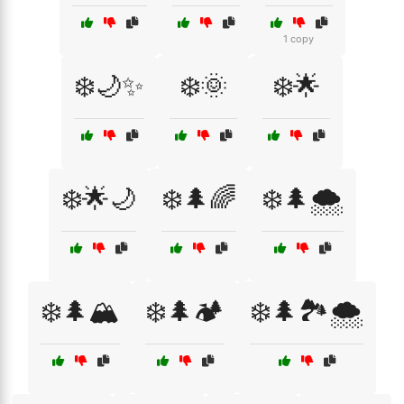
1 copy
❄️🌙✨
❄️🌞
❄️🌟
❄️🌟🌙
❄️🌲🌈
❄️🌲🌨️
❄️🌲🏔️
❄️🌲🏕️
❄️🌲🏞️🌨️