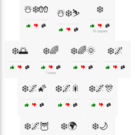
☃️❄️🧤
❄️
☃️❄️⛷️
10 copies
❄️🌅
❄️🌈
❄️🌈🌞
❄️🌌
1 copy
❄️🌌🌠
❄️🌌🎇
❄️🌌🎊
❄️🌌🦉
❄️🌍
❄️🌙