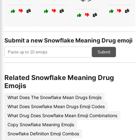
Submit a new Snowflake Meaning Drug emoji
Submit
Related Snowflake Meaning Drug
Emojis
What Does The Snowflake Mean Drugs Emojis
What Does Snowflake Mean Drugs Emoji Codes
What Drug Does Snowflake Mean Emoji Combinations
Copy Snowflake Meaning Emojis
Snowflake Definition Emoji Combos