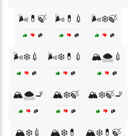
🌬️💊🍃
🌬️💊💉
🌬️❄️🍃
🌬️❄️💉
🌬️❄️💊💉
🏔️🌨️💉
🏔️🌨️🚬
🏔️❄️🍃
🏔️❄️🍃🚬
🏔️❄️💉
🏔️❄️💊
🏔️❄️💊🍃