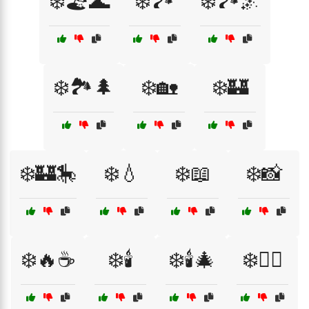
❄️🏖️🌊
❄️🏞️
❄️🏞️🌌
❄️🏞️🌲
❄️🏡
❄️🏰
❄️🏰🎠
❄️💧
❄️📖
❄️📸
❄️🔥☕
❄️🕯️
❄️🕯️🎄
❄️🚶‍♂️