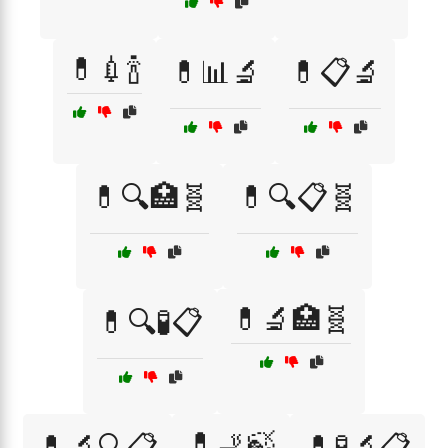
💊💉🍾
💊📊🔬
💊📋🔬
💊🔍🏥🧬
💊🔍📋🧬
💊🔬🏥🧬
💊🔍🧪📋
💊🚬🍃
💊🔬🔍📋
💊🧪🔬📋