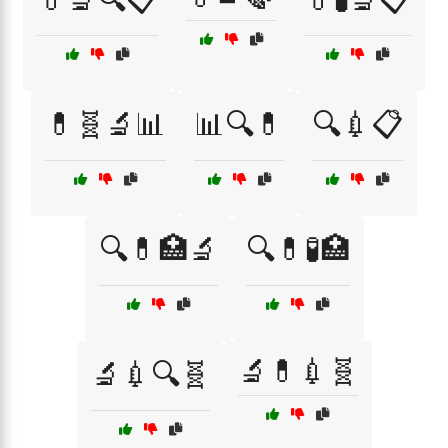
💊🧬🔬📊
📊🔍💊
🔍💉📋
🔍💊🏥🔬
🔍💊🧪🏥
🔬💊💉🧬
🔬💉🔍🧬