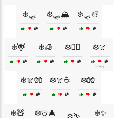
❄️🛷
❄️🛷🏔️
❄️🛷☃️
❄️🦌
❄️🧊
❄️🧙‍♂️
❄️🧣
1 copy
❄️🧣🧤
❄️🧣☕
❄️🧤
❄️🧸
❄️☃️🎄
❄️✨
❄️⛷️