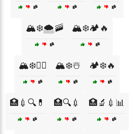
🏔️❄️🌨️🚠
🏔️❄️🏕️🔥
🏔️❄️🚵‍♂️
🏔️❄️☃️
🏕️❄️🔥
🏥💉🔍💊
🏥🔍💉
🏥🔬💉📊