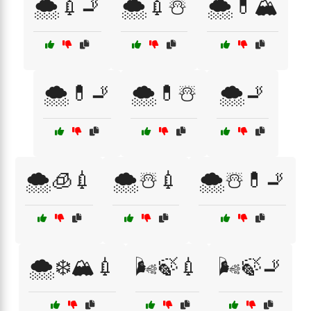
🌨️💉🚬
🌨️💉☃️
🌨️💊🏔️
🌨️💊🚬
🌨️💊☃️
🌨️🚬
🌨️🧊💉
🌨️☃️💉
🌨️☃️💊🚬
🌨️❄️🏔️💉
🌬️🍃💉
🌬️🍃🚬