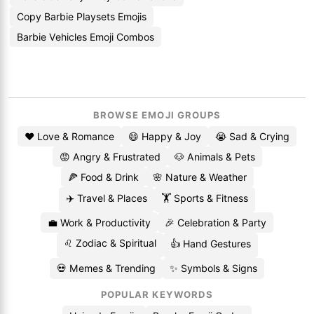
Copy Barbie Playsets Emojis
Barbie Vehicles Emoji Combos
BROWSE EMOJI GROUPS
❤️ Love & Romance
😄 Happy & Joy
😭 Sad & Crying
😡 Angry & Frustrated
🐶 Animals & Pets
🍕 Food & Drink
🌸 Nature & Weather
✈️ Travel & Places
🏋️ Sports & Fitness
💼 Work & Productivity
🎉 Celebration & Party
♌ Zodiac & Spiritual
👍 Hand Gestures
💀 Memes & Trending
✨ Symbols & Signs
POPULAR KEYWORDS