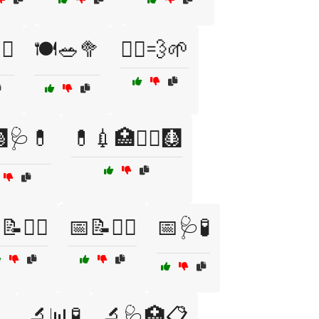
♀️
🍽️🥗🥦
🏃‍♂️💨🌱
🩺💊
💊💉🏥🧑‍⚕️🩻
📝🏋️‍♀️
📅📝🏋️‍♂️
📅🩺🧪

🔬📊🧪
🔬🩺🏥📋