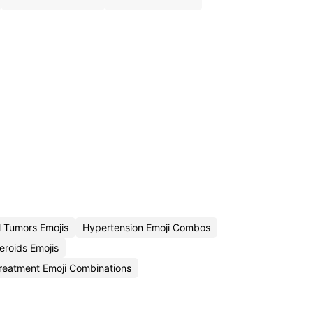
 Tumors Emojis
Hypertension Emoji Combos
eroids Emojis
reatment Emoji Combinations