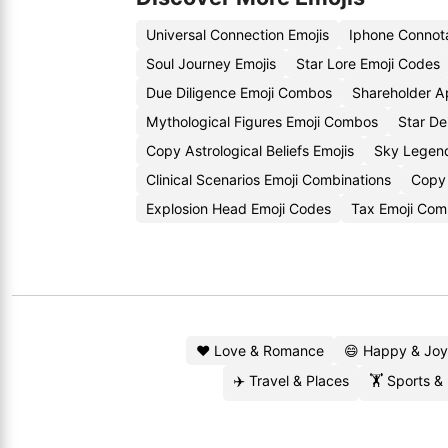
Universal Connection Emojis
Iphone Connota
Soul Journey Emojis
Star Lore Emoji Codes
Due Diligence Emoji Combos
Shareholder A
Mythological Figures Emoji Combos
Star De
Copy Astrological Beliefs Emojis
Sky Legen
Clinical Scenarios Emoji Combinations
Copy 
Explosion Head Emoji Codes
Tax Emoji Com
❤️ Love & Romance
😄 Happy & Joy
✈️ Travel & Places
🏋️ Sports &