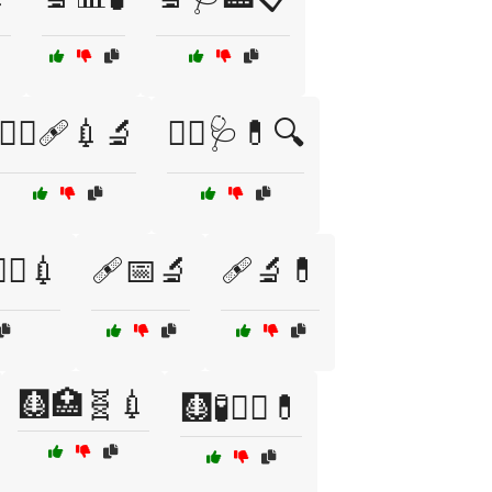
🧑‍⚕️🩹💉🔬
🧑‍⚕️🩺💊🔍
‍⚕️💉
🩹📅🔬
🩹🔬💊
🩻🏥🧬💉
🩻🧪🧑‍⚕️💊