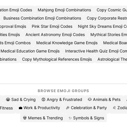
tion Emoji Codes
Mahjong Emoji Combinations
Copy Cosmic Gu
Business Combination Emoji Combinations
Copy Corporate Restr
pproval Emojis
Pink Star Emoji Codes
Night Sky Dreams Emoji C
ities Emojis
Ancient Astronomy Emoji Codes
Mythical Stories Em
ds Emoji Combos
Medical Knowledge Game Emojis
Medical Boa
Medical Education Game Emojis
Interactive Health Quiz Emoji C
binations
Copy Mythological References Emojis
Astrological T
BROWSE EMOJI GROUPS
😭 Sad & Crying
😡 Angry & Frustrated
🐶 Animals & Pets
💼 Work & Productivity
🎉 Celebration & Party
♌ Zodia
 Fitness
💀 Memes & Trending
✨ Symbols & Signs