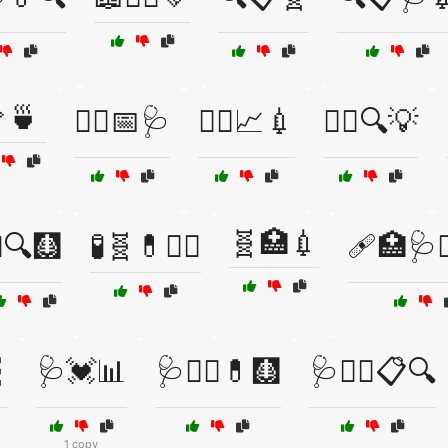
🍵
🧑‍⚕️📅🩺
🧑‍⚕️📈💉
🧑‍⚕️🔍💡
🧬🏥💉
🔍🩻
🧪🧬💊🧑‍⚕️
🩹🏥🩺🧑

🩺💓📊
🩺🧑‍⚕️💊🩻
🩺🧑‍⚕️📋🔍
1 copy