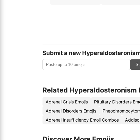
Submit a new Hyperaldosteronism
Su
Related Hyperaldosteronism 
Adrenal Crisis Emojis
Pituitary Disorders Em
Adrenal Disorders Emojis
Pheochromocytom
Adrenal Insufficiency Emoji Combos
Addiso
Discover More Emojis