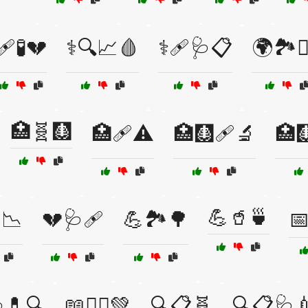
🩹🧪💔
⚕️🔍📈🩸
⚕️🩹🩺📋
🌍🏞️🚴‍
🏥🧬🩻
🏥🩹⚠️
🏥🩻🩹🔬
🏥
💪🥤🍵
📉
💔🩺🩹
💪🏞️🌳
📅
💊🔍
📖🧘‍♂️💚
🔍📋🧬
🔍📋🩺