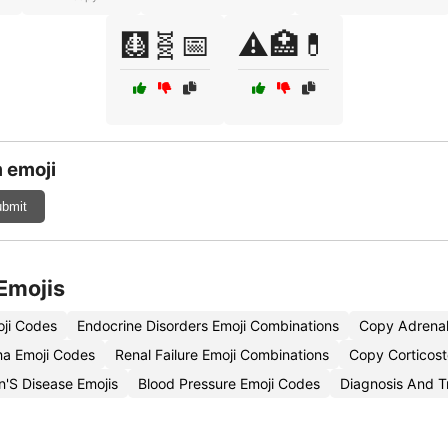
🩻🧬📅
⚠️🏥💊
 emoji
bmit
Emojis
oji Codes
Endocrine Disorders Emoji Combinations
Copy Adrenal
a Emoji Codes
Renal Failure Emoji Combinations
Copy Corticost
n'S Disease Emojis
Blood Pressure Emoji Codes
Diagnosis And T