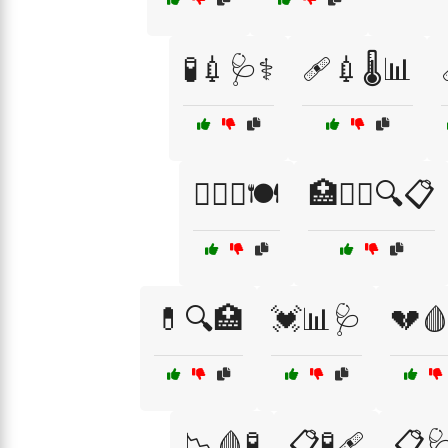
🧪💉🩺⚕️
🩹💉🌡️📊
🏋️‍♀️🥗🍽️
🏥🧑‍⚕️🔍📋
💊🔍🏥
💓📊🩺
💔
📉🩸🧪
📋🧪🩹
📋