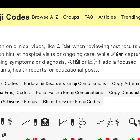
ji Codes
Browse A-Z
Groups
FAQ
Articles
Trendin
 on clinical vibes, like 💉🔍📊 when reviewing test results 
 hint at hospital visits or ongoing care, while 🩹🧪💔 captu
ing symptoms or diagnosis, 🔍⚕️🏥 or 📈🩺⚕️ add a focused,
rums, health reports, or educational posts.
oji Codes
Endocrine Disorders Emoji Combinations
Copy Adrenal
a Emoji Codes
Renal Failure Emoji Combinations
Copy Corticost
n'S Disease Emojis
Blood Pressure Emoji Codes
💊⚕️
📈💊🏥
📈💊🩺
📈🩺⚕️
🔍