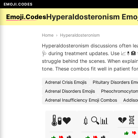
EMOJI.CODES
Hyperaldosteronism Emo
Emoji.Codes
Home
›
Hyperaldosteronism
Hyperaldosteronism discussions often lean
🩺 during treatment updates. Use 📈💊🏥 to
struggle behind the scenes. When explain
tone. These combos fit well in patient fo
Adrenal Crisis Emojis
Pituitary Disorders Em
Adrenal Disorders Emojis
Pheochromocytom
Adrenal Insufficiency Emoji Combos
Addiso
💔🧬
🌡️🧪❤️
💉🔍📊