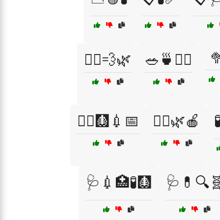

🚶‍♀️💨🌿
🥗🍵🚴‍♂️
🧑‍⚕️🩻💉📅
🧘‍♂️🌿🍎

🩺💉🏥🧪🩻
🩺💊🔍