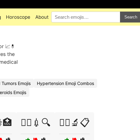
g
Horoscope
About
Search
or 📈💊
res the
 medical
 Tumors Emojis
Hypertension Emoji Combos
eroids Emojis
⚕️🏥
🧑‍⚕️💉🔍
🧑‍⚕️🔬📋