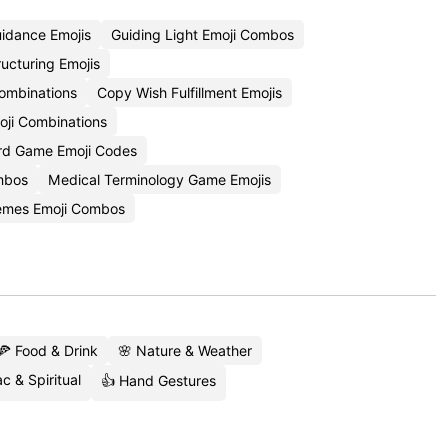
idance Emojis
Guiding Light Emoji Combos
ucturing Emojis
ombinations
Copy Wish Fulfillment Emojis
oji Combinations
rd Game Emoji Codes
ombos
Medical Terminology Game Emojis
hemes Emoji Combos
🍕 Food & Drink
🌸 Nature & Weather
c & Spiritual
👍 Hand Gestures