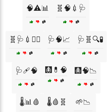
🧠⚠️📊
🧬🧠💉🩺
🧬🩺💉🧑‍⚕️
🩺🧠📈
🩺🧬🔍🧪
🩻💊🧠
🩺🩹🧠
🩻🧠📉
🌡️📊🩸
🌡️🩸🧬
🌱📉