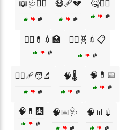
📖🩺🧑‍⚕️
😷🩹💔
🤒🧑‍⚕️
🧑‍⚕️💊💉🏥
🧑‍⚕️🧬💉📋
🧠💊📅
🧑‍⚕️🩹🧑‍🔬
🧠🌡️
🧠💊🩻
🧠📅🩺
🧠📊💉