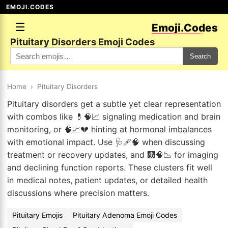
EMOJI.CODES
☰
Emoji.Codes
Pituitary Disorders Emoji Codes
Search
Home
›
Pituitary Disorders
Pituitary disorders get a subtle yet clear representation
with combos like 💊🧠📈 signaling medication and brain
monitoring, or 🧠📈💔 hinting at hormonal imbalances
with emotional impact. Use 🩺🩹🧠 when discussing
treatment or recovery updates, and 🩻🧠📉 for imaging
and declining function reports. These clusters fit well
in medical notes, patient updates, or detailed health
discussions where precision matters.
Pituitary Emojis
Pituitary Adenoma Emoji Codes