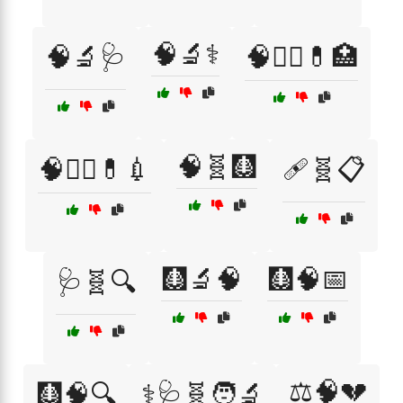
🧠🔬⚕️
🧠🔬🩺
🧠🧑‍⚕️💊🏥
🧠🧬🩻
🧠🧑‍⚕️💊💉
🩹🧬📋
🩻🔬🧠
🩻🧠📅
🩺🧬🔍
⚖️🧠💔
🩻🧠🔍
⚕️🩺🧬🧑‍🔬