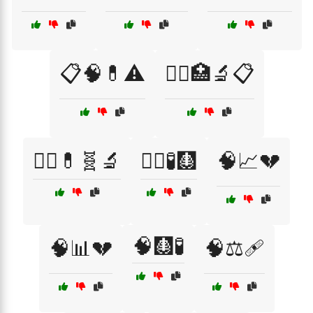
📋🧠💊⚠️
🧑‍⚕️🏥🔬📋
🧑‍⚕️💊🧬🔬
🧑‍⚕️🧪🩻
🧠📈💔
🧠🩻🧪
🧠📊💔
🧠⚖️🩹