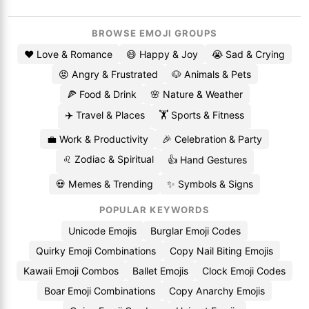
BROWSE EMOJI GROUPS
❤️ Love & Romance
😄 Happy & Joy
😭 Sad & Crying
😡 Angry & Frustrated
🐶 Animals & Pets
🍕 Food & Drink
🌸 Nature & Weather
✈️ Travel & Places
🏋️ Sports & Fitness
💼 Work & Productivity
🎉 Celebration & Party
♌ Zodiac & Spiritual
👍 Hand Gestures
💀 Memes & Trending
✨ Symbols & Signs
POPULAR KEYWORDS
Unicode Emojis
Burglar Emoji Codes
Quirky Emoji Combinations
Copy Nail Biting Emojis
Kawaii Emoji Combos
Ballet Emojis
Clock Emoji Codes
Boar Emoji Combinations
Copy Anarchy Emojis