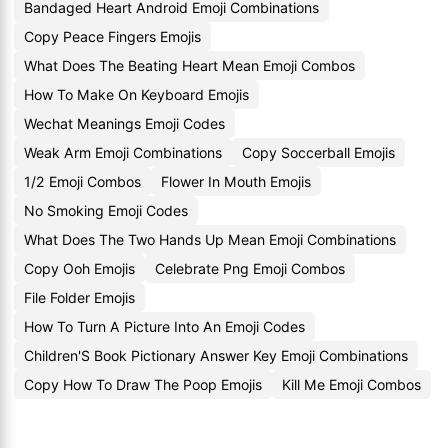
Bandaged Heart Android Emoji Combinations
Copy Peace Fingers Emojis
What Does The Beating Heart Mean Emoji Combos
How To Make On Keyboard Emojis
Wechat Meanings Emoji Codes
Weak Arm Emoji Combinations
Copy Soccerball Emojis
1/2 Emoji Combos
Flower In Mouth Emojis
No Smoking Emoji Codes
What Does The Two Hands Up Mean Emoji Combinations
Copy Ooh Emojis
Celebrate Png Emoji Combos
File Folder Emojis
How To Turn A Picture Into An Emoji Codes
Children'S Book Pictionary Answer Key Emoji Combinations
Copy How To Draw The Poop Emojis
Kill Me Emoji Combos