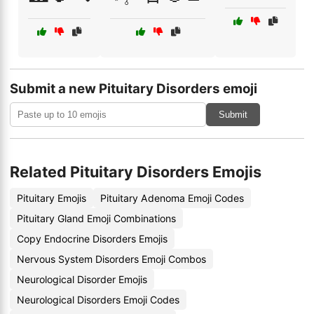
Submit a new Pituitary Disorders emoji
Submit
Related Pituitary Disorders Emojis
Pituitary Emojis
Pituitary Adenoma Emoji Codes
Pituitary Gland Emoji Combinations
Copy Endocrine Disorders Emojis
Nervous System Disorders Emoji Combos
Neurological Disorder Emojis
Neurological Disorders Emoji Codes