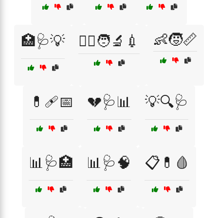
👶🧒📏
🏥🩺💡
👩‍⚕️🧑‍🔬💉
💊🩹📅
💔🩺📊
💡🔍🩺
📊🩺🏥
📊🩺🧠
📋💊🩸