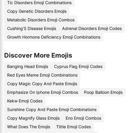
Tic Disorders Emoji Combinations
Copy Genetic Disorders Emojis
Metabolic Disorders Emoji Combos
Cushing'S Disease Emojis
Adrenal Disorders Emoji Codes
Growth Hormone Deficiency Emoji Combinations
Discover More Emojis
Banging Head Emojis
Cyprus Flag Emoji Codes
Red Eyes Meme Emoji Combinations
Copy Magic Copy And Paste Emojis
Emphasize On Iphone Emoji Combos
Poop Balloon Emojis
Kekw Emoji Codes
Sunshine Copy And Paste Emoji Combinations
Copy Magnify Glass Emojis
Eno Emoji Combos
What Does The Emojis
Tittie Emoji Codes