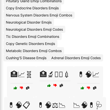
Pituitary Gland Emoji Combinations
Copy Endocrine Disorders Emojis
Nervous System Disorders Emoji Combos
Neurological Disorder Emojis
Neurological Disorders Emoji Codes
Tic Disorders Emoji Combinations
Copy Genetic Disorders Emojis
Metabolic Disorders Emoji Combos
Cushing'S Disease Emojis
Adrenal Disorders Emoji Codes
🏥📈🧬
🏥🔬🧑‍⚕️💉
💊🧠📈
💊🧠📋
💊🧠⚖️📉
📉🧠💊🩺