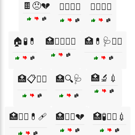
🍫😠💔
🏋️‍♀️🥤🍏
🏋️‍♂️🍏💪
🏠🧪💊
🏥👩‍⚕️🧑‍⚕️
🏥💊🩺🧑‍⚕️
🏥🔬💉
🏥📋🧑‍⚕️
🏥🔍🩺
🏥🧑‍⚕️💊🩹
🏥🧑‍⚕️💔
🏥🧪🧑‍⚕️💉