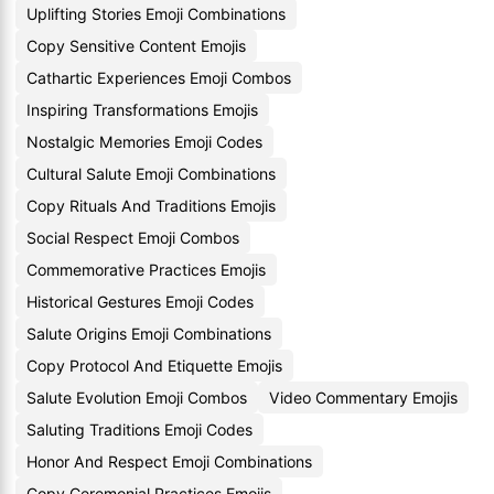
Uplifting Stories Emoji Combinations
Copy Sensitive Content Emojis
Cathartic Experiences Emoji Combos
Inspiring Transformations Emojis
Nostalgic Memories Emoji Codes
Cultural Salute Emoji Combinations
Copy Rituals And Traditions Emojis
Social Respect Emoji Combos
Commemorative Practices Emojis
Historical Gestures Emoji Codes
Salute Origins Emoji Combinations
Copy Protocol And Etiquette Emojis
Salute Evolution Emoji Combos
Video Commentary Emojis
Saluting Traditions Emoji Codes
Honor And Respect Emoji Combinations
Copy Ceremonial Practices Emojis