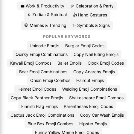
💼 Work & Productivity
🎉 Celebration & Party
♌ Zodiac & Spiritual
👍 Hand Gestures
💀 Memes & Trending
✨ Symbols & Signs
POPULAR KEYWORDS
Unicode Emojis
Burglar Emoji Codes
Quirky Emoji Combinations
Copy Nail Biting Emojis
Kawaii Emoji Combos
Ballet Emojis
Clock Emoji Codes
Boar Emoji Combinations
Copy Anarchy Emojis
Onion Emoji Combos
Haircut Emojis
Helmet Emoji Codes
Welding Emoji Combinations
Copy Black Panther Emojis
Shakespeare Emoji Combos
Finnish Flag Emojis
Parentheses Emoji Codes
Cactus Jack Emoji Combinations
Copy Car Wash Emojis
Blue Box Emoji Combos
Hipster Emojis
Funny Yellow Meme Emoji Codes