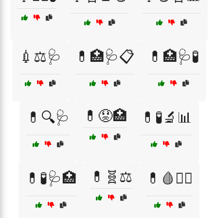
💉⚖️🩺
💊🏥🩺📋
💊🏥🩺🧪
💊😟🏥
💊🔍🩺
💊🧪🔬📊
💊🧬⚖️
💊🧪🩺🏥
💊🩸🧑‍⚕️