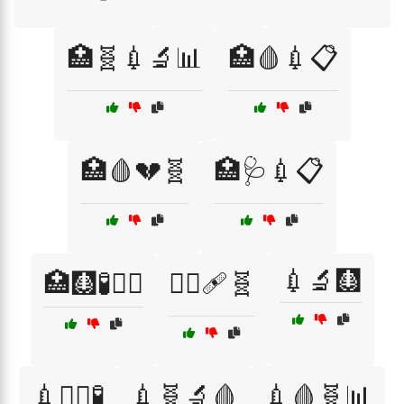
🏥🧬💉🔬📊
🏥🩸💉📋
🏥🩸💔🧬
🏥🩺💉📋
💉🔬🩻
🏥🩻🧪🧑‍⚕️
👩‍⚕️🩹🧬
💉🧑‍⚕️🧪
💉🧬🔬🩸
💉🩸🧬📊