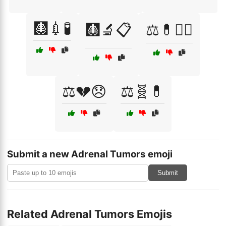
🩻💉🧪
🩻🔬📋
⚖️💊🧘‍♀️
⚖️💔😞
⚖️🧬💊
Submit a new Adrenal Tumors emoji
Submit
Related Adrenal Tumors Emojis