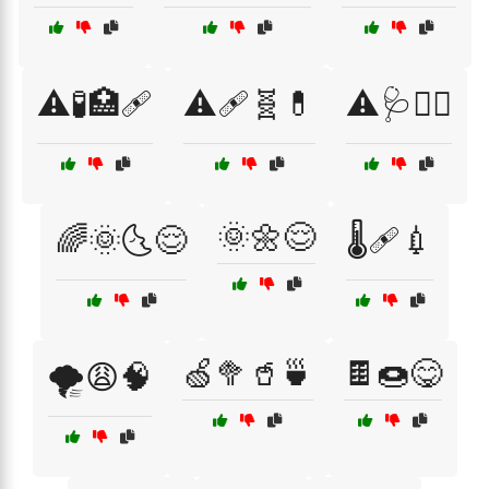
⚠️🧪🏥🩹
⚠️🩹🧬💊
⚠️🩺🧑‍⚕️
🌞🌼😌
🌈🌞🌜😌
🌡️🩹💉
🍏🥦🥤🍵
🍫🍩😋
🌪️😩🧠