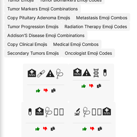
Tumor Markers Emoji Combinations
Copy Pituitary Adenoma Emojis
Metastasis Emoji Combos
Tumor Progression Emojis
Radiation Therapy Emoji Codes
Addison'S Disease Emoji Combinations
Copy Clinical Emojis
Medical Emoji Combos
Secondary Tumors Emojis
Oncologist Emoji Codes
🏥⚠️🧬💊
🏥🩹⚠️🩺
💊🏥🩺🧑‍⚕️
🔬🩺🧑‍⚕️🏥