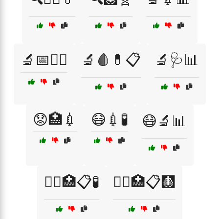
🔬📅🧑‍⚕️
🔬🩸💊📋
🔬🩺📊
😟🏥💉
😷💉🧪
😷🔬📊
🧑‍⚕️🏥📋🧪
🧑‍⚕️🏥📋🩻