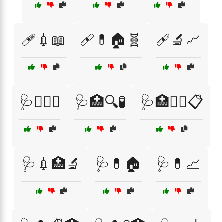
🩹💉📖
🩹💊🏠🧬
🩹🔬📈
🩺🏋️‍♂️🍏
🩺🏥🔍🧪
🩺🏥🧑‍⚕️📋
🩺💉🏥🔬
🩺💊🏠
🩺💊📈