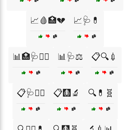
📈🩸🏥💔
📈🩺💊
📊🏥🩺🧑‍⚕️
📊🩺⚖️
📋🔍💉
📋🩺🧑‍⚕️
📋🩻🔬
🔍💊🧬
🔍🧑‍⚕️💊
🔍🩻🧬
🔬💉📊