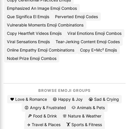
Emphasized An Image Emoji Combos
Que Significa El Emojis
Perverted Emoji Codes
Vulnerable Moments Emoji Combinations
Copy Heartfelt Videos Emojis
Viral Emotions Emoji Combos
Viral Sensations Emojis
Tear-Jerking Content Emoji Codes
Online Empathy Emoji Combinations
Copy E=Mc² Emojis
Nobel Prize Emoji Combos
BROWSE EMOJI GROUPS
❤️ Love & Romance
😄 Happy & Joy
😭 Sad & Crying
😡 Angry & Frustrated
🐶 Animals & Pets
🍕 Food & Drink
🌸 Nature & Weather
✈️ Travel & Places
🏋️ Sports & Fitness