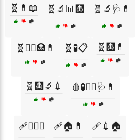
🧬💊📖
🧬🔬📊🩻
🧬🔬🩺💊
🧬🩻💊
🧬🧑‍⚕️🏥💊
🧬🧪📋
🧬🩻🔬💉
🩸🧪🧑‍⚕️🩺💊
🩹🏋️‍♀️🍏
🩹🏠💊
🩹💉🏠