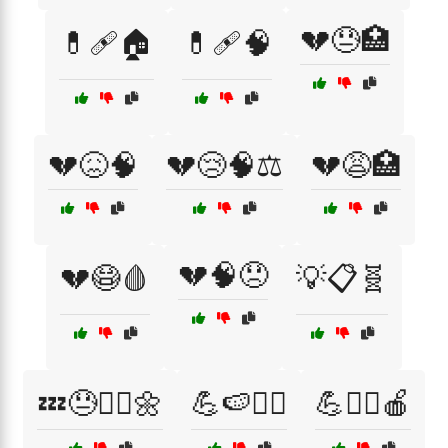
💔😓🏥
💊🩹🏠
💊🩹🧠
💔😖🧠
💔😢🧠⚖️
💔😩🏥
💔🧠😞
💔😷🩸
💡📋🧬
💤😓🧘‍♀️🌼
💪🍉🏃‍♀️
💪🏃‍♀️🍎