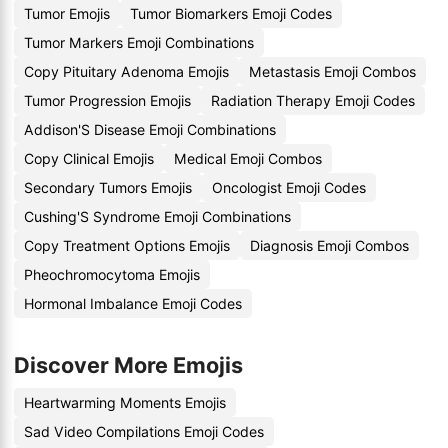
Tumor Emojis
Tumor Biomarkers Emoji Codes
Tumor Markers Emoji Combinations
Copy Pituitary Adenoma Emojis
Metastasis Emoji Combos
Tumor Progression Emojis
Radiation Therapy Emoji Codes
Addison'S Disease Emoji Combinations
Copy Clinical Emojis
Medical Emoji Combos
Secondary Tumors Emojis
Oncologist Emoji Codes
Cushing'S Syndrome Emoji Combinations
Copy Treatment Options Emojis
Diagnosis Emoji Combos
Pheochromocytoma Emojis
Hormonal Imbalance Emoji Codes
Discover More Emojis
Heartwarming Moments Emojis
Sad Video Compilations Emoji Codes