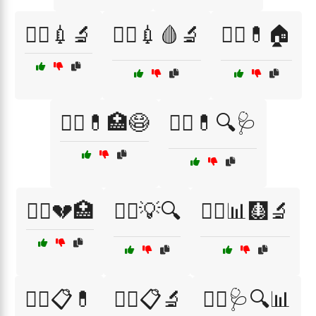
🧑‍⚕️💉🔬
🧑‍⚕️💉🩸🔬
🧑‍⚕️💊🏠
🧑‍⚕️💊🏥😷
🧑‍⚕️💊🔍🩺
🧑‍⚕️💔🏥
🧑‍⚕️💡🔍
🧑‍⚕️📊🩻🔬
🧑‍⚕️📋💊
🧑‍⚕️📋🔬
🧑‍⚕️🩺🔍📊