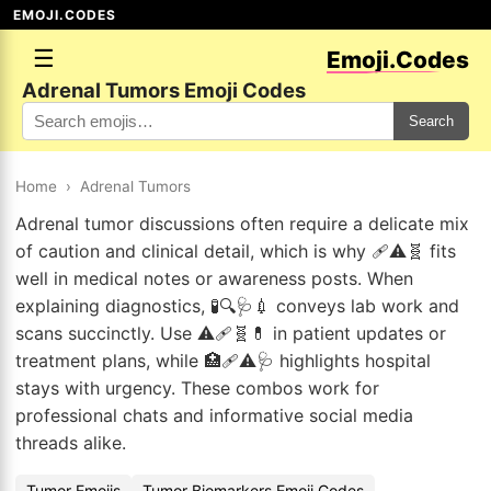
EMOJI.CODES
☰
Emoji.Codes
Adrenal Tumors Emoji Codes
Search
Home
›
Adrenal Tumors
Adrenal tumor discussions often require a delicate mix
of caution and clinical detail, which is why 🩹⚠️🧬 fits
well in medical notes or awareness posts. When
explaining diagnostics, 🧪🔍🩺💉 conveys lab work and
scans succinctly. Use ⚠️🩹🧬💊 in patient updates or
treatment plans, while 🏥🩹⚠️🩺 highlights hospital
stays with urgency. These combos work for
professional chats and informative social media
threads alike.
Tumor Emojis
Tumor Biomarkers Emoji Codes