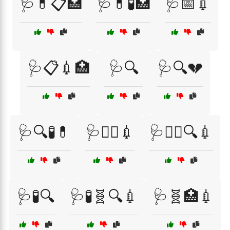
🩺💊📋🏥
🩺💊🧪🏥
🩺📅💉
🩺📋💉🏥
🩺🔍
🩺🔍💔
🩺🔍🧪💊
🩺🧑‍⚕️💉
🩺🧑‍⚕️🔍💉
🩺🧪🔍
🩺🧪🧬🔍💉
🩺🧬🏥💉