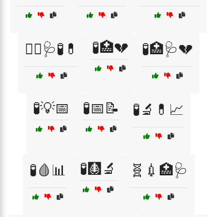
🧪🏥💔
🧑‍⚕️🩺🧪💊
🧪🏥🩺💔
🧪💡📅
🧪📅📝
🧪🔬💊📈
🧪🩻🔬
🧪🩸📊
🧬💉🏥🩺