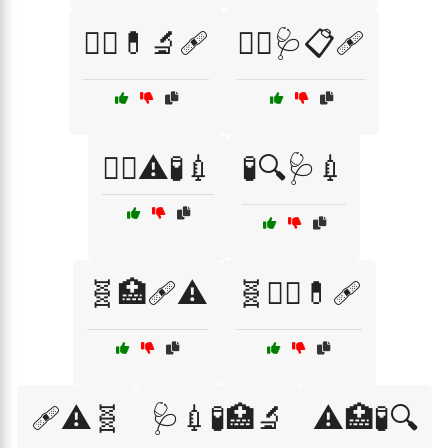
🧑‍⚕️💊🔬🩹
🧑‍⚕️🩺📋🩹
🧑‍⚕️⚠️🧪💉
🧪🔍🩺💉
🧬🏥🩹⚠️
🧬🧑‍⚕️💊🩹
🩹⚠️🧬
🩺💉🧪🏥🔬
⚠️🏥🧪🔍