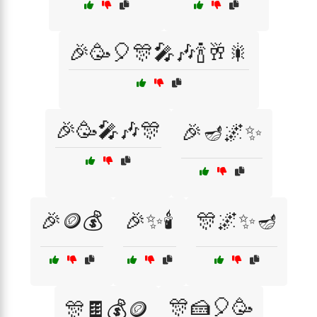
🎉🥳🎈🎊🎤🎶🍾🥂🎇
🎉🥳🎤🎶🎊
🎉🪔🌌✨
🎉🪙💰
🎉✨🕯️
🎊🌌✨🪔
🎊🍰🎈🥳
🎊🍫💰🪙