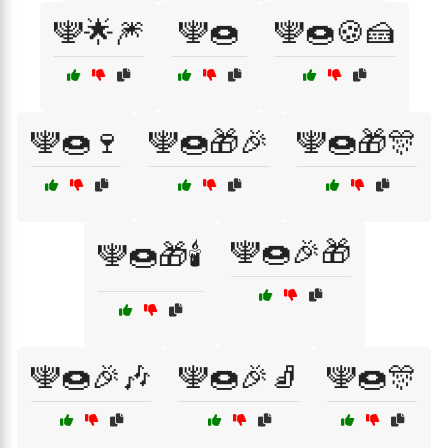
🕎🌟🎆
🕎🍩
🕎🍩🍪🍰
🕎🍩🍷
🕎🍩🎁🎉
🕎🍩🎁🎊
🕎🍩🎉🎁
🕎🍩🎁🕯️
🕎🍩🎉🎶
🕎🍩🎉🧦
🕎🍩🎊