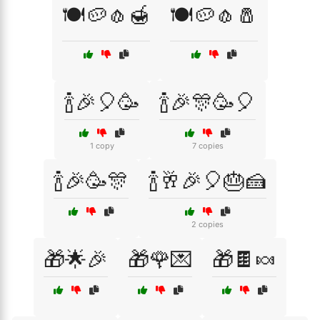
🍽️🥔🧄🍯
🍽️🥔🧄🧂
🍾🎉🎈🥳
🍾🎉🎊🥳🎈
1 copy
7 copies
🍾🎉🥳🎊
🍾🥂🎉🎈🎂🍰
2 copies
🎁🌟🎉
🎁🌹💌
🎁🍫🍬