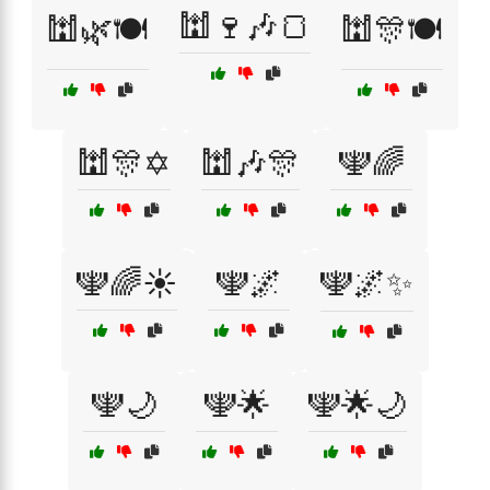
🕍🍷🎶🍞
🕍🌿🍽️
🕍🎊🍽️
🕍🎊✡️
🕍🎶🎊
🕎🌈
🕎🌈☀️
🕎🌌
🕎🌌✨
🕎🌙
🕎🌟
🕎🌟🌙