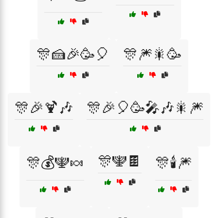
🎊🍰🎉🥳🎈
🎊🎆🎇🥳
🎊🎉🍹🎶
🎊🎉🎈🥳🎤🎶🎇🎆
🎊🕎🍫
🎊💰🕎🍬
🎊🕯️🎆