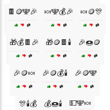
🍫🪙🕎🎉
🍬🕎💰🎉
🍬🪙🎊
🎁💰🍫🎉
🎁🪙🍫🕯️
🎉🍩🪙
🎉🪙🍬
🎉🪙💰🕯️
🎉🪙🕎
💵🕎🍬
🎊🕯️💰
💰🍩🕯️