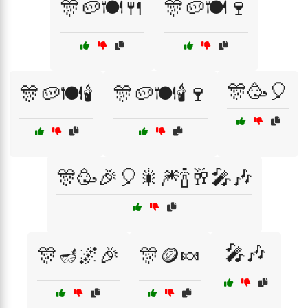
🎊🥔🍽️🍴
🎊🥔🍽️🍷
🎊🥳🎈
🎊🥔🍽️🕯️
🎊🥔🍽️🕯️🍷
🎊🥳🎉🎈🎇🎆🍾🥂🎤🎶
🎤🎶
🎊🪔🌌🎉
🎊🪙🍬