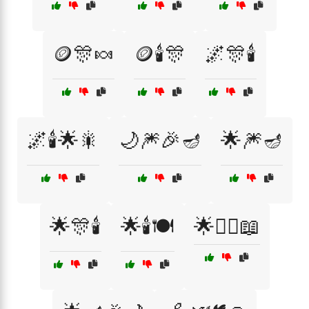
🪙🎊🍬
🪙🕯️🎊
🌌🎊🕯️
🌌🕯️🌟🎇
🌙🎆🎉🪔
🌟🎆🪔
🌟🎊🕯️
🌟🕯️🍽️
🌟🧙‍♂️📖