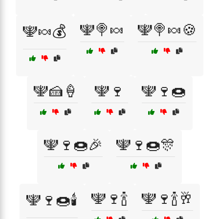
🕎🍭🍬
🕎🍭🍬🍪
🕎🍬💰
🕎🍰🍦
🕎🍷
🕎🍷🍩
🕎🍷🍩🎉
🕎🍷🍩🎊
🕎🍷🍾
🕎🍷🍾🥂
🕎🍷🍩🕯️