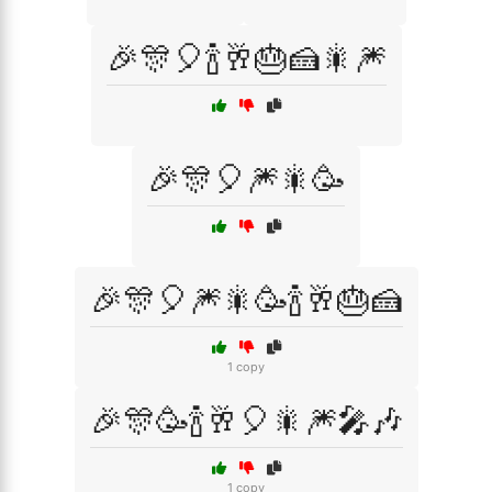
🎉🎊🎈🍾🥂🎂🍰🎇🎆
🎉🎊🎈🎆🎇🥳
🎉🎊🎈🎆🎇🥳🍾🥂🎂🍰
1 copy
🎉🎊🥳🍾🥂🎈🎇🎆🎤🎶
1 copy