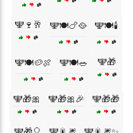
🕎🍷🥂
🕎🍽️🍗🥘
🕎🍽️🕯️
🕎🎁
🕎🍽️🥔🍖
🕎🍽️🥗
🕎🎁🎀
🕎🎁🎀🎉
🕎🎁🎁
🕎🎁🎈
🕎🎇🎆
🕎🎇🎆✨