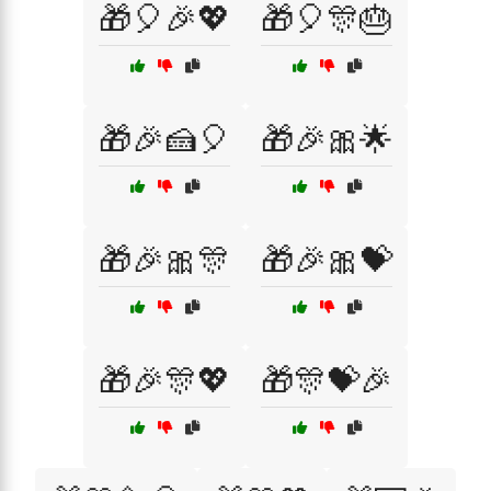
🎁🎈🎉💖
🎁🎈🎊🎂
🎁🎉🍰🎈
🎁🎉🎀🌟
🎁🎉🎀🎊
🎁🎉🎀💝
🎁🎉🎊💖
🎁🎊💝🎉