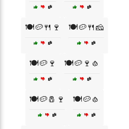
🍽️🥔🍴🍷
🍽️🥔🍴🧀
🍽️🥔🍷
🍽️🥔🍷🧄
🍽️🥔🧂🍷
🍽️🥔🧄