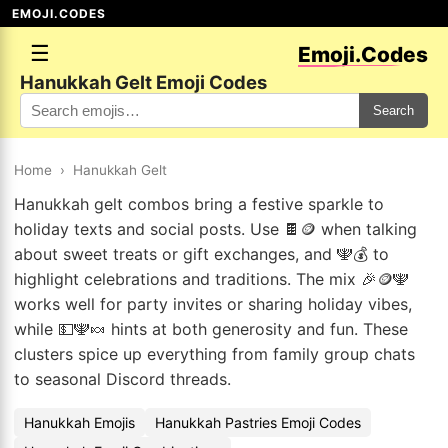
EMOJI.CODES
☰
Emoji.Codes
Hanukkah Gelt Emoji Codes
Search
Home
›
Hanukkah Gelt
Hanukkah gelt combos bring a festive sparkle to
holiday texts and social posts. Use 🍫🪙 when talking
about sweet treats or gift exchanges, and 🕎💰 to
highlight celebrations and traditions. The mix 🎉🪙🕎
works well for party invites or sharing holiday vibes,
while 💵🕎🍬 hints at both generosity and fun. These
clusters spice up everything from family group chats
to seasonal Discord threads.
Hanukkah Emojis
Hanukkah Pastries Emoji Codes