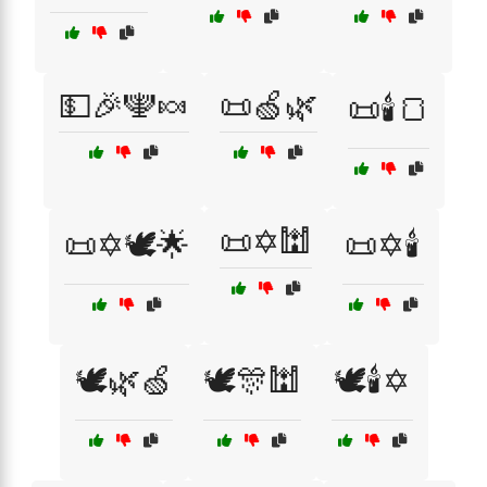
💵🎉🕎🍬
📜🍏🌿
📜🕯️🍞
📜✡️🕍
📜✡️🕊️🌟
📜✡️🕯️
🕊️🌿🍏
🕊️🎊🕍
🕊️🕯️✡️