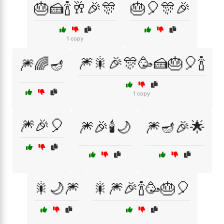
🎂🍰🍾🥂🎉🎊
🎂🎈🎊🎉
1 copy
🎆🎇🎉🎊🥳🍰🎂🎈🍾
🎆🌈🪔
1 copy
🎆🎉🎈
🎆🎉🕯️🌙
🎆🪔🎉🌟
🎇🌙🎆
🎇🎆🎉🍾🥳🎂🎈