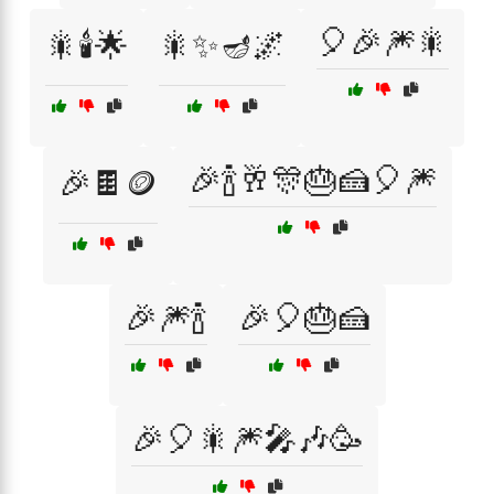
🎈🎉🎆🎇
🎇🕯️🌟
🎇✨🪔🌌
🎉🍾🥂🎊🎂🍰🎈🎆
🎉🍫🪙
🎉🎆🍾
🎉🎈🎂🍰
🎉🎈🎇🎆🎤🎶🥳