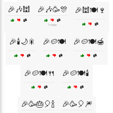
🎉🎶🕍
🎉🎶🥳🎊
🎉🕍🍽️🍷
1 copy
🎉🕯️🌙🎇
🎉🥔🍽️
🎉🥔🍽️🍯
🎉🥔🍽️🍴
🎉🥔🍽️🕯️
🎉🥳🎂🎈🍾
🎉🥳🎈🎆