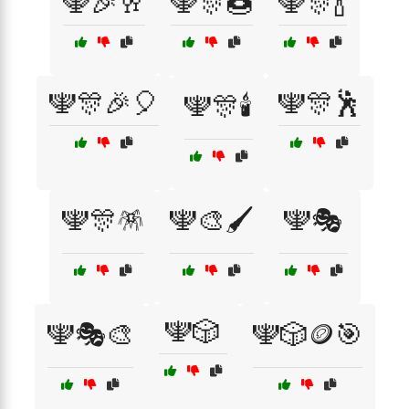
🕎🎉🥂
🕎🎊🍩
🕎🎊🍾
🕎🎊🎉🎈
🕎🎊🕺
🕎🎊🕯️
🕎🎊🪅
🕎🎨🖌️
🕎🎭
🕎🎲
🕎🎭🎨
🕎🎲🪙🎯