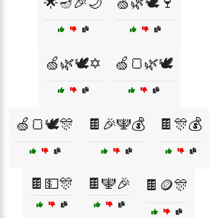
🌟🪔🎉🌙
🍏🌿🕊️🍷
🍏🌿🕊️✡️
🍏🍞🌿🕊️
🍏🍞🕊️🎊
🍫🎉🕎💰
🍫🎊💰
🍫💵🎊
🍫🕎🎉
🍫🪙🎊