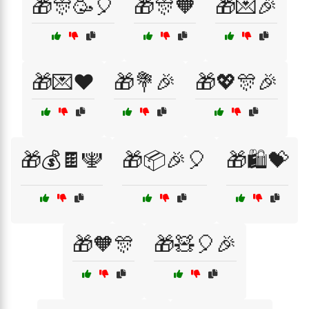
🎁🎊🥳🎈
🎁🎊🧡
🎁💌🎉
🎁💌❤️
🎁💐🎉
🎁💖🎊🎉
🎁💰🍫🕎
🎁📦🎉🎈
🎁🛍️💝
🎁🧡🎊
🎁🧸🎈🎉