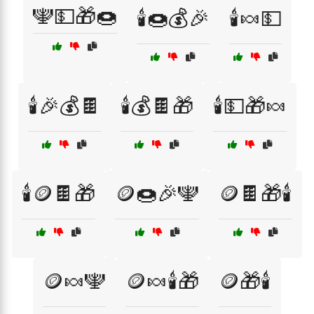
🕎💵🎁🍩
🕯️🍩💰🎉
🕯️🍬💵
🕯️🎉💰🍫
🕯️💰🍫🎁
🕯️💵🎁🍬
🕯️🪙🍫🎁
🪙🍩🎉🕎
🪙🍫🎁🕯️
🪙🍬🕎
🪙🍬🕯️🎁
🪙🎁🕯️