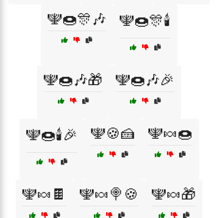
🕎🍩🎊🎶
🕎🍩🎊🕯️
🕎🍩🎶🎁
🕎🍩🎶🎉
🕎🍪🍰
🕎🍬🍩
🕎🍩🕯️🎉
🕎🍬🍫
🕎🍬🍭🍪
🕎🍬🎁