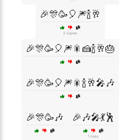
🎉🎊🥳🎈🎆🍾🥂
2 copies
🎉🎊🥳🎈🎆🎇🍰🍾🥂🎂
🎉🎊🥳🎈🎆🎇🍾🥂🎤🎶
🎉🎊🥳🎶
🎉🎶🎤💃🕺
1 copy