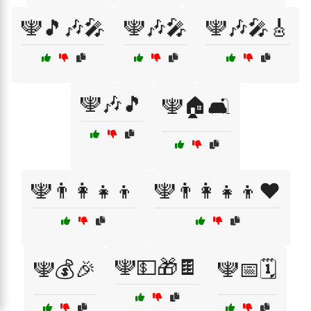
🕎🎵🎶🎤
🕎🎶🎤
🕎🎶🎤🎸
🕎🎶🎵
🕎🏠🛋️
🕎👨‍👩‍👧‍👦
🕎👨‍👩‍👧‍👦❤️
🕎💵🎁🍫
🕎💰🎉
🕎📅🗓️