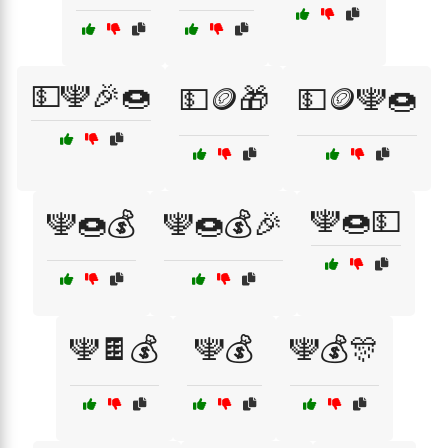
💵🕎🎉🍩
💵🪙🎁
💵🪙🕎🍩
🕎🍩💵
🕎🍩💰
🕎🍩💰🎉
🕎🍫💰
🕎💰
🕎💰🎊