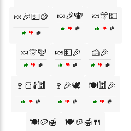
🍬🎉🕎
🍬🎊💵
🍬🎉💵🪙
🍬🎊🕎
🍬💵🎉
🍰🎉
🍷🍞🕯️🕍
🍷🎉🕊️
🍽️🕍🎉
🍽️🥔🍯
🍽️🥔🍯🍴