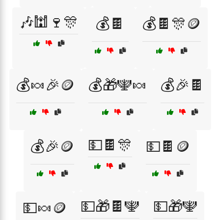
🎶🕍🍷🎊
💰🍫
💰🍫🎊🪙
💰🍬🎉🪙
💰🎁🕎🍬
💰🎉🍫
💵🍫🎊
💰🎉🪙
💵🍫🪙
💵🎁🍫🕎
💵🎁🕎
💵🍬🪙