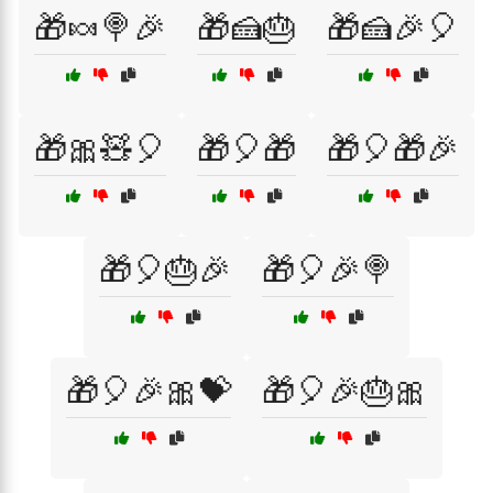
🎁🍬🍭🎉
🎁🍰🎂
🎁🍰🎉🎈
🎁🎀🧸🎈
🎁🎈🎁
🎁🎈🎁🎉
🎁🎈🎂🎉
🎁🎈🎉🍭
🎁🎈🎉🎀💝
🎁🎈🎉🎂🎀