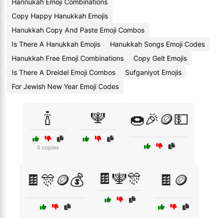
Hannukah Emoji Combinations
Copy Happy Hanukkah Emojis
Hanukkah Copy And Paste Emoji Combos
Is There A Hanukkah Emojis
Hanukkah Songs Emoji Codes
Hanukkah Free Emoji Combinations
Copy Gelt Emojis
Is There A Dreidel Emoji Combos
Sufganiyot Emojis
For Jewish New Year Emoji Codes
🍾
🕎
🍩🎉🪙💵
5 copies
🍫🕎🎊
🍫🎊🪙💰
🍫🪙