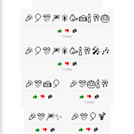
🎉🎈🎊🎆🎇🥳🍰🍾🥂🎂
1 copy
🎉🎈🎊🎆🎇🥳🍾🥂🎤🎶
1 copy
🎉🎊🍰🎈
🎉🎊🎂🍾🥂
1 copy
🎉🎊🎆✨
🎉🎊🎈🍹