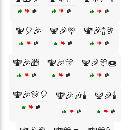
🕎🎈🎉
🕎🎉🍭
🕎🎉🍾🥂
🕎🎉🎁
🕎🎉🎊
🕎🎉🎊🍩
🕎🎉🎊🎈
🕎🎉🎶🕯️
🕎🎉🕯️