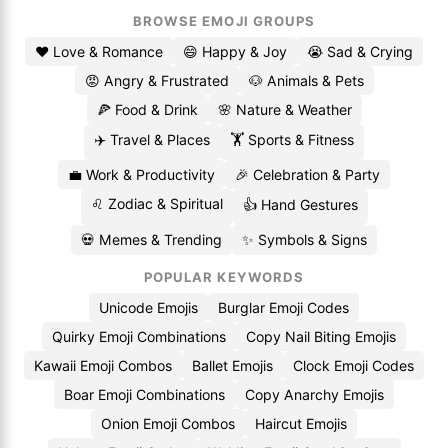
BROWSE EMOJI GROUPS
❤️ Love & Romance
😄 Happy & Joy
😭 Sad & Crying
😡 Angry & Frustrated
🐶 Animals & Pets
🍕 Food & Drink
🌸 Nature & Weather
✈️ Travel & Places
🏋️ Sports & Fitness
💼 Work & Productivity
🎉 Celebration & Party
♌ Zodiac & Spiritual
👍 Hand Gestures
💀 Memes & Trending
✨ Symbols & Signs
POPULAR KEYWORDS
Unicode Emojis
Burglar Emoji Codes
Quirky Emoji Combinations
Copy Nail Biting Emojis
Kawaii Emoji Combos
Ballet Emojis
Clock Emoji Codes
Boar Emoji Combinations
Copy Anarchy Emojis
Onion Emoji Combos
Haircut Emojis