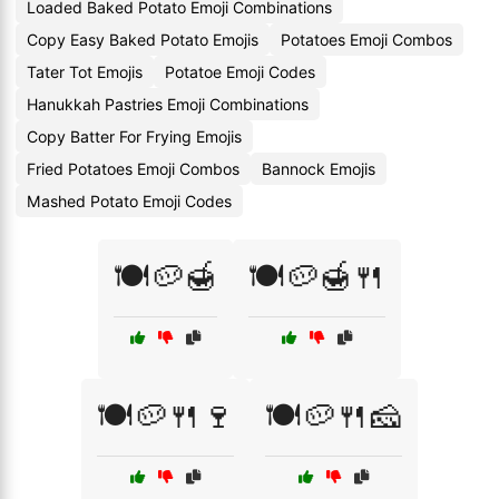
Loaded Baked Potato Emoji Combinations
Copy Easy Baked Potato Emojis
Potatoes Emoji Combos
Tater Tot Emojis
Potatoe Emoji Codes
Hanukkah Pastries Emoji Combinations
Copy Batter For Frying Emojis
Fried Potatoes Emoji Combos
Bannock Emojis
Mashed Potato Emoji Codes
🍽️🥔🍯
🍽️🥔🍯🍴
🍽️🥔🍴🍷
🍽️🥔🍴🧀