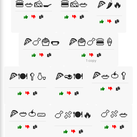
🍔🥗🧀🍳
🍔🧀🥗
🍕🌶️🔥
🍕🍗🍟🌭
🍕🍟🍗🍔🍦
1 copy
🍕🥗🍅🥄
🍕🍽️🥄🍶
🍕🥑🍽️
🍕🥙🍅🥒
🍗🍖🥗
🍗🍖🍽️🔥