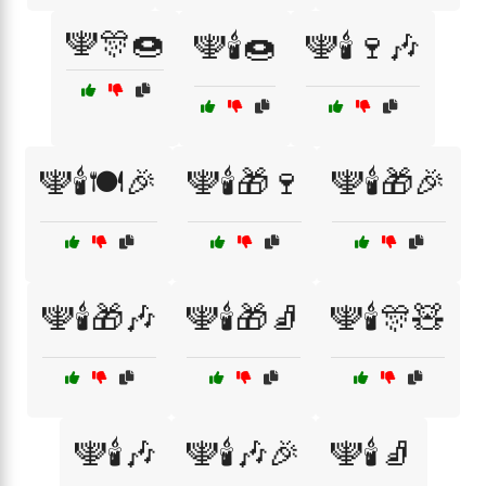
🕎🎊🍩
🕎🕯️🍩
🕎🕯️🍷🎶
🕎🕯️🍽️🎉
🕎🕯️🎁🍷
🕎🕯️🎁🎉
🕎🕯️🎁🎶
🕎🕯️🎁🧦
🕎🕯️🎊🧸
🕎🕯️🎶
🕎🕯️🎶🎉
🕎🕯️🧦