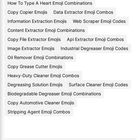
How To Type A Heart Emoji Combinations
Copy Copier Emojis
Data Extractor Emoji Combos
Information Extraction Emojis
Web Scraper Emoji Codes
Content Extractor Emoji Combinations
Copy File Extractor Emojis
Api Extractor Emoji Combos
Image Extractor Emojis
Industrial Degreaser Emoji Codes
Oil Remover Emoji Combinations
Copy Grease Cutter Emojis
Heavy-Duty Cleaner Emoji Combos
Degreasing Solution Emojis
Surface Cleaner Emoji Codes
Biodegradable Degreaser Emoji Combinations
Copy Automotive Cleaner Emojis
Stripping Agent Emoji Combos