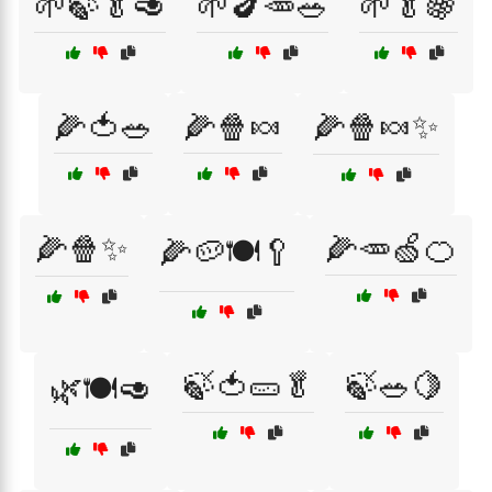
🌱🍃🥬🥑
🌱🍆🥕🥗
🌱🥬🍇
🌽🍅🥗
🌽🍿🍬
🌽🍿🍬✨
🌽🍿✨
🌽🥕🍏🍊
🌽🥔🍽️🥄
🍃🍅🥒🥬
🍃🥗🍋
🌿🍽️🥑