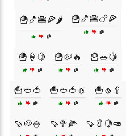
🍟🍤🍔🍗🍕
🍟🍤🍔🍕🌶️
🍟🍦🍋
🍟🥔🔥
🍟🥗🍋
🍟🥙🍅
🍟🥙🍅🧄
🍟🧄🥄
🍠🥔🍚
🍠🥦🌽
🍠🥬🍋🥑