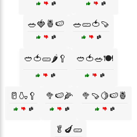
🥗🍓🍍🍉
🥗🥒🍅🍠
🥙🍅🥒🌶️🥄
🥙🍅🥗🍽️
🥛🍶🥄
🥦🍉🌽
🥦🍠🍋🍉🍍
🥬🍆🥒