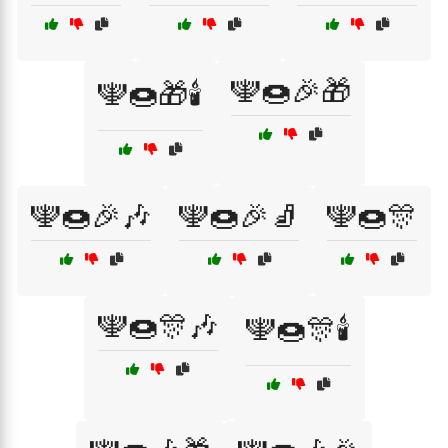
🕎🍩🎉🎁
🕎🍩🎁🕯️
🕎🍩🎉🎶
🕎🍩🎉🧦
🕎🍩🎊
🕎🍩🎊🎶
🕎🍩🎊🕯️