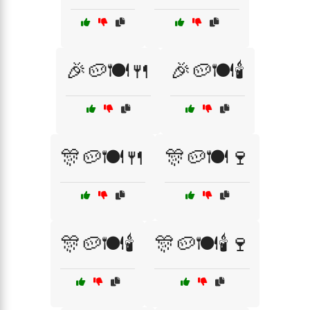
🎉🥔🍽️🍴
🎉🥔🍽️🕯️
🎊🥔🍽️🍴
🎊🥔🍽️🍷
🎊🥔🍽️🕯️
🎊🥔🍽️🕯️🍷