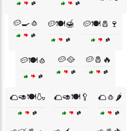
🥔🍳🧄
🥔🍽️🍯
🥔🍽️🧂🍷
🥔🥘
🥔🧂🔥
🥔🍽️🧄
🌮🥑🍽️🍶
🌮🥑🍽️🥄
🌮🧄🌶️