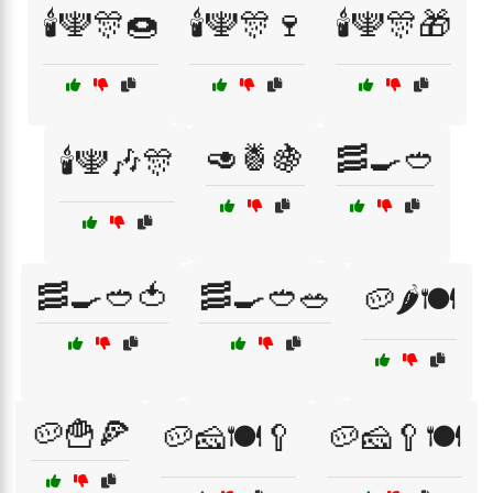
🕯️🕎🎊🍩
🕯️🕎🎊🍷
🕯️🕎🎊🎁
🥑🍍🍇
🥓🍳🥙
🕯️🕎🎶🎊
🥓🍳🥙🍅
🥓🍳🥙🥗
🥔🌶️🍽️
🥔🍟🍕
🥔🧀🍽️🥄
🥔🧀🥄🍽️