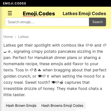
EMOJI.CODES
☰
Emoji.Codes
Latkes Emoji Codes
Search
Home
›
Latkes
Latkes get their spotlight with combos like 🥔🥘 and 🥔
🍳🧄, signaling crispy potato pancakes sizzling in the
pan. Perfect for Hanukkah dinner plans or sharing a
homemade recipe, these emojis add flavor to your
texts. Toss in 🥔🧂🔥 when bragging about that perfect
golden crunch, or 🍽️🥔🍷 when setting the mood for a
cozy meal. Sweet tooth? 🍽️🥔🍯 captures that
irresistible drizzle of honey. They make food chats a
little tastier.
Hash Brown Emojis
Hash Browns Emoji Codes