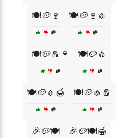
🍽️🥔🍷
🍽️🥔🍷🧄
🍽️🥔🧂🍷
🍽️🥔🧄
🍽️🥔🧄🍯
🍽️🥔🧄🧂
🎉🥔🍽️
🎉🥔🍽️🍯