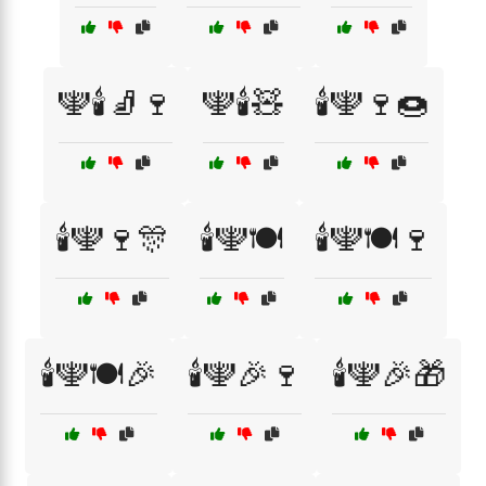
🕎🕯️🧦🍷
🕎🕯️🧸
🕯️🕎🍷🍩
🕯️🕎🍷🎊
🕯️🕎🍽️
🕯️🕎🍽️🍷
🕯️🕎🍽️🎉
🕯️🕎🎉🍷
🕯️🕎🎉🎁