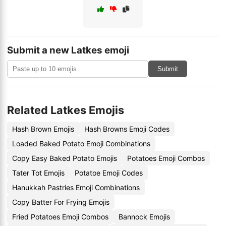
Submit a new Latkes emoji
Submit
Related Latkes Emojis
Hash Brown Emojis
Hash Browns Emoji Codes
Loaded Baked Potato Emoji Combinations
Copy Easy Baked Potato Emojis
Potatoes Emoji Combos
Tater Tot Emojis
Potatoe Emoji Codes
Hanukkah Pastries Emoji Combinations
Copy Batter For Frying Emojis
Fried Potatoes Emoji Combos
Bannock Emojis