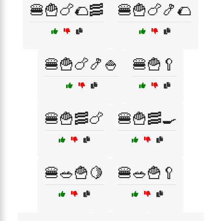
🍔🍟🍗🌮🥓
🍔🍟🍗🍤🌮
🍔🍟🍗🍤🍚
🍔🍟🥄
🍔🍟🥓🍗
🍔🍟🥓🍳
🍔🥗🍟🍋
🍔🥗🍟🥄