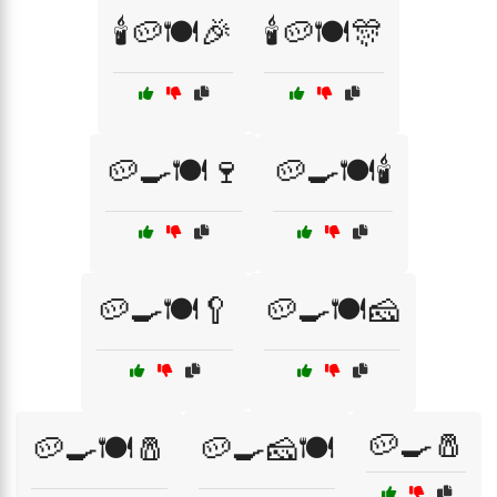
🕯️🥔🍽️🎉
🕯️🥔🍽️🎊
🥔🍳🍽️🍷
🥔🍳🍽️🕯️
🥔🍳🍽️🥄
🥔🍳🍽️🧀
🥔🍳🧂
🥔🍳🍽️🧂
🥔🍳🧀🍽️