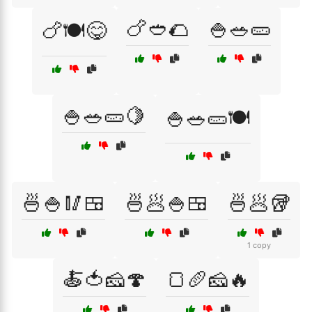
🍗🥙🌮
🍚🥗🥒
🍗🍽️😋
🍚🥗🥒🍋
🍚🥗🥒🍽️
🍜🍚🥢🍱
🍜🥟🍚🍱
🍜🥟🥡
1 copy
🍝🍅🧀🍄
🍞🥖🧀🔥