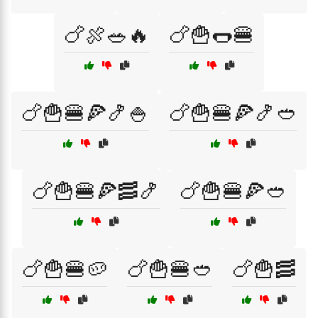
🍗🍖🥗🔥
🍗🍟🌭🍔
🍗🍟🍔🍕🍤🍚
🍗🍟🍔🍕🍤🥙
🍗🍟🍔🍕🥓🍤
🍗🍟🍔🍕🥙
🍗🍟🍔🥔
🍗🍟🍔🥙
🍗🍟🥓