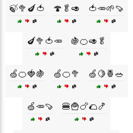
🍃🥦🍆🍅
🍄🥬🥑
🍅🥕🌱🍠
🍆🥦🍅🥕
🍇🍊🥑🥬
🍏🍊🍓🍇
🍏🍊🥦
🍏🍋🍍🥗
🍏🥕🍠
🍔🍟🍗🌮🍤