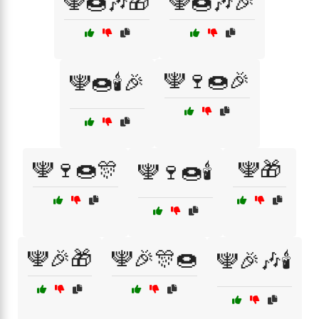
🕎🍩🎶🎁
🕎🍩🎶🎉
🕎🍷🍩🎉
🕎🍩🕯️🎉
🕎🍷🍩🎊
🕎🎁
🕎🍷🍩🕯️
🕎🎉🎁
🕎🎉🎊🍩
🕎🎉🎶🕯️