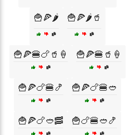
🍟🍕🌶️
🍟🍕🌶️🥤
🍟🍕🍔🍗🥤🍦
🍟🍕🍔🥤🍦
🍟🍕🍗🍔🍤
🍟🍕🍗🍔🥙
🍟🍕🍗🥙🥓
🍟🍗🍔🥙🍤