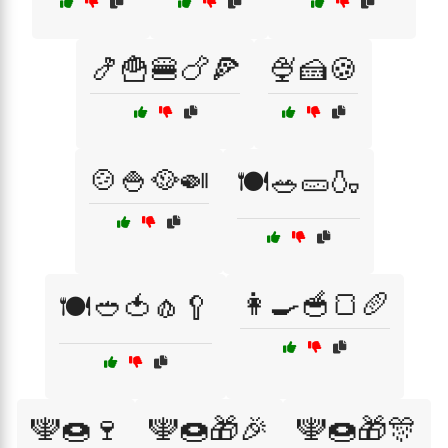
🍤🍟🍔🍗🍕
🍨🍰🍪
🍲🍚🥘🍛
🍽️🥗🥒🍶
👩‍🍳🥣🍞🥖
🍽️🥙🍅🧄🥄
🕎🍩🍷
🕎🍩🎁🎉
🕎🍩🎁🎊