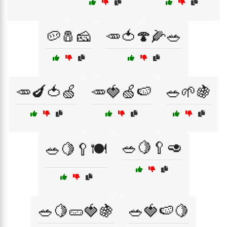
🥔🧂🧀
🥕🍅🍄🌽🥗
🥕🍆🍅🍏
🥕🍓🍏🍉
🥗🌱🍇
🥗🍋🥄🥑
🥗🍋🥄🍽️
🥗🍋🥒🍓🍇
🥗🍓🍉🍋