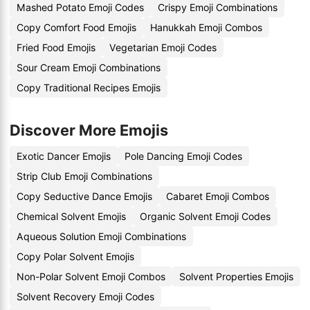
Mashed Potato Emoji Codes
Crispy Emoji Combinations
Copy Comfort Food Emojis
Hanukkah Emoji Combos
Fried Food Emojis
Vegetarian Emoji Codes
Sour Cream Emoji Combinations
Copy Traditional Recipes Emojis
Discover More Emojis
Exotic Dancer Emojis
Pole Dancing Emoji Codes
Strip Club Emoji Combinations
Copy Seductive Dance Emojis
Cabaret Emoji Combos
Chemical Solvent Emojis
Organic Solvent Emoji Codes
Aqueous Solution Emoji Combinations
Copy Polar Solvent Emojis
Non-Polar Solvent Emoji Combos
Solvent Properties Emojis
Solvent Recovery Emoji Codes