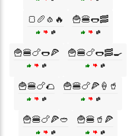
🍞🥖🧄🔥
🍟🍔🌭🥓
🍟🍔🍗🌭🍕
🍟🍔🍗🌭🥓🍳
🍟🍔🍗🌮
🍟🍔🍗🍕🍦🥤
🍟🍔🍗🍕🥙
🍟🍔🥤🍕