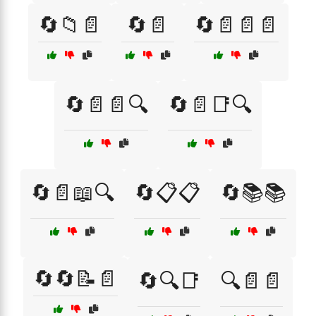
🔄📁📄
🔄📄
🔄📄📄📄
🔄📄📄🔍
🔄📄📑🔍
🔄📄📖🔍
🔄📋📋
🔄📚📚
🔄🔄📝📄
🔄🔍📑
🔍📄📄