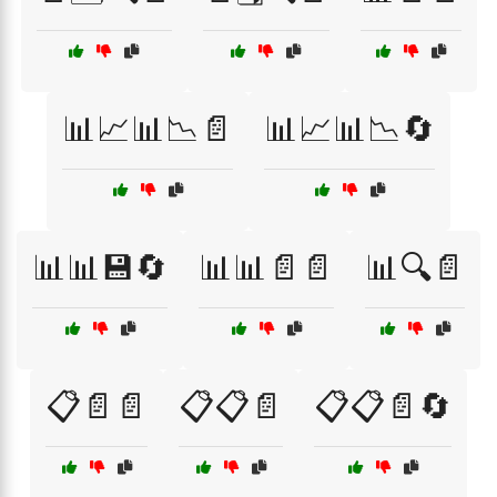
📊📈📊📉📄
📊📈📊📉🔄
📊📊💾🔄
📊📊📄📄
📊🔍📄
📋📄📄
📋📋📄
📋📋📄🔄