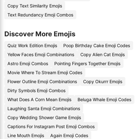
Copy Text Similarity Emojis
Text Redundancy Emoji Combos
Discover More Emojis
Quiz Work Edition Emojis
Poop Birthday Cake Emoji Codes
Yellow Faces Emoji Combinations
Copy Alien Cat Emojis
Astro Emoji Combos
Pointing Fingers Together Emojis
Movie Where To Stream Emoji Codes
Flower Outline Emoji Combinations
Copy Okurrr Emojis
Dirty Symbols Emoji Combos
What Does A Corn Mean Emojis
Beluga Whale Emoji Codes
Laughing Santa Emoji Combinations
Copy Wedding Shower Game Emojis
Captions For Instagram Post Emoji Combos
Line Mouth Emojis
Again Emoji Codes