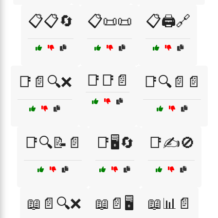
📋📋🔄
📋📜📜
📋🖨️🔗
📑📑📄
📑📄🔍❌
📑🔍📄📄
📑🔍📝📄
📑🖥️🔄
📑✍️🚫
📖📄🔍❌
📖📄🖥️
📖📊📄