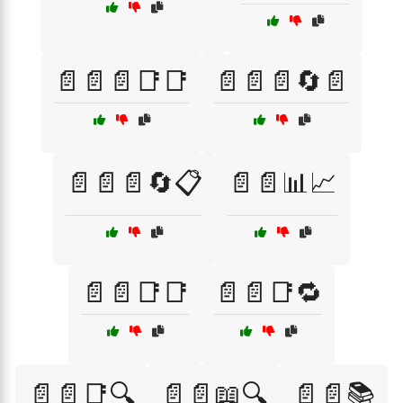
📄📄📄📑📑
📄📄📄🔄📄
📄📄📄🔄📋
📄📄📊📈
📄📄📑📑
📄📄📑🔁
📄📄📑🔍
📄📄📖🔍
📄📄📚