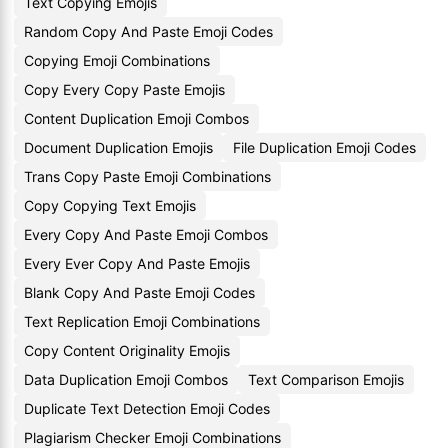
Text Copying Emojis
Random Copy And Paste Emoji Codes
Copying Emoji Combinations
Copy Every Copy Paste Emojis
Content Duplication Emoji Combos
Document Duplication Emojis
File Duplication Emoji Codes
Trans Copy Paste Emoji Combinations
Copy Copying Text Emojis
Every Copy And Paste Emoji Combos
Every Ever Copy And Paste Emojis
Blank Copy And Paste Emoji Codes
Text Replication Emoji Combinations
Copy Content Originality Emojis
Data Duplication Emoji Combos
Text Comparison Emojis
Duplicate Text Detection Emoji Codes
Plagiarism Checker Emoji Combinations