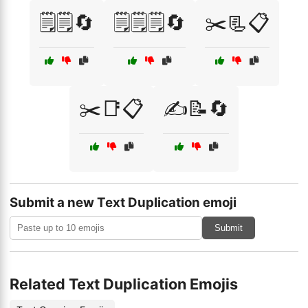
🗒️🗒️🔄
🗒️🗒️🗒️🔄
✂️📃📋
✂️📑📋
✍️📝🔄
Submit a new Text Duplication emoji
Submit
Related Text Duplication Emojis