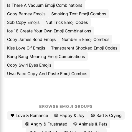
Is There A Vacuum Emoji Combinations
Copy Barney Emojis
Smoking Text Emoji Combos
Sob Copy Emojis
Nut Trick Emoji Codes
Ios 18 Create Your Own Emoji Combinations
Copy James Bond Emojis
Number 5 Emoji Combos
Kiss Love Gif Emojis
Transparent Shocked Emoji Codes
Bang Bang Meaning Emoji Combinations
Copy Swirl Eyes Emojis
Uwu Face Copy And Paste Emoji Combos
BROWSE EMOJI GROUPS
❤️ Love & Romance
😄 Happy & Joy
😭 Sad & Crying
😡 Angry & Frustrated
🐶 Animals & Pets