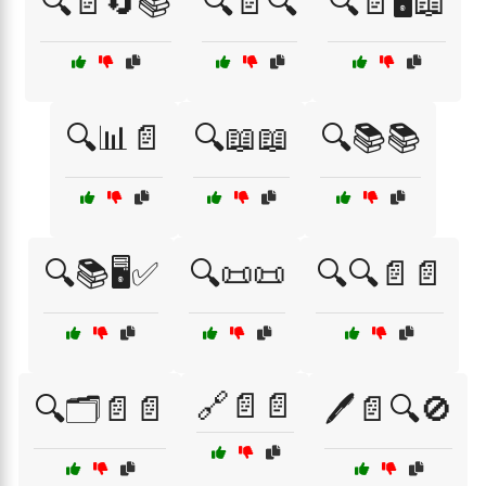
🔍📄🔄📚
🔍📄🔍
🔍📄🖥️📖
🔍📊📄
🔍📖📖
🔍📚📚
🔍📚🖥️✅
🔍📜📜
🔍🔍📄📄
🔗📄📄
🔍🗂️📄📄
🖊️📄🔍🚫