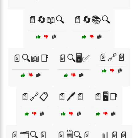
📄🔄📖🔍
📄🔄📚🔍
📄🔗📄
📄🔍📖📑
📄🔍🖥️✅
📄🔗📋
📄🖊️📄
📄🖥️📑
📄🗂️🔍📄
📄🗒️🔍📄
📊📄📄