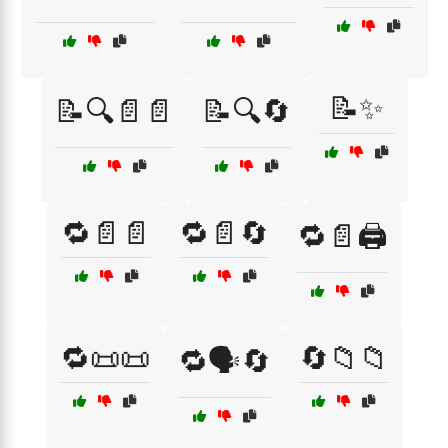
📝✨
📝🔍📄📄
📝🔍🔄
🔁📄📄
🔁📄🔄
🔁📄🖨️
🔁📜📜
🔄📁📁
🔁🗣️🔄