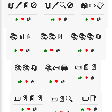
📖🖊️📄🚫
📖🖊️🔍🚫
📖✏️📋
📚📊📄
📚📚📄
📚📚📚🔄
📜📄📄
📚📚🔄
📚📜🖨️
📜📄📄📄
📜📑
📜📄🔍