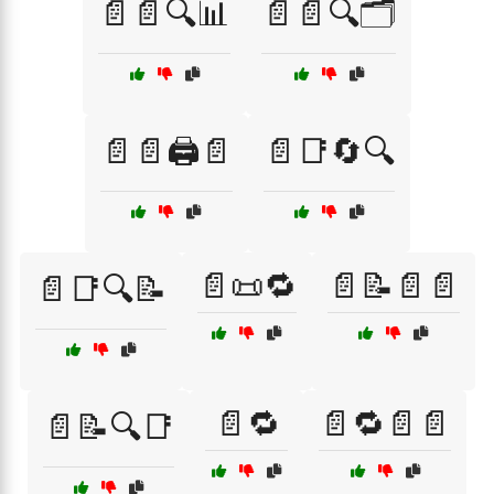
📄📄🔍📊
📄📄🔍🗂️
📄📄🖨️📄
📄📑🔄🔍
📄📜🔁
📄📝📄📄
📄📑🔍📝
📄🔁
📄🔁📄📄
📄📝🔍📑