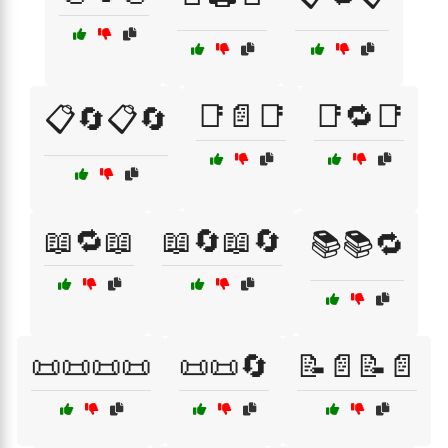
📑📄📑
📑🔁📑
📋🔄📋🔄
📖🔁📖
📖🔄📖🔄
📚📚🔁
📜📜📜📜
📜📜🔄
📝📄📝📄