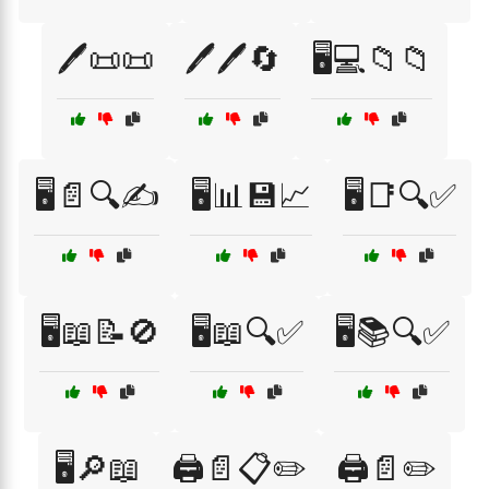
🖊️📜📜
🖊️🖊️🔄
🖥️💻📁📁
🖥️📄🔍✍️
🖥️📊💾📈
🖥️📑🔍✅
🖥️📖📝🚫
🖥️📖🔍✅
🖥️📚🔍✅
🖥️🔎📖
🖨️📄📋✏️
🖨️📄✏️