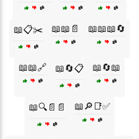
📖📖📄
📖📖📖🔄
📖📋✂️
📖📖🔗
📖🔄📖
📖🔄📋
📖🔎📑✅
📖🔍📄📄