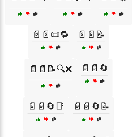
📄📄📜🔁
📄📄📝
📄📄🔄
📄📄📝🔍❌
📄📄🔄📑
📄📄🔄📝