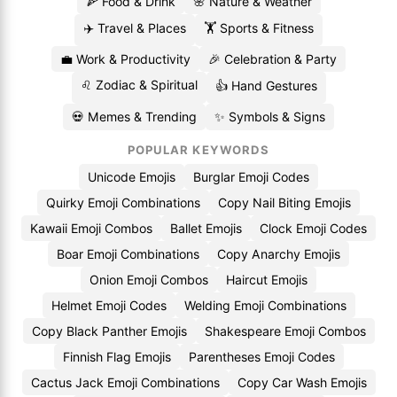
🍕 Food & Drink
🌸 Nature & Weather
✈️ Travel & Places
🏋️ Sports & Fitness
💼 Work & Productivity
🎉 Celebration & Party
♌ Zodiac & Spiritual
👍 Hand Gestures
💀 Memes & Trending
✨ Symbols & Signs
POPULAR KEYWORDS
Unicode Emojis
Burglar Emoji Codes
Quirky Emoji Combinations
Copy Nail Biting Emojis
Kawaii Emoji Combos
Ballet Emojis
Clock Emoji Codes
Boar Emoji Combinations
Copy Anarchy Emojis
Onion Emoji Combos
Haircut Emojis
Helmet Emoji Codes
Welding Emoji Combinations
Copy Black Panther Emojis
Shakespeare Emoji Combos
Finnish Flag Emojis
Parentheses Emoji Codes
Cactus Jack Emoji Combinations
Copy Car Wash Emojis