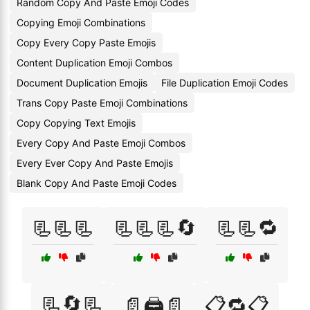
Random Copy And Paste Emoji Codes
Copying Emoji Combinations
Copy Every Copy Paste Emojis
Content Duplication Emoji Combos
Document Duplication Emojis
File Duplication Emoji Codes
Trans Copy Paste Emoji Combinations
Copy Copying Text Emojis
Every Copy And Paste Emoji Combos
Every Ever Copy And Paste Emojis
Blank Copy And Paste Emoji Codes
📃📃📃
📃📃📃🔄
📃📃🔁
📃🔄📃
📄🖨️📄
📋🔁📋