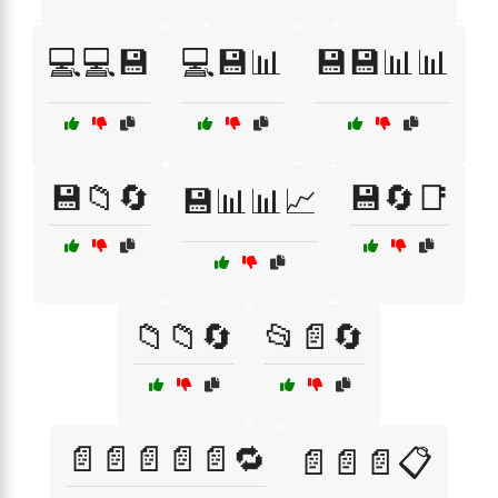
💻💻💾
💻💾📊
💾💾📊📊
💾📁🔄
💾🔄📑
💾📊📊📈
📁📁🔄
📂📄🔄
📄📄📄📄📄🔁
📄📄📄📋