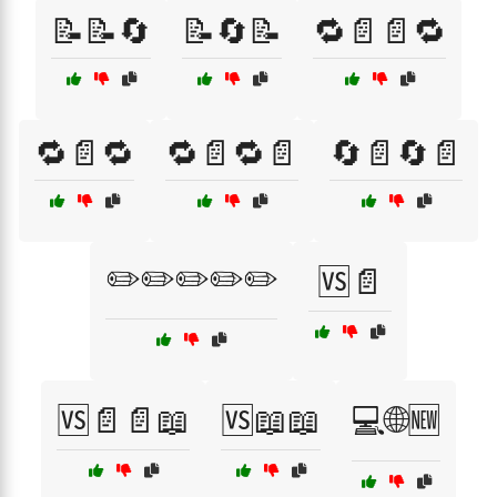
📝📝🔄
📝🔄📝
🔁📄📄🔁
🔁📄🔁
🔁📄🔁📄
🔄📄🔄📄
✏️✏️✏️✏️✏️
🆚📄
🆚📄📄📖
🆚📖📖
💻🌐🆕