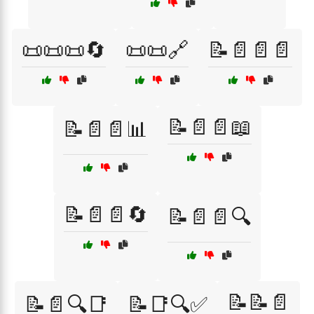
📜📜📜🔄
📜📜🔗
📝📄📄📄
📝📄📄📖
📝📄📄📊
📝📄📄🔄
📝📄📄🔍
📝📝📄
📝📄🔍📑
📝📑🔍✅