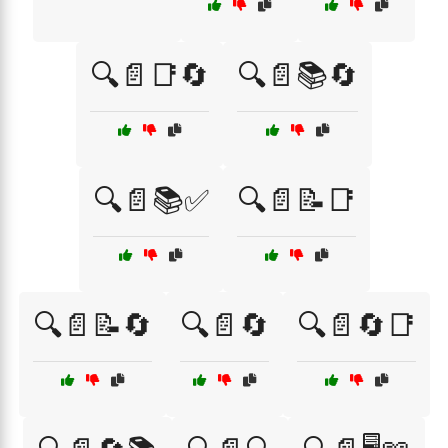
🔍📄📑🔄
🔍📄📚🔄
🔍📄📚✅
🔍📄📝📑
🔍📄📝🔄
🔍📄🔄
🔍📄🔄📑