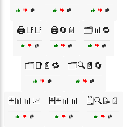
🖨️📑📑
🖨️🔄📄
🗂️📊🔁
🗂️📑📄🔁
🗂️🔍📄🔄
🗄️📊📊📈
🗄️🗄️📊📊
🗒️🔍📝📄