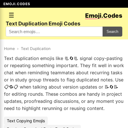
EMOJI.CODES
☰
Emoji.Codes
Text Duplication Emoji Codes
Search
Home
›
Text Duplication
Text duplication emojis like 📃🔄📃 signal copy-pasting
or repeating something important. They fit well in work
chat when reminding teammates about recurring tasks
or in study group threads to flag duplicated notes. Use
📋🔁📋 when talking about version updates or 📝🔄📝
for editing rounds. These combos are handy in project
updates, proofreading discussions, or any moment you
need to highlight rerunning or reusing content.
Text Copying Emojis