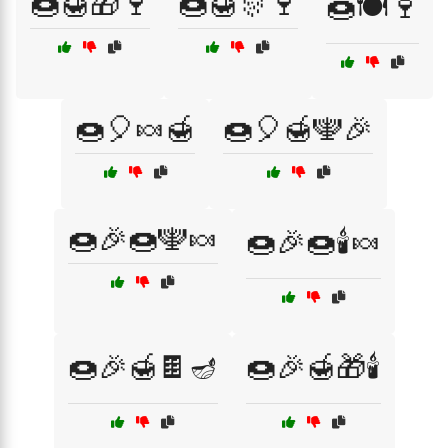
🍩🍯🎁🍷
🍩🍯🎊🍷
🍩🍽️🍷
🍩🎈🍬🍯
🍩🎈🍯🕎🎉
🍩🎉🍩🕎🍬
🍩🎉🍩🕯️🍬
🍩🎉🍯🍫🪔
🍩🎉🍯🎁🕯️