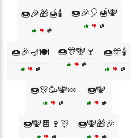
🍩🎉🎈🍯🕎
🍩🎉🎁🍯🕯️
🍩🎊🕎🍷
🍩🎉🪔🍽️
🍩🎊🕯️
🍩🎊🥳🕎🍬
🍩🕎
🍩🕎🍫🍷🎊
🍩🕎🎁🎉