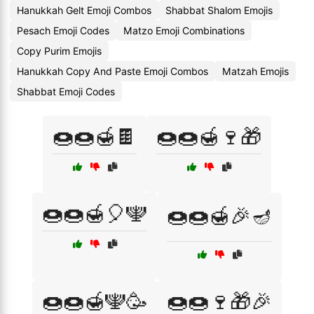
Hanukkah Gelt Emoji Combos
Shabbat Shalom Emojis
Pesach Emoji Codes
Matzo Emoji Combinations
Copy Purim Emojis
Hanukkah Copy And Paste Emoji Combos
Matzah Emojis
Shabbat Emoji Codes
🍩🍩🍯🍫
🍩🍩🍯🍷🎁
🍩🍩🍯🎈🕎
🍩🍩🍯🎉🪔
🍩🍩🍯🕎🥳
🍩🍩🍷🎁🎉