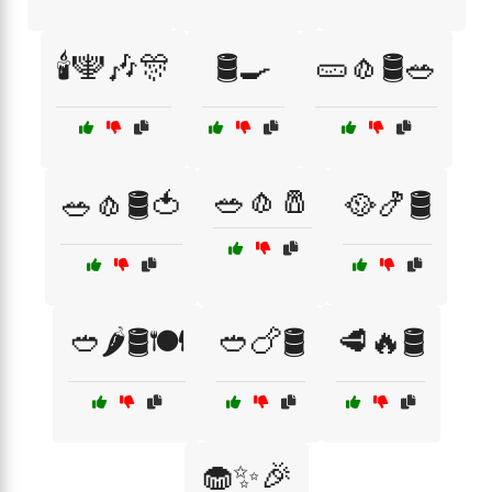
🕯️🕎🎶🎊
🛢️🍳
🥒🧄🛢️🥗
🥗🧄🧂
🥗🧄🛢️🍅
🥘🍤🛢️
🥙🌶️🛢️🍽️
🥙🍗🛢️
🥩🔥🛢️
🧁✨🎉