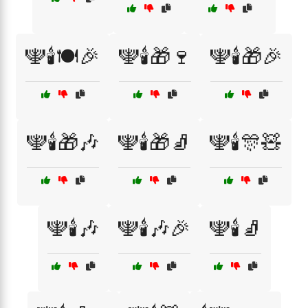
🕎🕯️🍽️🎉
🕎🕯️🎁🍷
🕎🕯️🎁🎉
🕎🕯️🎁🎶
🕎🕯️🎁🧦
🕎🕯️🎊🧸
🕎🕯️🎶
🕎🕯️🎶🎉
🕎🕯️🧦