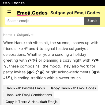
EMOJI.CODES
☰
Emoji.Codes
Sufganiyot Emoji Codes
Search
Home
›
Sufganiyot
When Hanukkah vibes hit, the 🍩 emoji shows up with
friends like 🕎 and 🕯️ to signal festive sufganiyot
celebrations. Whether you’re sending a holiday
greeting with 🍩🎊🕯️ or planning a cozy night with 🍩🍽️
🍷, these combos nail the mood. They also work for
party invites (🍩🥳🎈🍯) or gift acknowledgments (🍩🕎
🎁🎉), blending tradition with a sweet touch.
Hanukkah Pastries Emojis
Happy Hanukkah Emoji Codes
Hannukah Emoji Combinations
Copy Is There A Hanukkah Emojis