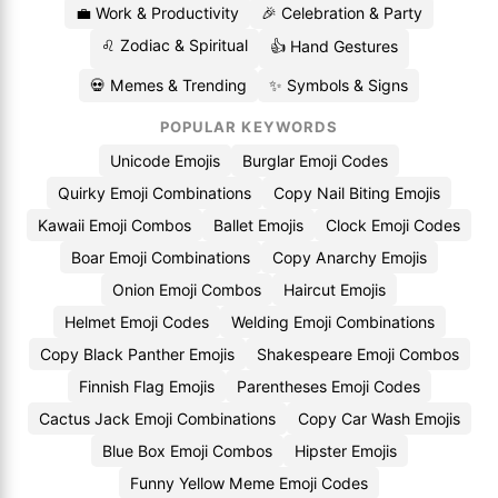
💼 Work & Productivity
🎉 Celebration & Party
♌ Zodiac & Spiritual
👍 Hand Gestures
💀 Memes & Trending
✨ Symbols & Signs
POPULAR KEYWORDS
Unicode Emojis
Burglar Emoji Codes
Quirky Emoji Combinations
Copy Nail Biting Emojis
Kawaii Emoji Combos
Ballet Emojis
Clock Emoji Codes
Boar Emoji Combinations
Copy Anarchy Emojis
Onion Emoji Combos
Haircut Emojis
Helmet Emoji Codes
Welding Emoji Combinations
Copy Black Panther Emojis
Shakespeare Emoji Combos
Finnish Flag Emojis
Parentheses Emoji Codes
Cactus Jack Emoji Combinations
Copy Car Wash Emojis
Blue Box Emoji Combos
Hipster Emojis
Funny Yellow Meme Emoji Codes