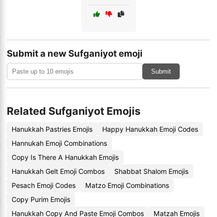
Submit a new Sufganiyot emoji
Submit
Related Sufganiyot Emojis
Hanukkah Pastries Emojis
Happy Hanukkah Emoji Codes
Hannukah Emoji Combinations
Copy Is There A Hanukkah Emojis
Hanukkah Gelt Emoji Combos
Shabbat Shalom Emojis
Pesach Emoji Codes
Matzo Emoji Combinations
Copy Purim Emojis
Hanukkah Copy And Paste Emoji Combos
Matzah Emojis