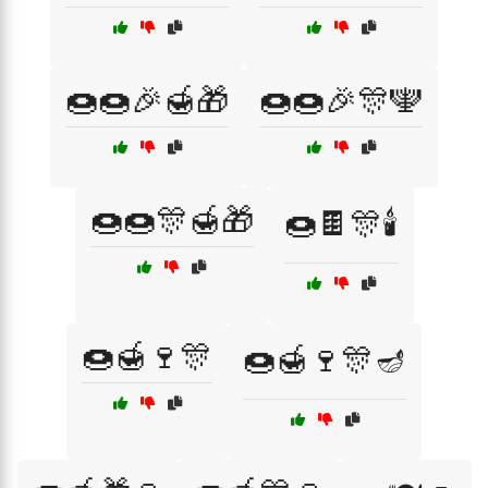
🍩🍩🎉🍯🎁
🍩🍩🎉🎊🕎
🍩🍩🎊🍯🎁
🍩🍫🎊🕯️
🍩🍯🍷🎊
🍩🍯🍷🎊🪔