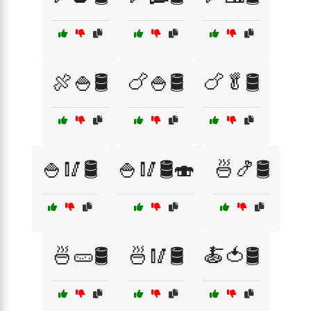
🍖🍚🛢️
🍗🍚🛢️
🍗🥬🛢️
🍚🥢🛢️
🍚🥢🛢️🍣
🍜🍤🛢️
🍜🥒🛢️
🍜🥢🛢️
🍝🍅🛢️