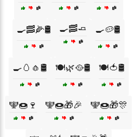
🍳🥓🧈
🍳🥓🌽🛢️
🍳🥔🛢️
🍳🥚🧄🛢️
🍽️🌿🥘🛢️
🍽️🍅🛢️
🕎🍩🍷
🕎🍩🎁🎉
🕎🍩🎁🎊