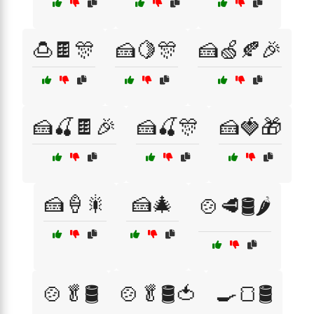
🍮🍫🎊
🍰🍋🎊
🍰🍏🍂🎉
🍰🍒🍫🎉
🍰🍒🎊
🍰🍓🎁
🍰🍦🎇
🍰🎄
🍲🥩🛢️🌶️
🍲🥬🛢️
🍲🥬🛢️🍅
🍳🍞🛢️