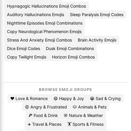
Hypnagogic Hallucinations Emoji Combos
Auditory Hallucinations Emojis
Sleep Paralysis Emoji Codes
Nighttime Episodes Emoji Combinations
Copy Neurological Phenomenon Emojis
Stress And Anxiety Emoji Combos
Brain Activity Emojis
Dice Emoji Codes
Dusk Emoji Combinations
Copy Twilight Emojis
Horizon Emoji Combos
BROWSE EMOJI GROUPS
❤️ Love & Romance
😄 Happy & Joy
😭 Sad & Crying
😡 Angry & Frustrated
🐶 Animals & Pets
🍕 Food & Drink
🌸 Nature & Weather
✈️ Travel & Places
🏋️ Sports & Fitness