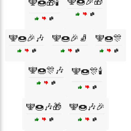
🕎🍩🎉🎁
🕎🍩🎁🕯️
🕎🍩🎉🎶
🕎🍩🎉🧦
🕎🍩🎊
🕎🍩🎊🎶
🕎🍩🎊🕯️
🕎🍩🎶🎁
🕎🍩🎶🎉