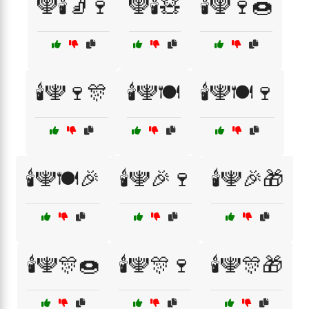
🕎🕯️🧦🍷
🕎🕯️🧸
🕯️🕎🍷🍩
🕯️🕎🍷🎊
🕯️🕎🍽️
🕯️🕎🍽️🍷
🕯️🕎🍽️🎉
🕯️🕎🎉🍷
🕯️🕎🎉🎁
🕯️🕎🎊🍩
🕯️🕎🎊🍷
🕯️🕎🎊🎁