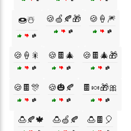
🍪🍏🍂🎁
🍪🍦🎆
🍩☃️
🍪🍦🎇
🍪🍫🎄
🍪🍫🎄🎁
🍪🍫🎊
🍪🎃🍂
🍫🍬🎁🎀
🍮🍂🍁
🍮🍏🍂
🍮🍫🎈