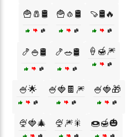
🍟🧂🛢️
🍟🧄🛢️
🍠🛢️🔥
🍦🍯🎆
🍤🍚🛢️
🍤🥗🛢️
🍧🌟
🍧🍓🍫🎆
🍧🍓🎁
🍨🍓🎄
🍨🎆🎇
🍩🍯🎃