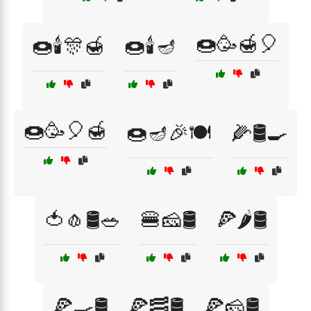
🍩🥳🍯🎈
🍩🕯️🎊🍯
🍩🕯️🪔
🍩🥳🎈🍯
🍩🪔🎉🍽️
🌽🛢️🍳
🍅🧄🛢️🥗
🍔🧀🛢️
🍕🌶️🛢️
🍕🍳🛢️
🍕🥓🛢️
🍕🧀🛢️