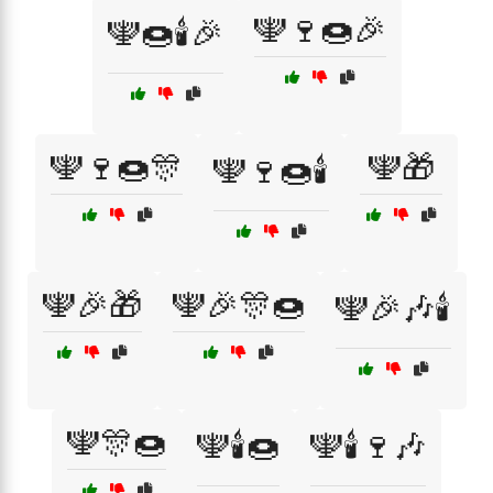
🕎🍷🍩🎉
🕎🍩🕯️🎉
🕎🍷🍩🎊
🕎🎁
🕎🍷🍩🕯️
🕎🎉🎁
🕎🎉🎊🍩
🕎🎉🎶🕯️
🕎🎊🍩
🕎🕯️🍩
🕎🕯️🍷🎶