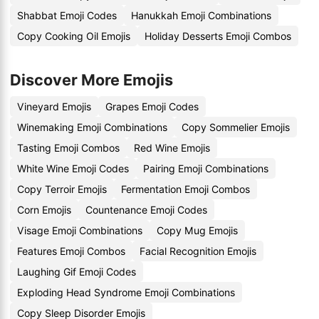
Shabbat Emoji Codes
Hanukkah Emoji Combinations
Copy Cooking Oil Emojis
Holiday Desserts Emoji Combos
Discover More Emojis
Vineyard Emojis
Grapes Emoji Codes
Winemaking Emoji Combinations
Copy Sommelier Emojis
Tasting Emoji Combos
Red Wine Emojis
White Wine Emoji Codes
Pairing Emoji Combinations
Copy Terroir Emojis
Fermentation Emoji Combos
Corn Emojis
Countenance Emoji Codes
Visage Emoji Combinations
Copy Mug Emojis
Features Emoji Combos
Facial Recognition Emojis
Laughing Gif Emoji Codes
Exploding Head Syndrome Emoji Combinations
Copy Sleep Disorder Emojis