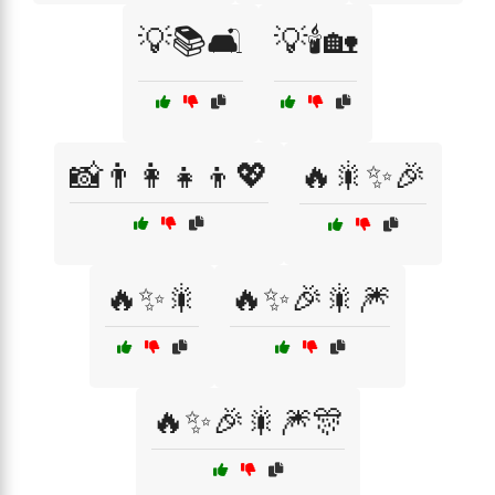
💡📚🛋️
💡🕯️🏡
📸👨‍👩‍👧‍👦💖
🔥🎇✨🎉
🔥✨🎇
🔥✨🎉🎇🎆
🔥✨🎉🎇🎆🎊