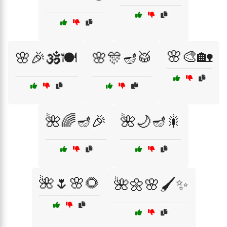
🌸🎨🏡
🌸🎉🕉️🍽️
🌸🎊🪔🥁
🌺🌈🪔🎉
🌺🌙🪔🎇
🌺🌷🌸🌻
🌺🌼🌸🖌️✨