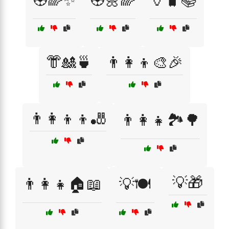
🏵️🌈✨
🏵️🌼🌈
🏺🧳📚
👘🎎🍵
👨‍👩‍👦🎨🎉
👨‍👩‍👦‍👦🎳
👨‍👩‍👧🏞️🌳
💡🎁
👨‍👩‍👧🏠📖
💡🍽️