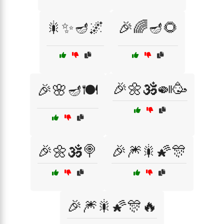
🎇✨🪔🌌
🎉🌈🪔🌻
🎉🌼🕉️🍛🥳
🎉🌸🪔🍽️
🎉🌼🕉️🍭
🎉🎆🎇🌠🎊
🎉🎆🎇🌠🎊🔥