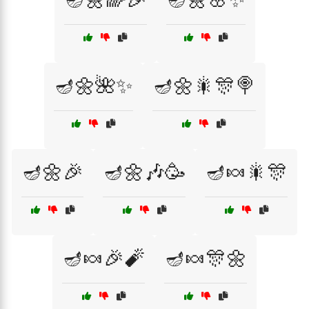
🪔🌼🌺✨
🪔🌼🎇🎊🍭
🪔🌼🎉
🪔🌼🎶🥳
🪔🍬🎇🎊
🪔🍬🎉🧨
🪔🍬🎊🌼