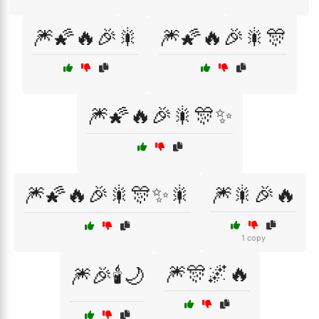
🎆🌠🔥🎉🎇
🎆🌠🔥🎉🎇🎊
🎆🌠🔥🎉🎇🎊✨
🎆🌠🔥🎉🎇🎊✨🎇
🎆🎇🎉🔥
1 copy
🎆🎊🌌🔥
🎆🎉🕯️🌙