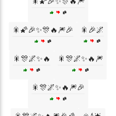
🎇🌠🎉✨🎊🔥🎆
🎇🌠🎉✨🎊🔥🎆🎉
🎇🎉🌌
🎇🎊🌌✨🔥
🎇🎊🌌✨🔥🎆
🎇🎊🌌✨🔥🎆🎉