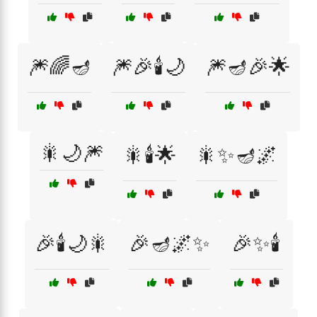
🎆🌈🪔
🎆🎉🕯️🌙
🎆🪔🎉🌟
🎇🌙🎆
🎇🕯️🌟
🎇✨🪔🌌
🎉🕯️🌙🎇
🎉🪔🌌✨
🎉✨🕯️