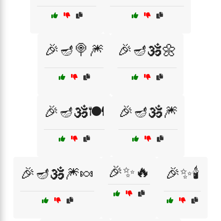
🎉🪔🍭🎆
🎉🪔🕉️🌼
🎉🪔🕉️🍽️
🎉🪔🕉️🎆
🎉✨🔥
🎉🪔🕉️🎆🍬
🎉✨🕯️