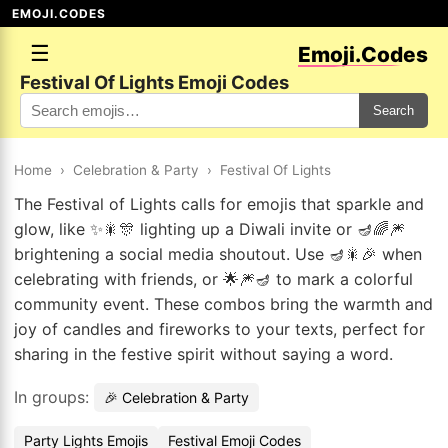
EMOJI.CODES
☰
Emoji.Codes
Festival Of Lights Emoji Codes
Search
Home
›
Celebration & Party
›
Festival Of Lights
The Festival of Lights calls for emojis that sparkle and
glow, like ✨🎇🎊 lighting up a Diwali invite or 🪔🌈🎆
brightening a social media shoutout. Use 🪔🎇🎉 when
celebrating with friends, or 🌟🎆🪔 to mark a colorful
community event. These combos bring the warmth and
joy of candles and fireworks to your texts, perfect for
sharing in the festive spirit without saying a word.
In groups:
🎉 Celebration & Party
Party Lights Emojis
Festival Emoji Codes