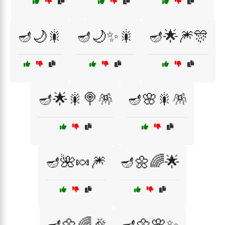
🪔🌙🎇
🪔🌙✨🎇
🪔🌟🎆🎊
🪔🌟🎇🍭🪅
🪔🌸🎇🪅
🪔🌺🍬🎆
🪔🌼🌈🌟
🪔🌼🌈🎉
🪔🌼🌸✨