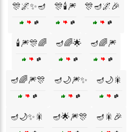
🎊🌌✨🪔
🎊🕯️🎆
🎊🪔🌌🎉
🕯️🎆🎊🌈
🪔🌈🌟
🪔🌈🎆
🪔🌈🎆🎊
🪔🌙🎆✨
🪔🌙🎇
🪔🌙✨🎇
🪔🌟🎆🎊
🪔🎇🎉