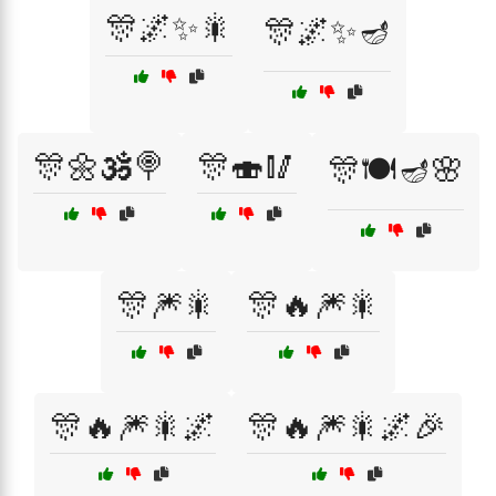
🎊🌌✨🎇
🎊🌌✨🪔
🎊🌼🕉️🍭
🎊🍣🥢
🎊🍽️🪔🌸
🎊🎆🎇
🎊🔥🎆🎇
🎊🔥🎆🎇🌌
🎊🔥🎆🎇🌌🎉