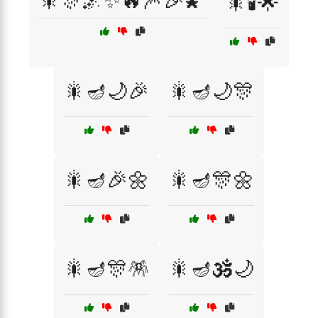
🎇🎊🌌✨🔥🎆🎉🌠
🎇🕯️🌟
🎇🪔🌙🎉
🎇🪔🌙🎊
🎇🪔🎉🌼
🎇🪔🎊🌼
🎇🪔🎊🪅
🎇🪔🕉️🌙