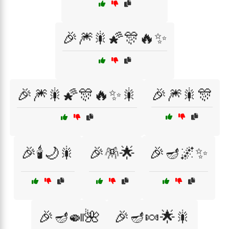
🎉🎆🎇🌠🎊🔥✨
🎉🎆🎇🌠🎊🔥✨🎇
🎉🎆🎇🎊
🎉🕯️🌙🎇
🎉🪅🌟
🎉🪔🌌✨
🎉🪔🍛🌺
🎉🪔🍬🌟🎇