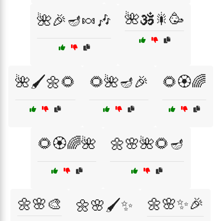
🌺🕉️🎇🥳
🌺🎉🪔🍬🎶
🌺🖌️🌼🌻
🌻🌺🪔🎉
🌻🏵️🌈
🌻🏵️🌈🌺
🌼🌸🌺🌻🪔
🌼🌸🎨
🌼🌸✨🎉
🌼🌸🖌️✨