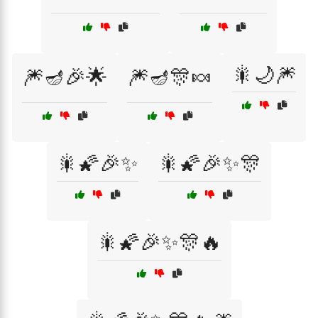
🎇🌙🎆
🎆🪔🎉🌟
🎆🪔🎊🍬
🎇🌠🎉✨
🎇🌠🎉✨🎊
🎇🌠🎉✨🎊🔥