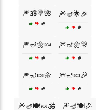
🎆🕉️🍭🌺
🎆🪔🌟🎉
🎆🪔🌼🍬
🎆🪔🌼🎊
🎆🪔🍬🌼
🎆🪔🍬🎉
🎆🪔🍽️🍬🕉️
🎆🪔🍽️🎉