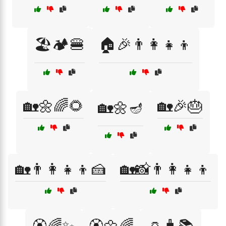
🏖️🏕️🍔
🏠🎉👨‍👩‍👧‍👦
🏡🌼🌈🌻
🏡🎉🎂
🏡🌼🪔
🏡👨‍👩‍👧‍👦🍰
🏡📸👨‍👩‍👧‍👦