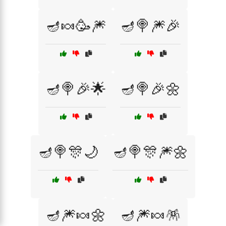
🪔🍬🥳🎆
🪔🍭🎆🎉
🪔🍭🎉🌟
🪔🍭🎉🌼
🪔🍭🎊🌙
🪔🍭🎊🎆🌼
🪔🎆🍬🌼
🪔🎆🍬🪅