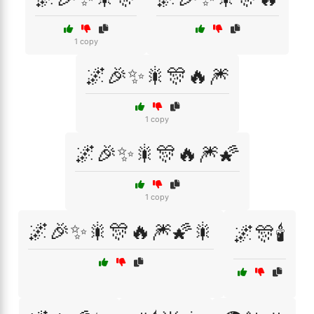
1 copy
🌌🎉✨🎇🎊🔥🎆
1 copy
🌌🎉✨🎇🎊🔥🎆🌠
1 copy
🌌🎉✨🎇🎊🔥🎆🌠🎇
🌌🎊🕯️