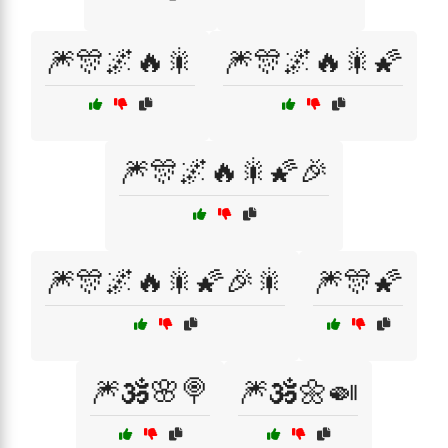
🎆🎊🌌🔥🎇
🎆🎊🌌🔥🎇🌠
🎆🎊🌌🔥🎇🌠🎉
🎆🎊🌌🔥🎇🌠🎉🎇
🎆🎊🌠
🎆🕉️🌸🍭
🎆🕉️🌼🍛