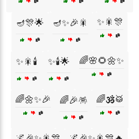
✨🎇🎊
🪔🎊🌟
🪔✨🎉🎇
🌈🌸🌻🌼✨
✨🎇🕯️
✨🕯️🌟
🌈🌼✨🎉
🌈🕉️🥁
🌈🎉🪅
🌌🎉✨🎇🎊
🌌🎉✨🎇🎊🔥