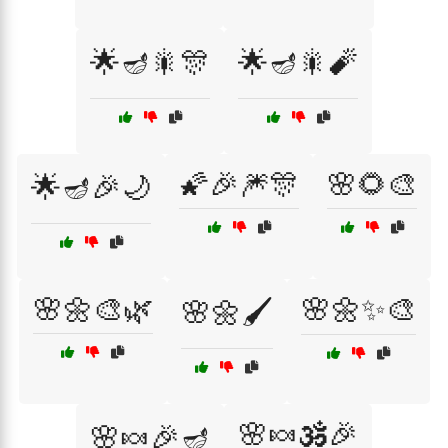
🌟🪔🎇🎊
🌟🪔🎇🧨
🌠🎉🎆🎊
🌸🌻🎨
🌟🪔🎉🌙
🌸🌼🎨🌿
🌸🌼✨🎨
🌸🌼🖌️
🌸🍬🕉️🎉
🌸🍬🎉🪔