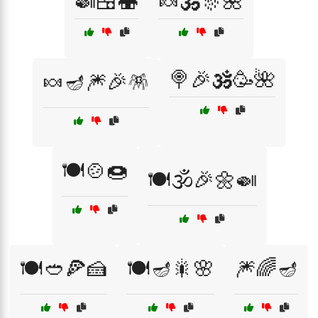
🍛🍱🍣
🍬🕉️🎊🌺
🍭🎉🕉️🥳🌺
🍬🪔🎆🎉🪅
🍽️🍲🍩
🍽️🕉️🎉🌼🍛
🍽️🥙🍕🍰
🍽️🪔🎇🌸
🎆🌈🪔