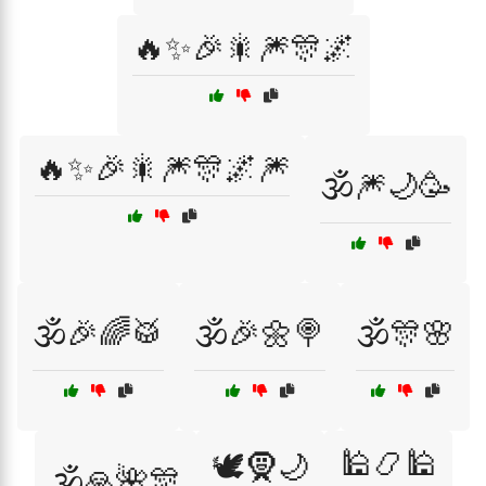
🔥✨🎉🎇🎆🎊🌌
🔥✨🎉🎇🎆🎊🌌🎆
🕉️🎆🌙🥳
🕉️🎉🌈🥁
🕉️🎉🌼🍭
🕉️🎊🌸
🕌📿🕌
🕊️🧕🌙
🕉️🙏🌺🎊