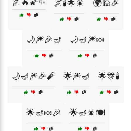
🌌🔥🌠✨
🌌🕯️🌟🎇
🌍🕌🎉
🌙🎆🎉🪔
🌙🪔🎆🍬
🌙🪔🎆🎉🧨
🌟🎆🪔
🌟🎊🕯️
🌟🪔🍬🎉
🌟🪔🎇🍽️