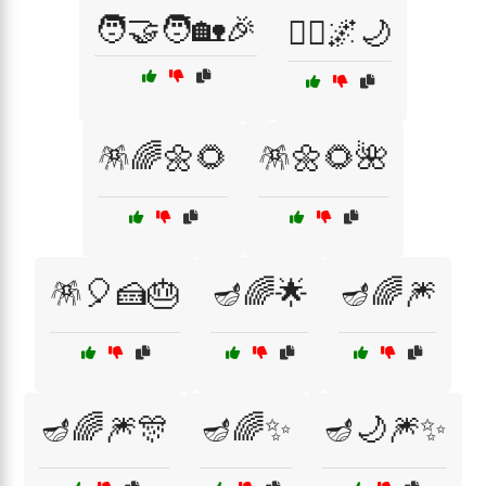
🧑‍🤝‍🧑🏡🎉
🧚‍♂️🌌🌙
🪅🌈🌼🌻
🪅🌼🌻🌺
🪅🎈🍰🎂
🪔🌈🌟
🪔🌈🎆
🪔🌈🎆🎊
🪔🌈✨
🪔🌙🎆✨