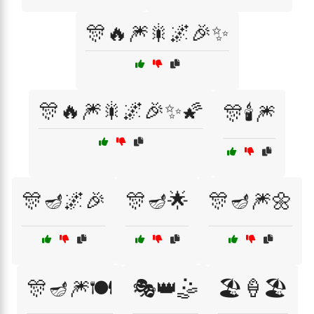
🎊🔥🎆🎇🌌🎉✨
🎊🔥🎆🎇🌌🎉✨🌠
🎊🕯️🎆
🎊🪔🌌🎉
🎊🪔🌟
🎊🪔🎆🌼
🎊🪔🎆🍽️
🎭👑🤹
🏖️🍦🏖️