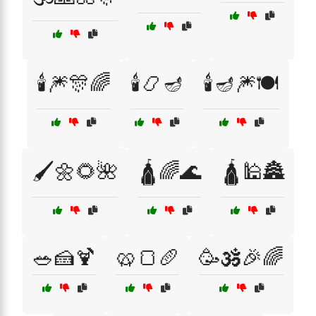
🕯️🎆🎊🌈
🕯️📿🪔
🕯️🪔🎆🍽️
🖌️🌼🌻🌺
🛕🌈🌊
🛕🕌🏯
🥗🍰🍹
🥨🍞🥖
🥳🕉️🎉🌈