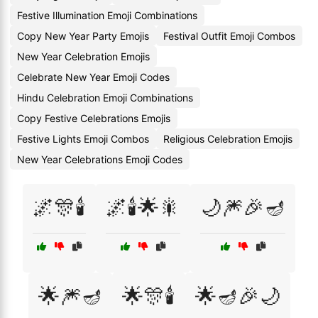
Festive Illumination Emoji Combinations
Copy New Year Party Emojis
Festival Outfit Emoji Combos
New Year Celebration Emojis
Celebrate New Year Emoji Codes
Hindu Celebration Emoji Combinations
Copy Festive Celebrations Emojis
Festive Lights Emoji Combos
Religious Celebration Emojis
New Year Celebrations Emoji Codes
🌌🎊🕯️
🌌🕯️🌟🎇
🌙🎆🎉🪔
🌟🎆🪔
🌟🎊🕯️
🌟🪔🎉🌙