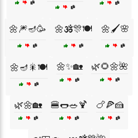
🌼🎆🪔🥳
🌼🕉️🎊🍽️
🌼🖌️🌸
🌼✨🏡
🌿🌻🌼🌺
🌼🪔🎇🍽️
🌿🌼🏡
🍔🌭🥗🍹
🍗🍕🍰