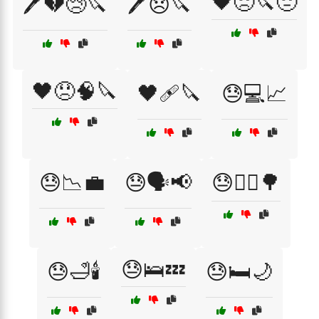
🖤😞🔪😔
🖊️💔😢🔪
🖊️😞🔪
🖤😞🧠🔪
🖤🩹🔪
😓💻📈
😓📉💼
😓🗣️📢
😓🚶‍♀️🌳
😓🛌💤
😓🛁🕯️
😓🛏️🌙