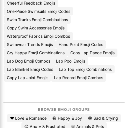
Cheerful Feedback Emojis
One-Piece Swimsuits Emoji Codes
Swim Trunks Emoji Combinations
Copy Swim Accessories Emojis
Waterproof Fabrics Emoji Combos
Swimwear Trends Emojis
Hand Point Emoji Codes
Cry Happy Emoji Combinations
Copy Lap Dance Emojis
Lap Dog Emoji Combos
Lap Pool Emojis
Lap Blanket Emoji Codes
Lap Top Emoji Combinations
Copy Lap Joint Emojis
Lap Record Emoji Combos
BROWSE EMOJI GROUPS
❤️ Love & Romance
😄 Happy & Joy
😭 Sad & Crying
😡 Angry & Frustrated
🐶 Animals & Pets