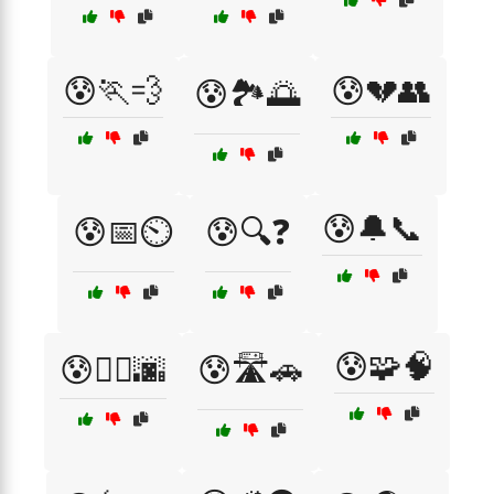
😰🏃💨
😰💔👥
😰🏞️🌅
😰🔔📞
😰📅⏲️
😰🔍❓
😰🧩🧠
😰🚶‍♀️🌆
😰🛣️🚗