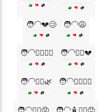
🧑‍🦲💔😢
🧑‍🦲😩
🧑‍🦲🧖‍♀️💆‍♂️
🧑‍🦲🧖‍♀️💔
🧑‍🦲🧖‍♂️🌿
🧑‍🦲🧖‍♂️💆‍♀️
🧑‍🦲🧖‍♂️😟
🧑‍🦲🧴💆‍♂️😞