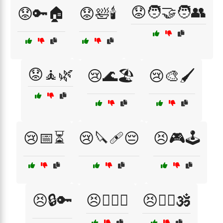
😟🧑‍🤝‍🧑👥
😟🔑🏠
😟🛀🕯️
😟🧘🌿
😢🌊🏖️
😢🎨🖌️
😢📅⏳
😢🔪🩹😔
😣🎮🕹️
😣🔒🔑
😣🕵️‍♂️🔦
😣🧘‍♀️🕉️