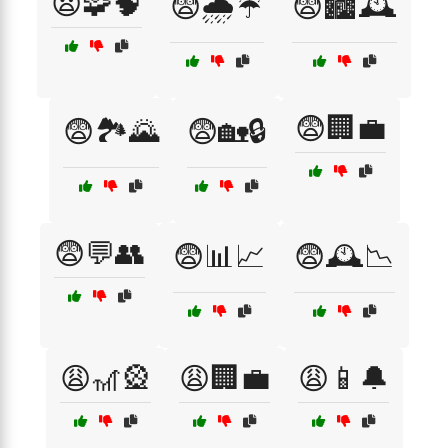
😧🧩🧠
😨🌧️☔
😨🏙️🕰️
😨🏢💼
😨🏞️🌄
😨🏡🔒
😨💬👥
😨📊📈
😨🕰️📉
😩🎢🎡
😩🏢💼
😩📱🔔