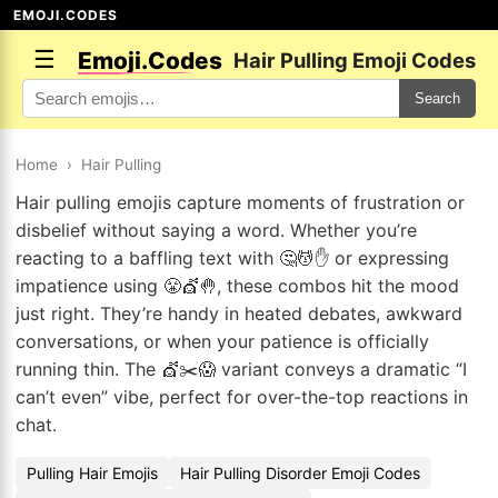
EMOJI.CODES
☰
Emoji.Codes
Hair Pulling Emoji Codes
Search
Home
›
Hair Pulling
Hair pulling emojis capture moments of frustration or
disbelief without saying a word. Whether you’re
reacting to a baffling text with 🤔💆✋ or expressing
impatience using 😤💇🤚, these combos hit the mood
just right. They’re handy in heated debates, awkward
conversations, or when your patience is officially
running thin. The 💇✂️😱 variant conveys a dramatic “I
can’t even” vibe, perfect for over-the-top reactions in
chat.
Pulling Hair Emojis
Hair Pulling Disorder Emoji Codes