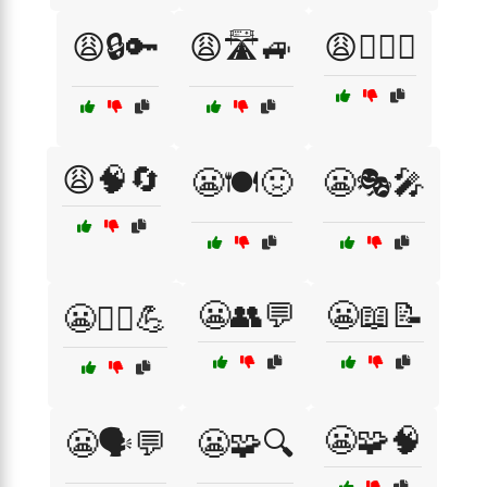
😩🔒🔑
😩🛣️🚙
😩🧗‍♀️⛰️
😩🧠🔄
😬🍽️🤢
😬🎭🎤
😬👥💬
😬📖📝
😬🏋️‍♂️💪
😬🧩🧠
😬🗣️💬
😬🧩🔍