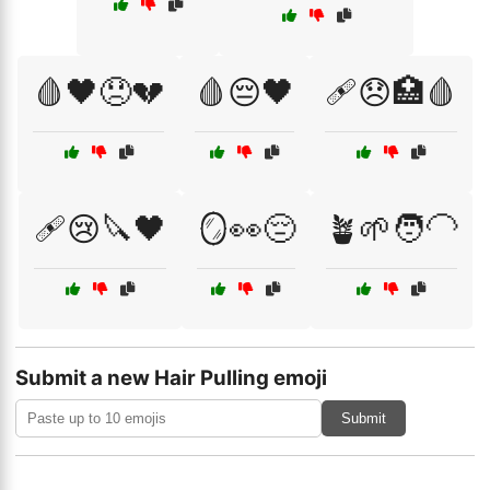
🩸🖤😞💔
🩸😔🖤
🩹😞🏥🩸
🩹😢🔪🖤
🪞👀😔
🪴🌱🧑‍🦲
Submit a new Hair Pulling emoji
Submit