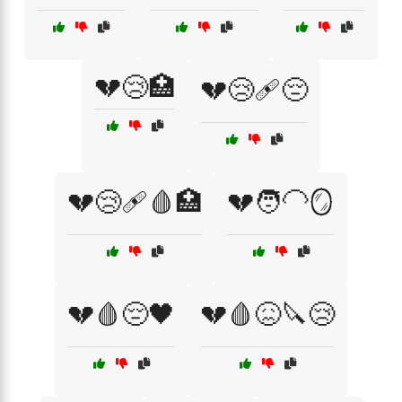
💔😢🏥
💔😢🩹😔
💔😢🩹🩸🏥
💔🧑‍🦲🪞
💔🩸😔🖤
💔🩸😖🔪😢