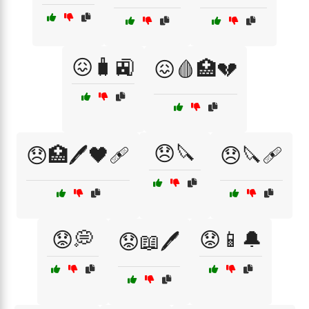
😖🧳🚉
😖🩸🏥💔
😞🔪
😞🏥🖊️🖤🩹
😞🔪🩹
😟💭
😟📱🔔
😟📖🖊️