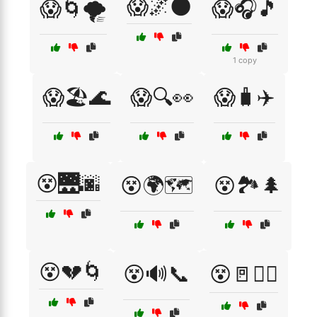
😱🌌🌑
😱🌀🌪️
😱🎧🎵
1 copy
😱🏖️🌊
😱🔍👀
😱🧳✈️
😵🌉🌆
😵🌍🗺️
😵🏞️🌲
😵💔🌀
😵🔊📞
😵🚪🏃‍♂️