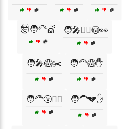
🤯🧑‍🦳💇
🧑‍🎤💁‍♀️😳👀
🧑‍🎤😱✂️
🧑‍🦰😱✋
🧑‍🦰😵💇‍♀️
🧑‍🦱💔✋