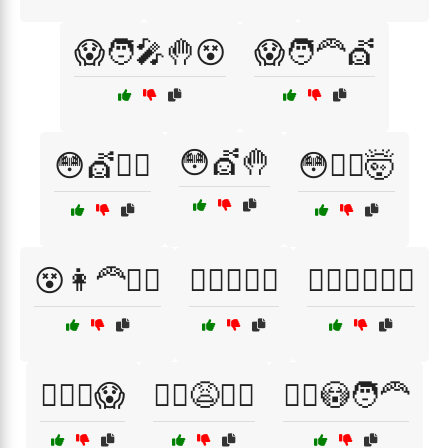
😱🧑‍🎤🤚😵
😱🧑‍🦰💇
😳💇🤚
😳💇🙆‍♂️
😳💇‍♂️🤯
😵👩‍🦰💁‍♂️
😵‍💫👩‍🦱🤚
😵‍💫👩‍🦳💇‍♂️
😵‍💫🧖😱
🙆‍♀️😩🧖‍♂️
🙆‍♀️😳🧑‍🦰