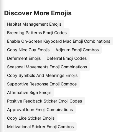
Discover More Emojis
Habitat Management Emojis
Breeding Patterns Emoji Codes
Enable On-Screen Keyboard Mac Emoji Combinations
Copy Nice Guy Emojis
Adjourn Emoji Combos
Deferment Emojis
Deferral Emoji Codes
Seasonal Movements Emoji Combinations
Copy Symbols And Meanings Emojis
Supportive Response Emoji Combos
Affirmative Sign Emojis
Positive Feedback Sticker Emoji Codes
Approval Icon Emoji Combinations
Copy Like Sticker Emojis
Motivational Sticker Emoji Combos