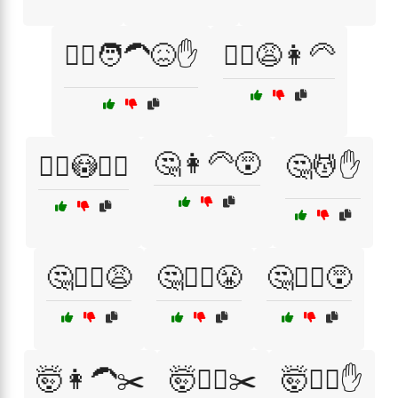
🙆‍♀️🧑‍🦱😖✋
🙆‍♂️😩👩‍🦳
🤔👩‍🦳😵
🙆‍♂️😳💇‍♂️
🤔💆✋
🤔💇‍♀️😩
🤔💇‍♂️😤
🤔💇‍♂️😵
🤯👩‍🦱✂️
🤯💁‍♀️✂️
🤯💆‍♀️✋