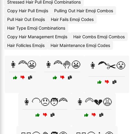
Stressed Hair Pull Emoji Combinations
Copy Hair Pull Emojis
Pulling Out Hair Emoji Combos
Pull Hair Out Emojis
Hair Fails Emoji Codes
Hair Type Emoji Combinations
Copy Hair Management Emojis
Hair Combs Emoji Combos
Hair Follicles Emojis
Hair Maintenance Emoji Codes
👩‍🦰😬
👩‍🦰🤚😬
👩‍🦱✂️😤
👩‍🦲😠🧑‍🦰
👩‍🦳💔😩