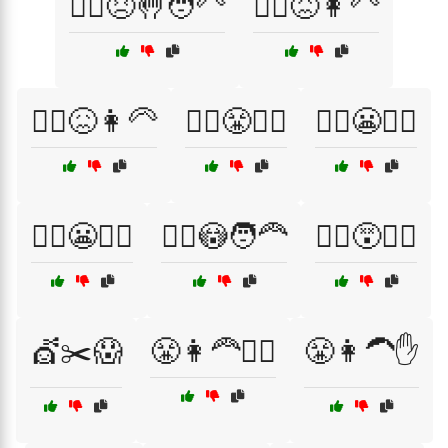
💁‍♂️😣🤚🧑‍🦳
💆‍♂️😖👩‍🦳
💇‍♀️😖👩‍🦳
💇‍♀️😤🧖‍♀️
💇‍♀️😬🧖‍♀️
💇‍♀️😬🧖‍♂️
💇‍♂️😳🧑‍🦰
💇‍♂️😵🙆‍♂️
💇✂️😱
😤👩‍🦰💆‍♀️
😤👩‍🦱✋