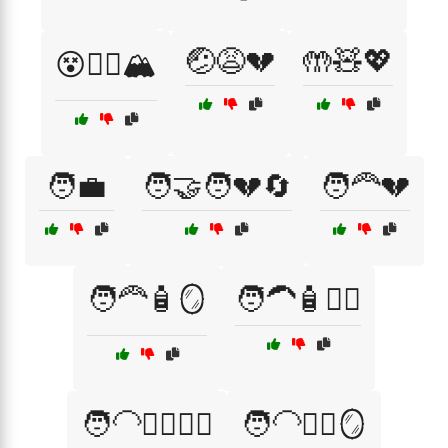
🤕😩💔
🤲🧸💖
😵🧗‍♂️🏔️
🧑‍💼
🧑‍🤝‍🧑💔🔄
🧑‍🦰💔
🧑‍🦰🧴🪞
🧑‍🦱🧴💆‍♀️
🧑‍🦲💇‍♀️🧖‍♂️
🧑‍🦲💇‍♀️🪞