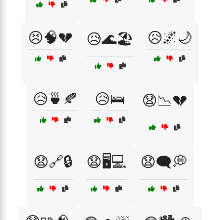
😣🧠💔
😥🌌🌙
😥🌊🏖️
😥🍵🍂
😥🛌
😧📉💔
😧🔗🔒
😧🖥️💻
😧🗨️💭