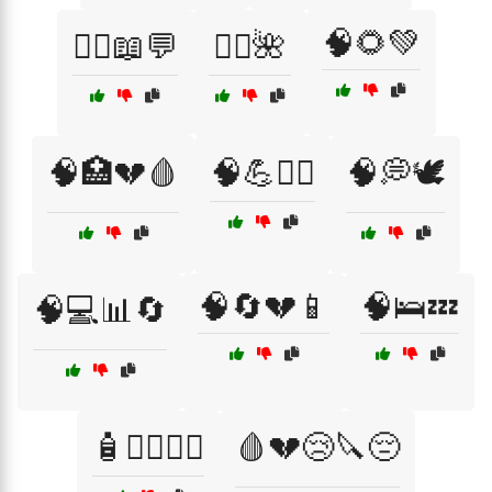
🧠🌻💚
🧑‍⚕️📖💬
🧖‍♀️🌺
🧠🏥💔🩸
🧠💪🏃‍♂️
🧠💭🕊️
🧠🔄💔📱
🧠🛌💤
🧠💻📊🔄
🧴🧖‍♂️🧖‍♀️
🩸💔😢🔪😔