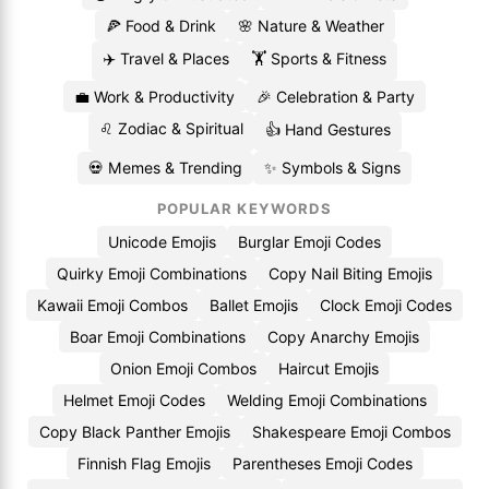
🍕 Food & Drink
🌸 Nature & Weather
✈️ Travel & Places
🏋️ Sports & Fitness
💼 Work & Productivity
🎉 Celebration & Party
♌ Zodiac & Spiritual
👍 Hand Gestures
💀 Memes & Trending
✨ Symbols & Signs
POPULAR KEYWORDS
Unicode Emojis
Burglar Emoji Codes
Quirky Emoji Combinations
Copy Nail Biting Emojis
Kawaii Emoji Combos
Ballet Emojis
Clock Emoji Codes
Boar Emoji Combinations
Copy Anarchy Emojis
Onion Emoji Combos
Haircut Emojis
Helmet Emoji Codes
Welding Emoji Combinations
Copy Black Panther Emojis
Shakespeare Emoji Combos
Finnish Flag Emojis
Parentheses Emoji Codes