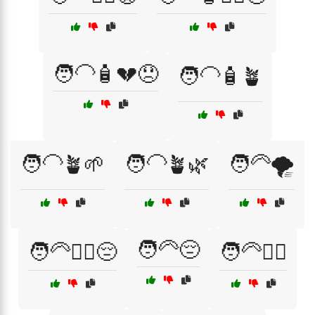
🧑‍🦲🧴💔😞
🧑‍🦲🧴🪴
🧑‍🦲🪴🌱
🧑‍🦲🪴🌿
🧑‍🦳🌪️
🧑‍🦳😔
🧑‍🦳💇‍♂️😔
🧑‍🦳🧖‍♀️