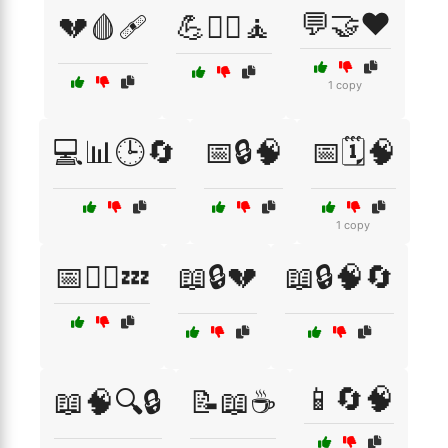
💬🤝❤️
💔🩸🩹
💪🏋️‍♂️🧘
1 copy
💻📊🕒🔄
📅🔒🧠
📅🗓️🧠
1 copy
📅🧘‍♂️💤
📖🔒💔
📖🔒🧠🔄
📱🔄🧠
📖🧠🔍🔒
📝📖☕