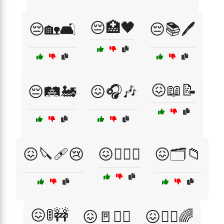
😔🏥🖤
😔🏡🛋️
😔📚🖊️
😖📖📝
😔🛤️🚂
😖🎧🎶
😖🔪🩹😢
😖🕵️‍♀️🔦
😖🗂️📁
😖🚦🚧
😖🚪🏃‍♂️
😖🧘‍♂️🌈