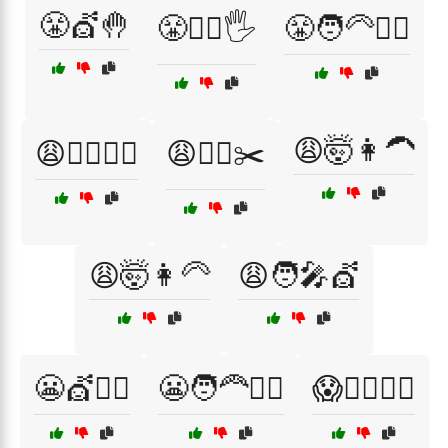
😤💇🤚
😤💇‍♂️🖐️
😤🧑‍🦳💇‍♀️
😩🤯👩‍🦱
😩💁‍♀️🧖‍♂️
😩💁‍♀️✂️
😩🤯👩‍🦳
😩🧑‍🎤💇
😬💇🙆‍♀️
😬🧑‍🦰💇‍♀️
😱💁‍♂️🧖‍♀️