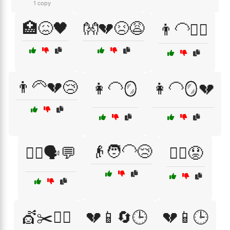
1 copy
🏥😖🖤
👐💔😣😩
👨‍🦲💇‍♀️
👨‍🦳💔😢
👩‍🦲🪞
👩‍🦲🪞💔
👴🧑‍🦲😢
👩‍⚕️🗣️💬
💇‍♂️😟
💇✂️🧖‍♀️
💔📱🔄🕒
💔📱🕒