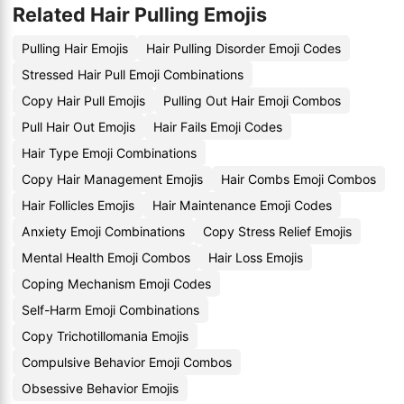
Related Hair Pulling Emojis
Pulling Hair Emojis
Hair Pulling Disorder Emoji Codes
Stressed Hair Pull Emoji Combinations
Copy Hair Pull Emojis
Pulling Out Hair Emoji Combos
Pull Hair Out Emojis
Hair Fails Emoji Codes
Hair Type Emoji Combinations
Copy Hair Management Emojis
Hair Combs Emoji Combos
Hair Follicles Emojis
Hair Maintenance Emoji Codes
Anxiety Emoji Combinations
Copy Stress Relief Emojis
Mental Health Emoji Combos
Hair Loss Emojis
Coping Mechanism Emoji Codes
Self-Harm Emoji Combinations
Copy Trichotillomania Emojis
Compulsive Behavior Emoji Combos
Obsessive Behavior Emojis