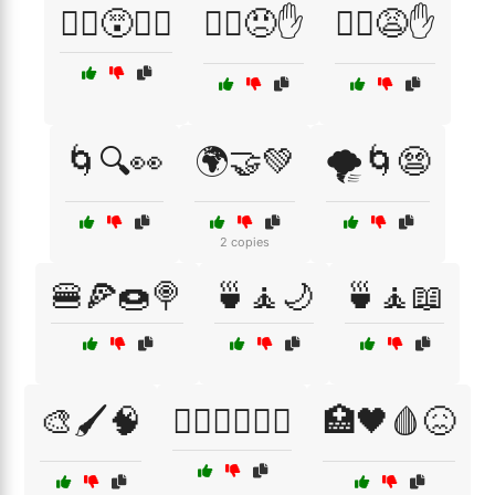
🧖‍♀️😵🧖‍♂️
🧖‍♂️😠✋
🧖‍♂️😩✋
🌀🔍👀
🌍🤝💚
🌪️🌀😨
2 copies
🍔🍕🍩🍭
🍵🧘🌙
🍵🧘📖
🎨🖌️🧠
🏃‍♂️🏋️‍♂️🚴‍♀️
🏥🖤🩸😖