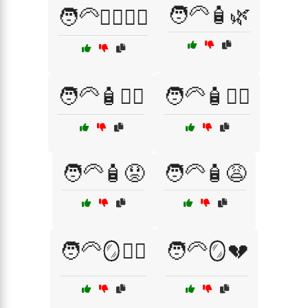
🧑‍🦳🧴🌿
🧑‍🦳🧖‍♀️💇‍♂️
🧑‍🦳🧴💆‍♀️
🧑‍🦳🧴💇‍♂️
🧑‍🦳🧴😟
🧑‍🦳🧴😩
🧑‍🦳🪞💇‍♀️
🧑‍🦳🪞💔