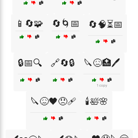
📱🔄🧩
🔄🌀📅
🔄🧠⏳📅
🔒📅🔍
🔗🔄🔒
🔪😖🏥🖊️
1 copy
🔪😖🖤😞🩹
🕯️🛀🌸