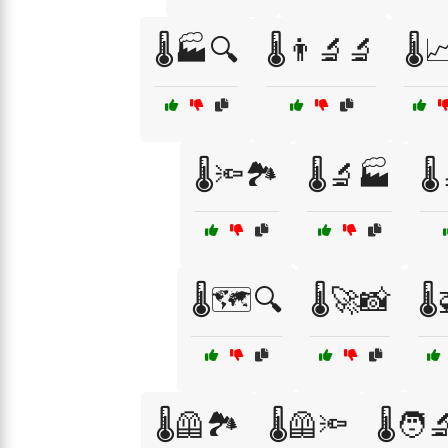
🌡️🏭🔍
🌡️👨‍🔬🔬
🌡️
🌡️🔦🏞️
🌡️🔬🏭
🌡
🌡️🗺️🔍
🌡️🚀📸
🌡
🌡️🦺🏞️
🌡️🦺🔦
🌡️🧑‍