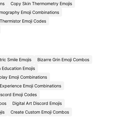
ons
Copy Skin Thermometry Emojis
mography Emoji Combinations
Thermistor Emoji Codes
ric Smile Emojis
Bizarre Grin Emoji Combos
n Education Emojis
play Emoji Combinations
 Experience Emoji Combinations
iscord Emoji Codes
bos
Digital Art Discord Emojis
jis
Create Custom Emoji Combos