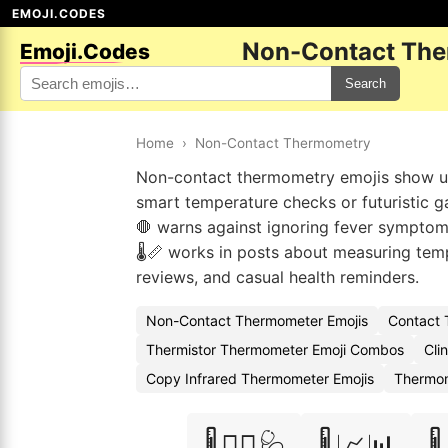
EMOJI.CODES
Non-Contact The
Emoji.Codes
Search
Home
›
Non-Contact Thermometry
Non-contact thermometry emojis show up 
smart temperature checks or futuristic gad
🛑 warns against ignoring fever symptoms.
🌡️📏 works in posts about measuring te
reviews, and casual health reminders.
Non-Contact Thermometer Emojis
Contact 
Thermistor Thermometer Emoji Combos
Cli
Copy Infrared Thermometer Emojis
Thermom
🌡️👨‍⚕️🩺
🌡️📈📊
🌡