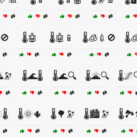
🚫
🌡️🤖
🌡️🤖📱
🌡️🧊💉🚫
🌡️
🌄🔭
🌡️🌊🌡️
🌡️🌊🔍
🌡️🌋🔍
🌡️🌌
🌡️
🌡️🌞🌵
🌡️🌳🔭
🌡️🏙️🔭
🌡️🏞️