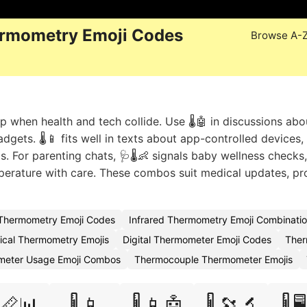
rmometry Emoji Codes
Browse A-
when health and tech collide. Use 🌡️🤖 in discussions abo
gets. 🌡️📱 fits well in texts about app-controlled devices, w
 For parenting chats, 🩺🌡️👶 signals baby wellness checks
mperature with care. These combos suit medical updates, pr
Thermometry Emoji Codes
Infrared Thermometry Emoji Combinati
nical Thermometry Emojis
Digital Thermometer Emoji Codes
Ther
eter Usage Emoji Combos
Thermocouple Thermometer Emojis
️📏📊
🌡️📱
🌡️📱🤖
🌡️🔭🔬
🌡️