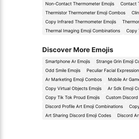
Non-Contact Thermometer Emojis
Contact 
Thermistor Thermometer Emoji Combos
Cli
Copy Infrared Thermometer Emojis
Thermom
Thermal Imaging Emoji Combinations
Copy 
Discover More Emojis
Smartphone Ar Emojis
Strange Grin Emoji 
Odd Smile Emojis
Peculiar Facial Expressio
Ar Marketing Emoji Combos
Mobile Ar Game
Copy Virtual Objects Emojis
Ar Sdk Emoji 
Copy Tik Tok Proud Emojis
Custom Discord
Discord Profile Art Emoji Combinations
Copy
Art Sharing Discord Emoji Codes
Discord Ar