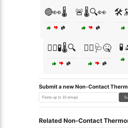
🔴👀🌡️
🚨🌡️🔍👀
🛠️
🧪
🧑‍⚕️🧪🌡️🔍
🧑‍⚕️🩺🤒
Submit a new Non-Contact Therm
Su
Related Non-Contact Thermo