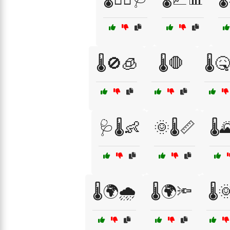
🌡️🚫🧊
🌡️🛑
🌡️
🩺🌡️👶
🌞🌡️📏
🌡️
🌡️🌍🌧️
🌡️🌍🔦
🌡️