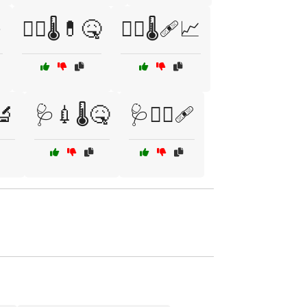

🧑‍⚕️🌡️💊🤒
🧑‍⚕️🌡️🩹📈
️🔬
🩺💉🌡️🤒
🩺🧑‍⚕️🩹