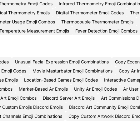
Thermometry Emoji Codes
Infrared Thermometry Emoji Combinati
nical Thermometry Emojis
Digital Thermometer Emoji Codes
Ther
eter Usage Emoji Combos
Thermocouple Thermometer Emojis
Temperature Measurement Emojis
Fever Detection Emoji Combos
Codes
Unusual Facial Expression Emoji Combinations
Copy Eccent
n Emoji Codes
Movie Masturbator Emoji Combinations
Copy Ar I
s Emojis
Location-Based Games Emoji Codes
Interactive Game
Combos
Marker-Based Ar Emojis
Unity Ar Emoji Codes
Ar User
 Art Emoji Combos
Discord Server Art Emojis
Art Commissions D
 Custom Emojis Discord Emojis
Discord Art Community Emoji Com
t Channels Emoji Combinations
Copy Custom Artwork Discord Emo