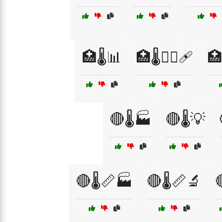
🏥🌡️📊
🏥🌡️🧑‍⚕️🩹
🏥
🔴🌡️🏭
🔴🌡️💡
🔴🌡️📏🏭
🔴🌡️📏🔬
