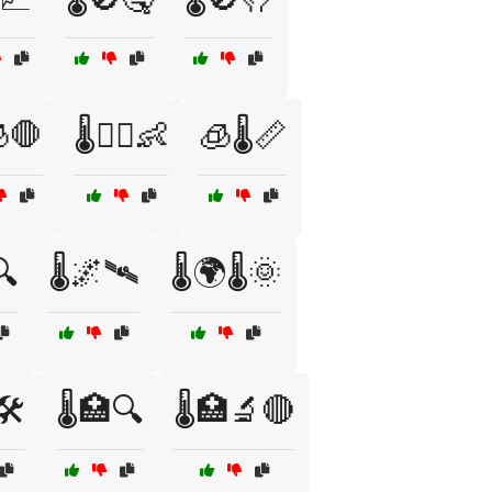
🧊🛑
🌡️🧑‍⚕️👶
🧊🌡️📏
🔍
🌡️🌌🛰️
🌡️🌍🌡️🌞
🛠️
🌡️🏥🔍
🌡️🏥🔬🔴