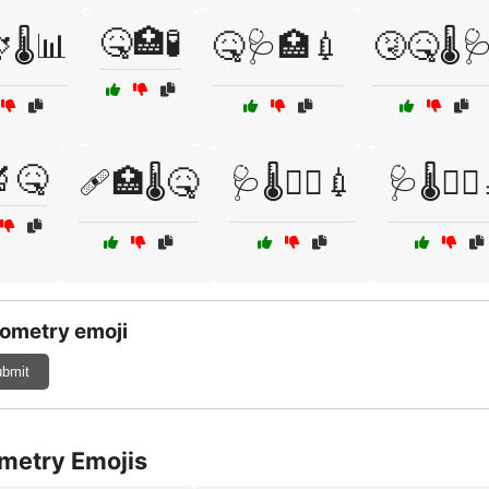
🤒🏥🧪
🌡️📊
🤒🩺🏥💉
🤧🤒🌡️
🔬🤒
🩹🏥🌡️🤒
🩺🌡️🧑‍⚕️💉
🩺🌡️🧑‍⚕
ometry emoji
bmit
metry Emojis