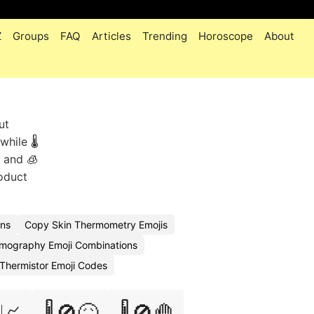
Z
Groups
FAQ
Articles
Trending
Horoscope
About
ut
hile 🌡️
, and 🧊
oduct
ons
Copy Skin Thermometry Emojis
mography Emoji Combinations
Thermistor Emoji Codes
️📈
🌡️🚫🤒
🌡️🚫🤚