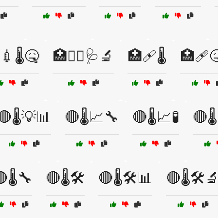
💉🌡️🤒
🏥🧑‍⚕️🩺🔬
🏥🩹🌡️
🏥🩹🤒
🔴🌡️💡📊
🔴🌡️📈🔧
🔴🌡️📈🧪
🔴🌡
🌡️🔧
🔴🌡️🛠️
🔴🌡️🛠️📊
🔴🌡️🛠️