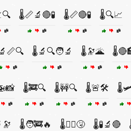
📈🔍
🌡️📏🔬🔴🧪
🌡️📏🔴🧪
🌡️🔍📈
️🔬📏🔍
🌡️🔬🔍🧑‍🔬
🌡️🔭🌋
🌡️🔴
️🚁📸
🌡️🚒🔍
🌡️🚧🔍
🌡️🚨🛠️
🌡️
🔬🔭
🌡️🧑‍🚒🔥
🌡️🧑‍⚕️🤧
🌡️🧪🔬🔴