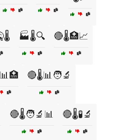
🌡️
🏭🌡️🔍
🔴🌡️🏥📈
️📊🏥
🔴🌡️📊🧑‍🔬

🔴🌡️🧑‍🔬📊
🔴🌡️🧪🔬