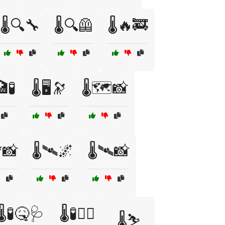
🌡️🔍🔧
🌡️🔍🦺
🌡️🔥🚒
🧪
🌡️🖥️🔭
🌡️🗺️📸
️📸
🌡️🛰️🌌
🌡️🛰️📸
🌡️🧪🤒🩺
🌡️🧪🧑‍⚕️
🌡️⛷️