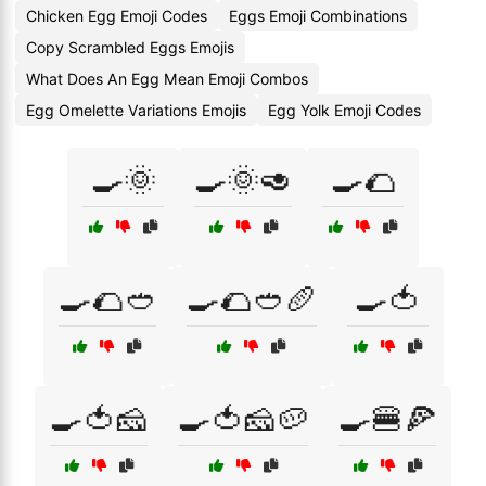
Chicken Egg Emoji Codes
Eggs Emoji Combinations
Copy Scrambled Eggs Emojis
What Does An Egg Mean Emoji Combos
Egg Omelette Variations Emojis
Egg Yolk Emoji Codes
🍳🌞
🍳🌞🥑
🍳🌮
🍳🌮🥙
🍳🌮🥙🥖
🍳🍅
🍳🍅🧀
🍳🍅🧀🥔
🍳🍔🍕