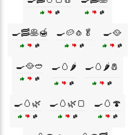
🍳🥓🥞🍯
🍳🥔🧄🥬
🍳🥘
🍳🥘🥙
🍳🥚🌶️
🍳🥚🌶️🧂
🍳🥚🌿
🍳🥚🌿🍞
🍳🥚🍄