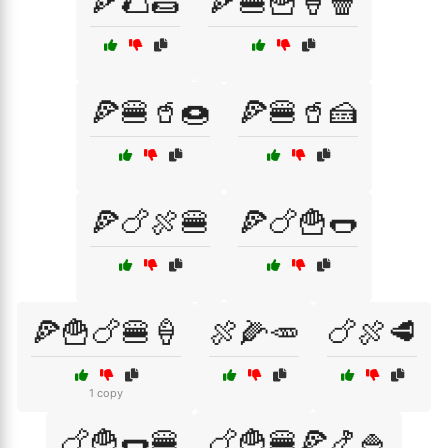
🍕🌮🌯
🍕🍔🍟🍦🍿
🍕🍔🥤🍩
🍕🍔🥤🍰
🍕🍗🍖🍔
🍕🍗🍟🌭
🍕🍟🍗🍔🍦
🍖🌽🥕
🍗🍖🥩
1 copy
🍗🍟🌭🍔
🍗🍟🍔🍕🍤🍚