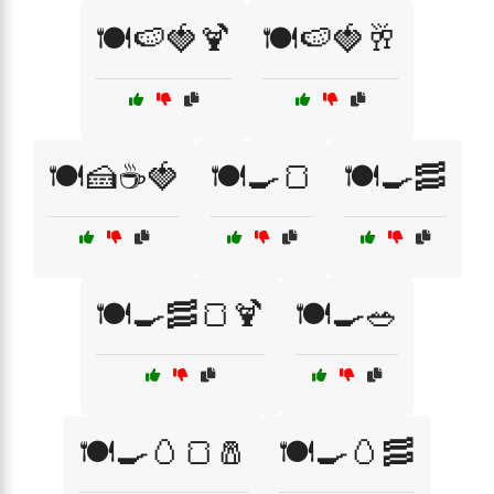
🍽️🍉🍓🍹
🍽️🍉🍓🥂
🍽️🍰☕🍓
🍽️🍳🍞
🍽️🍳🥓
🍽️🍳🥓🍞🍹
🍽️🍳🥗
🍽️🍳🥚🍞🧂
🍽️🍳🥚🥓