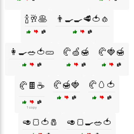
🍾🥂🥞
👨‍🍳🍳🥩🍅🧄
👩‍🍳🥗🍅🥒
🥐🍏🍯
🥐🍓🍯
🥐🍯🍓
🥐🥚🍅
🥐🍫☕
1 copy
🥑🍞🍅🧂
🥑🍞🍳🥗🍅