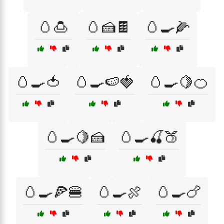
🥚🍮
🥚🍰🍫
🥚🍳🌽
🥚🍳🍅
🥚🍳🍉🍓
🥚🍳🍋🍊
🥚🍳🍋🍰
🥚🍳🍒🍑
🥚🍳🍕🍔
🥚🍳🍖
🥚🍳🍗