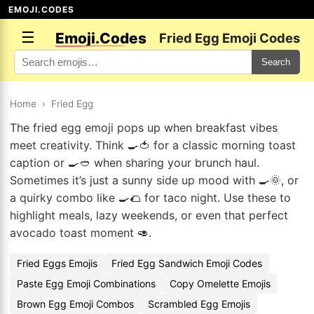
EMOJI.CODES
☰
Emoji.Codes
Fried Egg Emoji Codes
Search
Home
›
Fried Egg
The fried egg emoji pops up when breakfast vibes
meet creativity. Think 🍳🍅 for a classic morning toast
caption or 🍳🥙 when sharing your brunch haul.
Sometimes it’s just a sunny side up mood with 🍳🌞, or
a quirky combo like 🍳🌮 for taco night. Use these to
highlight meals, lazy weekends, or even that perfect
avocado toast moment 🥑.
Fried Eggs Emojis
Fried Egg Sandwich Emoji Codes
Paste Egg Emoji Combinations
Copy Omelette Emojis
Brown Egg Emoji Combos
Scrambled Egg Emojis