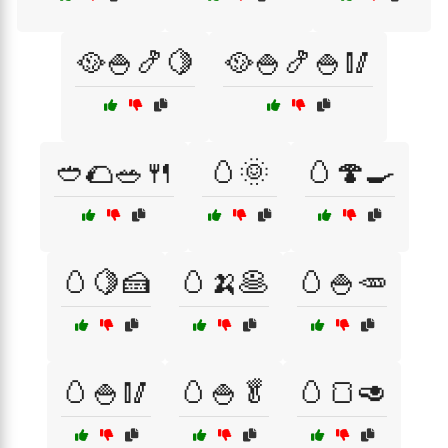
🥘🍚🍤🍋
🥘🍚🍤🍚🥢
🥙🌮🥗🍴
🥚🌞
🥚🍄🍳
🥚🍋🍰
🥚🍌🥞
🥚🍚🥕
🥚🍚🥢
🥚🍚🥬
🥚🍞🥑