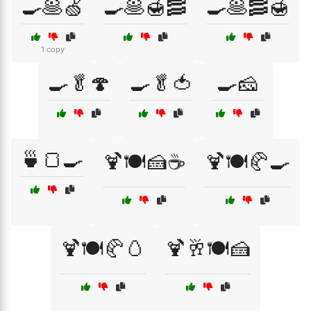
🍳🥞🍏
🍳🥞🍯🥓
🍳🥞🥓🍯
1 copy
🍳🥬🍄
🍳🥬🍅
🍳🧀
🍵🍞🍳
🍹🍽️🍰☕
🍹🍽️🥐🍳
🍹🍽️🥐🥚
🍹🥂🍽️🍰