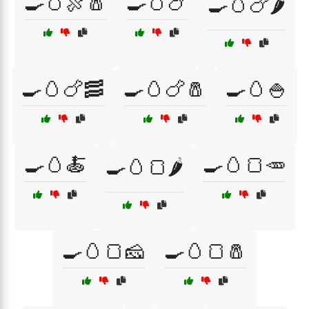
🍳🥚🍖🧂
🍳🥚🍗
🍳🥚🍗🌶️
🍳🥚🍗🥓
🍳🥚🍗🧂
🍳🥚🍚
🍳🥚🍝
🍳🥚🍞🥕
🍳🥚🍞🌶️
🍳🥚🍞🧀
🍳🥚🍞🧂