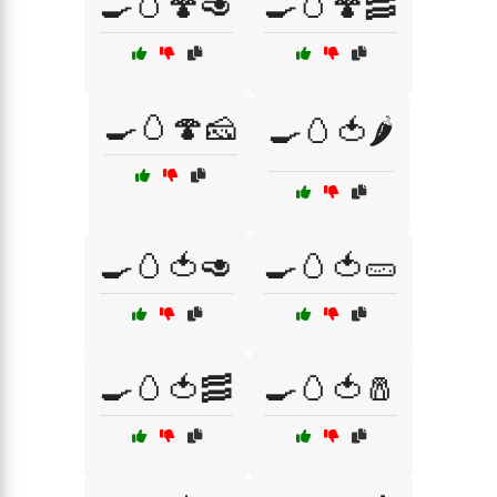
🍳🥚🍄🥑
🍳🥚🍄🥓
🍳🥚🍄🧀
🍳🥚🍅🌶️
🍳🥚🍅🥑
🍳🥚🍅🥒
🍳🥚🍅🥓
🍳🥚🍅🧂