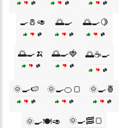
🍳🧂🥑
🌅🍳
🌅🍳🍋
🌅🍳🍌
🌅🍳🍓
🌅☕🍳
🌞🍳🍉
🌞🍳🍊🍞
🌞🍳🍍
🌞🍳🥓🍞
🌞🍳🍽️🥑