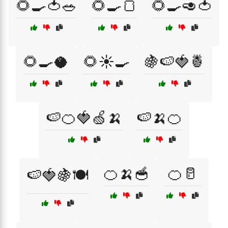
🌻🍳🍅🥗
🌻🍳🍞
🌻🍳🥑🍅
🌻🍳🥥
🌻☀️🍳
🍇🍉🍓🍍
🍉🍊🍓🍏🍌
🍉🍌🍊
🍊🍌🥣
🍊🥛
🍉🍓🍇🍽️