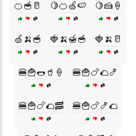
🍊🥣🥛
🍋🍊🍏🍉
🍋🍰🍦
🍏🍌🥣
🍓🍌🍯🥣
🍓🍌🥛
🍔🍟🌭🥤🍦
🍔🍟🍗🌮🍤
🍔🍟🍗🌮🥓
🍔🍟🍗🍤🌮