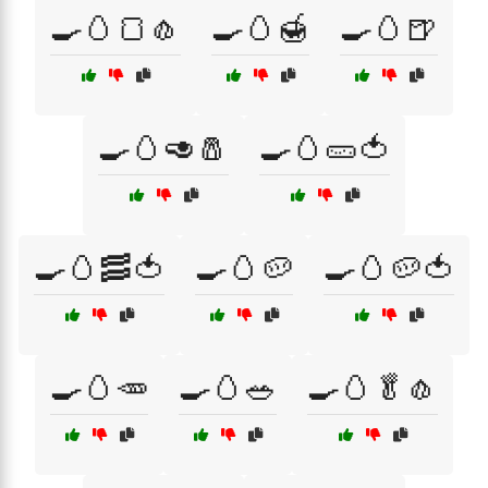
🍳🥚🍞🧄
🍳🥚🍯
🍳🥚🍺
🍳🥚🥑🧂
🍳🥚🥒🍅
🍳🥚🥓🍅
🍳🥚🥔
🍳🥚🥔🍅
🍳🥚🥕
🍳🥚🥗
🍳🥚🥬🧄