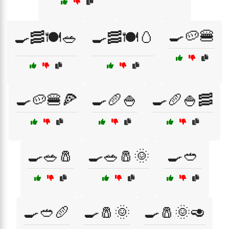
🍳🥔🍔
🍳🥓🍽️🥗
🍳🥓🍽️🥚
🍳🥔🍔🍕
🍳🥖🍚
🍳🥖🍚🥓
🍳🥗🧂
🍳🥗🧂🌞
🍳🥙
🍳🥙🥖
🍳🧂🌞
🍳🧂🌞🥑