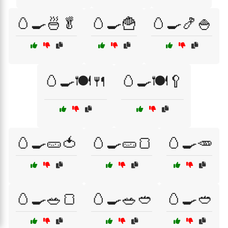
🥚🍳🍜🥬
🥚🍳🍟
🥚🍳🍤🍚
🥚🍳🍽️🍴
🥚🍳🍽️🥄
🥚🍳🥒🍅
🥚🍳🥒🍞
🥚🍳🥕
🥚🍳🥗🍞
🥚🍳🥗🥙
🥚🍳🥙