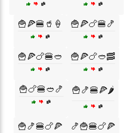
🍟🍕🍔🥤🍦
🍟🍕🍗🍔🍤
🍟🍕🍗🍔🥙
🍟🍕🍗🥙🥓
🍟🍗🍔🥙🍤
🍟🍤🍔🍕🌶️
🍟🍤🍔🍗🍕
🍤🍟🍔🍗🍕