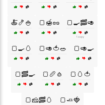
🍝🍤🍚
🍞🍯🥜
🍞🍳🥓🥑
1 copy
🍞🍳🥚
🍞🥑🍅🥗
🍞🥑🍳
🍞🥓🍳
🍞🥖🧄
🍞🥚🍅
🍞🧀🥓🥚
🍞🧈🍓