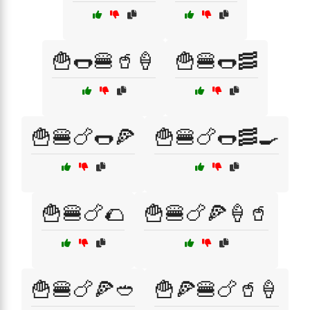
🍟🌭🍔🥤🍦
🍟🍔🌭🥓
🍟🍔🍗🌭🍕
🍟🍔🍗🌭🥓🍳
🍟🍔🍗🌮
🍟🍔🍗🍕🍦🥤
🍟🍔🍗🍕🥙
🍟🍕🍔🍗🥤🍦