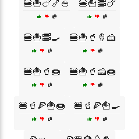
🍔🍟🍗🍤🍚
🍔🍟🥓🍗
🍔🍟🥓🍳
🍔🍟🥤🍦🍰
🍔🍟🥤🍩
🍔🍟🥤🍰🍩
🍔🥤🍕🍟🍩
🍔🥤🍕🍟🍳