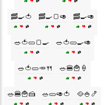
🥓🍳🍅
🥓🍳🍞🥑
🥓🍳🥑
🥗🍅🥒🍞🍳
🥗🍅🥒🍳🥑
🥗🍅🥒🥕🍴
🥗🍔🍟🍦
🥗🍔🍟🍰
🥗🥒🥑🍅
🥘🍚🍤