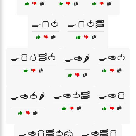
🍳🍞🍅
🍳🍞🍅🥓
🍳🍞🥚🥓🍅
🍳🥑🍅
🍳🥑🌶️
🍳🥑🍅🥓
🍳🥑🍞
🍳🥑🍅🌶️
🍳🥑🍞🥓🍅🧀
🍳🥑🥓🍞