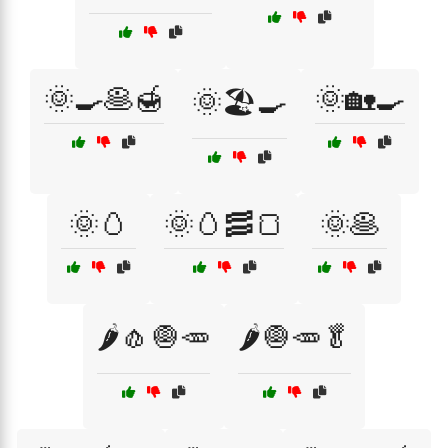
🌞🍳🥞🍯
🌞🏡🍳
🌞🏖️🍳
🌞🥚
🌞🥚🥓🍞
🌞🥞
🌶️🧄🧅🥕
🌶️🧅🥕🥬