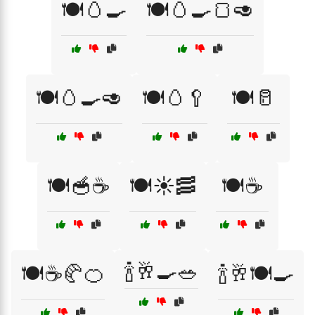
🍽️🥚🍳
🍽️🥚🍳🍞🥑
🍽️🥚🍳🥑
🍽️🥚🥄
🍽️🥛
🍽️🥣☕
🍽️☀️🥓
🍽️☕
🍾🥂🍳🥗
🍽️☕🥐🍊
🍾🥂🍽️🍳