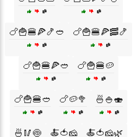
🍗🍟🍔🍕🍤🥙
🍗🍟🍔🍕🥓🍤
🍗🍟🍔🍕🥙
🍗🍟🍔🥔
🍗🍟🍔🥙
🍗🥔🥦
🍜🍚🍣
🍜🥢🍥
🍝🍅🧀
🍝🍅🧀🌿