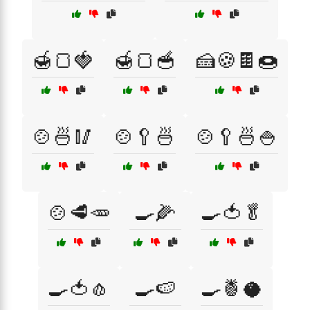
🍯🍞🍓
🍯🍞🥣
🍰🍪🍫🍩
🍲🍜🥢
🍲🥄🍜
🍲🥄🍜🍚
🍲🥩🥕
🍳🌽
🍳🍅🥬
🍳🍅🧄
🍳🍉
🍳🍍🥥