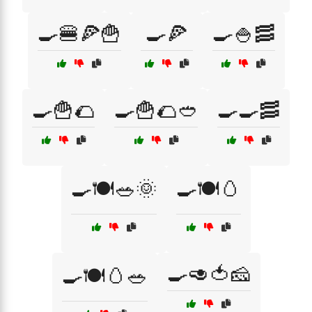
🍳🍔🍕🍟
🍳🍕
🍳🍚🥓
🍳🍟🌮
🍳🍟🌮🥙
🍳🍳🥓
🍳🍽️🥗🌞
🍳🍽️🥚
🍳🥑🍅🧀
🍳🍽️🥚🥗