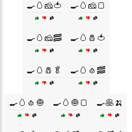
🍳🥚🧀🍅
🍳🥚🧀🍞
🍳🥚🧀🥓
🍳🥚🧂🍅
🍳🥚🧂🥬
🍳🥚🧄🥓
🍳🥚🧄🧅
🍳🥚🧅🍞
🍳🥞🍌