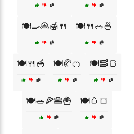
🍽️🍳🥞🍯🍴
🍽️🍴🥗🍜
🍽️🍴🥣
🍽️🥐🍊
🍽️🥓🍞
🍽️🥗🍕🍔🍟
🍽️🥚🍞