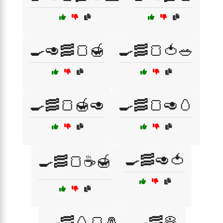
🍳🥑🥓🍞🍯
🍳🥓🍞🍅🥗
🍳🥓🍞🍯🥑
🍳🥓🍞🥑🥚
🍳🥓🥑🍅
🍳🥓🍞☕🍯
🍳🥓🥚🍞🧂
🍳🥓🥞