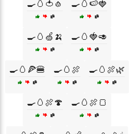
🍳🥚🍅🧄
🍳🥚🍉🍓
🍳🥚🍏🍌
🍳🥚🍓🥑
🍳🥚🍕🍔
🍳🥚🍖
🍳🥚🍖🌿
🍳🥚🍖🍄
🍳🥚🍖🍞