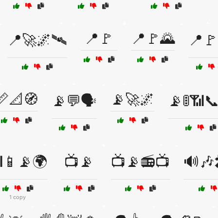
📍🚩
📍🚩🌄
📍🚀🌌🛰️
📍🚩
📏📐🧭
📡🚀🌌
📡💬🗣️
📡🚦📶
📱📡🌍
📺📡
📺📡📻📺
🔊🎶
1 copy