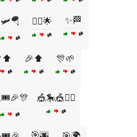
✨🏁
🛩️🪂
🧗‍♂️🌟
⬆️
🎉⬆️
🎊🌱
🎟️🎉🎊
🎪🎠🎪🤹‍♀️
🎯🌆
🎟️🎉
🎯🌍