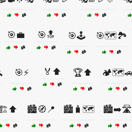
🎯💼
🎯🔝
🎯🕹️
🎯🗺️🏞️
🏅⬆️

🎯⚡
🏆⬆️
🏕️🗺️
🏗️⬆️
🏙️🧭📍
🏙️🧳🗺️
🏙️➡️🛣️