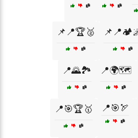
📌📍🏆🥈
📌📍🏕️
📍🌄🏞️
📍🌍🗺️
📍🎯🏹
📍🎯🏆🥇