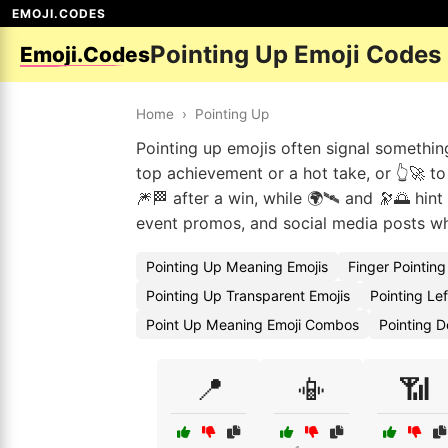
EMOJI.CODES
Pointing Up Emoji Codes
Emoji.Codes
Home
›
Pointing Up
Pointing up emojis often signal somethin
top achievement or a hot take, or 👆🚀 t
🎆🏁 after a win, while 🌍🛰 and 🔭🌅 hint
event promos, and social media posts whe
Pointing Up Meaning Emojis
Finger Pointin
Pointing Up Transparent Emojis
Pointing Le
Point Up Meaning Emoji Combos
Pointing 
📍
📳
📶