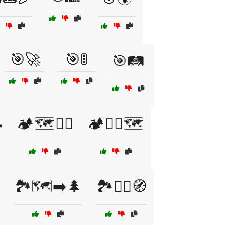
🎯🚀
🎯🚦
🎯🛤️

🏕️🗺️🧗‍♀️
🏕️🧗‍♂️🗺️
🏞️🗺️➡️🌲
🏞️🚶‍♂️🧭