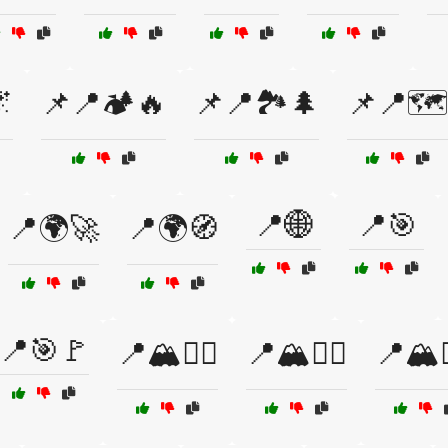

📌📍🏕️🔥
📌📍🏞️🌲
📌📍🗺
📍🌐
📍🎯
📍🌍🚀
📍🌍🧭
📍🎯🚩
📍🏔️🚶‍♂️
📍🏔️🧗‍♀️
📍🏔️🧗