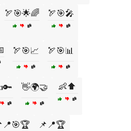
🏹🎯🌟🌈
🏹🎯🎤

🏹🎯📈
🏹🎯📊
👶⬆️
🔑
👋🌍🤝
📍🎯🏆
📌📍🏆