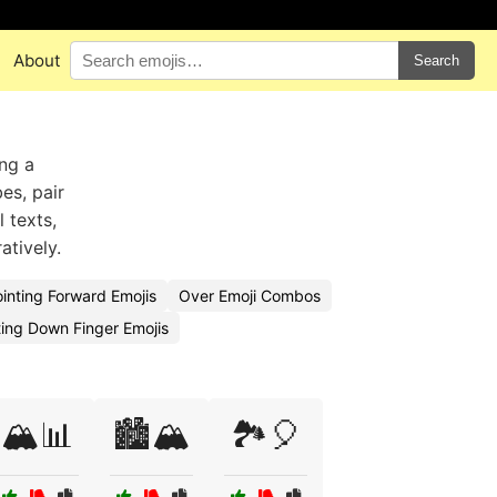
About
Search
ing a
es, pair
 texts,
atively.
inting Forward Emojis
Over Emoji Combos
ing Down Finger Emojis
🏔️📊
🏙️🏔️
🏞️🎈