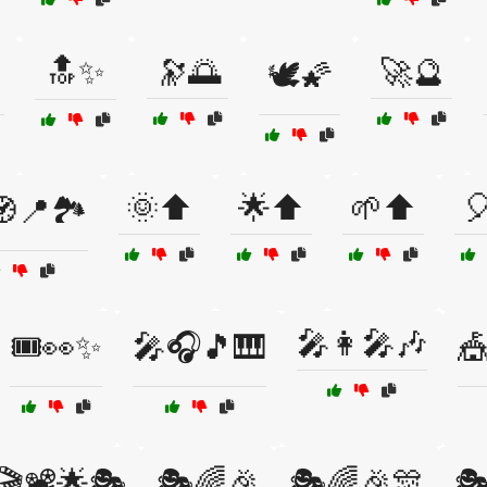
🔝✨
🔭🌅
🚀🔮
🕊️🌠
🌞⬆️
🌟⬆️
🌱⬆️

📍🏞️
🎤👩‍🎤🎶
🎟️👀✨
🎤🎧🎵🎹
🎪
🎬📽️🌟🎭
🎭🌈🎉
🎭🌈🎉🎊
🎭