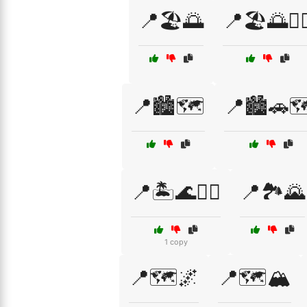
📍🏖️🌅
📍🏖️🌅🏄‍♀
📍🏙️🗺️
📍🏙️🚗
📍🏝️🌊🏄‍♂️
📍🏞️🌄
1 copy
📍🗺️🌌
📍🗺️🏔️