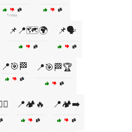
1 copy
️
📌📍🗺️🌍
📌🗣️
📍🎯🏁
📍🎯🏁🏆
‍♂️
📍🏕️🔥
📍🏕️➡️