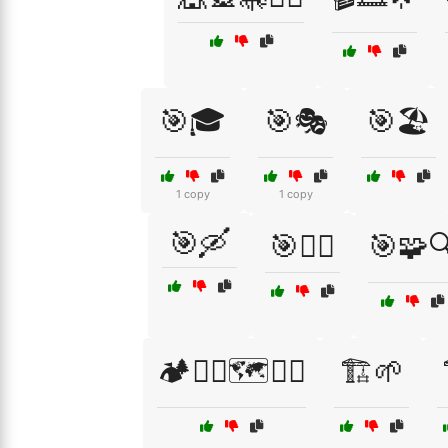
🎯🎓
🎯🎭
🎯🏖️
1 copy
1 copy
🎯🛶
🎯🧗‍♂️
🎯🧩
🏕️🧗‍♂️🗺️🚶‍♀️
🏗️🌱