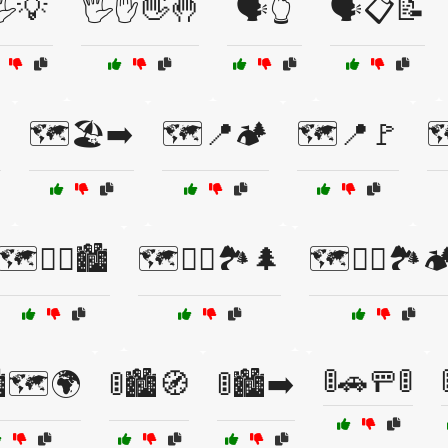
️💡
🖐️✋👋🤚
🗣️👆
🗣️📋📝

🗺️🏖️➡️
🗺️📍🏕️
🗺️📍🚩

🗺️🚴‍♂️🏙️
🗺️🚶‍♀️🏞️🌲
🗺️🚶‍♂️🏞️🏕
🚦🚗🚥🚦
️🗺️🌍
🚦🏙️🧭
🚦🏙️➡️