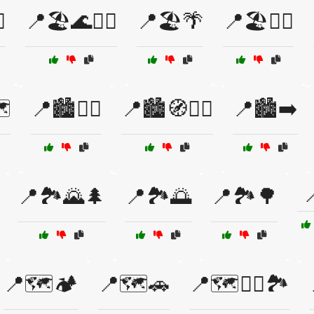
️
📍🏖️🌊🏄‍♀️
📍🏖️🌴
📍🏖️🏄‍♂️
️
📍🏙️🚶‍♀️
📍🏙️🧭🚶‍♂️
📍🏙️➡️

📍🏞️🌄🌲
📍🏞️🌅
📍🏞️🌳
📍🗺️🏕️
📍🗺️🚗
📍🗺️🚶‍♂️🏞️