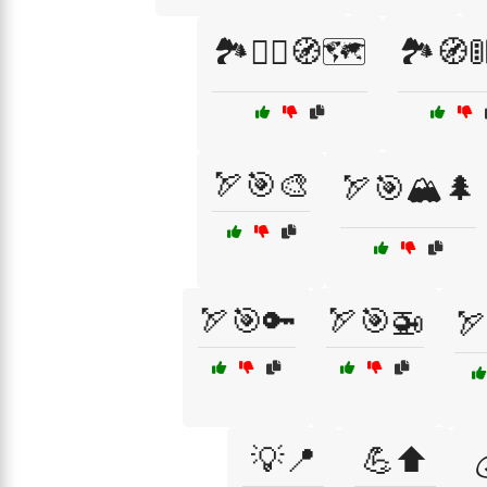
🏞️🧗‍♀️🧭🗺️
🏞️🧭
🏹🎯🎨
🏹🎯🏔️🌲
🏹🎯🔑
🏹🎯🚁
🏹
💡📍
💪⬆️