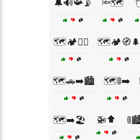
🔔🔊📯📡
🔦🗺️

🗺️🏕️🚴‍♀️
🗺️🏕️🧭
🗺️🚗➡️🏙️
🗺️🚦➡️
🚁⬆️
🗺️➡️🏖️
🚦