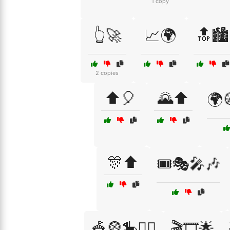
1 copy
👆🚀
📈🌍
🔝🏙️
2 copies
⬆️🎈
🌄⬆️
🌍
🎊⬆️
🎟️🎭🎤🎶
🎪🎡🎠🤹‍♂️
🎬🎞️🌟