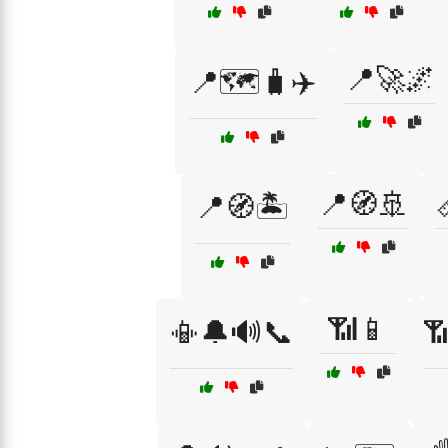
📍🚀🌌
📍🗺️🧳✈️
📍🧭🚢
📍🧭🏝️
📶📱
📳🔔🔊📞
