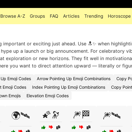
Browse A-Z
Groups
FAQ
Articles
Trending
Horoscope
g important or exciting just ahead. Use 🔝✨ when highlight
o hype up a launch or big announcement. For celebratory vib
 at exploration or new horizons. They fit well in motivational
re you want to direct attention upward — literally or figur
g Up Emoji Codes
Arrow Pointing Up Emoji Combinations
Copy Po
ft Emoji Codes
Index Pointing Up Emoji Combinations
Copy Point
Down Emojis
Elevation Emoji Codes
🌠🔭
🎆🏁
🌍🛰
🎆🛰