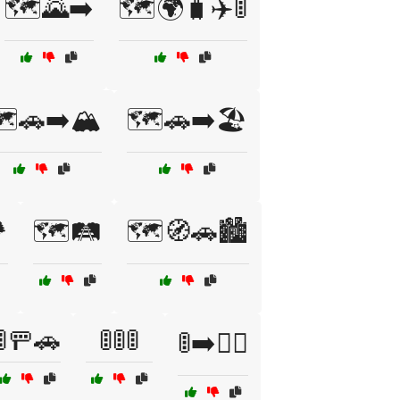
🗺️🌄➡️
🗺️🌍🧳✈️🚦
️🚗➡️🏔️
🗺️🚗➡️🏖️
️
🗺️🛤️
🗺️🧭🚗🏙️
🚦🚥🚗
🚦🚦🚦
🚦➡️🚶‍♀️