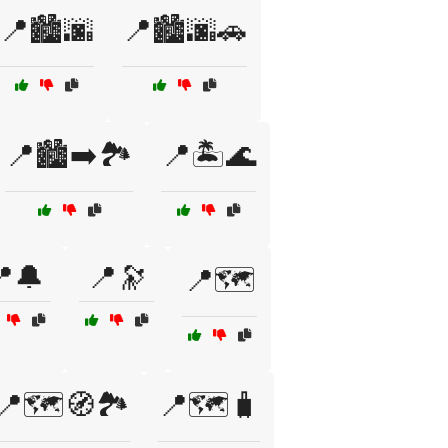
📍🏙️🌆
📍🏙️🌆🚗
📍🏙️➡️🏞️
📍🏝️🌊
🔔
📍🔭
📍🗺️
📍🗺️🧭🏞️
📍🗺️🧳