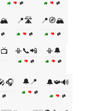
🏔️
📍🛣️
📍🧭🏔️
📳📞📲
📳🔔
📺
🔔📍
🎤🎧
🔔📯🔊