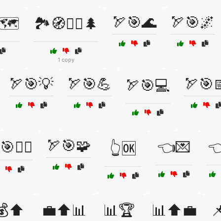
🏹🎯🌊
🏹🎯🌌
🗺️
🏞️🧭🚶‍♂️🌲
1 copy
🏹🎯💡
🏹🎯💪
🏹🎯
🏹🎯💻
🏹🎯🧩
🎯🚴‍♂️
👈💌

👆🆗
💰⬆️
💼⬆️📊
📊🏆
📊⬆️💼
