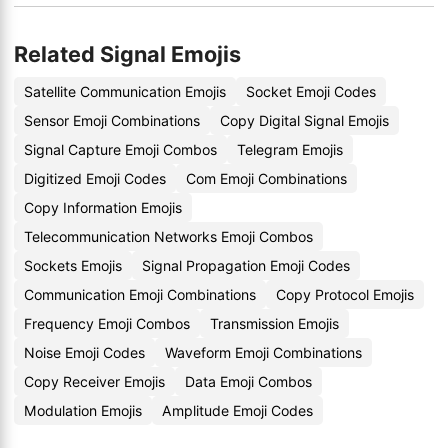
Related Signal Emojis
Satellite Communication Emojis
Socket Emoji Codes
Sensor Emoji Combinations
Copy Digital Signal Emojis
Signal Capture Emoji Combos
Telegram Emojis
Digitized Emoji Codes
Com Emoji Combinations
Copy Information Emojis
Telecommunication Networks Emoji Combos
Sockets Emojis
Signal Propagation Emoji Codes
Communication Emoji Combinations
Copy Protocol Emojis
Frequency Emoji Combos
Transmission Emojis
Noise Emoji Codes
Waveform Emoji Combinations
Copy Receiver Emojis
Data Emoji Combos
Modulation Emojis
Amplitude Emoji Codes