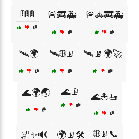
🚦🚦🚦
🚨🚒🚑
🚨🚓🚒🚑
🛰🌍
🛰🌐📡
🛰📡🌍🚀
🌊📡
🌊🌍🌏
🌊⛵🚤
🌐📡📞
🌌✨🔊
🌍📡🛠️