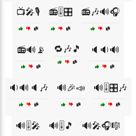
📺🎤🎙️
📻🎚️🎛️
📻🎶🔊🎧
🔁🎶🎵
📻🔊📡
🔈🔉🔊
🔉🔊🔈🎶
🔊🎉📣
🔊🎚️🎛️🎶
🔊🎚️🎤
🔊🎚️🎵
🔊🎤🎧🎼