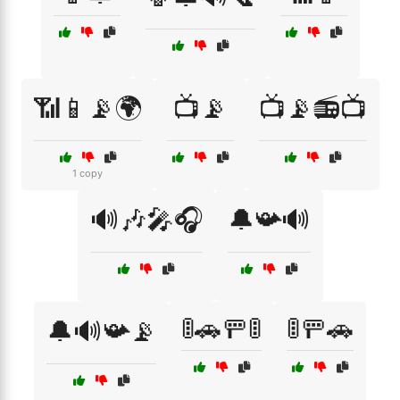
📶📱📡🌍
📺📡
📺📡📻📺
1 copy
🔊🎶🎤🎧
🔔📯🔊
🚦🚗🚥🚦
🚦🚥🚗
🔔🔊📯📡