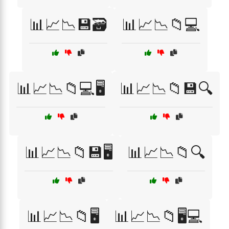
📊📈📉💾🗃️
📊📈📉📁💻
📊📈📉📁💻🖥️
📊📈📉📁💾🔍
📊📈📉📁💾🖥️
📊📈📉📁🔍
📊📈📉📁🖥️
📊📈📉📁🖥️💻