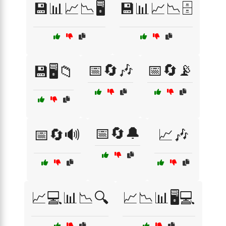
💾📊📈📉🖥️
💾📊📈📉🗄️
📅🔄🎶
📅🔄📡
💾🖥️📁
📅🔄🔔
📅🔄🔊
📈🎶
📈💻📊📉🔍
📈📉📊🖥️💻