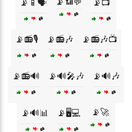
📡📶💬
📡📱🗣️
📡📺
📡📻🎙️
📡📻🎶
📡📻🎶📺
📡📻🔊
📡🔊🎤🎶
📡🔊🎶
📡🚀
📡🔊📊
📡🖥️💻