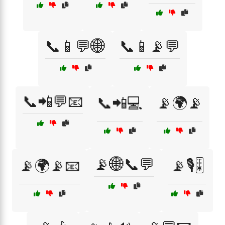
📞📱💬🌐
📞📱📡💬
📞📲💬📧
📞📲💻
📡🌍📡
📡🌐📞💬
📡🌍📡📧
📡🎙️🎚️