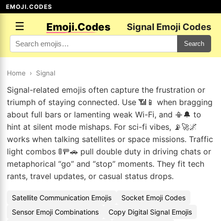
EMOJI.CODES
☰
Emoji.Codes
Signal Emoji Codes
Search
Home
›
Signal
Signal-related emojis often capture the frustration or
triumph of staying connected. Use 📶📱 when bragging
about full bars or lamenting weak Wi-Fi, and 📳🔔 to
hint at silent mode mishaps. For sci-fi vibes, 📡🚀🌌
works when talking satellites or space missions. Traffic
light combos 🚦🚥🚗 pull double duty in driving chats or
metaphorical “go” and “stop” moments. They fit tech
rants, travel updates, or casual status drops.
Satellite Communication Emojis
Socket Emoji Codes
Sensor Emoji Combinations
Copy Digital Signal Emojis