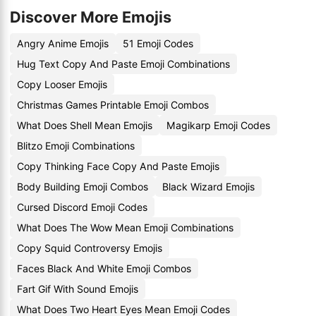
Discover More Emojis
Angry Anime Emojis
51 Emoji Codes
Hug Text Copy And Paste Emoji Combinations
Copy Looser Emojis
Christmas Games Printable Emoji Combos
What Does Shell Mean Emojis
Magikarp Emoji Codes
Blitzo Emoji Combinations
Copy Thinking Face Copy And Paste Emojis
Body Building Emoji Combos
Black Wizard Emojis
Cursed Discord Emoji Codes
What Does The Wow Mean Emoji Combinations
Copy Squid Controversy Emojis
Faces Black And White Emoji Combos
Fart Gif With Sound Emojis
What Does Two Heart Eyes Mean Emoji Codes