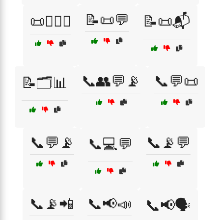
📝📜💬
📜🧑‍⚖️⚖️
📝📜📬
📞👥💬📡
📞💬📜
📝🗂️📊
📞💬📡
📞📡💬
📞💻💬
📞📡📲
📞📢📣
📞📢🗣️