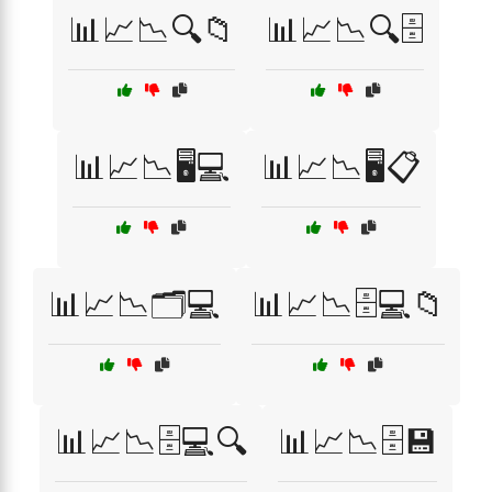
📊📈📉🔍📁
📊📈📉🔍🗄️
📊📈📉🖥️💻
📊📈📉🖥️📋
📊📈📉🗂️💻
📊📈📉🗄️💻📁
📊📈📉🗄️💻🔍
📊📈📉🗄️💾