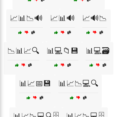
📈📊📉🔊
📈📊🔊
📈🔊📉
📉📊📈🔍
📊💻📁💾
📊💻🗃️
📊📈📅💾
📊📈📉💻🔍
📊📈📉💻🔍🗄️
📊📈📉💻🗄️