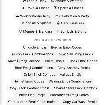
🍕 Food & Drink
🌸 Nature & Weather
✈️ Travel & Places
🏋️ Sports & Fitness
💼 Work & Productivity
🎉 Celebration & Party
♌ Zodiac & Spiritual
👍 Hand Gestures
💀 Memes & Trending
✨ Symbols & Signs
POPULAR KEYWORDS
Unicode Emojis
Burglar Emoji Codes
Quirky Emoji Combinations
Copy Nail Biting Emojis
Kawaii Emoji Combos
Ballet Emojis
Clock Emoji Codes
Boar Emoji Combinations
Copy Anarchy Emojis
Onion Emoji Combos
Haircut Emojis
Helmet Emoji Codes
Welding Emoji Combinations
Copy Black Panther Emojis
Shakespeare Emoji Combos
Finnish Flag Emojis
Parentheses Emoji Codes
Cactus Jack Emoji Combinations
Copy Car Wash Emojis