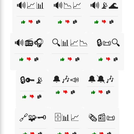
🔊📈📊
🔊📉📈
🔊📡🌊
🔊📻🎧
🔍📊📈📉
🔒📜🔍
🔔🎶📣
🔔🔕🎶
🔒🔑📡
🔗🧩🗝️
🗄️📊📈
🗞️📰📜