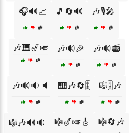
🎧🔊📈
🎵🔄🔊
🎶🎙️🎤
🎶🎹🎷🎺
🎶🔊🎉
🎶🔊📻
🎶🔊🔉🔈
🎹🎶🔄🎚️
🎼🎚️🎶
🎼🎷🎺🎸
🎼🔄🎶
🎼🎶🔊🔉