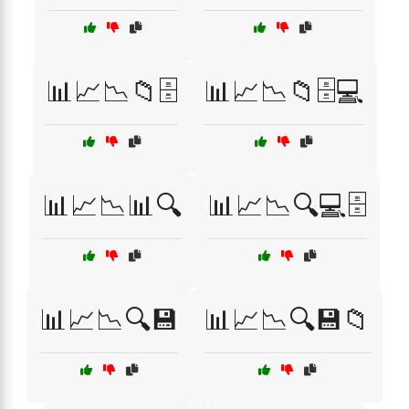
📊📈📉📁🗄️
📊📈📉📁🗄️💻
📊📈📉📊🔍
📊📈📉🔍💻🗄️
📊📈📉🔍💾
📊📈📉🔍💾📁