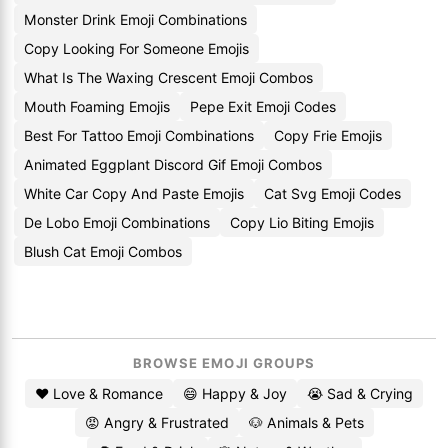
Monster Drink Emoji Combinations
Copy Looking For Someone Emojis
What Is The Waxing Crescent Emoji Combos
Mouth Foaming Emojis
Pepe Exit Emoji Codes
Best For Tattoo Emoji Combinations
Copy Frie Emojis
Animated Eggplant Discord Gif Emoji Combos
White Car Copy And Paste Emojis
Cat Svg Emoji Codes
De Lobo Emoji Combinations
Copy Lio Biting Emojis
Blush Cat Emoji Combos
BROWSE EMOJI GROUPS
❤️ Love & Romance
😄 Happy & Joy
😭 Sad & Crying
😡 Angry & Frustrated
🐶 Animals & Pets