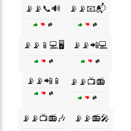
📡📡📞🔊
📡📡📧📬
📡📡📱💻🖥️
📡📡📲💻
📡📡📲📱
📡📡📺📻
📡📡📺📻🎶
📡📡📻🎤