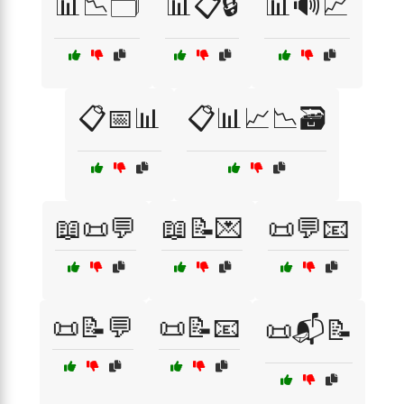
📊📉🗂️
📊📋🔒
📊🔊📈
📋📅📊
📋📊📈📉🗃️
📖📜💬
📖📝💌
📜💬📧
📜📝💬
📜📝📧
📜📬📝