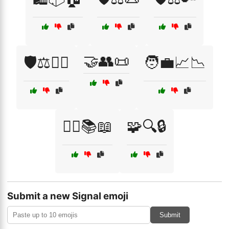
🤝👥📜
🛡️⚖️🕵️‍♂️
🧑‍💼📈📉
🧑‍⚖️📚📖
🧩🔍🔒
Submit a new Signal emoji
Submit