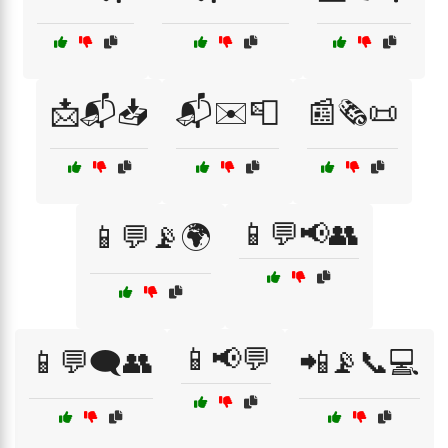
📩📬📥
📬✉️📮
📰🗞️📜
📱💬📢👥
📱💬📡🌍
📱📢💬
📱💬🗨️👥
📲📡📞💻