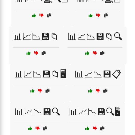
📊📈📉💾📁
📊📈📉💾📁🔍
📊📈📉💾📁🖥️
📊📈📉💾📋
📊📈📉💾🔍
📊📈📉💾🔍🖥️