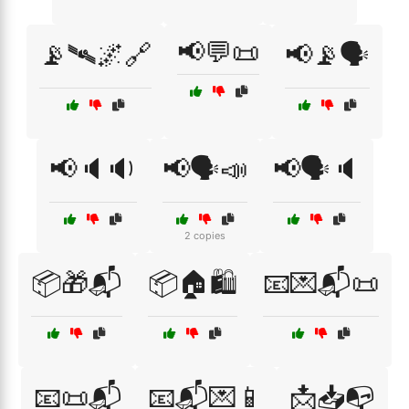
📢💬📜
📡🛰🌌🔗
📢📡🗣️
📢🔈🔉
📢🗣️📣
📢🗣️🔈
2 copies
📦🎁📬
📦🏠🛍️
📧💌📬📜
📧📜📬
📧📬💌📱
📩📥📭