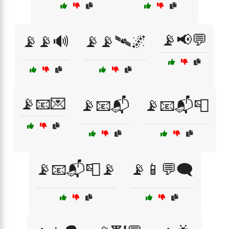
📡📢💬
📡📡🔊
📡📡🛰🌌
📡📧💌
📡📧📬
📡📧📬📮
📡📧📬📮📡
📡📱💬🗨️