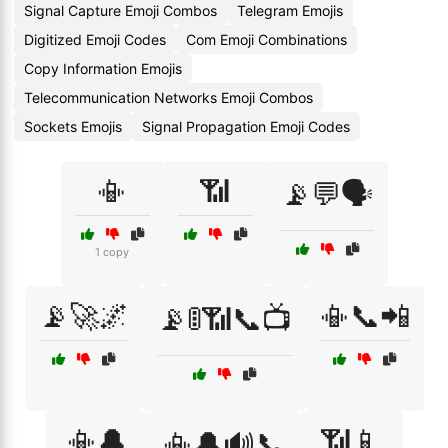
Signal Capture Emoji Combos
Telegram Emojis
Digitized Emoji Codes
Com Emoji Combinations
Copy Information Emojis
Telecommunication Networks Emoji Combos
Sockets Emojis
Signal Propagation Emoji Codes
📳
📶
📡💬🗣️
1 copy
📡🚀🌌
📳📞📲
📡🚦📶📞📺
📳🔔
📶📱
📳🔔🔊📞