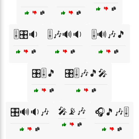
🎚️🎛️🔉
🎚️🎶🔊🔉
🎚️🔊🎶🎵
🎛️🎚️🎵
🎛️🎚️🎶🎵🎤
🎤📡🎶
🎛️🔊🔉🎶
🎧🎵🎶🎚️