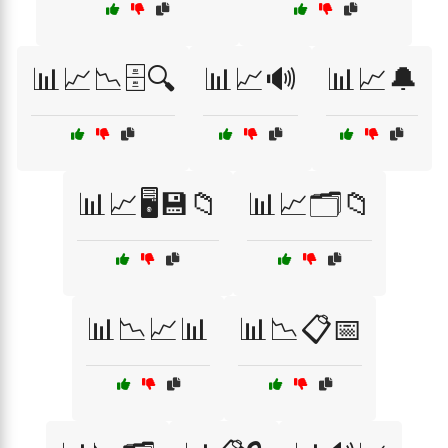
📊📈📉🗄️🔍
📊📈🔊
📊📈🔔
📊📈🖥️💾📁
📊📈🗂️📁
📊📉📈📊
📊📉📋📅