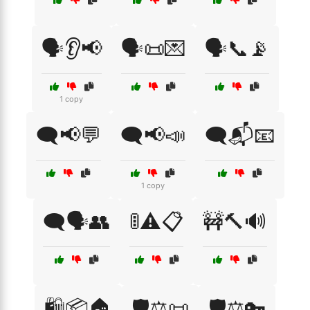
🗣️👂📢
🗣️📜💌
🗣️📞📡
1 copy
🗨️📢💬
🗨️📢📣
🗨️📬📧
1 copy
🗨️🗣️👥
🚦⚠️📋
🚧🔨🔊
🛍️📦🏠
🛡️⚖️📜
🛡️⚖️🔑