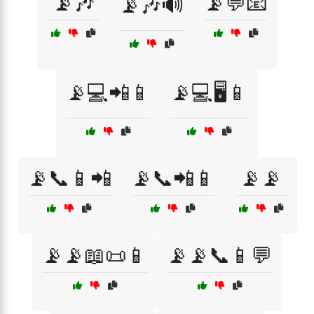
📡🎶
📡💬📧
📡🎶🔊
📡💻📲📱
📡💻🖥️📱
📡📞📱📲
📡📞📲📱
📡📡
📡📡📖📜📱
📡📡📞📱💬