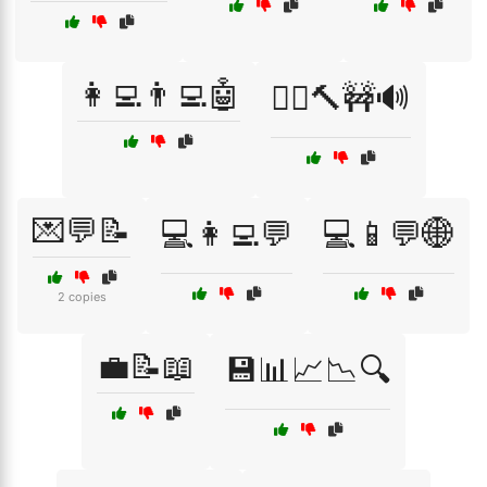
👩‍💻👨‍💻🤖
👷‍♂️🔨🚧🔊
💌💬📝
💻👩‍💻💬
💻📱💬🌐
2 copies
💼📝📖
💾📊📈📉🔍