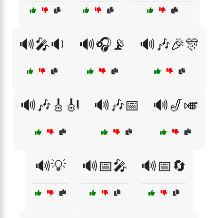
🔊🎤🔉
🔊🎧📡
🔊🎶🎉🎊
🔊🎶🎸🎻
🔊🎶📅
🔊🎷🎺
🔊💡
🔊📅🎤
🔊📅🔄