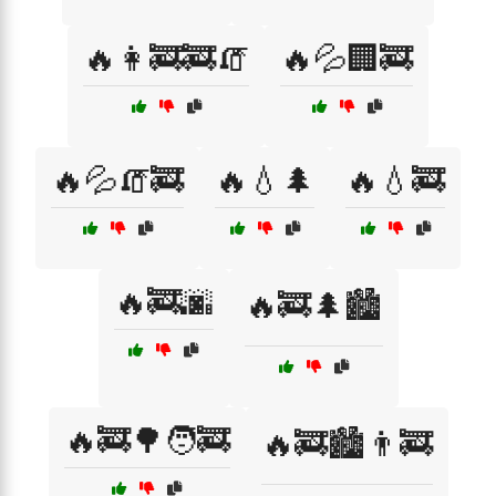
🔥👩‍🚒🚒🧯
🔥💦🏢🚒
🔥💦🧯🚒
🔥💧🌲
🔥💧🚒
🔥🚒🌆
🔥🚒🌲🏙️
🔥🚒🌳🧑‍🚒
🔥🚒🏙️👨‍🚒