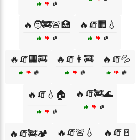
🔥🧑‍🚒🚨🏥
🔥🧯🏢💧
🔥🧯🏢🚒
🔥🧯👩‍🚒
🔥🧯💦
🔥🧯🚒🌊
🔥🧯💧🏠
🔥🧯🚨💧
🔥🧯🚪
🔥🧯🚒🏕️