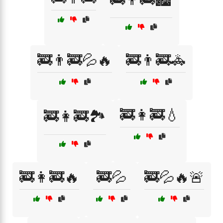
🚒👨‍🚒💦🔥
🚒👨‍🚒🚓
🚒👩‍🚒💧
🚒👩‍🚒🏞️
🚒👩‍🚒🔥
🚒💦
🚒💦🔥🚨