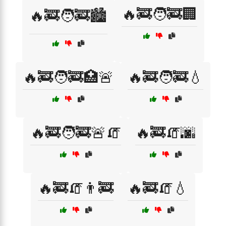
🔥🚒🧑‍🚒🏢
🔥🚒🧑‍🚒🏙️
🔥🚒🧑‍🚒🏥🚨
🔥🚒🧑‍🚒💧
🔥🚒🧑‍🚒🚨🧯
🔥🚒🧯🌆
🔥🚒🧯👨‍🚒
🔥🚒🧯💧