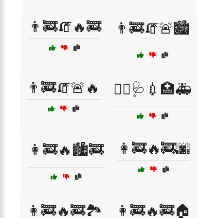
👨‍🚒🧯🔥🚒
👨‍🚒🧯🚨🏙️
👨‍🚒🧯🚨🔥
👨‍⚕️🩺💉🏥🚑
👩‍🚒🔥🚒🌆
👩‍🚒🔥🏙️🚒
👩‍🚒🔥🚒🏞️
👩‍🚒🔥🚒🏠