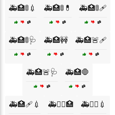
🚑🏥🚦💉
🚑🏥🚦💊
🚑🏥🚦🩹
🚑🏥🚦🩺
🚑🏥🚧
🚑🏥🚨🩹
🚑🏥🚨🩺
🚑🏥🛑
🚑🏥🩹💉
🚑👨‍⚕️🏥
🚑👨‍⚕️💉