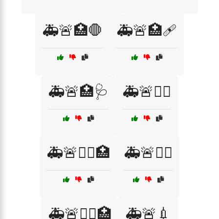
🚑🚨🏥🛑
🚑🚨🏥🩹
🚑🚨🏥🩺
🚑🚨👨‍⚕️
🚑🚨👨‍⚕️🏥
🚑🚨👩‍⚕️
🚑🚨👩‍⚕️🏥
🚑🚨💉