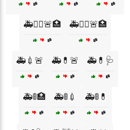
🚑👨‍⚕️🚨🏥
🚑👩‍⚕️🚨🏥
🚑💉🚨
🚑💊🚨
🚑💊🩺
🚑🚦🏥
🚑🚦💉
🚑🚦💊