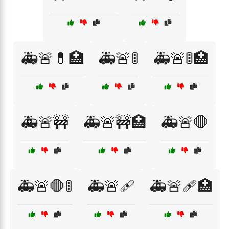
🚑🚨💊🏥
🚑🚨🚦
🚑🚨🚦🏥
🚑🚨🚧
🚑🚨🚧🏥
🚑🚨🛑
🚑🚨🛑🚦
🚑🚨🩹
🚑🚨🩹🏥