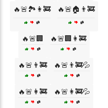
🔥🚨🏞️👩‍🚒
🔥🚨🏠👨‍🚒
🔥🚨🏢
🔥🚨🏢👩‍🚒
🔥🚨👨‍🚒
🔥🚨👨‍🚒💦
🔥🚨👩‍🚒
🔥🚨👩‍🚒💦