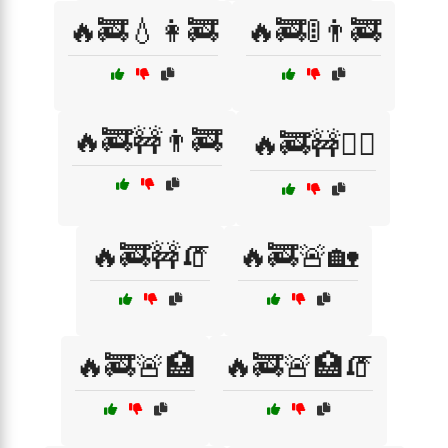
🔥🚒💧👩‍🚒
🔥🚒🚦👨‍🚒
🔥🚒🚧👨‍🚒
🔥🚒🚧👷‍♂️
🔥🚒🚧🧯
🔥🚒🚨🏡
🔥🚒🚨🏥
🔥🚒🚨🏥🧯