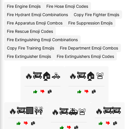
Fire Engine Emojis
Fire Hose Emoji Codes
Fire Hydrant Emoji Combinations
Copy Fire Fighter Emojis
Fire Apparatus Emoji Combos
Fire Suppression Emojis
Fire Rescue Emoji Codes
Fire Extinguishing Emoji Combinations
Copy Fire Training Emojis
Fire Department Emoji Combos
Fire Extinguisher Emojis
Fire Extinguishers Emoji Codes
🔥🚒🏠🚓
🔥🚒🏠🚨
🔥🚒🏢🚧
🔥🚒🚒
🔥🚒🚑🚨