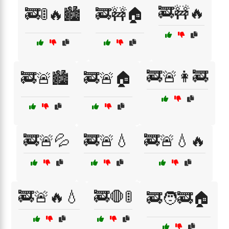
🚒🚧🔥
🚒🚦🔥🏙️
🚒🚧🏠
🚒🚨👩‍🚒
🚒🚨🏙️
🚒🚨🏠
🚒🚨💦
🚒🚨💧
🚒🚨💧🔥
🚒🚨🔥💧
🚒🛑🚦
🚒🧑‍🚒🏠