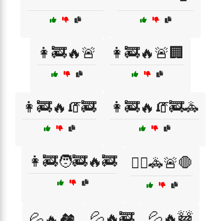
👩‍🚒🔥🚨
👩‍🚒🔥🚨🏢
👩‍🚒🔥🧯🚒
👩‍🚒🔥🧯🚒🚓
👩‍🚒🧑‍🚒🔥🚒
👮‍♂️🚓🚨🛑
💦🔥🚒
💦🔥🚧
💦🔥🏘️