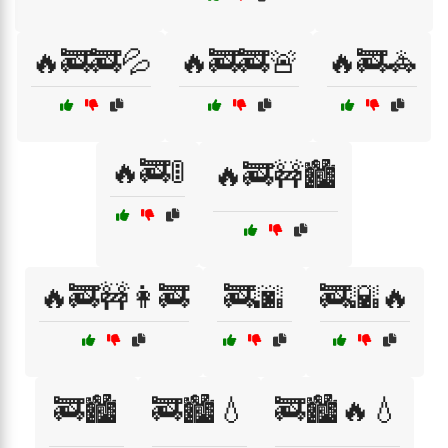
🔥🚒🚒💦
🔥🚒🚒🚨
🔥🚒🚓
🔥🚒🚦
🔥🚒🚧🏙️
🔥🚒🚧👩‍🚒
🚒🌆
🚒🌇🔥
🚒🏙️
🚒🏙️💧
🚒🏙️🔥💧