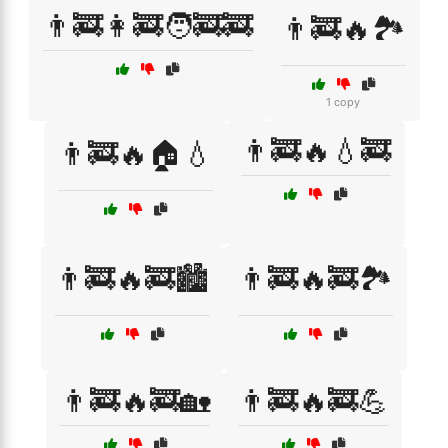
👨‍🚒👩‍🚒🧑‍🚒🚒
👨‍🚒🔥🏞️
1 copy
👨‍🚒🔥💧🚒
👨‍🚒🔥🏠💧
👨‍🚒🔥🚒🏙️
👨‍🚒🔥🚒🏞️
👨‍🚒🔥🚒🏡
👨‍🚒🔥🚒💪