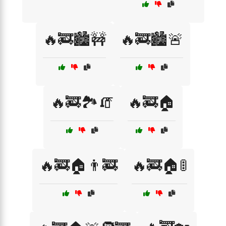
🔥🚒🏙️🚧
🔥🚒🏙️🚨
🔥🚒🏞️🧯
🔥🚒🏠
🔥🚒🏠👨‍🚒
🔥🚒🏠🚦