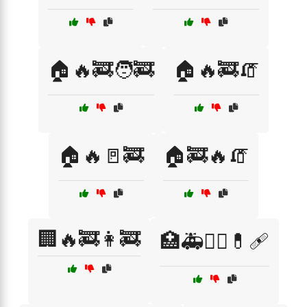
🏠🔥🚒🧑‍🚒
🏠🔥🚒🧯
🏠🔥🚪🚒
🏠🚒🔥🧯
🏢🔥🚒👩‍🚒
🏥🚑👨‍⚕️💊🩹