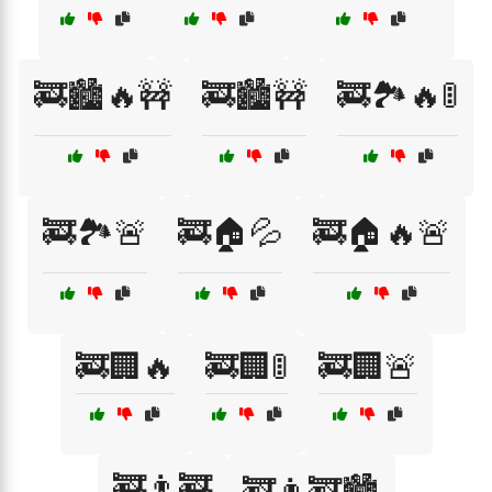
🚒🏙️🔥🚧
🚒🏙️🚧
🚒🏞️🔥🚦
🚒🏞️🚨
🚒🏠💦
🚒🏠🔥🚨
🚒🏢🔥
🚒🏢🚦
🚒🏢🚨
🚒👨‍🚒
🚒👨‍🚒🏙️