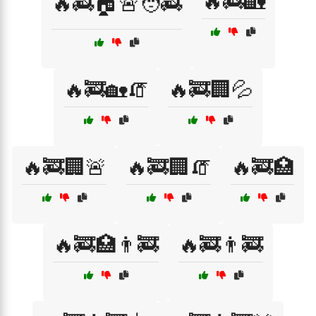
🔥🚒🏡
🔥🚒🏠🚨🧑‍🚒
🔥🚒🏡🧯
🔥🚒🏢💦
🔥🚒🏢🚨
🔥🚒🏢🧯
🔥🚒🏥
🔥🚒🏥👨‍🚒
🔥🚒👨‍🚒