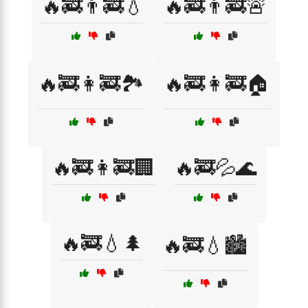
🔥🚒👨‍🚒💧
🔥🚒👨‍🚒🚨
🔥🚒👩‍🚒🏞️
🔥🚒👩‍🚒🏠
🔥🚒👩‍🚒🏢
🔥🚒💦🌊
🔥🚒💧🌲
🔥🚒💧🏙️