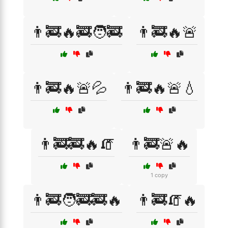
👨‍🚒🔥🚒🧑‍🚒
👨‍🚒🔥🚨
👨‍🚒🔥🚨💦
👨‍🚒🔥🚨💧
👨‍🚒🚒🔥🧯
👨‍🚒🚨🔥
1 copy
👨‍🚒🧑‍🚒🚒🔥
👨‍🚒🧯🔥