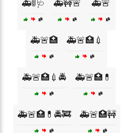
🚑🚦🩺
🚑🚧🚨
🚑🚨
🚑🚨🏥
🚑🚨🏥💉
🚑🚨🏥💉🚔
🚑🚨🏥💊
🚑🚨🏥💊🚔🚒
🚑🚨🏥🚧