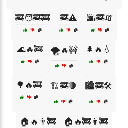
🚒🧑‍🚒🚒
🚒⚠️
🌆🚒🧯
🌊🔥🚒
🌲🔥💧
🌪️🔥🚧
🌳🔥🚒
🏗️🚒🛑
🏙️🚒🛠️
🏠🔥👨‍🚒
🏠🔥🚒👩‍🚒