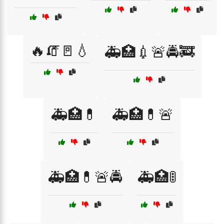
🔥🧯🚪💧
🚑🏥💉🚨🚔🚒
🚑🏥💊
🚑🏥💊🚨
🚑🏥💊🚨🚔
🚑🏥🚦