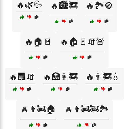
🔥🌿💦
🔥🏙️🚒
🔥🏞️🚫
🔥🏠🚪
🔥🏠🚪🧯🚨
🔥🏢🧯
🔥🏥👩‍🚒
🔥👨‍🚒💧
🔥👩‍🚒🏠
🔥👩‍🚒🚒🏞️