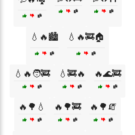
💧🔥🏙️
💧🔥🚒🏠
💧🔥🧑‍🚒
💧🚒🔥
🔥🌊🚒
🔥🌳💧
🔥🌳🚒
🔥🌳🧯