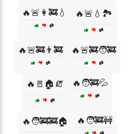
🔥🚨👩‍🚒💧
🔥🚨💧🏞️
🔥🚨🚒👨‍🚒
🔥🚨🚒🧑‍🚒
🔥🧑‍🚒💦
🔥🚪🏠🧯
🔥🧑‍🚒🚧
🔥🧑‍🚒🚒🏠