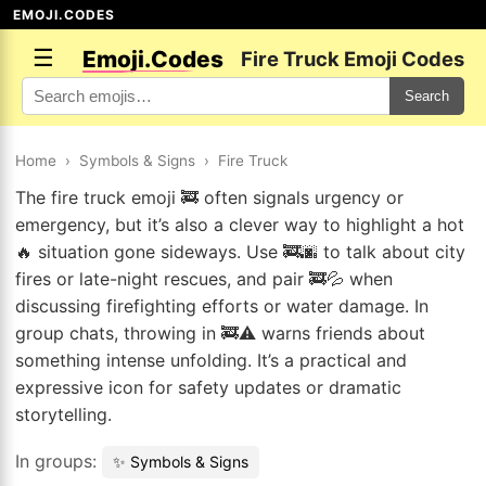
EMOJI.CODES
☰
Emoji.Codes
Fire Truck Emoji Codes
Search
Home
›
Symbols & Signs
›
Fire Truck
The fire truck emoji 🚒 often signals urgency or
emergency, but it’s also a clever way to highlight a hot
🔥 situation gone sideways. Use 🚒🌆 to talk about city
fires or late-night rescues, and pair 🚒💦 when
discussing firefighting efforts or water damage. In
group chats, throwing in 🚒⚠️ warns friends about
something intense unfolding. It’s a practical and
expressive icon for safety updates or dramatic
storytelling.
In groups:
✨ Symbols & Signs