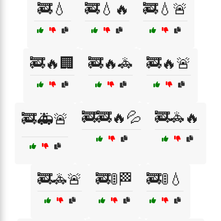
🚒💧
🚒💧🔥
🚒💧🚨
🚒🔥🏢
🚒🔥🚓
🚒🔥🚨
🚒🚒🔥💦
🚒🚓🔥
🚒🚑🚨
🚒🚓🚨
🚒🚦🏁
🚒🚦💧