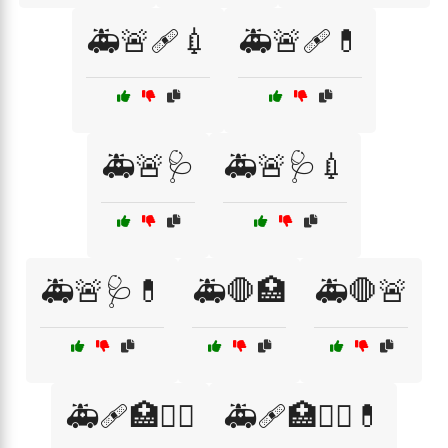
🚑🚨🩹💉
🚑🚨🩹💊
🚑🚨🩺
🚑🚨🩺💉
🚑🚨🩺💊
🚑🛑🏥
🚑🛑🚨
🚑🩹🏥👩‍⚕️
🚑🩹🏥👩‍⚕️💊