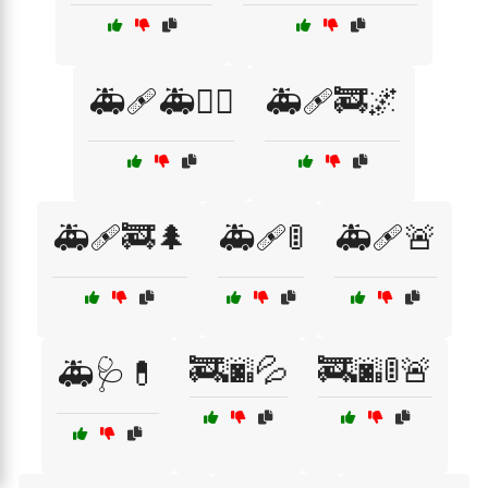
🚑🩹🚑👨‍⚕️
🚑🩹🚒🌌
🚑🩹🚒🌲
🚑🩹🚦
🚑🩹🚨
🚒🌆💦
🚒🌆🚦🚨
🚑🩺💊