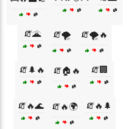
🧯🌋
🧯🌪️
🧯🌪️🔥
🧯🌲🔥
🧯🏢
🧯🏠🔥
🧯🔥🌊
🧯🔥🌲
🧯🔥🌍