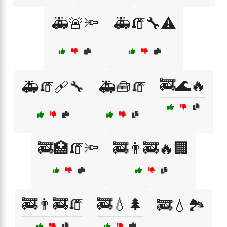
🚑🚨🔦
🚑🧯🔧⚠️
🚒🌊🔥
🚑🧯🩹🔧
🚑🧰🧯
🚒🏥🧯🔦
🚒👨‍🚒🔥🏢
🚒👨‍🚒🧯
🚒💧🌲
🚒💧🏞️