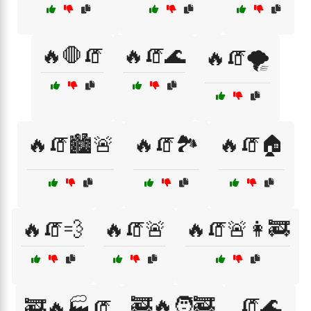
🔥🛑🧯
🔥🧯🌊
🔥🧯🌪️
🔥🧯🏙️🚨
🔥🧯🏞️
🔥🧯🏠
🔥🧯💨
🔥🧯🚨
🔥🧯🚨👩‍🚒
🚒🔥🧑‍🚒
🧯🌊
🚒🔥🏭🧯