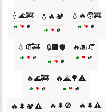
💧🌊🚒
💧🔥🧑‍🚒
💧🔥🏕️
💧🧯🚒
🔥🌆🧯
🔒🏢🛡️
🔥🌊🚒
🔥🌋🌳⚠️
🔥🌲🚫
🔥🌲⚠️
🔥🌲🏕️⚠️