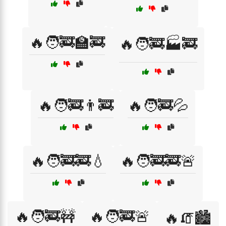
🔥🧑‍🚒🏫🚒
🔥🧑‍🚒🏭🚒
🔥🧑‍🚒👨‍🚒
🔥🧑‍🚒💦
🔥🧑‍🚒🚒💧
🔥🧑‍🚒🚒🚨
🔥🧑‍🚒🚧
🔥🧑‍🚒🚨
🔥🧯🏙️