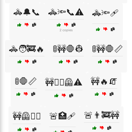
🚓🔔📞
🚓🔦📞⚠️
🚓🔦🩹
2 copies
🚓🧑‍🚒🔥
🚦🚧🛑👷
🚦🚧🛑📏
🚦🛑📏
🚧🔥🧯
🚧👷‍♀️🦺⚠️
🚨👨‍🚒🚧
🚧🦺👷‍♀️
🚨🏥🩹