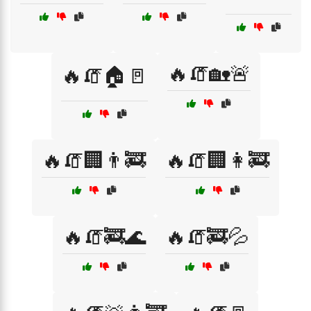
🔥🧯🏡🚨
🔥🧯🏠🚪
🔥🧯🏢👨‍🚒
🔥🧯🏢👩‍🚒
🔥🧯🚒🌊
🔥🧯🚒💦