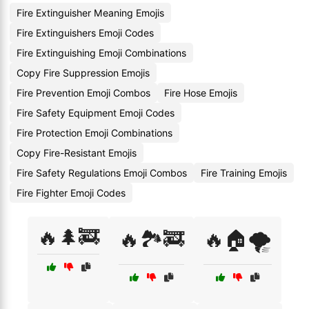
Fire Extinguisher Meaning Emojis
Fire Extinguishers Emoji Codes
Fire Extinguishing Emoji Combinations
Copy Fire Suppression Emojis
Fire Prevention Emoji Combos
Fire Hose Emojis
Fire Safety Equipment Emoji Codes
Fire Protection Emoji Combinations
Copy Fire-Resistant Emojis
Fire Safety Regulations Emoji Combos
Fire Training Emojis
Fire Fighter Emoji Codes
🔥🌲🚒
🔥🏞️🚒
🔥🏠🌪️