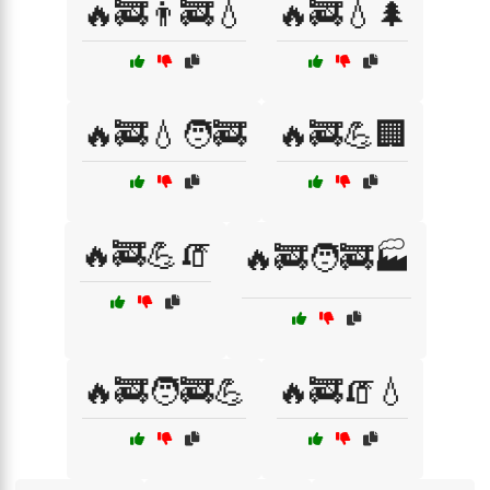
🔥🚒👨‍🚒💧
🔥🚒💧🌲
🔥🚒💧🧑‍🚒
🔥🚒💪🏢
🔥🚒💪🧯
🔥🚒🧑‍🚒🏭
🔥🚒🧑‍🚒💪
🔥🚒🧯💧