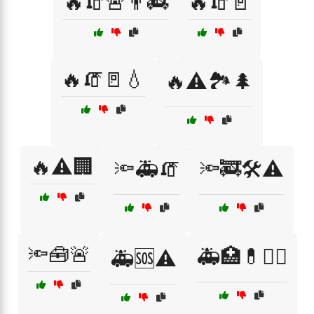
🔥🧯🚨👨‍🚒
🔥🧯🚪
🔥🧯🚪💧
🔥⚠️🏞️🌲
🔥⚠️🏢
🔦🚑🧯
🔦🚒🛠️⚠️
🔦🧰🚨
🚑🏥💊🧑‍⚕️
🚑🆘⚠️