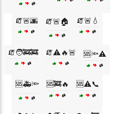
🧯🚨🌆
🧯🚨💧
🧯🚨🏠
🧯🧑‍🚒🚒
🧯⚠️🔥🚨
🆘🔦⚠️
🆘🚑🔦
🆘🚒🔥
🆘⚠️📞