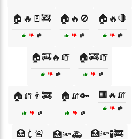
🏠🔥🚪🚒
🏠🔥🚫
🏠🔥🛑
🏠🚒🔥🧯
🏠🚒🧯
🏢🔥🧯
🏠🧯👨‍🚒
🏠🧯🔑
🏥💉🚨
🏥🔦🧪🚒
🏥🔦🚑