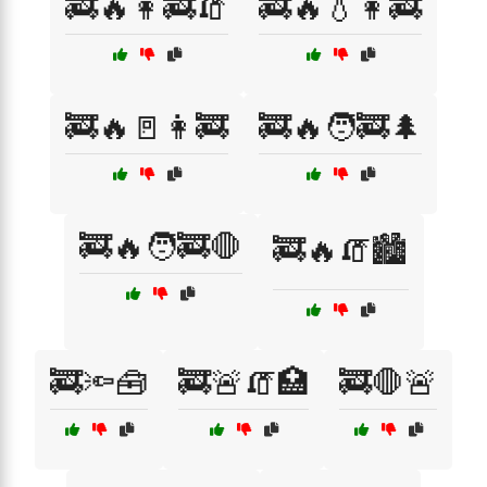
🚒🔥👩‍🚒🧯
🚒🔥💧👩‍🚒
🚒🔥🚪👩‍🚒
🚒🔥🧑‍🚒🌲
🚒🔥🧑‍🚒🛑
🚒🔥🧯🏙️
🚒🔦🧰
🚒🚨🧯🏥
🚒🛑🚨