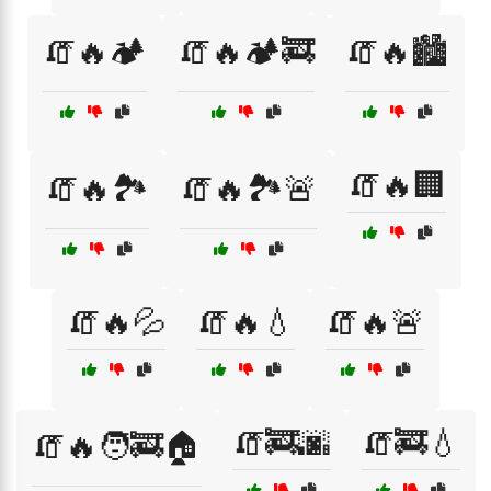
🧯🔥🏕️
🧯🔥🏕️🚒
🧯🔥🏙️
🧯🔥🏢
🧯🔥🏞️
🧯🔥🏞️🚨
🧯🔥💦
🧯🔥💧
🧯🔥🚨
🧯🚒🌆
🧯🚒💧
🧯🔥🧑‍🚒🏠