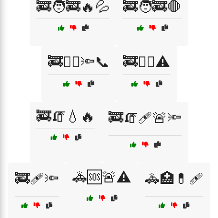
🚒🧑‍🚒🔥💦
🚒🧑‍🚒🛑
🚒🧑‍⚕️🔦📞
🚒🧑‍⚕️⚠️
🚒🧯💧🔥
🚒🧯🩹🚨🔦
🚓🆘🚨⚠️
🚒🩹🔦
🚓🏥💊🩹