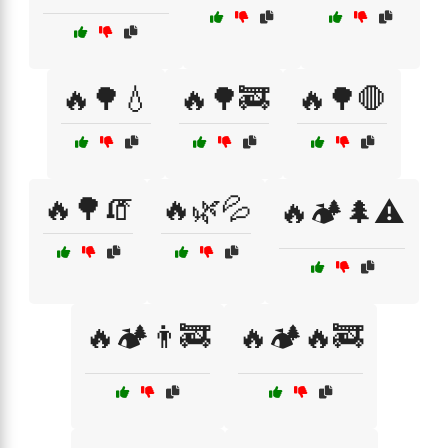
🔥🌳💧
🔥🌳🚒
🔥🌳🛑
🔥🌳🧯
🔥🌿💦
🔥🏕️🌲⚠️
🔥🏕️👨‍🚒
🔥🏕️🔥🚒