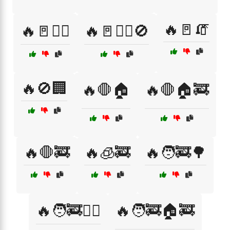
🔥🚪🧯
🔥🚪🚶‍♂️
🔥🚪🚶‍♂️🚫
🔥🚫🏢
🔥🛑🏠
🔥🛑🏠🚒
🔥🛑🚒
🔥🧊🚒
🔥🧑‍🚒🌳
🔥🧑‍🚒🏋️‍♂️
🔥🧑‍🚒🏠🚒