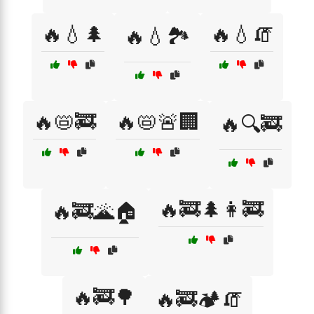
🔥💧🌲
🔥💧🧯
🔥💧🏞️
🔥📛🚒
🔥📛🚨🏢
🔥🔍🚒
🔥🚒🌲👩‍🚒
🔥🚒🌋🏠
🔥🚒🌳
🔥🚒🏕️🧯