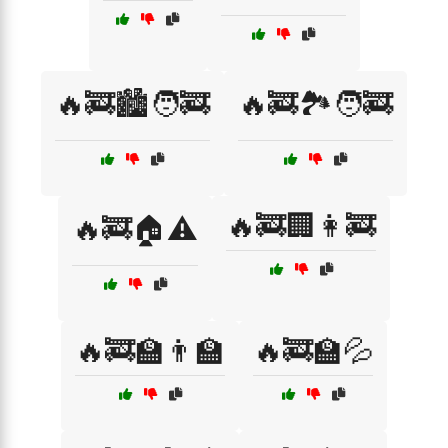
🔥🚒🏙️🧑‍🚒
🔥🚒🏞️🧑‍🚒
🔥🚒🏢👩‍🚒
🔥🚒🏠⚠️
🔥🚒🏫👨‍🏫
🔥🚒🏫💦