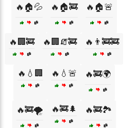
🔥🏠💦
🔥🏠🚒
🔥🏠🚨
🔥🏢🚒
🔥🏢🧯🚒
🔥👨‍🚒🚒
🔥💧🏢
🔥💧🚨
🔥🚒🌍
🔥🚒🌲
🔥🚒🌪️
🔥🚒🏞️