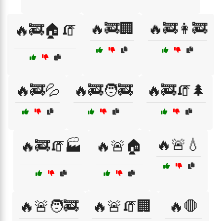
🔥🚒🏢
🔥🚒👩‍🚒
🔥🚒🏠🧯
🔥🚒💦
🔥🚒🧑‍🚒
🔥🚒🧯🌲
🔥🚨💧
🔥🚒🧯🏭
🔥🚨🏠
🔥🚨🧑‍🚒
🔥🚨🧯🏢
🔥🛑