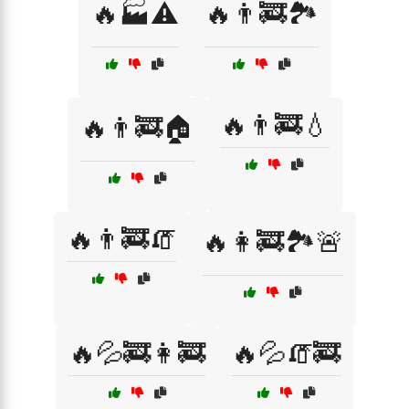
🔥🏭⚠️
🔥👨‍🚒🏞️
🔥👨‍🚒💧
🔥👨‍🚒🏠
🔥👨‍🚒🧯
🔥👩‍🚒🏞️🚨
🔥💦🚒👩‍🚒
🔥💦🧯🚒