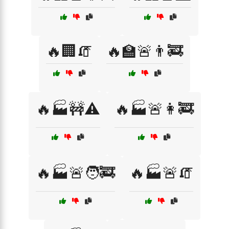
🔥🏢🧯
🔥🏫🚨👨‍🚒
🔥🏭🚧⚠️
🔥🏭🚨👩‍🚒
🔥🏭🚨🧑‍🚒
🔥🏭🚨🧯