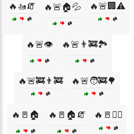
🔥🚤🧯
🔥🚨🏢⚠️
🔥🚨🏠💦
🔥🚨👁️
🔥🚨👨‍🚒🏞️
🔥🚨🚒👨‍🚒
🔥🚨🧑‍🚒🌳
🔥🚪🏠
🔥🚪🏠🧯
🔥🚪🚶‍♀️