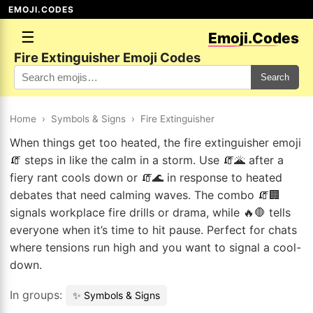
EMOJI.CODES
☰
Emoji.Codes
Fire Extinguisher Emoji Codes
Search
Home
›
Symbols & Signs
›
Fire Extinguisher
When things get too heated, the fire extinguisher emoji
🧯 steps in like the calm in a storm. Use 🧯🌋 after a
fiery rant cools down or 🧯🌊 in response to heated
debates that need calming waves. The combo 🧯🏢
signals workplace fire drills or drama, while 🔥🛑 tells
everyone when it’s time to hit pause. Perfect for chats
where tensions run high and you want to signal a cool-
down.
In groups:
✨ Symbols & Signs