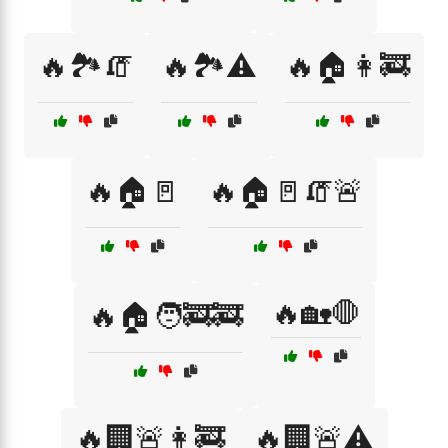
🔥🏞️🧯
🔥🏞️⚠️
🔥🏠👩‍🚒
🔥🏠🚪
🔥🏠🚪🧯🚨
🔥🏡🛑
🔥🏠🧑‍🚒🚒
🔥🏢🚨👩‍🚒
🔥🏢🚨⚠️