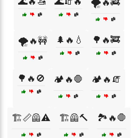
🌊🔥🚤
🌊🧯🔥
🌪️🔥🚒
🌲🔥💧
🌳🔥🚒
🌪️🔥🚧
🌳🔥🚫
🏕️🔥🛑
🏕️🔥🧯
🏗️📏🦺⚠️
🏗️🦺🔨
🏞️🔥🛑