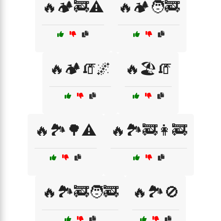
🔥🏕️🚒⚠️
🔥🏕️🧑‍🚒
🔥🏕️🧯🌌
🔥🏖️🧯
🔥🏞️🌳⚠️
🔥🏞️🚒👩‍🚒
🔥🏞️🚒🧑‍🚒
🔥🏞️🚫