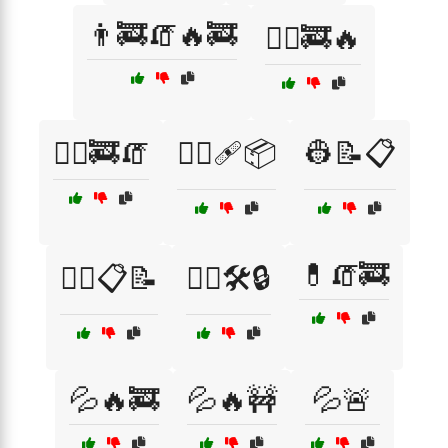
👨‍🚒🧯🔥🚒
👨‍⚕️🚒🔥
👨‍⚕️🚒🧯
👨‍⚕️🩹📦
👷📝📋
💊🧯🚒
👷‍♂️📋📝
👷‍♂️🛠️🔒
💦🔥🚒
💦🔥🚧
💦🚨