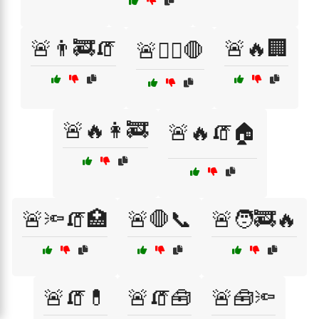
🚨👨‍🚒🧯
🚨🔥🏢
🚨👩‍⚕️🛑
🚨🔥👩‍🚒
🚨🔥🧯🏠
🚨🔦🧯🏥
🚨🛑📞
🚨🧑‍🚒🔥
🚨🧯💊
🚨🧯🧰
🚨🧰🔦