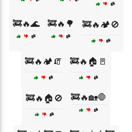
🚒🔥🌊
🚒🔥🌳
🚒🔥🏕️🚫
🚒🔥🏕️🧯
🚒🔥🏠🚪
🚒🔥🏡🛑
🚒🔥🏠🚫