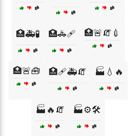
🏥🚨🧯💉
🏥🚑🧪
🏥🚓🩹
🏥🚨🧰
🏥🩹🚑🧯
🏭💧🔥
🏭🔥🧯
🏭⚙️🛠️