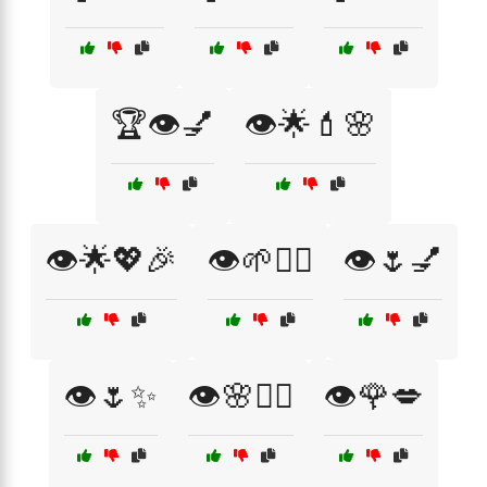
🏆👁️💅
👁️🌟💄🌸
👁️🌟💖🎉
👁️🌱💆‍♀️
👁️🌷💅
👁️🌷✨
👁️🌸💆‍♀️
👁️🌹💋