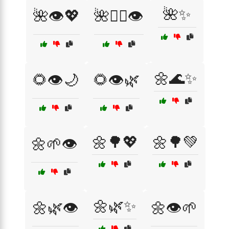
🌺✨
🌺👁️💖
🌺💁‍♀️👁️
🌼🌊✨
🌻👁️🌙
🌻👁️🌿
🌼🌳💖
🌼🌳💚
🌼🌱👁️
🌼🌿✨
🌼🌿👁️
🌼👁️🌱