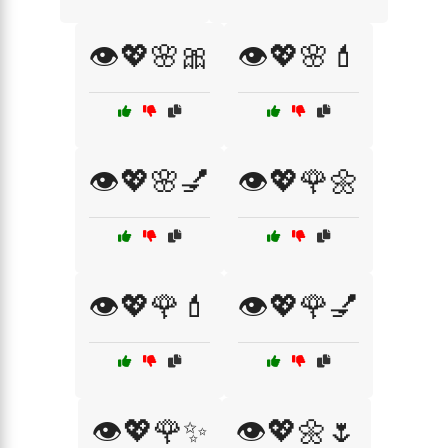
👁️💖🌸🎀
👁️💖🌸💄
👁️💖🌸💅
👁️💖🌹🌼
👁️💖🌹💄
👁️💖🌹💅
👁️💖🌹✨
👁️💖🌼🌷