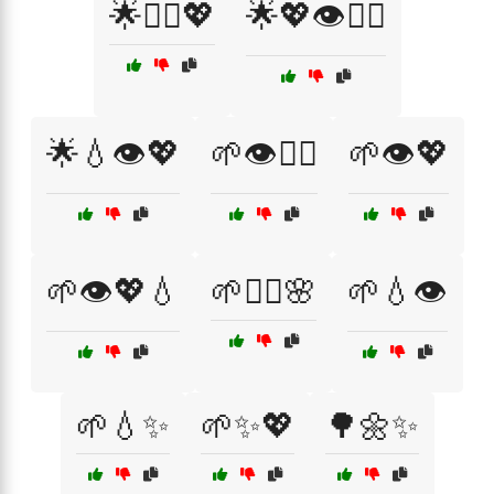
🌟💆‍♀️💖
🌟💖👁️💆‍♀️
🌟💧👁️💖
🌱👁️💆‍♀️
🌱👁️💖
🌱👁️💖💧
🌱💆‍♀️🌸
🌱💧👁️
🌱💧✨
🌱✨💖
🌳🌼✨