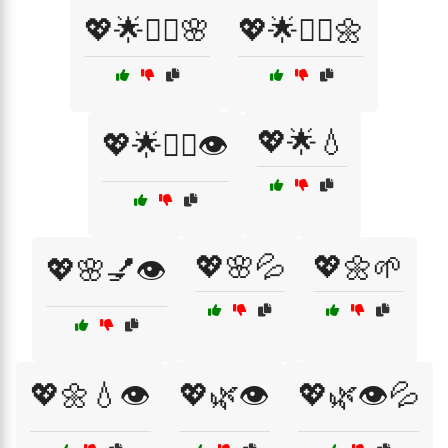
💖🌟💆‍♀️🌸
💖🌟💆‍♀️🌼
💖🌟💧
💖🌟💆‍♀️👁️
💖🌸💦
💖🌼🌱
💖🌸💅👁️
💖🌼💧👁️
💖🌿👁️
💖🌿👁️💦