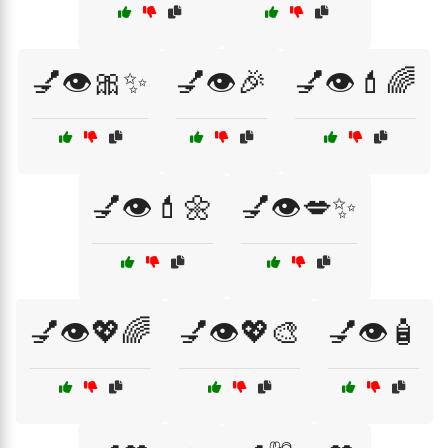
💅👁️🎀✨
💅👁️🎉
💅👁️💄🌈
💅👁️💄🌼
💅👁️💋✨
💅👁️💖🌈
💅👁️💖🎨
💅👁️🧴