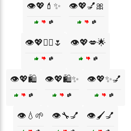
👁️💖💄✨
👁️💖💅🎀
👁️💖💆‍♀️🌷
👁️💖💋🌟
👁️💖🛍️
👁️💖🛍️✨
👁️💖✨💅
👁️💧🌱
👁️🔧💅
👁️🖌️💅