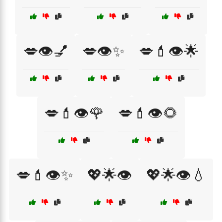
💋👁️💅
💋👁️✨
💋💄👁️🌟
💋💄👁️🌹
💋💄👁️🌻
💋💄👁️✨
💖🌟👁️
💖🌟👁️💧