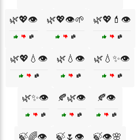
🌿💖👁️
🌿💖👁️🌱
🌿💖💄👁️
🌿💖💧👁️
🌿💧👁️
🌿💧✨👁️
🌿✨👁️
🍂🌿👁️
🍂👁️
🍃🌈👁️
🍃🌷👁️
🍃👁️🌸