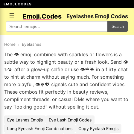
EMOJI.CODES
☰
Emoji.Codes
Eyelashes Emoji Codes
Search
Home
›
Eyelashes
The 👁️ emoji combined with sparkles or flowers is a
subtle way to highlight beauty or a fresh look. Send 👁️
✨💫 after a glow-up selfie or use 👁️🌹🌺 in a flirty chat
to hint at charm without saying much. For something
more playful, 👁️🎀💖 signals cute and confident vibes.
These combos fit perfectly in beauty reviews,
compliment threads, or casual DMs where you want to
say “looking good” without spelling it out.
Eye Lashes Emojis
Eye Lash Emoji Codes
Long Eyelash Emoji Combinations
Copy Eyelash Emojis