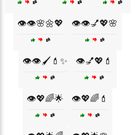
👁️👁️🌸🌼💖
👁️👁️💅💖🌸
👁️👁️🖌️💄✨
👁️💅💖💄
👁️💖🌈🌟
👁️💖🌈💄