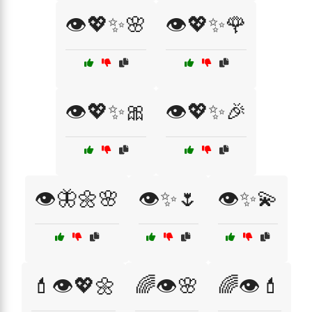
👁️💖✨🌸
👁️💖✨🌹
👁️💖✨🎀
👁️💖✨🎉
👁️🦋🌼🌸
👁️✨🌷
👁️✨💫
💄👁️💖🌼
🌈👁️🌸
🌈👁️💄