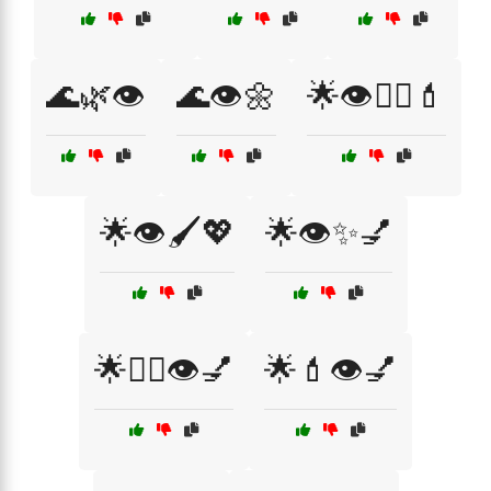
🌊🌿👁️
🌊👁️🌼
🌟👁️💆‍♀️💄
🌟👁️🖌️💖
🌟👁️✨💅
🌟💁‍♀️👁️💅
🌟💄👁️💅