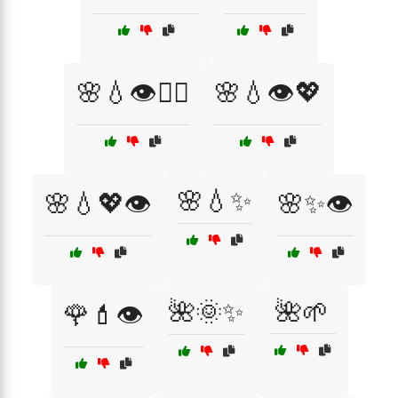
🌸💧👁️💆‍♀️
🌸💧👁️💖
🌸💧✨
🌸💧💖👁️
🌸✨👁️
🌺🌞✨
🌺🌱
🌹💄👁️