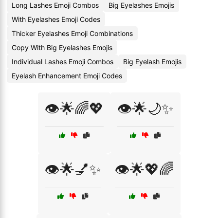
Long Lashes Emoji Combos
Big Eyelashes Emojis
With Eyelashes Emoji Codes
Thicker Eyelashes Emoji Combinations
Copy With Big Eyelashes Emojis
Individual Lashes Emoji Combos
Big Eyelash Emojis
Eyelash Enhancement Emoji Codes
👁️🌟🌈💖
👁️🌟🌙✨
👁️🌟💅✨
👁️🌟💖🌈