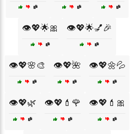
👁️💖🌟🎀
👁️💖🌟💅🎉
👁️💖🌸🎨
👁️💖🌺
👁️💖🌼💦
👁️💖🌿
👁️💖💄🌹
👁️💖💄🎀