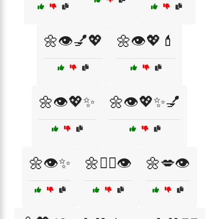
🌼👁️💅💖
🌼👁️💖💄
🌼👁️💖✨
🌼👁️💖✨💅
🌼👁️✨
🌼💆‍♀️👁️
🌼💋👁️