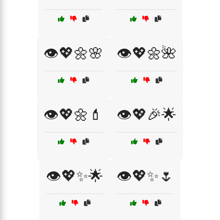
👁️💖🌼🌸
👁️💖🌼🌺
👁️💖🌼💄
👁️💖🎉🌟
👁️💖✨🌟
👁️💖✨🌷