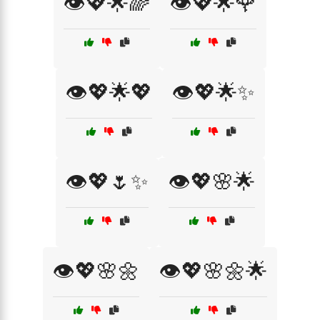
👁️💖🌟🌈
👁️💖🌟🌹
👁️💖🌟💖
👁️💖🌟✨
👁️💖🌷✨
👁️💖🌸🌟
👁️💖🌸🌼
👁️💖🌸🌼🌟