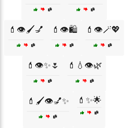
💄👁️🖌️💅
💄👁️🛍️
💄👁️🪄💖
💄👁️✨🌷
💄💧👁️🌿
💄✨🌟
💄🖌️👁️💅✨