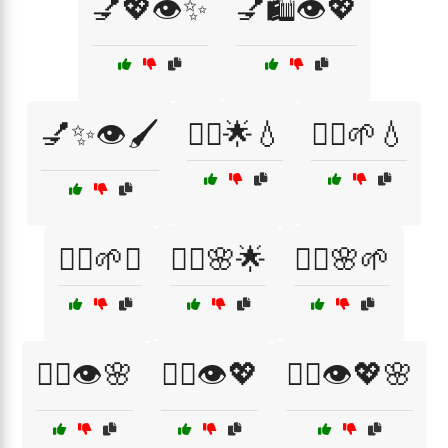
💅💖👁️✨
💅🛍️👁️💖
💅✨👁️🖌️
💆‍♀️🌟💧
💆‍♀️🌱💧
💆‍♀️🌱✨
💆‍♀️🌸🌟
💆‍♀️🌸🌱
💆‍♀️👁️🌸
💆‍♀️👁️💖
💆‍♀️👁️💖🌸