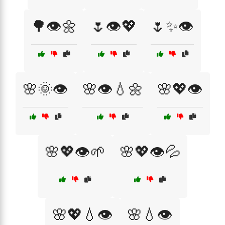
🌳👁️🌼
🌷👁️💖
🌷✨👁️
🌸🌞👁️
🌸👁️💧🌼
🌸💖👁️
🌸💖👁️🌱
🌸💖👁️💦
🌸💖💧👁️
🌸💧👁️