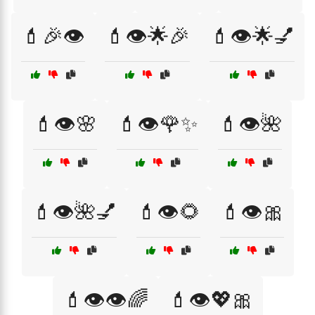
💄🎉👁️
💄👁️🌟🎉
💄👁️🌟💅
💄👁️🌸
💄👁️🌹✨
💄👁️🌺
💄👁️🌺💅
💄👁️🌻
💄👁️🎀
💄👁️👁️🌈
💄👁️💖🎀