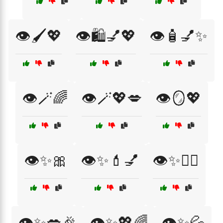
👁️🖌️💖
👁️🛍️💅💖
👁️🧴💅✨
👁️🪄🌈
👁️🪄💖💋
👁️🪞💖
👁️✨🎀
👁️✨💄💅
👁️✨💆‍♀️
👁️✨💋🎉
👁️✨💖🌈
👁️✨💦