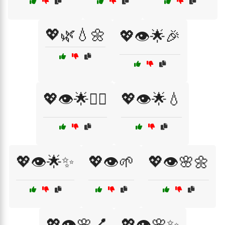
💖🌿💧🌼
💖👁️🌟🎉
💖👁️🌟💆‍♀️
💖👁️🌟💧
💖👁️🌟✨
💖👁️🌱
💖👁️🌸🌼
💖👁️🌸💅
💖👁️🌸✨