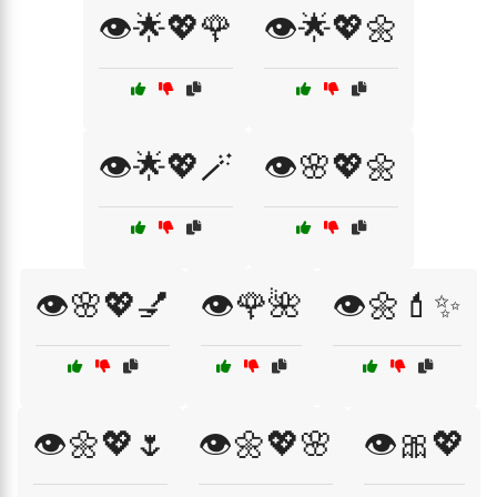
👁️🌟💖🌹
👁️🌟💖🌼
👁️🌟💖🪄
👁️🌸💖🌼
👁️🌸💖💅
👁️🌹🌺
👁️🌼💄✨
👁️🌼💖🌷
👁️🌼💖🌸
👁️🎀💖