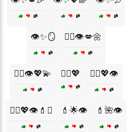
👁️✨🪞
💁‍♀️👁️💋🌼
💁‍♀️👁️💖💫
💁‍♀️💖
💁‍♀️💖👁️
💁‍♀️💖👁️💄✨
💄🌟👁️
💄🌺👁️