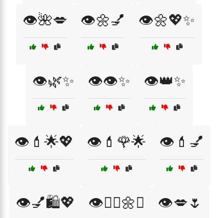
👁️🌺💋
👁️🌼💅
👁️🌼💖✨
👁️🌿✨
👁️👁️✨
👁️👑✨
👁️💄🌟💖
👁️💄🌹🌟
👁️💄💅
👁️💅🛍️💖
👁️💆‍♀️🌼✨
👁️💋🌷