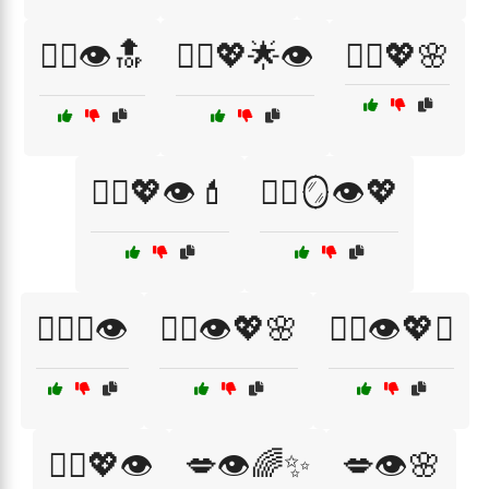
💆‍♀️👁️🔝
💆‍♀️💖🌟👁️
💆‍♀️💖🌸
💆‍♀️💖👁️💄
💆‍♀️🪞👁️💖
💆‍♀️✨👁️
💇‍♀️👁️💖🌸
💇‍♀️👁️💖✨
💇‍♀️💖👁️
💋👁️🌈✨
💋👁️🌸