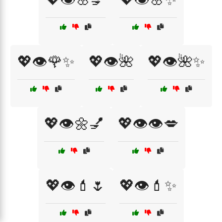
💖👁️🌹✨
💖👁️🌺
💖👁️🌺✨
💖👁️🌼💅
💖👁️👁️💋
💖👁️💄🌷
💖👁️💄✨