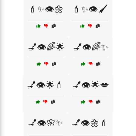
💄✨👁️🌼
💄✨👁️🖌️
💅👁️🌈🌟
💅👁️🌈✨
💅👁️🌟💄
💅👁️🌟💋
💅👁️🌸✨
💅👁️🌼💄