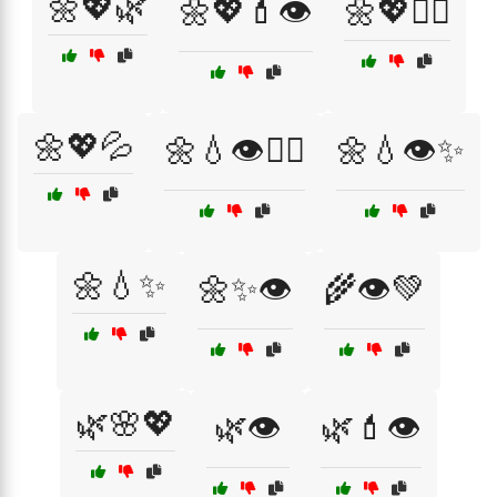
🌼💖🌿
🌼💖💄👁️
🌼💖💆‍♀️
🌼💖💦
🌼💧👁️💁‍♀️
🌼💧👁️✨
🌼💧✨
🌼✨👁️
🌾👁️💚
🌿🌸💖
🌿👁️
🌿💄👁️