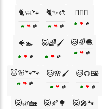
🐈🧼🐾
🐈✨🎨
🐕‍🦺🚶
🐱🌈🧶
🐠🏊
🐱🌈🖌️
🐱🌸🐾🐾
🐱🌸🖌️
🐱🌻🖼️
🐱🌿🏡
🐱🍂🌳
🐱🎤🐾