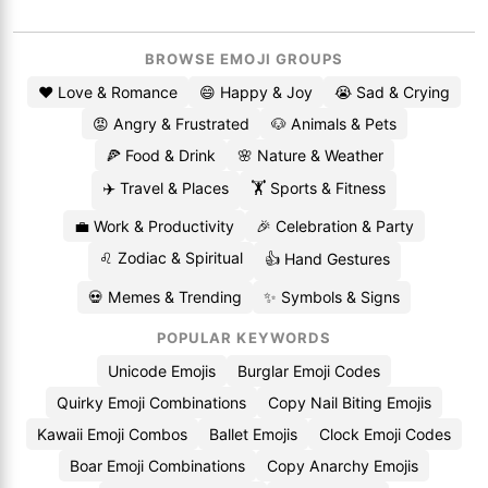
BROWSE EMOJI GROUPS
❤️ Love & Romance
😄 Happy & Joy
😭 Sad & Crying
😡 Angry & Frustrated
🐶 Animals & Pets
🍕 Food & Drink
🌸 Nature & Weather
✈️ Travel & Places
🏋️ Sports & Fitness
💼 Work & Productivity
🎉 Celebration & Party
♌ Zodiac & Spiritual
👍 Hand Gestures
💀 Memes & Trending
✨ Symbols & Signs
POPULAR KEYWORDS
Unicode Emojis
Burglar Emoji Codes
Quirky Emoji Combinations
Copy Nail Biting Emojis
Kawaii Emoji Combos
Ballet Emojis
Clock Emoji Codes
Boar Emoji Combinations
Copy Anarchy Emojis