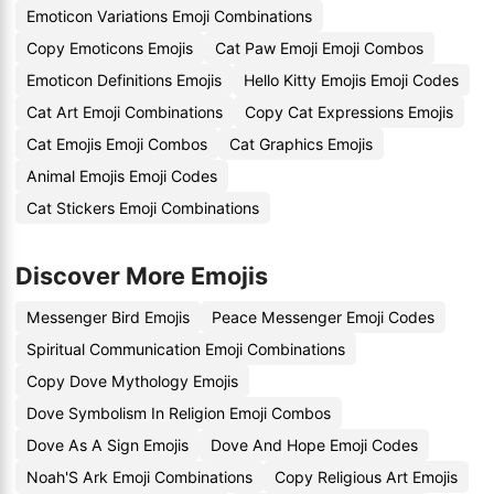
Emoticon Variations Emoji Combinations
Copy Emoticons Emojis
Cat Paw Emoji Emoji Combos
Emoticon Definitions Emojis
Hello Kitty Emojis Emoji Codes
Cat Art Emoji Combinations
Copy Cat Expressions Emojis
Cat Emojis Emoji Combos
Cat Graphics Emojis
Animal Emojis Emoji Codes
Cat Stickers Emoji Combinations
Discover More Emojis
Messenger Bird Emojis
Peace Messenger Emoji Codes
Spiritual Communication Emoji Combinations
Copy Dove Mythology Emojis
Dove Symbolism In Religion Emoji Combos
Dove As A Sign Emojis
Dove And Hope Emoji Codes
Noah'S Ark Emoji Combinations
Copy Religious Art Emojis