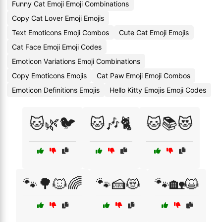
Funny Cat Emoji Emoji Combinations
Copy Cat Lover Emoji Emojis
Text Emoticons Emoji Combos
Cute Cat Emoji Emojis
Cat Face Emoji Emoji Codes
Emoticon Variations Emoji Combinations
Copy Emoticons Emojis
Cat Paw Emoji Emoji Combos
Emoticon Definitions Emojis
Hello Kitty Emojis Emoji Codes
🐱🌿🐦
🐱🎶🐈
🐱📚😻
🐾🌳🐱🌈
🐾🍰😻
🐾🏡😺