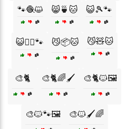
🐾🧶😺
😸🍵🐱
😺🎾🐾
😼🧸🐱
😺🧗‍♂️🐾
😼📦🐱
🎨🐈
🎨🐈🌈🖌️
🎨🐈🐱🖼️
🎨🐱🐾🖼️
🎨🐱🖌️🌈