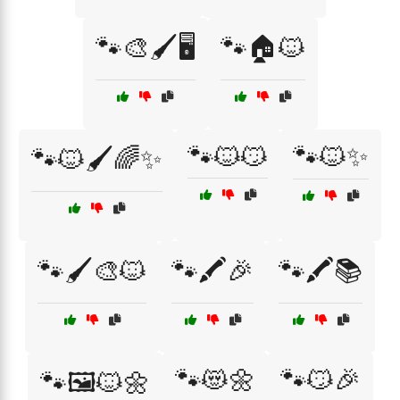
🐾🎨🖌️🖥️
🐾🏠🐱
🐾🐱😼
🐾🐱✨
🐾🐱🖌️🌈✨
🐾🖌️🎨🐱
🐾🖍️🎉
🐾🖍️📚
🐾😻🌼
🐾😼🎉
🐾🖼️🐱🌼