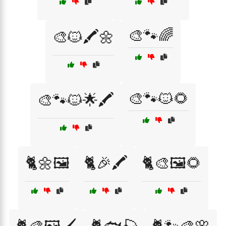
🎨🐾🌈
🎨🐱🖍️🌼
🎨🐾🐱🌻
🎨🐾🐱🌟🖍️
🐈🌼🖼️
🐈🎉🖍️
🐈🎨🖼️🌻