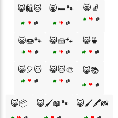
😸🧦
😸🛍️🐱
😸🛏️🐾
😺🍩🐾
😺🍰🐾
😺🍵
😺🎈🐱
😺🐱🎨
😺📚
😺📦
😺🖌️📖🐾
😺🖌️🖍️📸