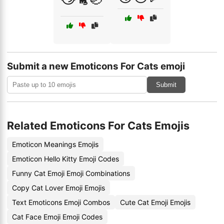
Submit a new Emoticons For Cats emoji
Submit
Related Emoticons For Cats Emojis
Emoticon Meanings Emojis
Emoticon Hello Kitty Emoji Codes
Funny Cat Emoji Emoji Combinations
Copy Cat Lover Emoji Emojis
Text Emoticons Emoji Combos
Cute Cat Emoji Emojis
Cat Face Emoji Emoji Codes