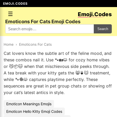
EMOJI.CODES
☰
Emoji.Codes
Emoticons For Cats Emoji Codes
Search
Home
›
Emoticons For Cats
Cat lovers know the subtle art of the feline mood, and
these combos nail it. Use 🐾🏡😺 for cozy home vibes
or 😼📦🐱 when that mischievous side peeks through.
A tea break with your kitty gets the 😸🍵🐱 treatment,
while 🐾🧶😺 captures playtime perfectly. These
sequences are great in pet group chats or showing off
your cat’s latest antics in style.
Emoticon Meanings Emojis
Emoticon Hello Kitty Emoji Codes