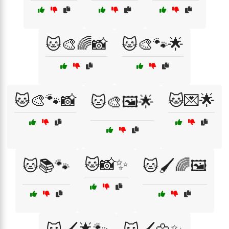
🐱🎨🌈📸
🐱🎨🐾🌟
🐱🎨🐾📸
🐱💌🌟
🐱🎨🖼️🌟
🐱📸✨
🐱📚🐾
🐱🖌️🌈🖼️