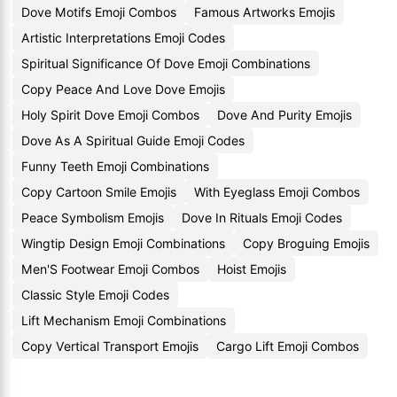
Dove Motifs Emoji Combos
Famous Artworks Emojis
Artistic Interpretations Emoji Codes
Spiritual Significance Of Dove Emoji Combinations
Copy Peace And Love Dove Emojis
Holy Spirit Dove Emoji Combos
Dove And Purity Emojis
Dove As A Spiritual Guide Emoji Codes
Funny Teeth Emoji Combinations
Copy Cartoon Smile Emojis
With Eyeglass Emoji Combos
Peace Symbolism Emojis
Dove In Rituals Emoji Codes
Wingtip Design Emoji Combinations
Copy Broguing Emojis
Men'S Footwear Emoji Combos
Hoist Emojis
Classic Style Emoji Codes
Lift Mechanism Emoji Combinations
Copy Vertical Transport Emojis
Cargo Lift Emoji Combos