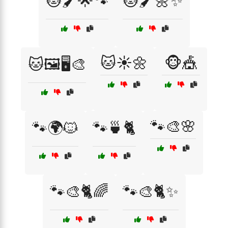
🐱🖌️🌟🐾
🐱🖌️🌼✨
🐱☀️🌼
🐵🎪
🐱🖼️🖥️🎨
🐾🎨🌸
🐾🌍🐱
🐾🍵🐈
🐾🎨🐈🌈
🐾🎨🐈✨