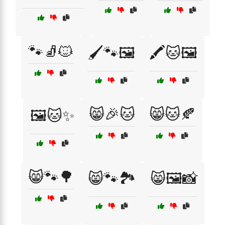
🐾🧦🐱
🖌️🐾🖼️
🖍️🐱🖼️
😸🎉🐱
😸🐱🍂
🖼️🐱✨
😸🐾🌳
😸🐾🏞️
😸🖼️📸