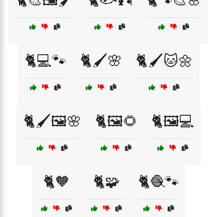
🐈🎨🖼️🖌️
🐈🐟🎣
🐈🐾🎨🌸
🐈💻🐾
🐈🖌️🌸
🐈🖌️🐱🌼
🐈🖌️🖼️🌸
🐈🖼️🌻
🐈🖼️💻
🐈🧡
🐈🧩
🐈🧶🐾