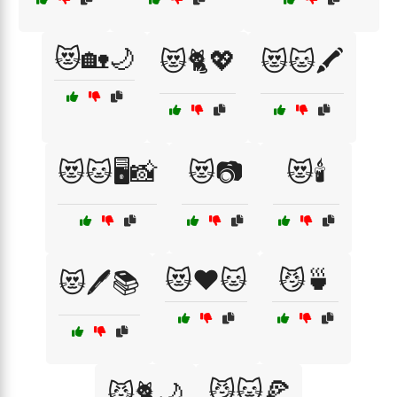
😻🏡🌙
😻🐈💖
😻🐱🖍️
😻🐱🖥️📸
😻📷
😻🕯️
😻❤️🐱
😼🍵
😻🖊️📚
😼🐱🍕
😼🐈🌙