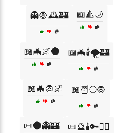
📖🔺🌙
👻🧛🕰️🏰
📖🦇🌌🌑
📖🦇🕯️🌪️🏰
📖🦇🧛🌌
📖🦉🌕🧛
📜🌑👻🏰
📜🔮🕯️🔑🧙‍♂️