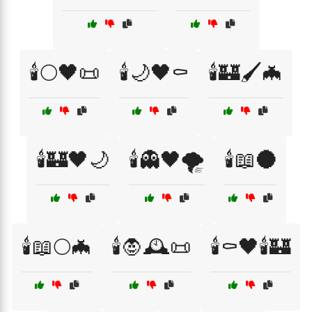
🕯️🌕🖤📜
🕯️🌙🖤⚰️
🕯️🏰🖌️🦇
🕯️🏰🖤🌙
🕯️👻🖤🌪️
🕯️📖🌑
🕯️📖🌕🦇
🕯️🧛🕰️📜
🕯️⚰️🖤🕯️🏰