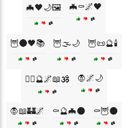
🦇⚰️🌌🖤
🦇🖤🌙🖼️
🦉🌑🖤📚
🦉🌫️🌙
🦉📜🔮🕯️
🧛🌌🌙
🧙‍♀️🔮🌌📖🕉️
🧛📖🏰🌌
⚰️🔮🦇🌑
⚰️🦉🌑