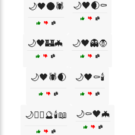
🌙🖤🌒⚰️
🌙🖤🌑🕷️
🌙🖤🏰🦇
🌙🖤👻🧛
🌙🖤🕷️🌒
🌙🖤⚰️🕯️
🌙⚰️🖤🦇
🌙🧙‍♀️🔮🕯️📖