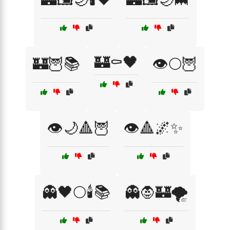
🏰⚰️🖤
🏰🦉📚
👁️🌕🦉
👁️🌙🔺🦉
👁️🔺🌌✨
👻🖤🌕🕯️📚
👻🧛🏰🌪️