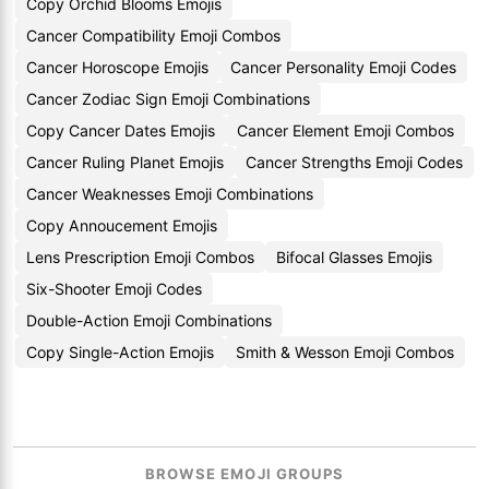
Copy Orchid Blooms Emojis
Cancer Compatibility Emoji Combos
Cancer Horoscope Emojis
Cancer Personality Emoji Codes
Cancer Zodiac Sign Emoji Combinations
Copy Cancer Dates Emojis
Cancer Element Emoji Combos
Cancer Ruling Planet Emojis
Cancer Strengths Emoji Codes
Cancer Weaknesses Emoji Combinations
Copy Annoucement Emojis
Lens Prescription Emoji Combos
Bifocal Glasses Emojis
Six-Shooter Emoji Codes
Double-Action Emoji Combinations
Copy Single-Action Emojis
Smith & Wesson Emoji Combos
BROWSE EMOJI GROUPS