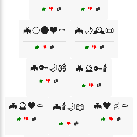
🦇🌕🌑🖤⚰️
🦇🌙🕰️📜
🦇🔑🌙🕉️
🦇🔮🔑🕯️
🦇🔮🖤⚰️
🦇🖤🌌⚰️
🦇🕯️🌙📖