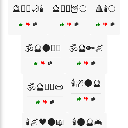
🔮🧙‍♂️🌙🕯️
🔮🧙‍♂️🦉🌕
🔺🕯️🌕
🕉️🔮🌑🧙‍♂️
🕉️🔮🔑🌌
🕯️🌌🌑🔮
🕉️🔮🧙‍♂️📜
🕯️🌌🖤🌑📖
🕯️🌑🔮🦇