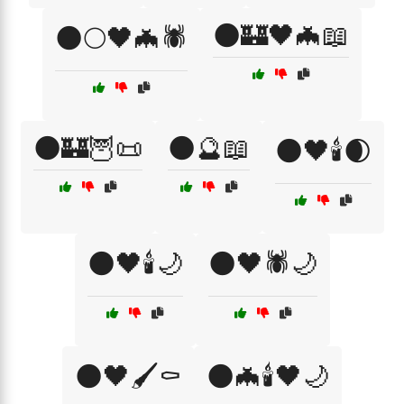
🌑🏰🖤🦇📖
🌑🌕🖤🦇🕷️
🌑🏰🦉📜
🌑🔮📖
🌑🖤🕯️🌒
🌑🖤🕯️🌙
🌑🖤🕷️🌙
🌑🖤🖌️⚰️
🌑🦇🕯️🖤🌙