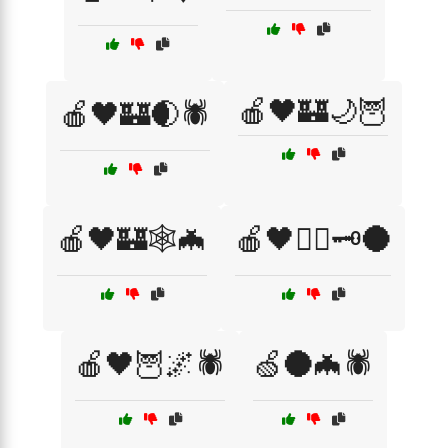
🍎🖤🏰🌙🦉
🍎🖤🏰🌒🕷️
🍎🖤🏰🕸️🦇
🍎🖤🏴‍☠️🗝️🌑
🍎🖤🦉🌌🕷️
🍏🌑🦇🕷️