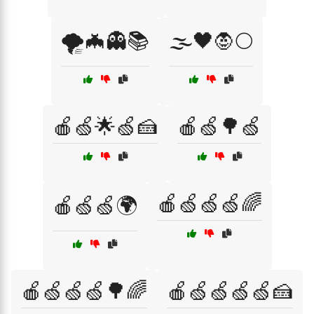
🌪️🦇👻📚
🌫️🖤🧛🌕
🍎🍏🌟🍏🍰
🍎🍏🌳🍏
🍎🍏🍏🍏🌈
🍎🍏🍏🌍
🍎🍏🍏🍏🌳🌈
🍎🍏🍏🍏🍏🍰