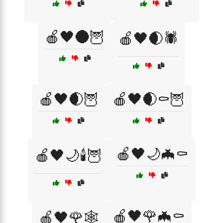
🍎🖤🌑🦉
🍎🖤🌒🕷️
🍎🖤🌒🦉
🍎🖤🌒⚰️🦉
🍎🖤🌙🦇⚰️
🍎🖤🌙🕯️🦉
🍎🖤🌹🦇⚰️
🍎🖤🌹🕸️