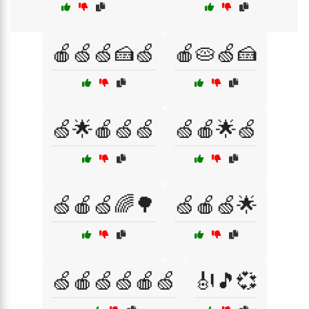
🍎🍏🍏🍰🍏
🍎🥧🍏🍰
🍏🌟🍎🍏🍏
🍏🍎🌟🍏
🍏🍎🍏🌈🌳
🍏🍎🍏🌟
🍏🍎🍏🍏🍎🍏
🎻🎵💞