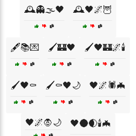
🕰️👻🌫️🖤
🕰️🖤🌌🦉
🖋️📚💌
🖌️🏰🖤
🖌️🖤🏰🌌🕯️
🖌️🖤⚰️
🖌️⚰️🖤🌙
🖤🌌🕷️🦇
🖤🌌🧛🌙
🖤🌑🌒🕯️🦇