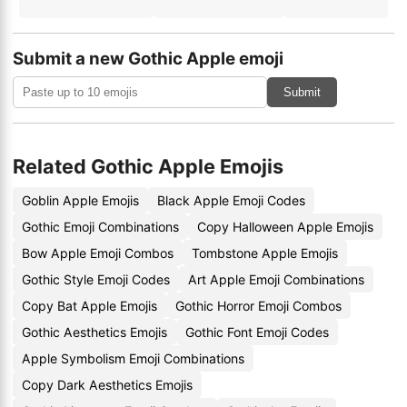
Submit a new Gothic Apple emoji
Submit
Related Gothic Apple Emojis
Goblin Apple Emojis
Black Apple Emoji Codes
Gothic Emoji Combinations
Copy Halloween Apple Emojis
Bow Apple Emoji Combos
Tombstone Apple Emojis
Gothic Style Emoji Codes
Art Apple Emoji Combinations
Copy Bat Apple Emojis
Gothic Horror Emoji Combos
Gothic Aesthetics Emojis
Gothic Font Emoji Codes
Apple Symbolism Emoji Combinations
Copy Dark Aesthetics Emojis