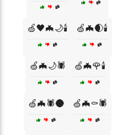
🍏🖤🦇🌙🕯️
🍏🦇🌒🕯️
🍏🦇🌙🕷️
🍏🦇🌹🕯️
🍏🦇🕷️🌑
🍏🦇⚰️🕷️