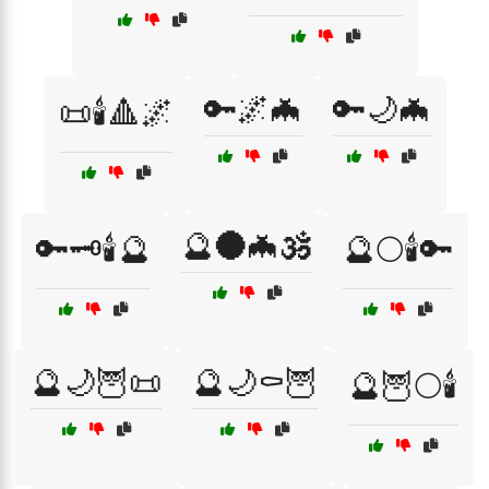
🔑🌌🦇
🔑🌙🦇
📜🕯️🔺🌌
🔮🌑🦇🕉️
🔑🗝️🕯️🔮
🔮🌕🕯️🔑
🔮🌙🦉📜
🔮🌙⚰️🦉
🔮🦉🌕🕯️