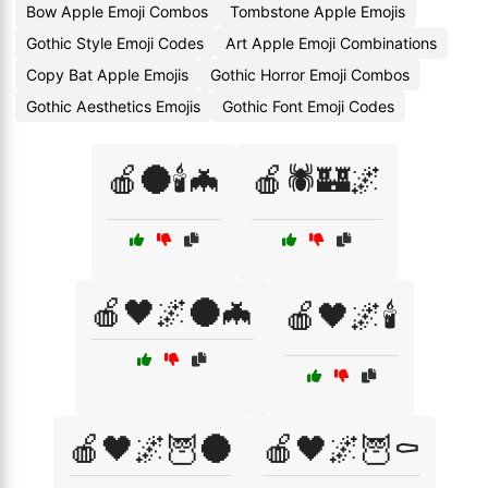
Bow Apple Emoji Combos
Tombstone Apple Emojis
Gothic Style Emoji Codes
Art Apple Emoji Combinations
Copy Bat Apple Emojis
Gothic Horror Emoji Combos
Gothic Aesthetics Emojis
Gothic Font Emoji Codes
🍎🌑🕯️🦇
🍎🕷️🏰🌌
🍎🖤🌌🌑🦇
🍎🖤🌌🕯️
🍎🖤🌌🦉🌑
🍎🖤🌌🦉⚰️