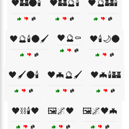
🖤🏰🌑🕯️
🖤🏰🔮🕯️
🖤🔮🏰🕯️
🖤🔮⚰️
🖤🔮🕯️🌑🖌️
🖤🕯️🌙🌑
🖤🖌️🌑🕯️
🖤🦇🔮🖌️
🖤🦇🕯️🏰
🖤⛓️🕯️🖤
🖼️🌌🖤
🖼️🌌🖤🦇