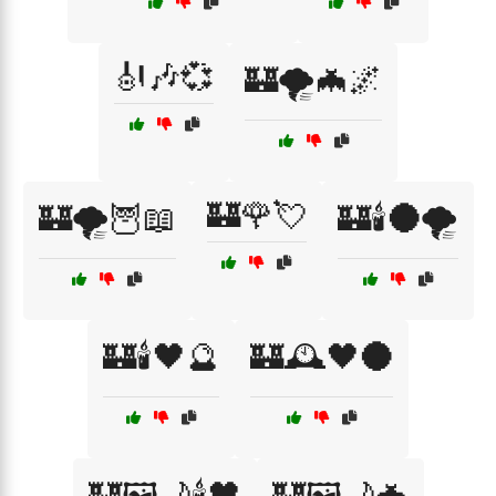
🎻🎶💞
🏰🌪️🦇🌌
🏰🌹💘
🏰🌪️🦉📖
🏰🕯️🌑🌪️
🏰🕯️🖤🔮
🏰🕰️🖤🌑
🏰🖼️🌙🕯️🖤
🏰🖼️🌙🦇