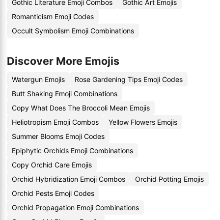
Gothic Literature Emoji Combos
Gothic Art Emojis
Romanticism Emoji Codes
Occult Symbolism Emoji Combinations
Discover More Emojis
Watergun Emojis
Rose Gardening Tips Emoji Codes
Butt Shaking Emoji Combinations
Copy What Does The Broccoli Mean Emojis
Heliotropism Emoji Combos
Yellow Flowers Emojis
Summer Blooms Emoji Codes
Epiphytic Orchids Emoji Combinations
Copy Orchid Care Emojis
Orchid Hybridization Emoji Combos
Orchid Potting Emojis
Orchid Pests Emoji Codes
Orchid Propagation Emoji Combinations