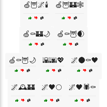
🍏🦉🌌🕯️
🍏🦉🏰🕸️
🍏⚰️🏰🌙
🍏⚰️🦉🌒
🍏⚰️🦉🌙
🌇🌆💖
🌌🌑⚰️🖤
🌌🕰️🏰
🌌🖤🌕
🌌🖤🕷️⚰️