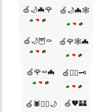
🍏🌙🦇🌹
🍏🌙🦇🕸️
🍏🌙🦉⚰️
🍏🌹🕸️🦇
🍏🌹⚰️🦇
🍏🏴‍☠️🗝️
🍏🖤🏰
🍏🕷️🏴‍☠️🌙