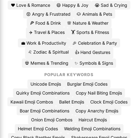
❤️ Love & Romance
😄 Happy & Joy
😭 Sad & Crying
😡 Angry & Frustrated
🐶 Animals & Pets
🍕 Food & Drink
🌸 Nature & Weather
✈️ Travel & Places
🏋️ Sports & Fitness
💼 Work & Productivity
🎉 Celebration & Party
♌ Zodiac & Spiritual
👍 Hand Gestures
💀 Memes & Trending
✨ Symbols & Signs
POPULAR KEYWORDS
Unicode Emojis
Burglar Emoji Codes
Quirky Emoji Combinations
Copy Nail Biting Emojis
Kawaii Emoji Combos
Ballet Emojis
Clock Emoji Codes
Boar Emoji Combinations
Copy Anarchy Emojis
Onion Emoji Combos
Haircut Emojis
Helmet Emoji Codes
Welding Emoji Combinations
Copy Black Panther Emojis
Shakespeare Emoji Combos