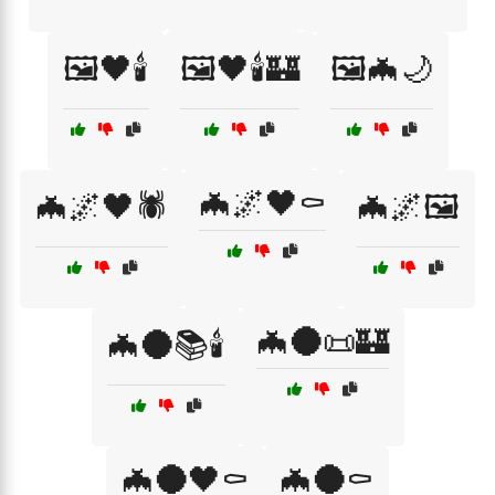
🖼️🖤🕯️
🖼️🖤🕯️🏰
🖼️🦇🌙
🦇🌌🖤⚰️
🦇🌌🖤🕷️
🦇🌌🖼️
🦇🌑📜🏰
🦇🌑📚🕯️
🦇🌑🖤⚰️
🦇🌑⚰️