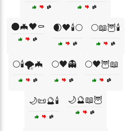
🌑🦇🖤⚰️
🌒🖤🕯️🌕
🌕📖🦉🕯️
🌕🕯️🌪️🦇
🌕🖤👻
🌕🖤🦉📖
🌙🔮📖🦉
🌙📜🔮🕯️