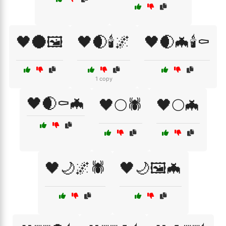
🖤🌑🖼️
🖤🌒🕯️🌌
🖤🌒🦇🕯️⚰️
1 copy
🖤🌒⚰️🦇
🖤🌕🕷️
🖤🌕🦇
🖤🌙🌌🕷️
🖤🌙🖼️🦇