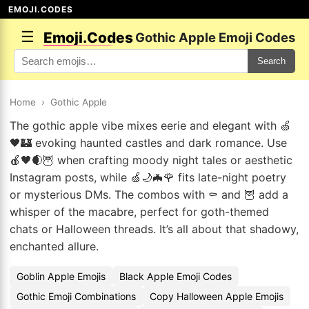
EMOJI.CODES
☰
Emoji.Codes
Gothic Apple Emoji Codes
Search
Home
›
Gothic Apple
The gothic apple vibe mixes eerie and elegant with 🍏
🖤🏰 evoking haunted castles and dark romance. Use
🍎🖤🌒🦉 when crafting moody night tales or aesthetic
Instagram posts, while 🍏🌙🦇🌹 fits late-night poetry
or mysterious DMs. The combos with ⚰️ and 🦉 add a
whisper of the macabre, perfect for goth-themed
chats or Halloween threads. It’s all about that shadowy,
enchanted allure.
Goblin Apple Emojis
Black Apple Emoji Codes
Gothic Emoji Combinations
Copy Halloween Apple Emojis