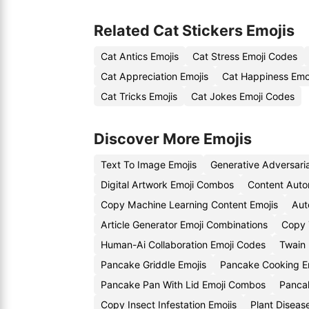
Related Cat Stickers Emojis
Cat Antics Emojis
Cat Stress Emoji Codes
Cat Appreciation Emojis
Cat Happiness Emo
Cat Tricks Emojis
Cat Jokes Emoji Codes
Discover More Emojis
Text To Image Emojis
Generative Adversari
Digital Artwork Emoji Combos
Content Auto
Copy Machine Learning Content Emojis
Aut
Article Generator Emoji Combinations
Copy 
Human-Ai Collaboration Emoji Codes
Twain 
Pancake Griddle Emojis
Pancake Cooking E
Pancake Pan With Lid Emoji Combos
Pancak
Copy Insect Infestation Emojis
Plant Diseas