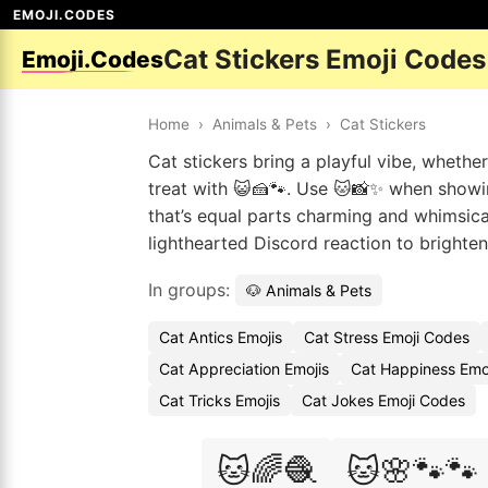
EMOJI.CODES
Cat Stickers Emoji Codes
Emoji.Codes
Home
›
Animals & Pets
›
Cat Stickers
Cat stickers bring a playful vibe, whethe
treat with 😺🍰🐾. Use 🐱📸✨ when showi
that’s equal parts charming and whimsical
lighthearted Discord reaction to brighte
In groups:
🐶 Animals & Pets
Cat Antics Emojis
Cat Stress Emoji Codes
Cat Appreciation Emojis
Cat Happiness Emo
Cat Tricks Emojis
Cat Jokes Emoji Codes
🐱🌈🧶
🐱🌸🐾🐾