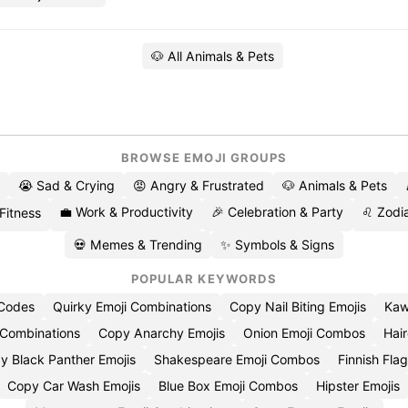
🐶 All Animals & Pets
BROWSE EMOJI GROUPS
😭 Sad & Crying
😡 Angry & Frustrated
🐶 Animals & Pets
💼 Work & Productivity
🎉 Celebration & Party
♌ Zodia
 Fitness
💀 Memes & Trending
✨ Symbols & Signs
POPULAR KEYWORDS
 Codes
Quirky Emoji Combinations
Copy Nail Biting Emojis
Kaw
 Combinations
Copy Anarchy Emojis
Onion Emoji Combos
Hair
y Black Panther Emojis
Shakespeare Emoji Combos
Finnish Flag
Copy Car Wash Emojis
Blue Box Emoji Combos
Hipster Emojis