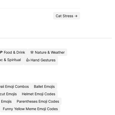
Cat Stress →
🍕 Food & Drink
🌸 Nature & Weather
c & Spiritual
👍 Hand Gestures
aii Emoji Combos
Ballet Emojis
cut Emojis
Helmet Emoji Codes
 Emojis
Parentheses Emoji Codes
Funny Yellow Meme Emoji Codes