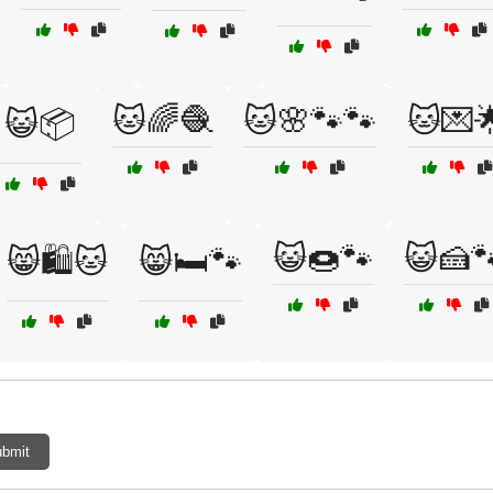
🐱🌈🧶
🐱🌸🐾🐾
🐱💌
😺📦
😺🍩🐾
😺🍰
😸🛍️🐱
😸🛏️🐾
bmit