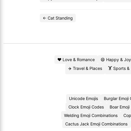
← Cat Standing
❤️ Love & Romance
😄 Happy & Joy
✈️ Travel & Places
🏋️ Sports &
Unicode Emojis
Burglar Emoji
Clock Emoji Codes
Boar Emoji
Welding Emoji Combinations
Cop
Cactus Jack Emoji Combinations