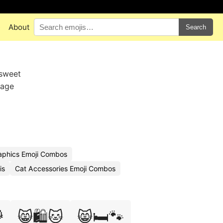
e
About
Search
 sweet
sage
aphics Emoji Combos
is
Cat Accessories Emoji Combos

😸🛍️🐱
😸🛏️🐾