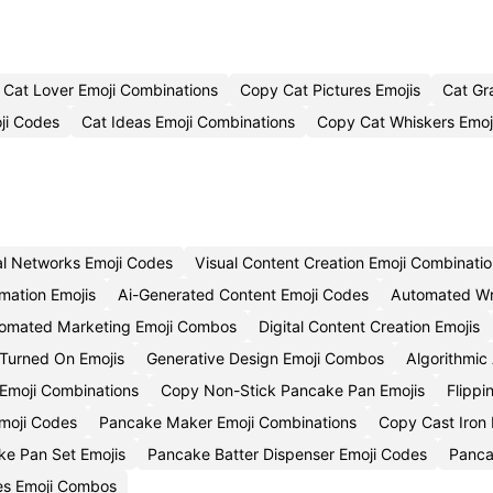
Cat Lover Emoji Combinations
Copy Cat Pictures Emojis
Cat Gr
ji Codes
Cat Ideas Emoji Combinations
Copy Cat Whiskers Emoj
al Networks Emoji Codes
Visual Content Creation Emoji Combinati
mation Emojis
Ai-Generated Content Emoji Codes
Automated Wri
omated Marketing Emoji Combos
Digital Content Creation Emojis
Turned On Emojis
Generative Design Emoji Combos
Algorithmic 
Emoji Combinations
Copy Non-Stick Pancake Pan Emojis
Flipp
moji Codes
Pancake Maker Emoji Combinations
Copy Cast Iron
e Pan Set Emojis
Pancake Batter Dispenser Emoji Codes
Panca
es Emoji Combos