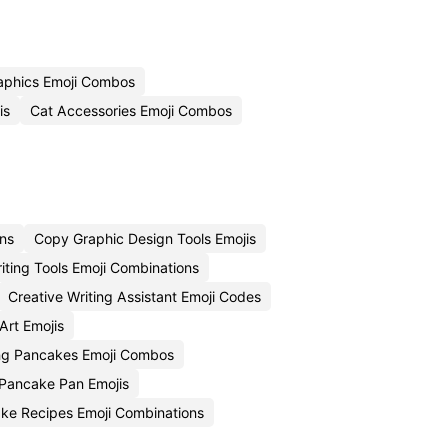
aphics Emoji Combos
is
Cat Accessories Emoji Combos
ons
Copy Graphic Design Tools Emojis
ting Tools Emoji Combinations
Creative Writing Assistant Emoji Codes
Art Emojis
ing Pancakes Emoji Combos
 Pancake Pan Emojis
ke Recipes Emoji Combinations