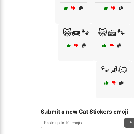
😺🍩🐾
😺🍰🐾
🐾🧦🐱
Submit a new Cat Stickers emoji
Su