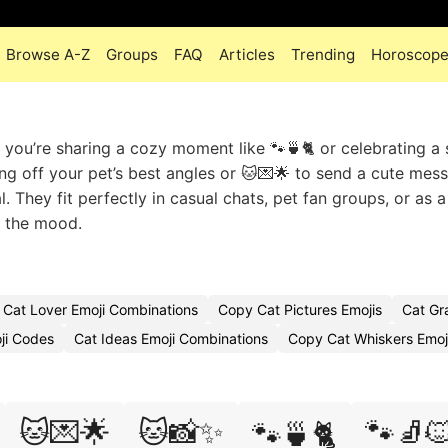
Browse A-Z
Groups
FAQ
Articles
Trending
Horoscop
r you’re sharing a cozy moment like 🐾🍵🐈 or celebrating a
ng off your pet’s best angles or 🐱💌🌟 to send a cute mes
. They fit perfectly in casual chats, pet fan groups, or as a
n the mood.
Cat Lover Emoji Combinations
Copy Cat Pictures Emojis
Cat Gr
ji Codes
Cat Ideas Emoji Combinations
Copy Cat Whiskers Emoj
🐱💌🌟
🐱📸✨
🐾🧦
🐾🍵🐈