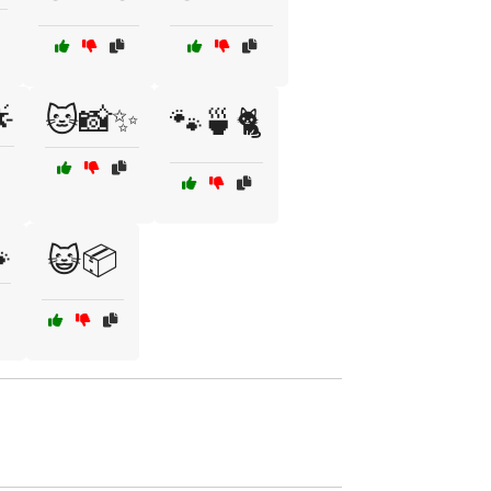

🐱📸✨
🐾🍵🐈

😺📦